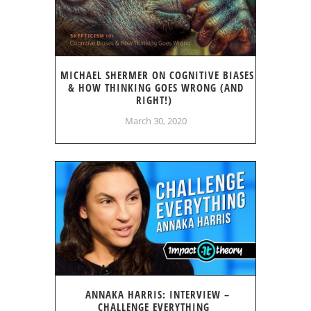
MICHAEL SHERMER ON COGNITIVE BIASES
& HOW THINKING GOES WRONG (AND
RIGHT!)
March 30, 2020
ANNAKA HARRIS: INTERVIEW –
CHALLENGE EVERYTHING