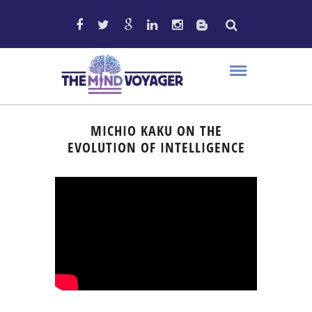
MICHIO KAKU ON THE
EVOLUTION OF INTELLIGENCE