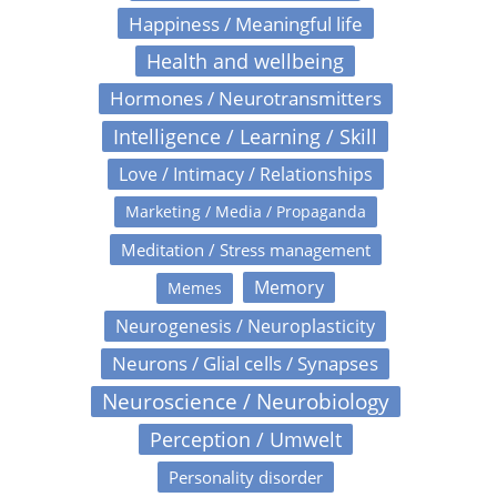
Happiness / Meaningful life
Health and wellbeing
Hormones / Neurotransmitters
Intelligence / Learning / Skill
Love / Intimacy / Relationships
Marketing / Media / Propaganda
Meditation / Stress management
Memory
Memes
Neurogenesis / Neuroplasticity
Neurons / Glial cells / Synapses
Neuroscience / Neurobiology
Perception / Umwelt
Personality disorder