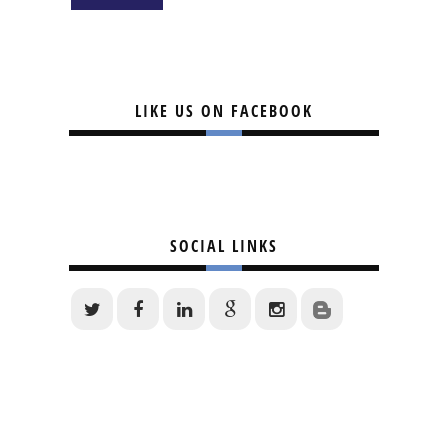
LIKE US ON FACEBOOK
SOCIAL LINKS