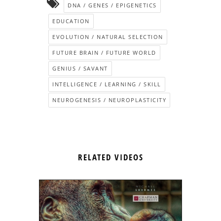
DNA / GENES / EPIGENETICS
EDUCATION
EVOLUTION / NATURAL SELECTION
FUTURE BRAIN / FUTURE WORLD
GENIUS / SAVANT
INTELLIGENCE / LEARNING / SKILL
NEUROGENESIS / NEUROPLASTICITY
RELATED VIDEOS