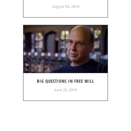
August 05, 2019
BIG QUESTIONS IN FREE WILL
June 20, 2019