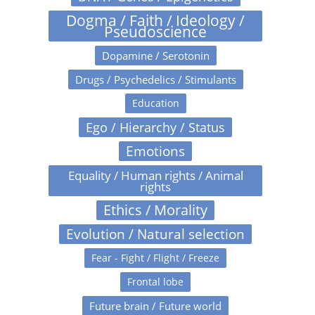
Dogma / Faith / Ideology /
Pseudoscience
Dopamine / Serotonin
Drugs / Psychedelics / Stimulants
Education
Ego / Hierarchy / Status
Emotions
Equality / Human rights / Animal
rights
Ethics / Morality
Evolution / Natural selection
Fear - Fight / Flight / Freeze
Frontal lobe
Future brain / Future world