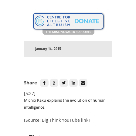
January 14, 2015
Share
[5:27]
Michio Kaku explains the evolution of human
intelligence.
[Source: Big Think YouTube link]