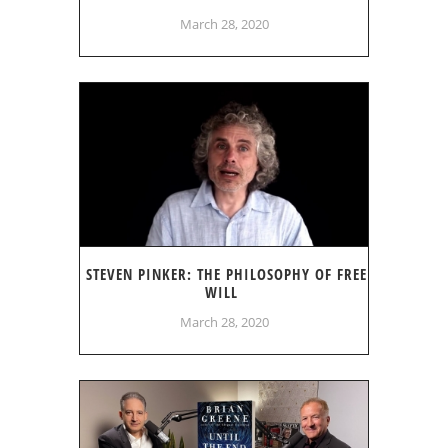
March 28, 2020
STEVEN PINKER: THE PHILOSOPHY OF FREE
WILL
March 28, 2020