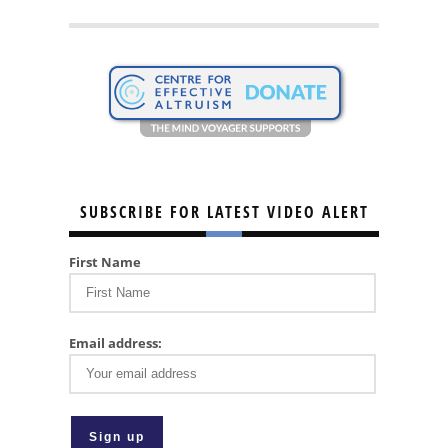
SUBSCRIBE FOR LATEST VIDEO ALERT
First Name
Email address: