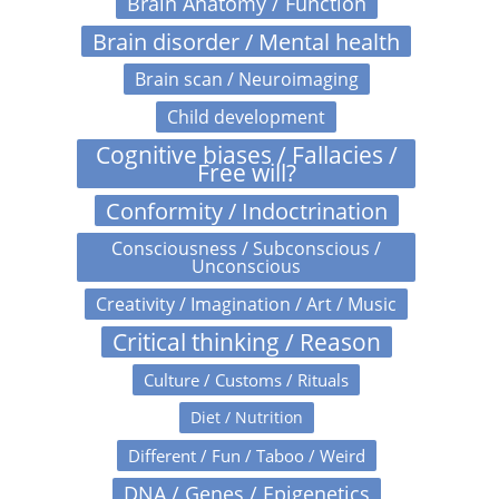
Brain Anatomy / Function
Brain disorder / Mental health
Brain scan / Neuroimaging
Child development
Cognitive biases / Fallacies /
Free will?
Conformity / Indoctrination
Consciousness / Subconscious /
Unconscious
Creativity / Imagination / Art / Music
Critical thinking / Reason
Culture / Customs / Rituals
Diet / Nutrition
Different / Fun / Taboo / Weird
DNA / Genes / Epigenetics