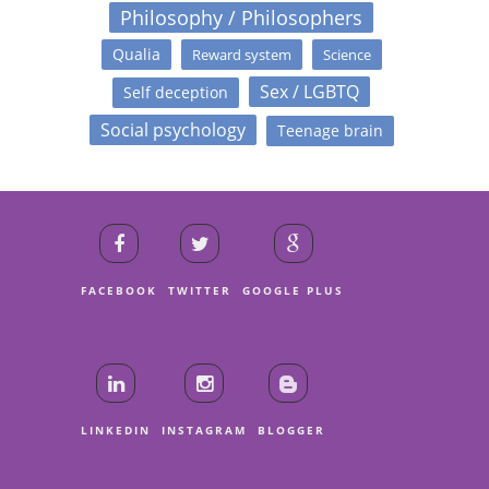
Philosophy / Philosophers
Qualia
Reward system
Science
Sex / LGBTQ
Self deception
Social psychology
Teenage brain
FACEBOOK
TWITTER
GOOGLE PLUS
LINKEDIN
INSTAGRAM
BLOGGER