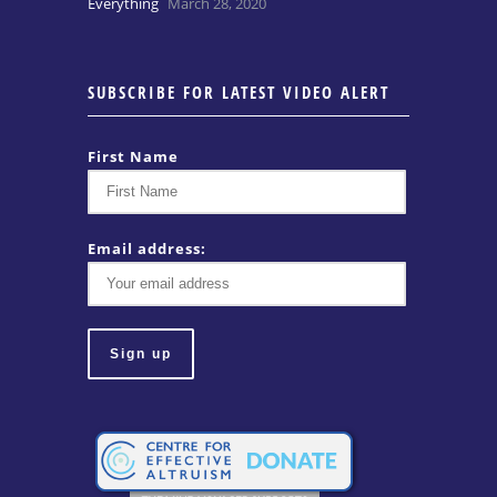
Everything
March 28, 2020
SUBSCRIBE FOR LATEST VIDEO ALERT
First Name
Email address: