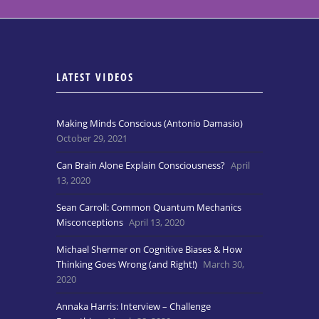
LATEST VIDEOS
Making Minds Conscious (Antonio Damasio)
October 29, 2021
Can Brain Alone Explain Consciousness?
April
13, 2020
Sean Carroll: Common Quantum Mechanics
Misconceptions
April 13, 2020
Michael Shermer on Cognitive Biases & How
Thinking Goes Wrong (and Right!)
March 30,
2020
Annaka Harris: Interview – Challenge