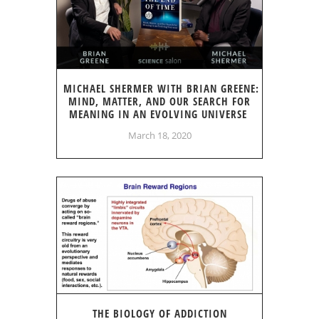
MICHAEL SHERMER WITH BRIAN GREENE:
MIND, MATTER, AND OUR SEARCH FOR
MEANING IN AN EVOLVING UNIVERSE
March 18, 2020
THE BIOLOGY OF ADDICTION