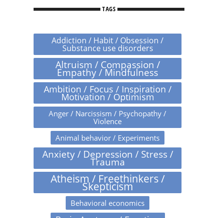
TAGS
Addiction / Habit / Obsession /
Substance use disorders
Altruism / Compassion /
Empathy / Mindfulness
Ambition / Focus / Inspiration /
Motivation / Optimism
Anger / Narcissism / Psychopathy /
Violence
Animal behavior / Experiments
Anxiety / Depression / Stress /
Trauma
Atheism / Freethinkers /
Skepticism
Behavioral economics