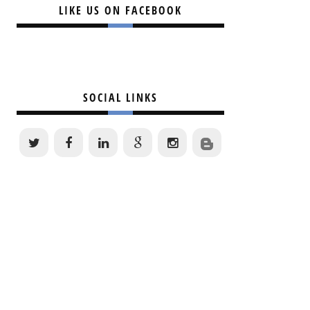
LIKE US ON FACEBOOK
SOCIAL LINKS