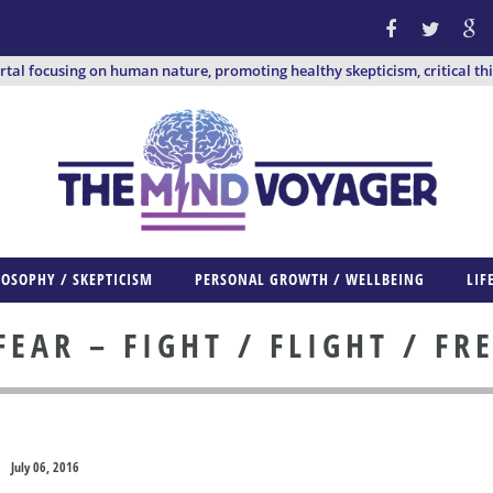
ortal focusing on human nature, promoting healthy skepticism, critical th
LOSOPHY / SKEPTICISM
PERSONAL GROWTH / WELLBEING
LIF
EAR – FIGHT / FLIGHT / FR
July 06, 2016