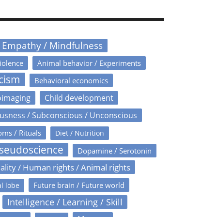
/ Empathy / Mindfulness
iolence
Animal behavior / Experiments
icism
Behavioral economics
oimaging
Child development
usness / Subconscious / Unconscious
oms / Rituals
Diet / Nutrition
Pseudoscience
Dopamine / Serotonin
ality / Human rights / Animal rights
Future brain / Future world
l lobe
Intelligence / Learning / Skill