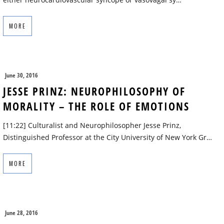
MORE
June 30, 2016
JESSE PRINZ: NEUROPHILOSOPHY OF
MORALITY – THE ROLE OF EMOTIONS
[11:22] Culturalist and Neurophilosopher Jesse Prinz,
Distinguished Professor at the City University of New York Gr…
MORE
June 28, 2016