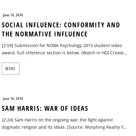
June 14, 2016
SOCIAL INFLUENCE: CONFORMITY AND
THE NORMATIVE INFLUENCE
[2:59] Submission for NOBA Psychology 2015 student video
award. Full reference section is below. (Watch in HD) Create…
MORE
June 14, 2016
SAM HARRIS: WAR OF IDEAS
[2:24] Sam Harris on the ongoing war, the fight against
dogmatic religion and its ideas. [Source: Morphing Reality Y…