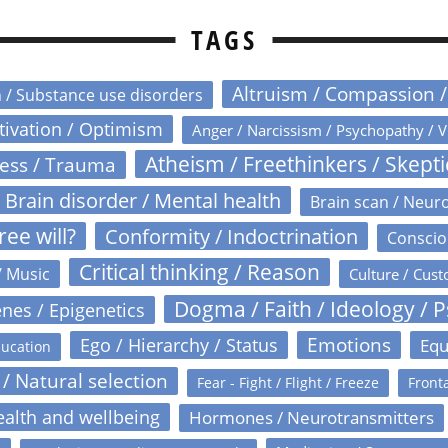
TAGS
Altruism / Compassion 
n / Substance use disorders
otivation / Optimism
Anger / Narcissism / Psychopathy / V
Atheism / Freethinkers / Skept
ress / Trauma
Brain disorder / Mental health
Brain scan / Neur
ree will?
Conformity / Indoctrination
Conscio
Critical thinking / Reason
/ Music
Culture / Cust
Dogma / Faith / Ideology / 
nes / Epigenetics
Emotions
Ego / Hierarchy / Status
Equ
ucation
 / Natural selection
Fear - Fight / Flight / Freeze
Fronta
alth and wellbeing
Hormones / Neurotransmitters