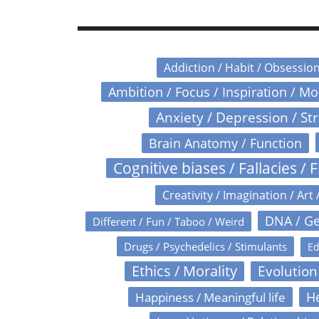
Addiction / Habit / Obsessio
Ambition / Focus / Inspiration / M
Anxiety / Depression / St
Brain Anatomy / Function
Cognitive biases / Fallacies / F
Creativity / Imagination / Art 
DNA / Ge
Different / Fun / Taboo / Weird
Drugs / Psychedelics / Stimulants
Ed
Ethics / Morality
Evolution
Happiness / Meaningful life
He