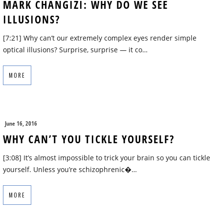
MARK CHANGIZI: WHY DO WE SEE
ILLUSIONS?
[7:21] Why can’t our extremely complex eyes render simple
optical illusions? Surprise, surprise — it co…
MORE
June 16, 2016
WHY CAN’T YOU TICKLE YOURSELF?
[3:08] It’s almost impossible to trick your brain so you can tickle
yourself. Unless you’re schizophrenic�…
MORE