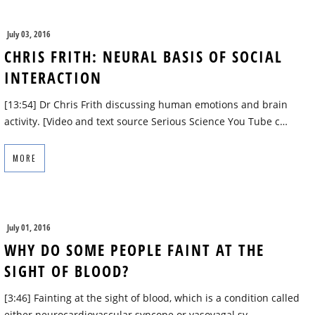
July 03, 2016
CHRIS FRITH: NEURAL BASIS OF SOCIAL
INTERACTION
[13:54] Dr Chris Frith discussing human emotions and brain
activity. [Video and text source Serious Science You Tube c…
MORE
July 01, 2016
WHY DO SOME PEOPLE FAINT AT THE
SIGHT OF BLOOD?
[3:46] Fainting at the sight of blood, which is a condition called
either neurocardiovascular syncope or vasovagal sy…