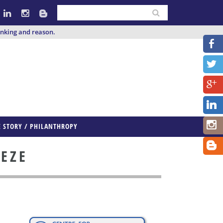
inking and reason.
E STORY / PHILANTHROPY
EEZE