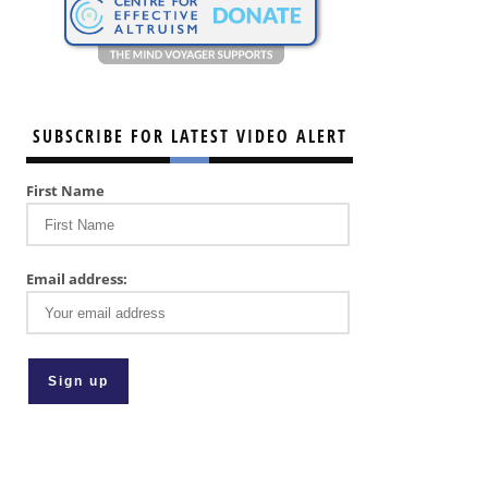
SUBSCRIBE FOR LATEST VIDEO ALERT
First Name
Email address: