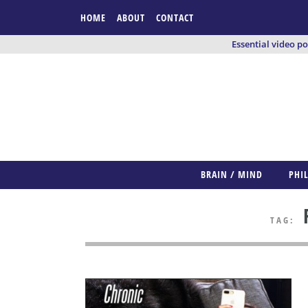
HOME
ABOUT
CONTACT
Essential video p
BRAIN / MIND
PHI
F
TAG: