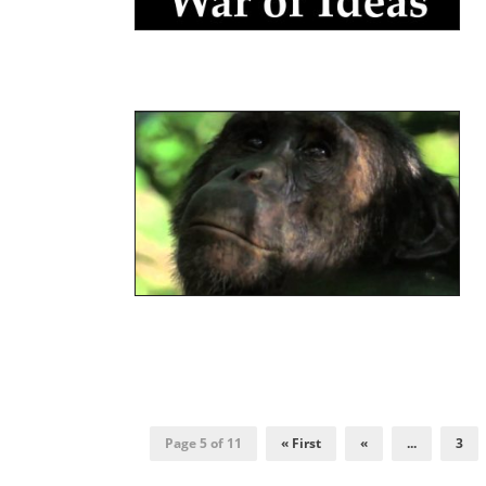
Page 5 of 11
« First
«
...
3