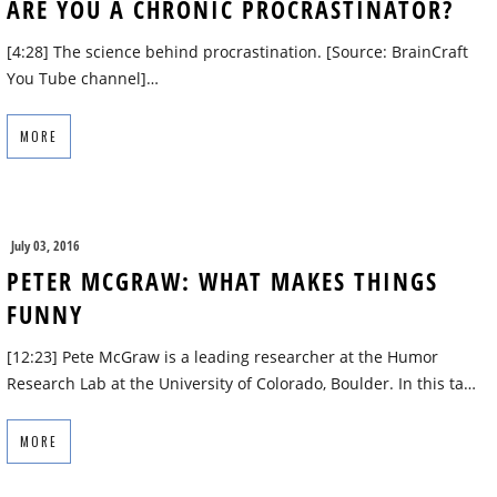
ARE YOU A CHRONIC PROCRASTINATOR?
[4:28] The science behind procrastination. [Source: BrainCraft
You Tube channel]…
MORE
July 03, 2016
PETER MCGRAW: WHAT MAKES THINGS
FUNNY
[12:23] Pete McGraw is a leading researcher at the Humor
Research Lab at the University of Colorado, Boulder. In this ta…
MORE