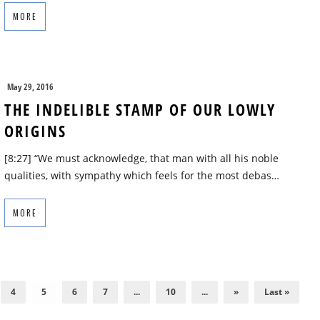
MORE
May 29, 2016
THE INDELIBLE STAMP OF OUR LOWLY
ORIGINS
[8:27] “We must acknowledge, that man with all his noble
qualities, with sympathy which feels for the most debas…
MORE
4
5
6
7
...
10
...
»
Last »