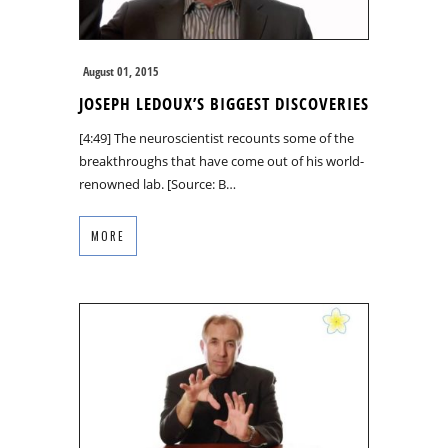
August 01, 2015
JOSEPH LEDOUX’S BIGGEST DISCOVERIES
[4:49] The neuroscientist recounts some of the
breakthroughs that have come out of his world-
renowned lab. [Source: B…
MORE