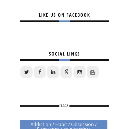
LIKE US ON FACEBOOK
SOCIAL LINKS
TAGS
Addiction / Habit / Obsession /
Substance use disorders