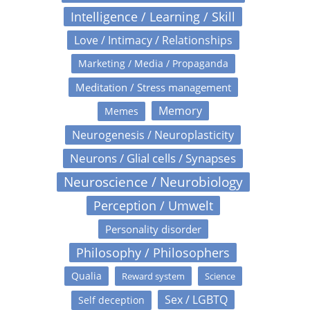
Intelligence / Learning / Skill
Love / Intimacy / Relationships
Marketing / Media / Propaganda
Meditation / Stress management
Memory
Memes
Neurogenesis / Neuroplasticity
Neurons / Glial cells / Synapses
Neuroscience / Neurobiology
Perception / Umwelt
Personality disorder
Philosophy / Philosophers
Qualia
Reward system
Science
Sex / LGBTQ
Self deception