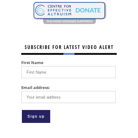
SUBSCRIBE FOR LATEST VIDEO ALERT
First Name
Email address: