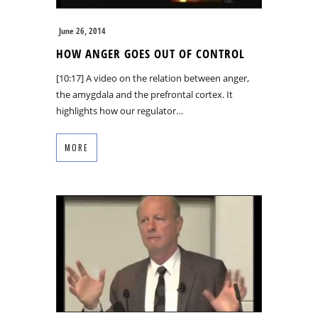
June 26, 2014
HOW ANGER GOES OUT OF CONTROL
[10:17] A video on the relation between anger,
the amygdala and the prefrontal cortex. It
highlights how our regulator…
MORE