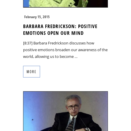
February 15, 2015
BARBARA FREDRICKSON: POSITIVE
EMOTIONS OPEN OUR MIND
[8:37] Barbara Fredrickson discusses how
positive emotions broaden our awareness of the
world, allowing us to become …
MORE