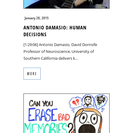
January 28, 2015
ANTONIO DAMASIO: HUMAN
DECISIONS
[1:29:06] Antonio Damasio, David Dornsife
Professor of Neuroscience, University of
Southern California delivers k…
MORE