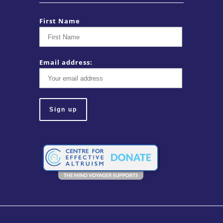
First Name
Email address: