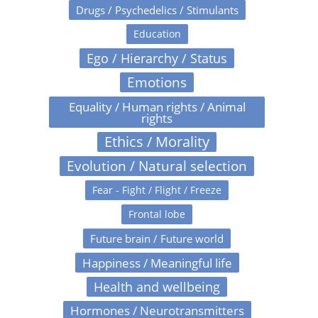
Drugs / Psychedelics / Stimulants
Education
Ego / Hierarchy / Status
Emotions
Equality / Human rights / Animal
rights
Ethics / Morality
Evolution / Natural selection
Fear - Fight / Flight / Freeze
Frontal lobe
Future brain / Future world
Happiness / Meaningful life
Health and wellbeing
Hormones / Neurotransmitters