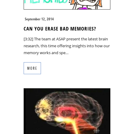
September 12, 2014
CAN YOU ERASE BAD MEMORIES?
[3:32] The team at ASAP present the latest brain
research, this time offering insights into how our
memory works and spe…
MORE