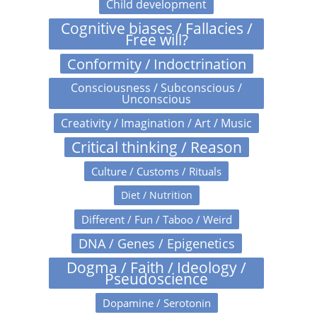
Child development
Cognitive biases / Fallacies /
Free will?
Conformity / Indoctrination
Consciousness / Subconscious /
Unconscious
Creativity / Imagination / Art / Music
Critical thinking / Reason
Culture / Customs / Rituals
Diet / Nutrition
Different / Fun / Taboo / Weird
DNA / Genes / Epigenetics
Dogma / Faith / Ideology /
Pseudoscience
Dopamine / Serotonin