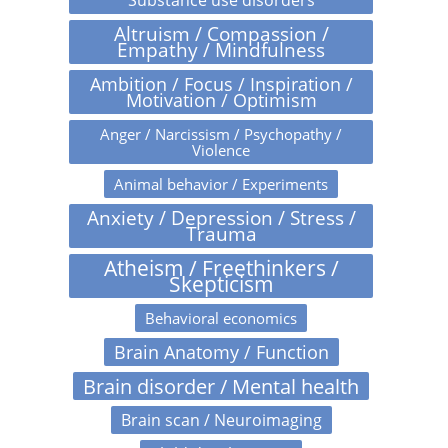
Altruism / Compassion /
Empathy / Mindfulness
Ambition / Focus / Inspiration /
Motivation / Optimism
Anger / Narcissism / Psychopathy /
Violence
Animal behavior / Experiments
Anxiety / Depression / Stress /
Trauma
Atheism / Freethinkers /
Skepticism
Behavioral economics
Brain Anatomy / Function
Brain disorder / Mental health
Brain scan / Neuroimaging