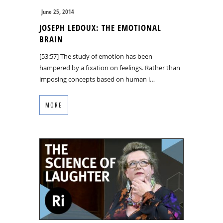
June 25, 2014
JOSEPH LEDOUX: THE EMOTIONAL
BRAIN
[53:57] The study of emotion has been
hampered by a fixation on feelings. Rather than
imposing concepts based on human i…
MORE