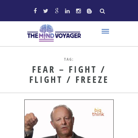
TAG:
FEAR – FIGHT /
FLIGHT / FREEZE