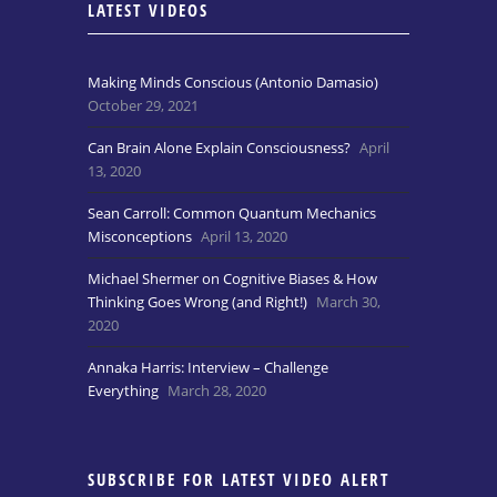
LATEST VIDEOS
Making Minds Conscious (Antonio Damasio)
October 29, 2021
Can Brain Alone Explain Consciousness?
April
13, 2020
Sean Carroll: Common Quantum Mechanics
Misconceptions
April 13, 2020
Michael Shermer on Cognitive Biases & How
Thinking Goes Wrong (and Right!)
March 30,
2020
Annaka Harris: Interview – Challenge
Everything
March 28, 2020
SUBSCRIBE FOR LATEST VIDEO ALERT