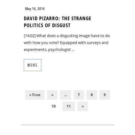
May 14, 2014
DAVID PIZARRO: THE STRANGE
POLITICS OF DISGUST
[14:02] What does a disgusting image have to do
with how you vote? Equipped with surveys and
experiments, psychologist …
MORE
« First
«
...
7
8
9
10
11
»