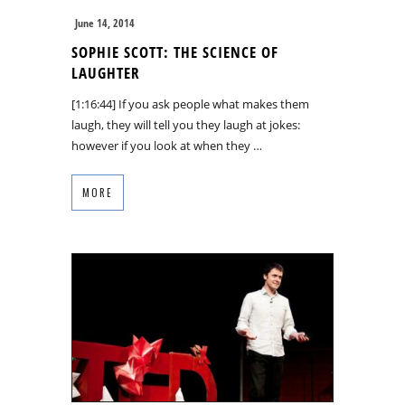
June 14, 2014
SOPHIE SCOTT: THE SCIENCE OF
LAUGHTER
[1:16:44] If you ask people what makes them
laugh, they will tell you they laugh at jokes:
however if you look at when they …
MORE