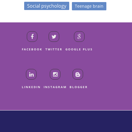
Social psychology
Teenage brain
FACEBOOK
TWITTER
GOOGLE PLUS
LINKEDIN
INSTAGRAM
BLOGGER