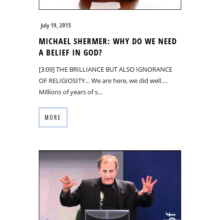
July 19, 2015
MICHAEL SHERMER: WHY DO WE NEED
A BELIEF IN GOD?
[3:09] THE BRILLIANCE BUT ALSO IGNORANCE
OF RELIGIOSITY… We are here, we did well….
Millions of years of s…
MORE