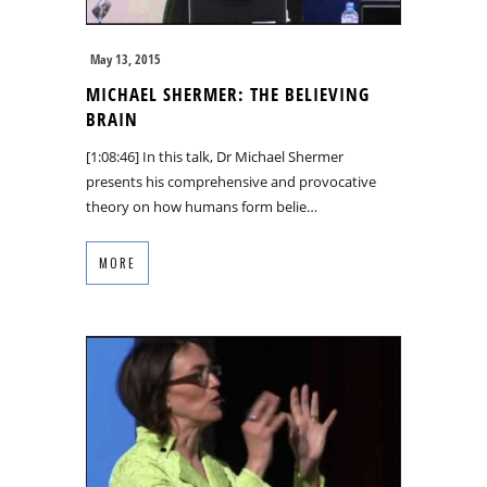
May 13, 2015
MICHAEL SHERMER: THE BELIEVING
BRAIN
[1:08:46] In this talk, Dr Michael Shermer
presents his comprehensive and provocative
theory on how humans form belie…
MORE