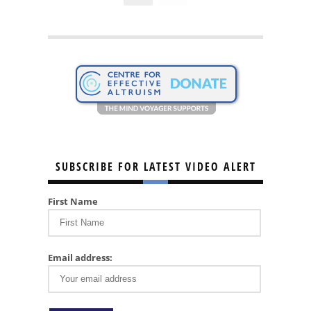
SUBSCRIBE FOR LATEST VIDEO ALERT
First Name
Email address: