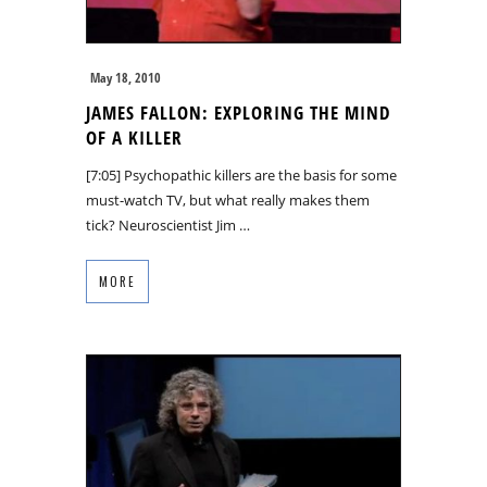
May 18, 2010
JAMES FALLON: EXPLORING THE MIND
OF A KILLER
[7:05] Psychopathic killers are the basis for some
must-watch TV, but what really makes them
tick? Neuroscientist Jim …
MORE