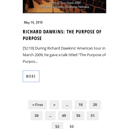
May 14, 2010
RICHARD DAWKINS: THE PURPOSE OF
PURPOSE
[52:10] During Richard Dawkins’ American tour in
March 2009, he gave a talk titled “The Purpose of
Purpos…
MORE
« First
«
...
10
20
30
...
49
50
51
52
53