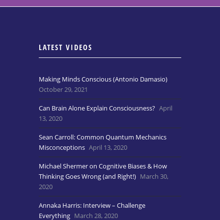
LATEST VIDEOS
Making Minds Conscious (Antonio Damasio)
October 29, 2021
Can Brain Alone Explain Consciousness?
April
13, 2020
Sean Carroll: Common Quantum Mechanics
Misconceptions
April 13, 2020
Michael Shermer on Cognitive Biases & How
Thinking Goes Wrong (and Right!)
March 30,
2020
Annaka Harris: Interview – Challenge
Everything
March 28, 2020