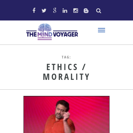
TAG:
ETHICS /
MORALITY