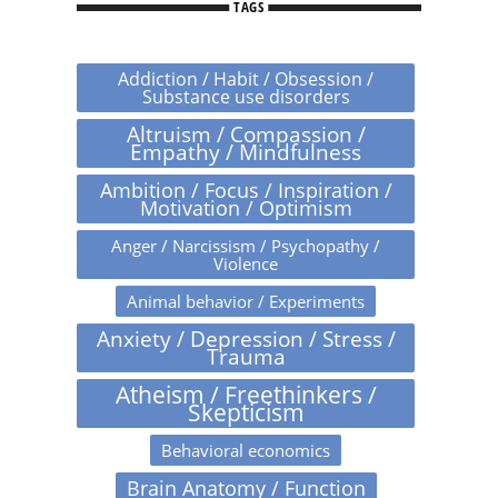
TAGS
Addiction / Habit / Obsession /
Substance use disorders
Altruism / Compassion /
Empathy / Mindfulness
Ambition / Focus / Inspiration /
Motivation / Optimism
Anger / Narcissism / Psychopathy /
Violence
Animal behavior / Experiments
Anxiety / Depression / Stress /
Trauma
Atheism / Freethinkers /
Skepticism
Behavioral economics
Brain Anatomy / Function