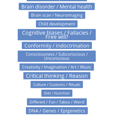
Brain disorder / Mental health
Brain scan / Neuroimaging
Child development
Cognitive biases / Fallacies /
Free will?
Conformity / Indoctrination
Consciousness / Subconscious /
Unconscious
Creativity / Imagination / Art / Music
Critical thinking / Reason
Culture / Customs / Rituals
Diet / Nutrition
Different / Fun / Taboo / Weird
DNA / Genes / Epigenetics