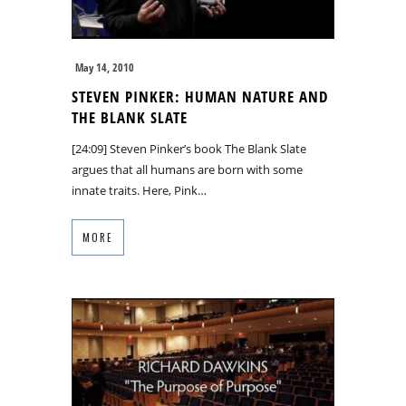
May 14, 2010
STEVEN PINKER: HUMAN NATURE AND
THE BLANK SLATE
[24:09] Steven Pinker’s book The Blank Slate
argues that all humans are born with some
innate traits. Here, Pink…
MORE