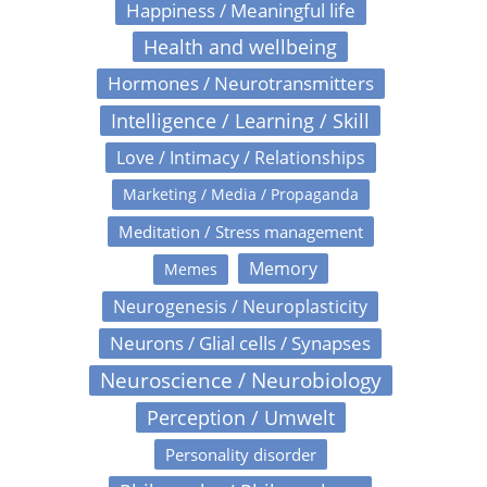
Happiness / Meaningful life
Health and wellbeing
Hormones / Neurotransmitters
Intelligence / Learning / Skill
Love / Intimacy / Relationships
Marketing / Media / Propaganda
Meditation / Stress management
Memory
Memes
Neurogenesis / Neuroplasticity
Neurons / Glial cells / Synapses
Neuroscience / Neurobiology
Perception / Umwelt
Personality disorder