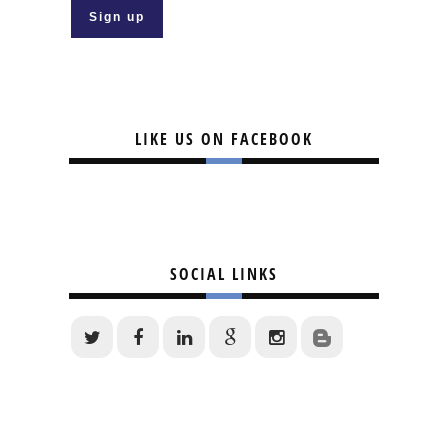
LIKE US ON FACEBOOK
SOCIAL LINKS