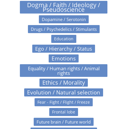
Dogma / Faith / Ideology /
Pseudoscience
Dopamine / Serotonin
Drugs / Psychedelics / Stimulants
Education
Ego / Hierarchy / Status
Emotions
Equality / Human rights / Animal
rights
Ethics / Morality
Evolution / Natural selection
Fear - Fight / Flight / Freeze
Frontal lobe
Future brain / Future world