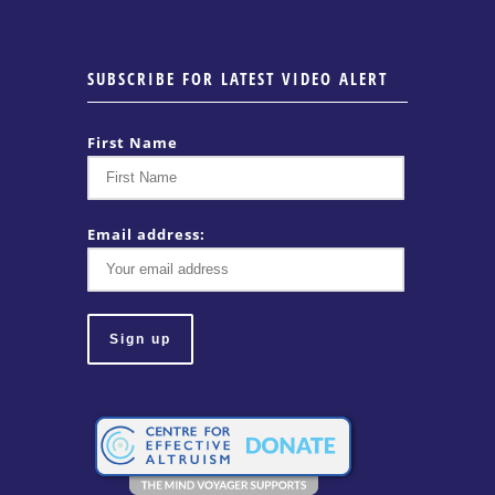
SUBSCRIBE FOR LATEST VIDEO ALERT
First Name
Email address: