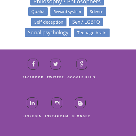
Philosophy / Philosophers
Qualia
Reward system
Science
Sex / LGBTQ
Self deception
Social psychology
Teenage brain
FACEBOOK
TWITTER
GOOGLE PLUS
LINKEDIN
INSTAGRAM
BLOGGER