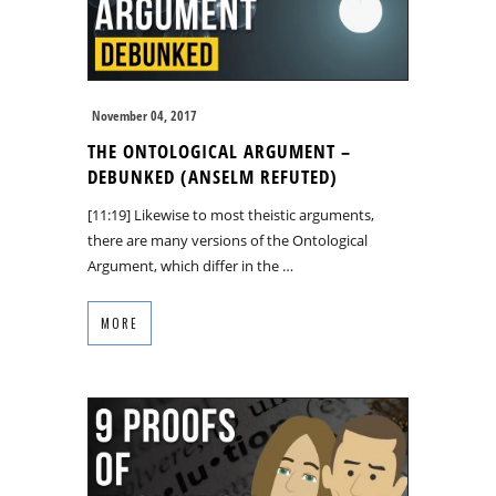
November 04, 2017
THE ONTOLOGICAL ARGUMENT –
DEBUNKED (ANSELM REFUTED)
[11:19] Likewise to most theistic arguments,
there are many versions of the Ontological
Argument, which differ in the …
MORE