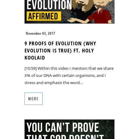
November 03, 2017
9 PROOFS OF EVOLUTION (WHY
EVOLUTION IS TRUE) FT. HOLY
KOOLAID
[10:59] Within this video I mention that we share
X% of our DNA with certain organisms, and I
stress and emphasis the word…
MORE