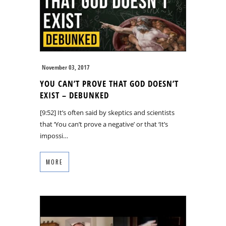
November 03, 2017
YOU CAN’T PROVE THAT GOD DOESN’T
EXIST – DEBUNKED
[9:52] It’s often said by skeptics and scientists
that ‘You can’t prove a negative’ or that ‘It’s
impossi…
MORE