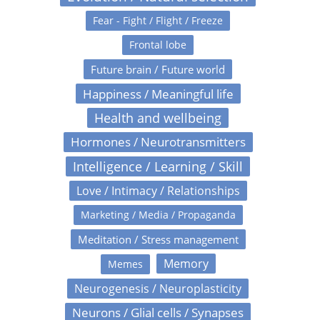
Fear - Fight / Flight / Freeze
Frontal lobe
Future brain / Future world
Happiness / Meaningful life
Health and wellbeing
Hormones / Neurotransmitters
Intelligence / Learning / Skill
Love / Intimacy / Relationships
Marketing / Media / Propaganda
Meditation / Stress management
Memory
Memes
Neurogenesis / Neuroplasticity
Neurons / Glial cells / Synapses