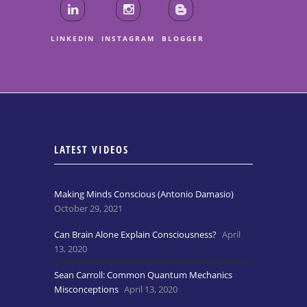
LINKEDIN
INSTAGRAM
BLOGGER
LATEST VIDEOS
Making Minds Conscious (Antonio Damasio)
October 29, 2021
Can Brain Alone Explain Consciousness?
April
13, 2020
Sean Carroll: Common Quantum Mechanics
Misconceptions
April 13, 2020