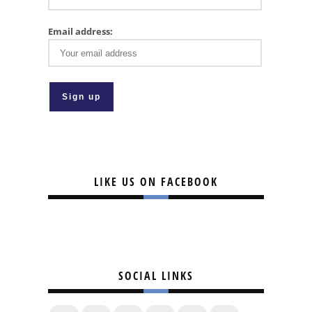
Email address:
LIKE US ON FACEBOOK
SOCIAL LINKS