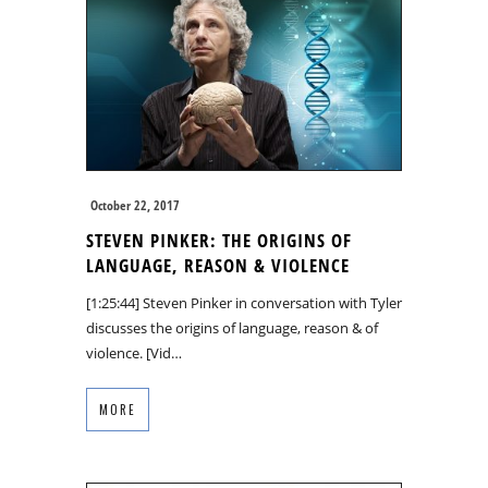
October 22, 2017
STEVEN PINKER: THE ORIGINS OF
LANGUAGE, REASON & VIOLENCE
[1:25:44] Steven Pinker in conversation with Tyler
discusses the origins of language, reason & of
violence. [Vid…
MORE