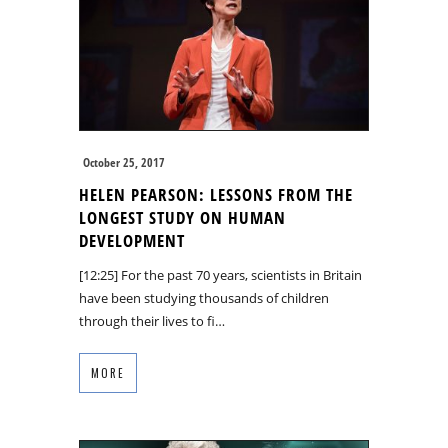
October 25, 2017
HELEN PEARSON: LESSONS FROM THE
LONGEST STUDY ON HUMAN
DEVELOPMENT
[12:25] For the past 70 years, scientists in Britain
have been studying thousands of children
through their lives to fi…
MORE