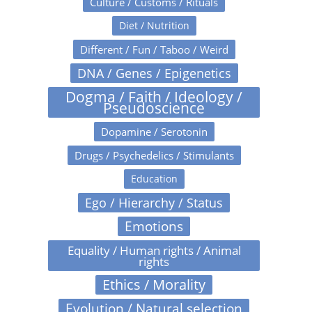
Culture / Customs / Rituals
Diet / Nutrition
Different / Fun / Taboo / Weird
DNA / Genes / Epigenetics
Dogma / Faith / Ideology /
Pseudoscience
Dopamine / Serotonin
Drugs / Psychedelics / Stimulants
Education
Ego / Hierarchy / Status
Emotions
Equality / Human rights / Animal
rights
Ethics / Morality
Evolution / Natural selection