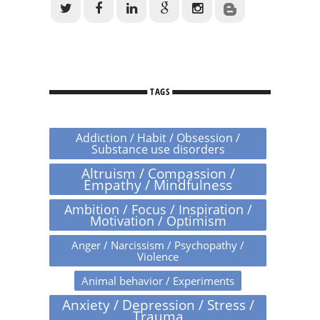
TAGS
Addiction / Habit / Obsession /
Substance use disorders
Altruism / Compassion /
Empathy / Mindfulness
Ambition / Focus / Inspiration /
Motivation / Optimism
Anger / Narcissism / Psychopathy /
Violence
Animal behavior / Experiments
Anxiety / Depression / Stress /
Trauma