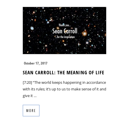
October 17, 2017
SEAN CARROLL: THE MEANING OF LIFE
[7:20] “The world keeps happening in accordance
with its rules; it’s up to us to make sense of it and
give it …
MORE