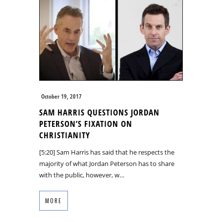
October 19, 2017
SAM HARRIS QUESTIONS JORDAN
PETERSON’S FIXATION ON
CHRISTIANITY
[5:20] Sam Harris has said that he respects the
majority of what Jordan Peterson has to share
with the public, however, w…
MORE