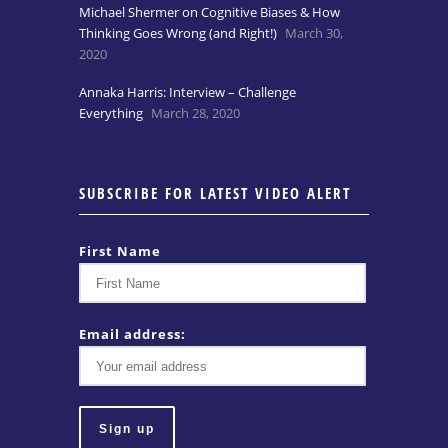
Michael Shermer on Cognitive Biases & How
Thinking Goes Wrong (and Right!)
March 30,
2020
Annaka Harris: Interview – Challenge
Everything
March 28, 2020
SUBSCRIBE FOR LATEST VIDEO ALERT
First Name
Email address: