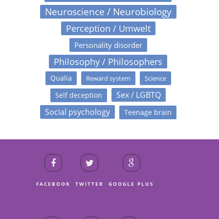
Neuroscience / Neurobiology
Perception / Umwelt
Personality disorder
Philosophy / Philosophers
Qualia
Reward system
Science
Sex / LGBTQ
Self deception
Social psychology
Teenage brain
FACEBOOK
TWITTER
GOOGLE PLUS