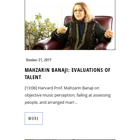
October 21, 2017
MAHZARIN BANAJI: EVALUATIONS OF
TALENT
[13:06] Harvard Prof. Mahzarin Banaji on
objective music perception, failing at assessing
people, and arranged marr…
MORE