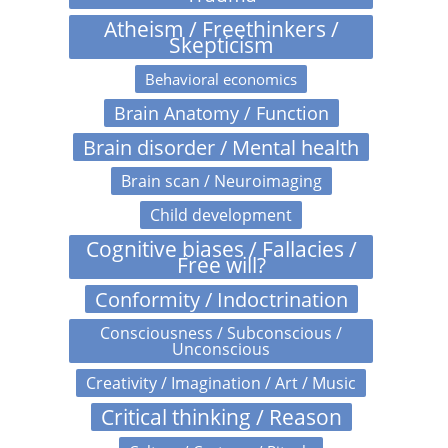
Atheism / Freethinkers /
Skepticism
Behavioral economics
Brain Anatomy / Function
Brain disorder / Mental health
Brain scan / Neuroimaging
Child development
Cognitive biases / Fallacies /
Free will?
Conformity / Indoctrination
Consciousness / Subconscious /
Unconscious
Creativity / Imagination / Art / Music
Critical thinking / Reason