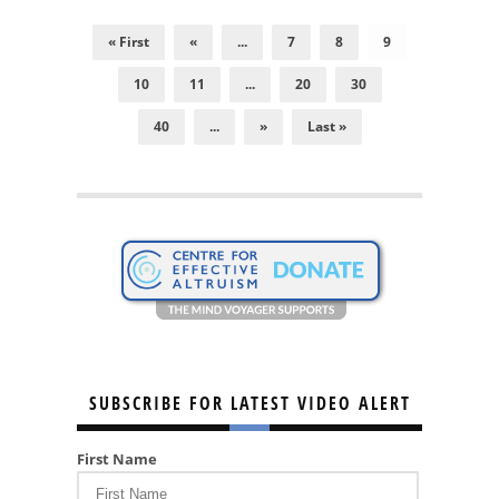
« First
«
...
7
8
9
10
11
...
20
30
40
...
»
Last »
SUBSCRIBE FOR LATEST VIDEO ALERT
First Name