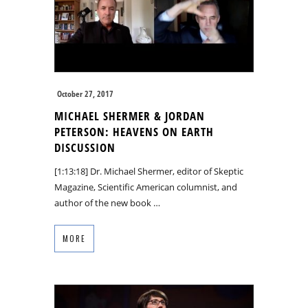
October 27, 2017
MICHAEL SHERMER & JORDAN
PETERSON: HEAVENS ON EARTH
DISCUSSION
[1:13:18] Dr. Michael Shermer, editor of Skeptic
Magazine, Scientific American columnist, and
author of the new book …
MORE