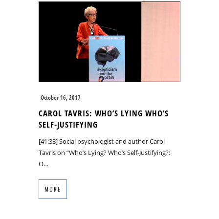
October 16, 2017
CAROL TAVRIS: WHO’S LYING WHO’S
SELF-JUSTIFYING
[41:33] Social psychologist and author Carol
Tavris on “Who’s Lying? Who’s Self-Justifying?:
O…
MORE