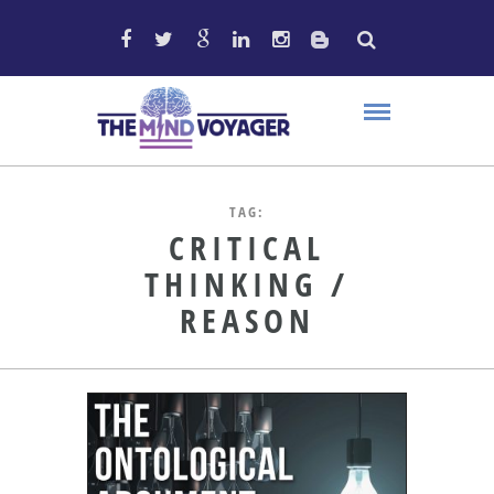
TAG:
CRITICAL
THINKING /
REASON