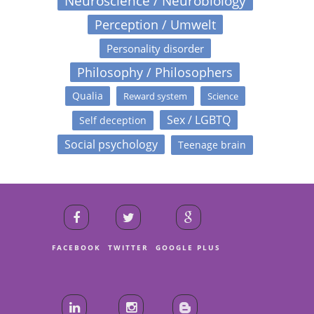
Neuroscience / Neurobiology
Perception / Umwelt
Personality disorder
Philosophy / Philosophers
Qualia
Reward system
Science
Sex / LGBTQ
Self deception
Social psychology
Teenage brain
FACEBOOK
TWITTER
GOOGLE PLUS