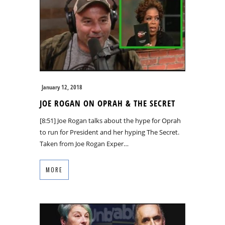
January 12, 2018
JOE ROGAN ON OPRAH & THE SECRET
[8:51] Joe Rogan talks about the hype for Oprah
to run for President and her hyping The Secret.
Taken from Joe Rogan Exper…
MORE