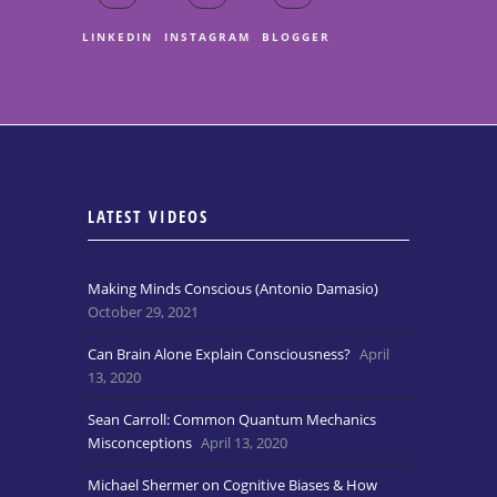
LINKEDIN
INSTAGRAM
BLOGGER
LATEST VIDEOS
Making Minds Conscious (Antonio Damasio)
October 29, 2021
Can Brain Alone Explain Consciousness?
April
13, 2020
Sean Carroll: Common Quantum Mechanics
Misconceptions
April 13, 2020
Michael Shermer on Cognitive Biases & How