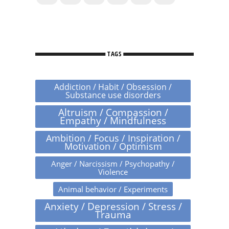
TAGS
Addiction / Habit / Obsession /
Substance use disorders
Altruism / Compassion /
Empathy / Mindfulness
Ambition / Focus / Inspiration /
Motivation / Optimism
Anger / Narcissism / Psychopathy /
Violence
Animal behavior / Experiments
Anxiety / Depression / Stress /
Trauma