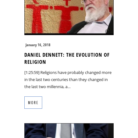
January 16, 2018
DANIEL DENNETT: THE EVOLUTION OF
RELIGION
[1:25:59] Religions have probably changed more
in the last two centuries than they changed in
the last two millennia, a…
MORE