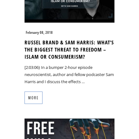
February 08, 2018
RUSSEL BRAND & SAM HARRIS: WHAT’S
THE BIGGEST THREAT TO FREEDOM –
ISLAM OR CONSUMERISM?
[2:03:06} In a bumper 2-hour episode
neuroscientist, author and fellow podcaster Sam
Harris and I discuss the effects …
MORE