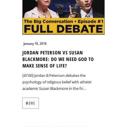
January 10, 2018
JORDAN PETERSON VS SUSAN
BLACKMORE: DO WE NEED GOD TO
MAKE SENSE OF LIFE?
[47:00] Jordan B Peterson debates the
psychology of religious belief with atheist
academic Susan Blackmore in the fir…
MORE