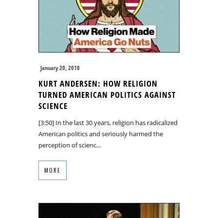
January 20, 2018
KURT ANDERSEN: HOW RELIGION
TURNED AMERICAN POLITICS AGAINST
SCIENCE
[3:50] In the last 30 years, religion has radicalized
American politics and seriously harmed the
perception of scienc…
MORE