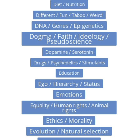
Diet / Nutrition
Different / Fun / Taboo / Weird
DNA / Genes / Epigenetics
Dogma / Faith / Ideology /
Pseudoscience
Dopamine / Serotonin
Drugs / Psychedelics / Stimulants
Education
Ego / Hierarchy / Status
Emotions
Equality / Human rights / Animal
rights
Ethics / Morality
Evolution / Natural selection