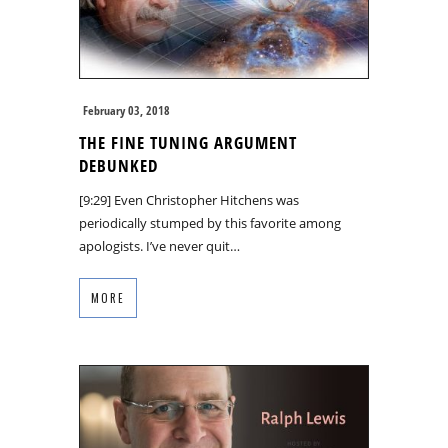
February 03, 2018
THE FINE TUNING ARGUMENT
DEBUNKED
[9:29] Even Christopher Hitchens was
periodically stumped by this favorite among
apologists. I’ve never quit…
MORE