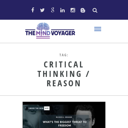
TAG:
CRITICAL
THINKING /
REASON