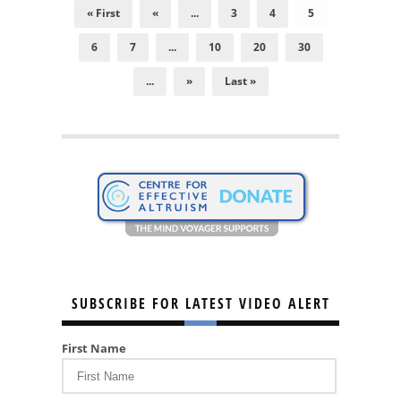
« First
«
...
3
4
5
6
7
...
10
20
30
...
»
Last »
SUBSCRIBE FOR LATEST VIDEO ALERT
First Name