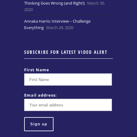
Thinking Goes Wrong (and Right!)
March 30,
2020
Annaka Harris: Interview – Challenge
Everything
March 28, 2020
SUBSCRIBE FOR LATEST VIDEO ALERT
First Name
Email address: