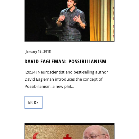
January 19, 2018
DAVID EAGLEMAN: POSSIBILIANISM
[20:34] Neuroscientist and best-selling author
David Eagleman introduces the concept of
Possibilianism, a new phil…
MORE