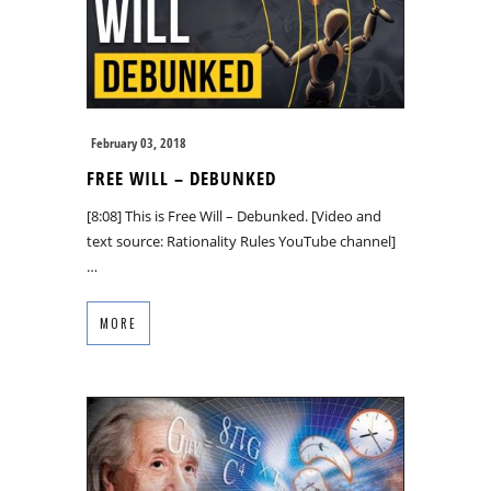
February 03, 2018
FREE WILL – DEBUNKED
[8:08] This is Free Will – Debunked. [Video and
text source: Rationality Rules YouTube channel]
…
MORE