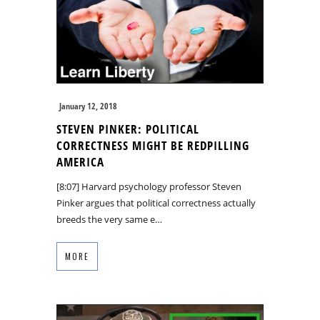
January 12, 2018
STEVEN PINKER: POLITICAL
CORRECTNESS MIGHT BE REDPILLING
AMERICA
[8:07] Harvard psychology professor Steven
Pinker argues that political correctness actually
breeds the very same e…
MORE