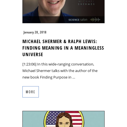
January 28, 2018
MICHAEL SHERMER & RALPH LEWIS:
FINDING MEANING IN A MEANINGLESS
UNIVERSE
[1:23:06] In this wide-ranging conversation,
Michael Shermer talks with the author of the
new book Finding Purpose in …
MORE