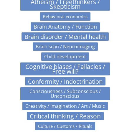
Atheism / Freethinkers /
Skepticism
Behavioral economics
Brain Anatomy / Function
Brain disorder / Mental health
Brain scan / Neuroimaging
Child development
Cognitive biases / Fallacies /
Free will?
Conformity / Indoctrination
Consciousness / Subconscious /
Unconscious
Creativity / Imagination / Art / Music
Critical thinking / Reason
Culture / Customs / Rituals