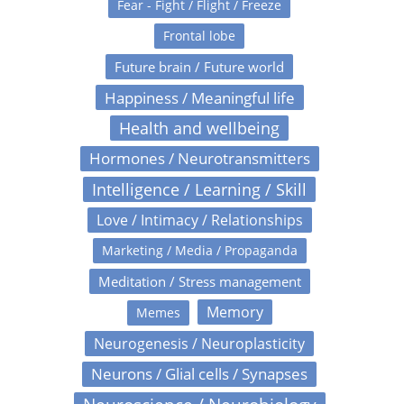
Fear - Fight / Flight / Freeze
Frontal lobe
Future brain / Future world
Happiness / Meaningful life
Health and wellbeing
Hormones / Neurotransmitters
Intelligence / Learning / Skill
Love / Intimacy / Relationships
Marketing / Media / Propaganda
Meditation / Stress management
Memory
Memes
Neurogenesis / Neuroplasticity
Neurons / Glial cells / Synapses