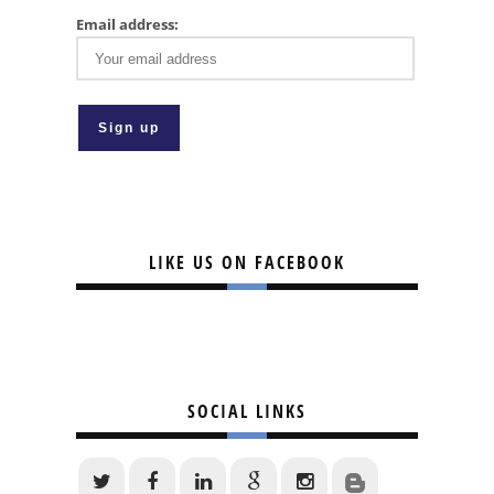
Email address:
LIKE US ON FACEBOOK
SOCIAL LINKS