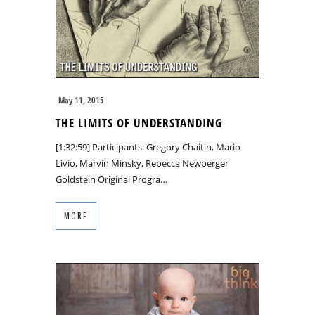
May 11, 2015
THE LIMITS OF UNDERSTANDING
[1:32:59] Participants: Gregory Chaitin, Mario
Livio, Marvin Minsky, Rebecca Newberger
Goldstein Original Progra…
MORE