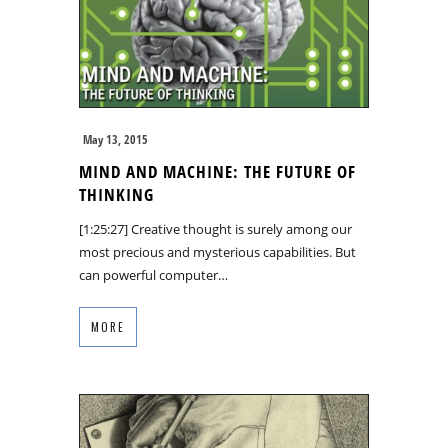
May 13, 2015
MIND AND MACHINE: THE FUTURE OF
THINKING
[1:25:27] Creative thought is surely among our
most precious and mysterious capabilities. But
can powerful computer…
MORE