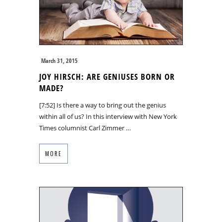
March 31, 2015
JOY HIRSCH: ARE GENIUSES BORN OR
MADE?
[7:52] Is there a way to bring out the genius
within all of us? In this interview with New York
Times columnist Carl Zimmer …
MORE