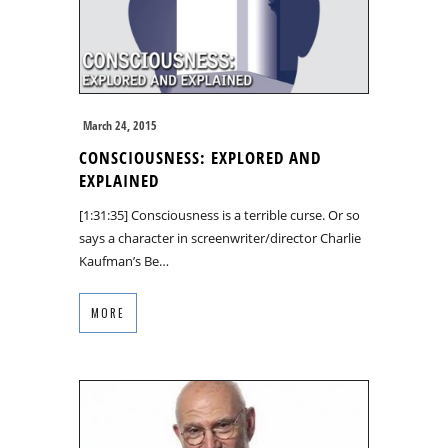
March 24, 2015
CONSCIOUSNESS: EXPLORED AND
EXPLAINED
[1:31:35] Consciousness is a terrible curse. Or so
says a character in screenwriter/director Charlie
Kaufman’s Be…
MORE