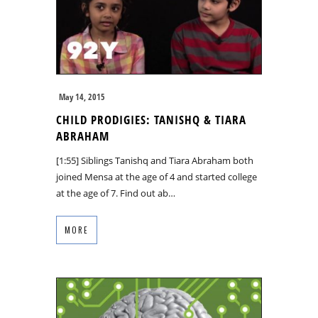
May 14, 2015
CHILD PRODIGIES: TANISHQ & TIARA
ABRAHAM
[1:55] Siblings Tanishq and Tiara Abraham both
joined Mensa at the age of 4 and started college
at the age of 7. Find out ab…
MORE