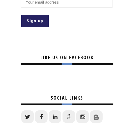
LIKE US ON FACEBOOK
SOCIAL LINKS