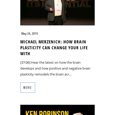
May 24, 2015
MICHAEL MERZENICH: HOW BRAIN
PLASTICITY CAN CHANGE YOUR LIFE
WITH
[37:06] Hear the latest on how the brain
develops and how positive and negative brain
plasticity remodels the brain acr…
MORE