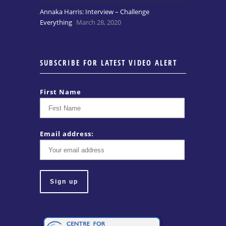
Annaka Harris: Interview – Challenge
Everything
March 28, 2020
SUBSCRIBE FOR LATEST VIDEO ALERT
First Name
Email address: