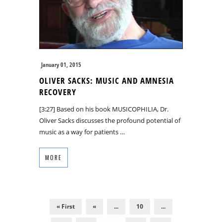
January 01, 2015
OLIVER SACKS: MUSIC AND AMNESIA
RECOVERY
[3:27] Based on his book MUSICOPHILIA, Dr.
Oliver Sacks discusses the profound potential of
music as a way for patients …
MORE
« First
«
...
10
...