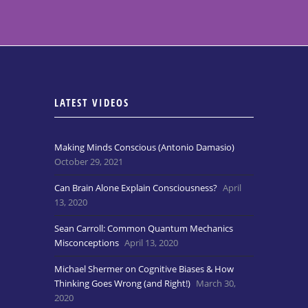
LATEST VIDEOS
Making Minds Conscious (Antonio Damasio)
October 29, 2021
Can Brain Alone Explain Consciousness?
April
13, 2020
Sean Carroll: Common Quantum Mechanics
Misconceptions
April 13, 2020
Michael Shermer on Cognitive Biases & How
Thinking Goes Wrong (and Right!)
March 30,
2020