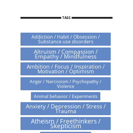
TAGS
Addiction / Habit / Obsession /
Substance use disorders
Altruism / Compassion /
Empathy / Mindfulness
Ambition / Focus / Inspiration /
Motivation / Optimism
Anger / Narcissism / Psychopathy /
Violence
Animal behavior / Experiments
Anxiety / Depression / Stress /
Trauma
Atheism / Freethinkers /
Skepticism