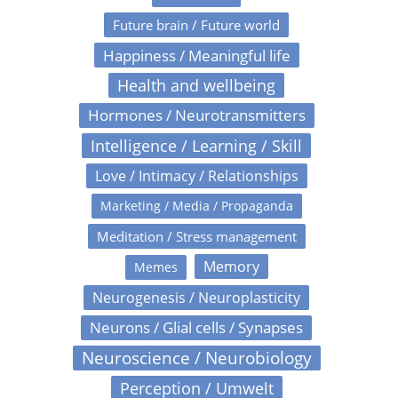
Future brain / Future world
Happiness / Meaningful life
Health and wellbeing
Hormones / Neurotransmitters
Intelligence / Learning / Skill
Love / Intimacy / Relationships
Marketing / Media / Propaganda
Meditation / Stress management
Memory
Memes
Neurogenesis / Neuroplasticity
Neurons / Glial cells / Synapses
Neuroscience / Neurobiology
Perception / Umwelt