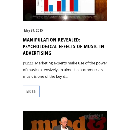
May 29, 2015
MANIPULATION REVEALED:
PSYCHOLOGICAL EFFECTS OF MUSIC IN
ADVERTISING
[12:22] Marketing experts make use of the power
of music extensively. In almost all commercials
music is one of the key d…
MORE