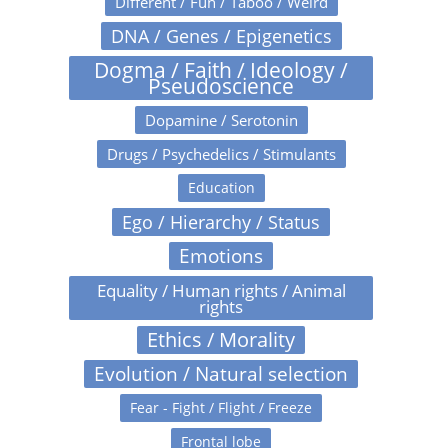
Different / Fun / Taboo / Weird
DNA / Genes / Epigenetics
Dogma / Faith / Ideology /
Pseudoscience
Dopamine / Serotonin
Drugs / Psychedelics / Stimulants
Education
Ego / Hierarchy / Status
Emotions
Equality / Human rights / Animal
rights
Ethics / Morality
Evolution / Natural selection
Fear - Fight / Flight / Freeze
Frontal lobe