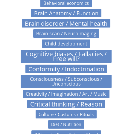
Behavioral economics
Brain Anatomy / Function
Brain disorder / Mental health
Brain scan / Neuroimaging
Child development
Cognitive biases / Fallacies /
Free will?
Conformity / Indoctrination
Consciousness / Subconscious /
Unconscious
Creativity / Imagination / Art / Music
Critical thinking / Reason
Culture / Customs / Rituals
Diet / Nutrition