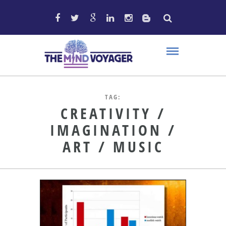
TAG:
CREATIVITY /
IMAGINATION /
ART / MUSIC