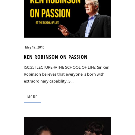
May 17, 2015
KEN ROBINSON ON PASSION
[50:35] LECTURE @THE SCHOOL OF LIFE: Sir Ken
Robinson believes that everyone is born with
extraordinary capability. S…
MORE