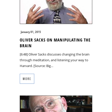
January 01, 2015
OLIVER SACKS ON MANIPULATING THE
BRAIN
[6:48] Oliver Sacks discusses changing the brain
through meditation, and listening your way to
Harvard. [Source: Big…
MORE