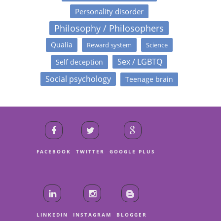
Personality disorder
Philosophy / Philosophers
Qualia
Reward system
Science
Sex / LGBTQ
Self deception
Social psychology
Teenage brain
FACEBOOK
TWITTER
GOOGLE PLUS
LINKEDIN
INSTAGRAM
BLOGGER