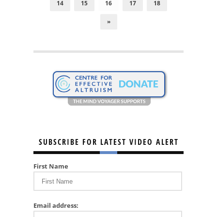
14
15
16
17
18
»
SUBSCRIBE FOR LATEST VIDEO ALERT
First Name
Email address: