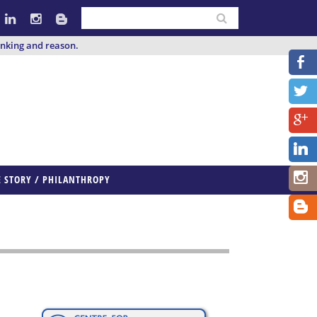
inking and reason.
E STORY / PHILANTHROPY