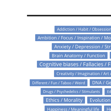
Addiction / Habit / Obsessio
Ambition / Focus / Inspiration / M
Anxiety / Depression / St
Brain Anatomy / Function
Cognitive biases / Fallacies / F
Creativity / Imagination / Art 
DNA / Ge
Different / Fun / Taboo / Weird
Drugs / Psychedelics / Stimulants
Ed
Ethics / Morality
Evolution
Happiness / Meaningful life
He