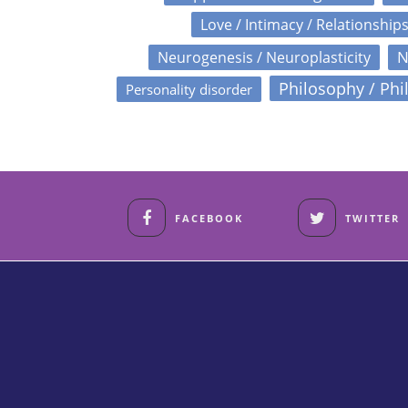
Love / Intimacy / Relationship
N
Neurogenesis / Neuroplasticity
Philosophy / Phi
Personality disorder
FACEBOOK
TWITTER