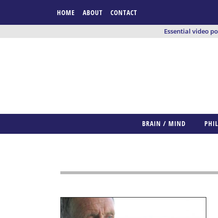
HOME
ABOUT
CONTACT
Essential video p
BRAIN / MIND
PHI