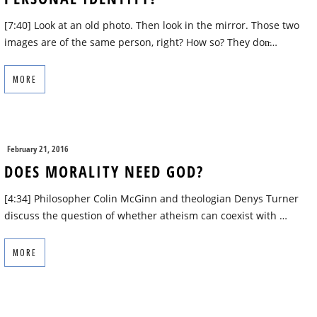
[7:40] Look at an old photo. Then look in the mirror. Those two
images are of the same person, right? How so? They don̵…
MORE
February 21, 2016
DOES MORALITY NEED GOD?
[4:34] Philosopher Colin McGinn and theologian Denys Turner
discuss the question of whether atheism can coexist with …
MORE