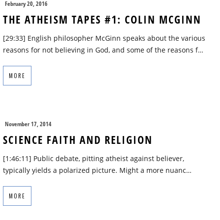
February 20, 2016
THE ATHEISM TAPES #1: COLIN MCGINN
[29:33] English philosopher McGinn speaks about the various
reasons for not believing in God, and some of the reasons f…
MORE
November 17, 2014
SCIENCE FAITH AND RELIGION
[1:46:11] Public debate, pitting atheist against believer,
typically yields a polarized picture. Might a more nuanc…
MORE