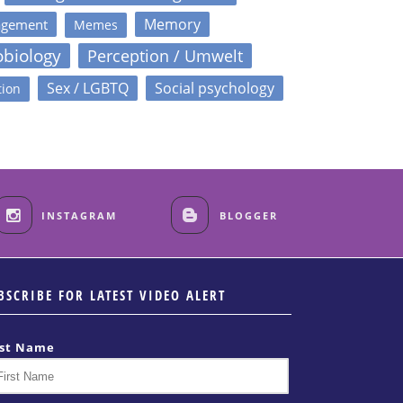
Memory
agement
Memes
obiology
Perception / Umwelt
Sex / LGBTQ
Social psychology
tion
INSTAGRAM
BLOGGER
BSCRIBE FOR LATEST VIDEO ALERT
rst Name