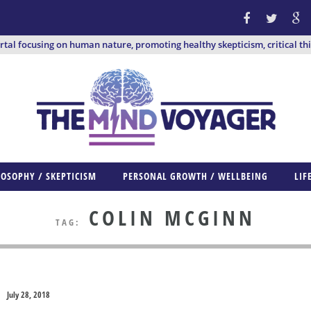
ortal focusing on human nature, promoting healthy skepticism, critical th
LOSOPHY / SKEPTICISM
PERSONAL GROWTH / WELLBEING
LIF
COLIN MCGINN
TAG:
July 28, 2018