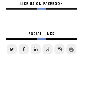
LIKE US ON FACEBOOK
SOCIAL LINKS