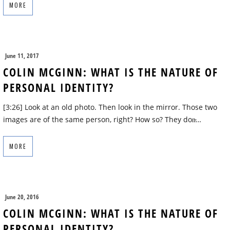
MORE
June 11, 2017
COLIN MCGINN: WHAT IS THE NATURE OF
PERSONAL IDENTITY?
[3:26] Look at an old photo. Then look in the mirror. Those two
images are of the same person, right? How so? They don̵…
MORE
June 20, 2016
COLIN MCGINN: WHAT IS THE NATURE OF
PERSONAL IDENTITY?