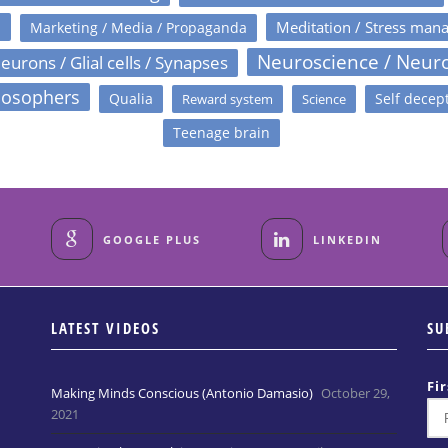
s
Meditation / Stress man
Marketing / Media / Propaganda
Neuroscience / Neur
eurons / Glial cells / Synapses
losophers
Qualia
Self decep
Reward system
Science
Teenage brain
GOOGLE PLUS
LINKEDIN
LATEST VIDEOS
SU
Fi
Making Minds Conscious (Antonio Damasio)
October 29,
2021