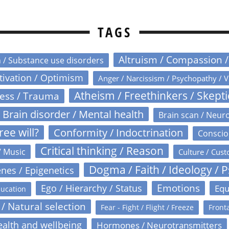
TAGS
Altruism / Compassion 
n / Substance use disorders
otivation / Optimism
Anger / Narcissism / Psychopathy / V
Atheism / Freethinkers / Skept
ress / Trauma
Brain disorder / Mental health
Brain scan / Neur
ree will?
Conformity / Indoctrination
Conscio
Critical thinking / Reason
/ Music
Culture / Cust
Dogma / Faith / Ideology / 
nes / Epigenetics
Emotions
Ego / Hierarchy / Status
Equ
ucation
 / Natural selection
Fear - Fight / Flight / Freeze
Fronta
alth and wellbeing
Hormones / Neurotransmitters