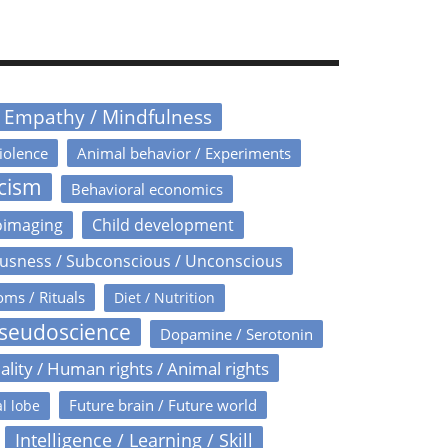
/ Empathy / Mindfulness
iolence
Animal behavior / Experiments
icism
Behavioral economics
oimaging
Child development
usness / Subconscious / Unconscious
oms / Rituals
Diet / Nutrition
Pseudoscience
Dopamine / Serotonin
ality / Human rights / Animal rights
Future brain / Future world
l lobe
Intelligence / Learning / Skill