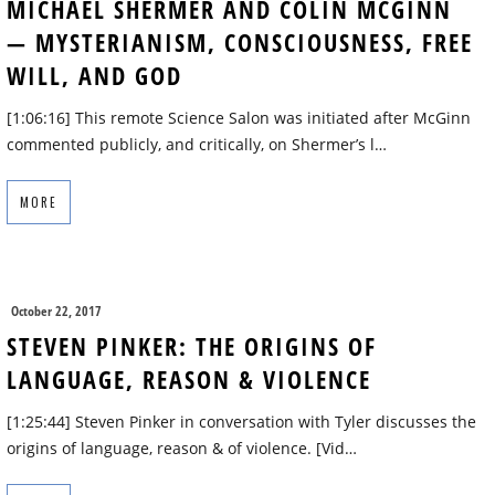
MICHAEL SHERMER AND COLIN MCGINN
— MYSTERIANISM, CONSCIOUSNESS, FREE
WILL, AND GOD
[1:06:16] This remote Science Salon was initiated after McGinn
commented publicly, and critically, on Shermer’s l…
MORE
October 22, 2017
STEVEN PINKER: THE ORIGINS OF
LANGUAGE, REASON & VIOLENCE
[1:25:44] Steven Pinker in conversation with Tyler discusses the
origins of language, reason & of violence. [Vid…