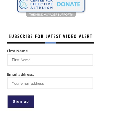
SUBSCRIBE FOR LATEST VIDEO ALERT
First Name
Email address: