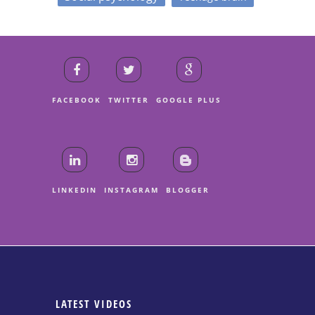
FACEBOOK
TWITTER
GOOGLE PLUS
LINKEDIN
INSTAGRAM
BLOGGER
LATEST VIDEOS