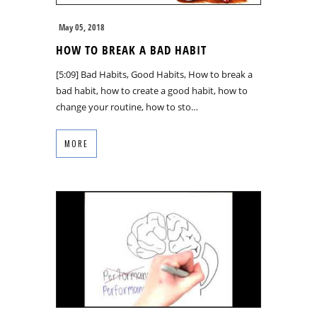
May 05, 2018
HOW TO BREAK A BAD HABIT
[5:09] Bad Habits, Good Habits, How to break a
bad habit, how to create a good habit, how to
change your routine, how to sto…
MORE