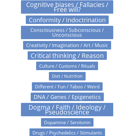
Cognitive biases / Fallacies /
Free will?
Conformity / Indoctrination
Consciousness / Subconscious /
Unconscious
Creativity / Imagination / Art / Music
Critical thinking / Reason
Culture / Customs / Rituals
Diet / Nutrition
Different / Fun / Taboo / Weird
DNA / Genes / Epigenetics
Dogma / Faith / Ideology /
Pseudoscience
Dopamine / Serotonin
Drugs / Psychedelics / Stimulants