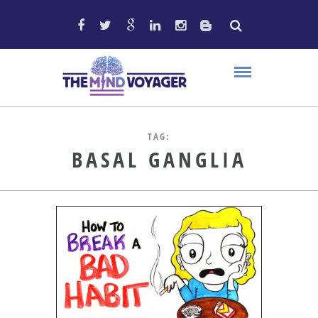
TAG:
BASAL GANGLIA