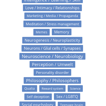
Love / Intimacy / Relationships
Marketing / Media / Propaganda
Meditation / Stress management
Memory
Memes
Neurogenesis / Neuroplasticity
Neurons / Glial cells / Synapses
Neuroscience / Neurobiology
Perception / Umwelt
Personality disorder
Philosophy / Philosophers
Qualia
Reward system
Science
Sex / LGBTQ
Self deception
Social psychology
Teenage brain