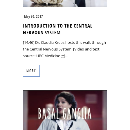
May 30, 2017
INTRODUCTION TO THE CENTRAL
NERVOUS SYSTEM
[14:46] Dr. Claudia Krebs hosts this walk through
the Central Nervous System. [Video and text
source: UBC Medicine …
MORE