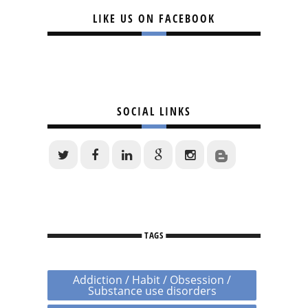
LIKE US ON FACEBOOK
SOCIAL LINKS
TAGS
Addiction / Habit / Obsession /
Substance use disorders