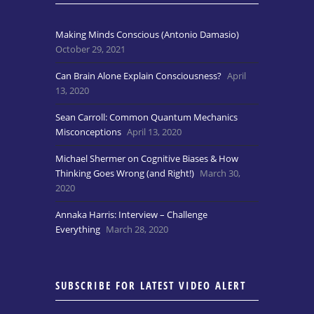
Making Minds Conscious (Antonio Damasio)
October 29, 2021
Can Brain Alone Explain Consciousness?
April
13, 2020
Sean Carroll: Common Quantum Mechanics
Misconceptions
April 13, 2020
Michael Shermer on Cognitive Biases & How
Thinking Goes Wrong (and Right!)
March 30,
2020
Annaka Harris: Interview – Challenge
Everything
March 28, 2020
SUBSCRIBE FOR LATEST VIDEO ALERT