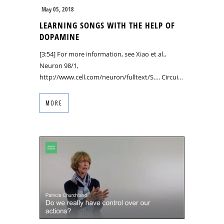
May 05, 2018
LEARNING SONGS WITH THE HELP OF
DOPAMINE
[3:54] For more information, see Xiao et al.,
Neuron 98/1,
http://www.cell.com/neuron/fulltext/S…. Circui…
MORE