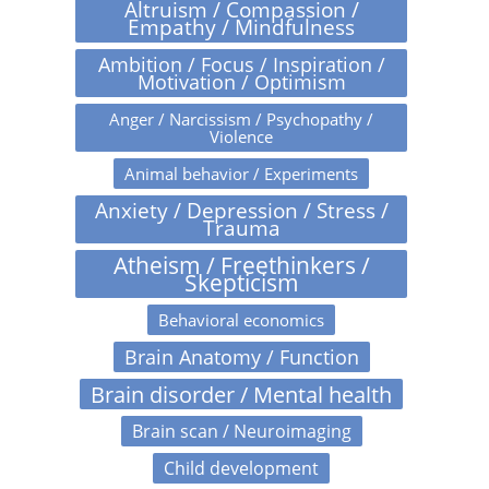
Altruism / Compassion /
Empathy / Mindfulness
Ambition / Focus / Inspiration /
Motivation / Optimism
Anger / Narcissism / Psychopathy /
Violence
Animal behavior / Experiments
Anxiety / Depression / Stress /
Trauma
Atheism / Freethinkers /
Skepticism
Behavioral economics
Brain Anatomy / Function
Brain disorder / Mental health
Brain scan / Neuroimaging
Child development