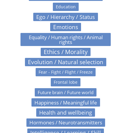
Education
Ego / Hierarchy / Status
Emotions
Equality / Human rights / Animal
rights
Ethics / Morality
Evolution / Natural selection
Fear - Fight / Flight / Freeze
Frontal lobe
Future brain / Future world
Happiness / Meaningful life
Health and wellbeing
Hormones / Neurotransmitters
Intelligence / Learning / Skill