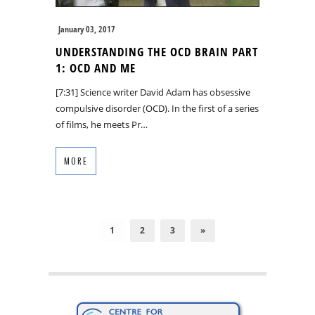
January 03, 2017
UNDERSTANDING THE OCD BRAIN PART
1: OCD AND ME
[7:31] Science writer David Adam has obsessive
compulsive disorder (OCD). In the first of a series
of films, he meets Pr…
MORE
1
2
3
»