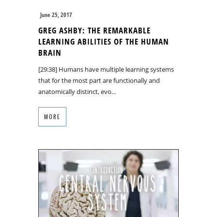
June 25, 2017
GREG ASHBY: THE REMARKABLE
LEARNING ABILITIES OF THE HUMAN
BRAIN
[29:38] Humans have multiple learning systems
that for the most part are functionally and
anatomically distinct, evo…
MORE