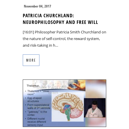
November 04, 2017
PATRICIA CHURCHLAND:
NEUROPHILOSOPHY AND FREE WILL
[16:01] Philosopher Patricia Smith Churchland on
the nature of self-control, the reward system,
and risk-taking in h…
MORE