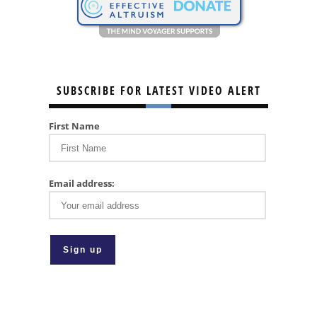
SUBSCRIBE FOR LATEST VIDEO ALERT
First Name
Email address: