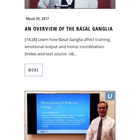
March 30, 2017
AN OVERVIEW OF THE BASAL GANGLIA
[14:28] Learn how Basal Ganglia affect training,
emotional output and motor coordination.
[Video and text source: UB…
MORE