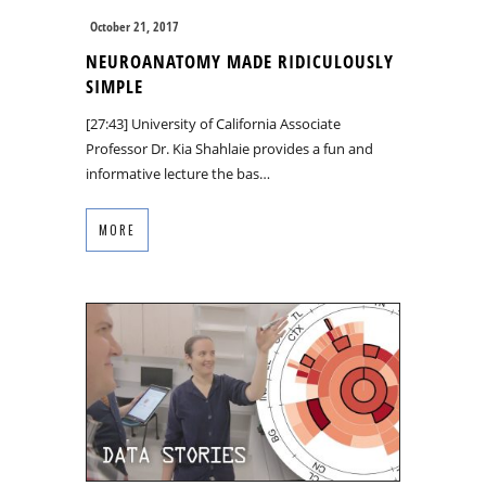
October 21, 2017
NEUROANATOMY MADE RIDICULOUSLY
SIMPLE
[27:43] University of California Associate
Professor Dr. Kia Shahlaie provides a fun and
informative lecture the bas…
MORE