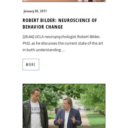
January 06, 2017
ROBERT BILDER: NEUROSCIENCE OF
BEHAVIOR CHANGE
[26:44] UCLA neuropsychologist Robert Bilder,
PhD, as he discusses the current state of the art
in both understanding …
MORE