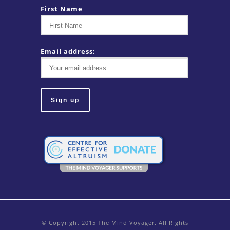
First Name
Email address:
© Copyright 2015 The Mind Voyager. All Rights