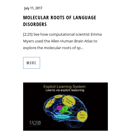
July 11, 2017
MOLECULAR ROOTS OF LANGUAGE
DISORDERS
[2:25] See how computational scientist Emma
Myers used the Allen Human Brain Atlas to
explore the molecular roots of sp…
MORE