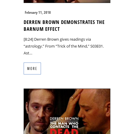
February 11, 2018
DERREN BROWN DEMONSTRATES THE
BARNUM EFFECT
[8:24] Derren Brown gives readings via
“astrology.” From “Trick of the Mind,” S03E01.
Ast…
MORE