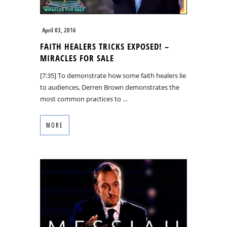
April 03, 2016
FAITH HEALERS TRICKS EXPOSED! –
MIRACLES FOR SALE
[7:35] To demonstrate how some faith healers lie
to audiences, Derren Brown demonstrates the
most common practices to …
MORE