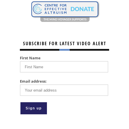
SUBSCRIBE FOR LATEST VIDEO ALERT
First Name
Email address: