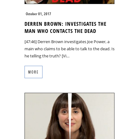
October 01, 2017
DERREN BROWN: INVESTIGATES THE
MAN WHO CONTACTS THE DEAD
[47:46] Derren Brown investigates Joe Power, a
main who claims to be able to talk to the dead. Is
he telling the truth? [Vi…
MORE