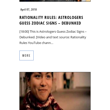
April 07, 2018
RATIONALITY RULES: ASTROLOGERS
GUESS ZODIAC SIGNS – DEBUNKED
[18:00] This is Astrologers Guess Zodiac Signs –
Debunked. [Video and text source: Rationality
Rules YouTube chann…
MORE