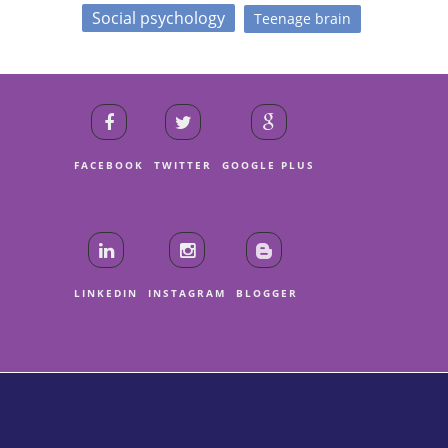
Social psychology
Teenage brain
FACEBOOK
TWITTER
GOOGLE PLUS
LINKEDIN
INSTAGRAM
BLOGGER