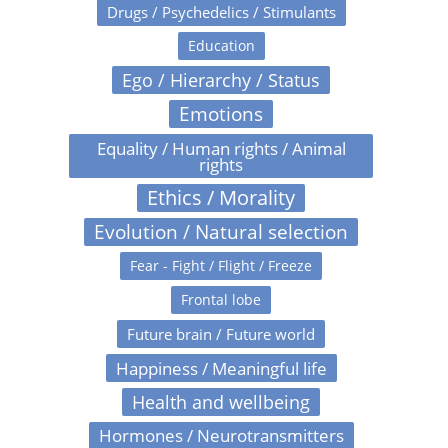
Drugs / Psychedelics / Stimulants
Education
Ego / Hierarchy / Status
Emotions
Equality / Human rights / Animal
rights
Ethics / Morality
Evolution / Natural selection
Fear - Fight / Flight / Freeze
Frontal lobe
Future brain / Future world
Happiness / Meaningful life
Health and wellbeing
Hormones / Neurotransmitters