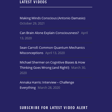
LATEST VIDEOS
Making Minds Conscious (Antonio Damasio)
October 29, 2021
Can Brain Alone Explain Consciousness?
April
13, 2020
Sean Carroll: Common Quantum Mechanics
Misconceptions
April 13, 2020
Michael Shermer on Cognitive Biases & How
Thinking Goes Wrong (and Right!)
March 30,
2020
Annaka Harris: Interview – Challenge
Everything
March 28, 2020
SUBSCRIBE FOR LATEST VIDEO ALERT