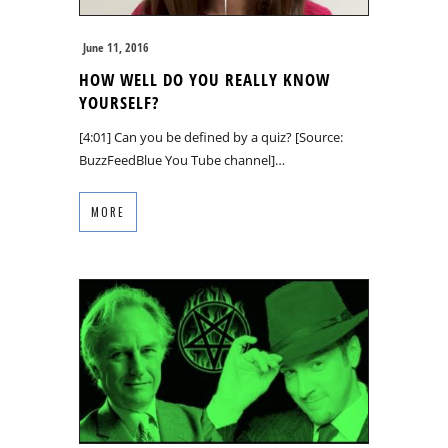
June 11, 2016
HOW WELL DO YOU REALLY KNOW
YOURSELF?
[4:01] Can you be defined by a quiz? [Source:
BuzzFeedBlue You Tube channel]…
MORE