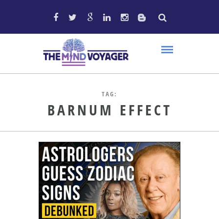
TAG:
BARNUM EFFECT