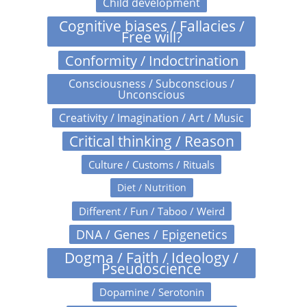
Child development
Cognitive biases / Fallacies /
Free will?
Conformity / Indoctrination
Consciousness / Subconscious /
Unconscious
Creativity / Imagination / Art / Music
Critical thinking / Reason
Culture / Customs / Rituals
Diet / Nutrition
Different / Fun / Taboo / Weird
DNA / Genes / Epigenetics
Dogma / Faith / Ideology /
Pseudoscience
Dopamine / Serotonin