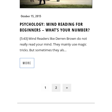
October 15, 2015
PSYCHOLOGY: MIND READING FOR
BEGINNERS – WHAT’S YOUR NUMBER?
[5:43] Mind Readers like Derren Brown do not
really read your mind. They mainly use magic
tricks. But sometimes they als…
MORE
1
2
»