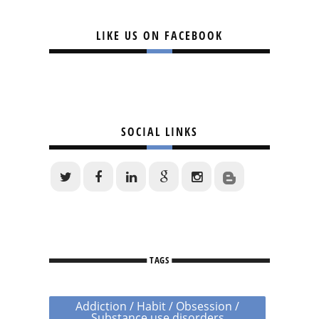
LIKE US ON FACEBOOK
SOCIAL LINKS
TAGS
Addiction / Habit / Obsession /
Substance use disorders