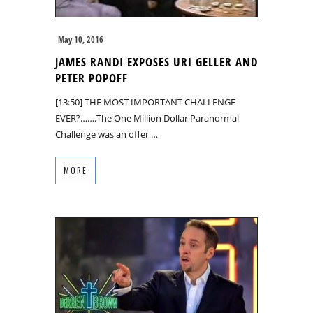
May 10, 2016
JAMES RANDI EXPOSES URI GELLER AND
PETER POPOFF
[13:50] THE MOST IMPORTANT CHALLENGE
EVER?…….The One Million Dollar Paranormal
Challenge was an offer …
MORE