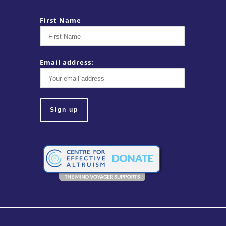
First Name
Email address: