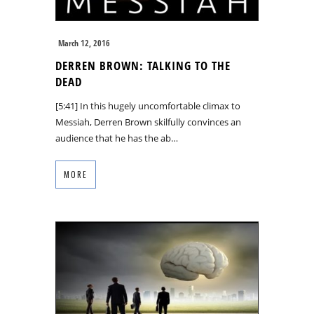
March 12, 2016
DERREN BROWN: TALKING TO THE
DEAD
[5:41] In this hugely uncomfortable climax to
Messiah, Derren Brown skilfully convinces an
audience that he has the ab…
MORE