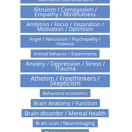
Altruism / Compassion /
Empathy / Mindfulness
Ambition / Focus / Inspiration /
Motivation / Optimism
Anger / Narcissism / Psychopathy /
Violence
Animal behavior / Experiments
Anxiety / Depression / Stress /
Trauma
Atheism / Freethinkers /
Skepticism
Behavioral economics
Brain Anatomy / Function
Brain disorder / Mental health
Brain scan / Neuroimaging