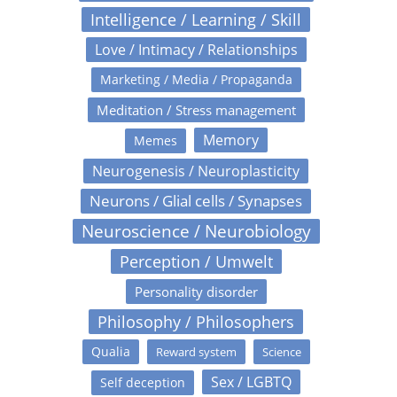
Intelligence / Learning / Skill
Love / Intimacy / Relationships
Marketing / Media / Propaganda
Meditation / Stress management
Memory
Memes
Neurogenesis / Neuroplasticity
Neurons / Glial cells / Synapses
Neuroscience / Neurobiology
Perception / Umwelt
Personality disorder
Philosophy / Philosophers
Qualia
Reward system
Science
Sex / LGBTQ
Self deception