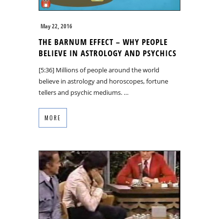
May 22, 2016
THE BARNUM EFFECT – WHY PEOPLE
BELIEVE IN ASTROLOGY AND PSYCHICS
[5:36] Millions of people around the world
believe in astrology and horoscopes, fortune
tellers and psychic mediums. …
MORE