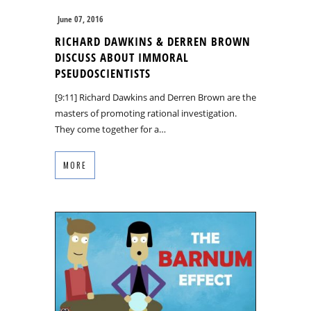
June 07, 2016
RICHARD DAWKINS & DERREN BROWN
DISCUSS ABOUT IMMORAL
PSEUDOSCIENTISTS
[9:11] Richard Dawkins and Derren Brown are the
masters of promoting rational investigation.
They come together for a…
MORE