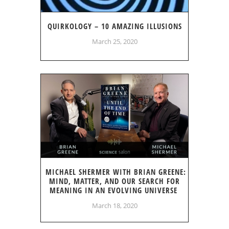
QUIRKOLOGY – 10 AMAZING ILLUSIONS
March 25, 2020
MICHAEL SHERMER WITH BRIAN GREENE:
MIND, MATTER, AND OUR SEARCH FOR
MEANING IN AN EVOLVING UNIVERSE
March 18, 2020