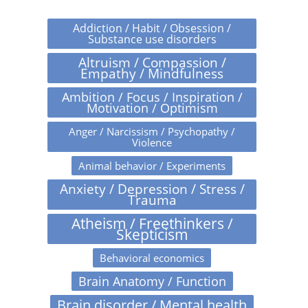
Addiction / Habit / Obsession /
Substance use disorders
Altruism / Compassion /
Empathy / Mindfulness
Ambition / Focus / Inspiration /
Motivation / Optimism
Anger / Narcissism / Psychopathy /
Violence
Animal behavior / Experiments
Anxiety / Depression / Stress /
Trauma
Atheism / Freethinkers /
Skepticism
Behavioral economics
Brain Anatomy / Function
Brain disorder / Mental health