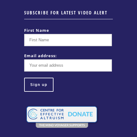
SUBSCRIBE FOR LATEST VIDEO ALERT
First Name
Email address: