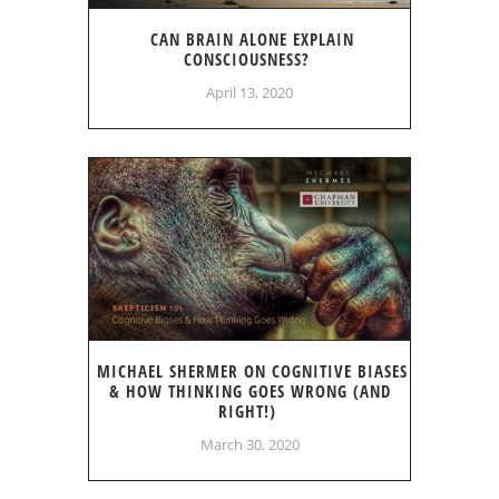
CAN BRAIN ALONE EXPLAIN
CONSCIOUSNESS?
April 13, 2020
MICHAEL SHERMER ON COGNITIVE BIASES
& HOW THINKING GOES WRONG (AND
RIGHT!)
March 30, 2020