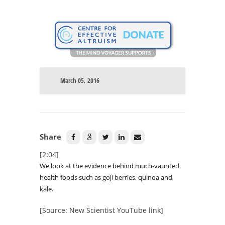
March 05, 2016
Share
[2:04]
We look at the evidence behind much-vaunted
health foods such as goji berries, quinoa and
kale.
[Source: New Scientist YouTube link]