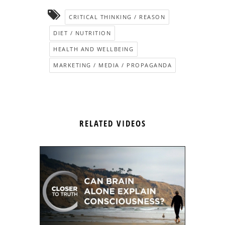
CRITICAL THINKING / REASON
DIET / NUTRITION
HEALTH AND WELLBEING
MARKETING / MEDIA / PROPAGANDA
RELATED VIDEOS