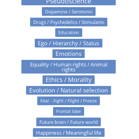
Pseudoscience
Dopamine / Serotonin
Drugs / Psychedelics / Stimulants
Education
Ego / Hierarchy / Status
Emotions
Equality / Human rights / Animal
rights
Ethics / Morality
Evolution / Natural selection
Fear - Fight / Flight / Freeze
Frontal lobe
Future brain / Future world
Happiness / Meaningful life