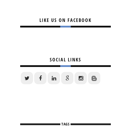
LIKE US ON FACEBOOK
SOCIAL LINKS
TAGS