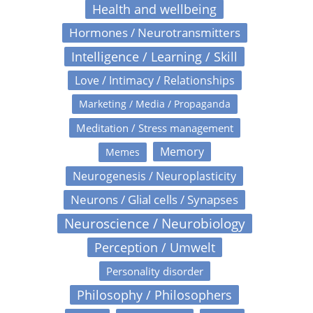
Health and wellbeing
Hormones / Neurotransmitters
Intelligence / Learning / Skill
Love / Intimacy / Relationships
Marketing / Media / Propaganda
Meditation / Stress management
Memory
Memes
Neurogenesis / Neuroplasticity
Neurons / Glial cells / Synapses
Neuroscience / Neurobiology
Perception / Umwelt
Personality disorder
Philosophy / Philosophers