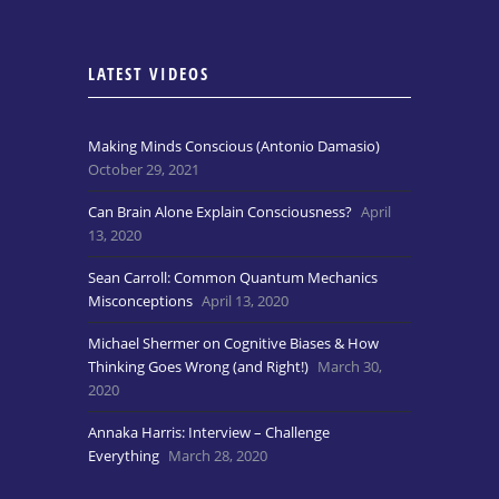
LATEST VIDEOS
Making Minds Conscious (Antonio Damasio)
October 29, 2021
Can Brain Alone Explain Consciousness?
April
13, 2020
Sean Carroll: Common Quantum Mechanics
Misconceptions
April 13, 2020
Michael Shermer on Cognitive Biases & How
Thinking Goes Wrong (and Right!)
March 30,
2020
Annaka Harris: Interview – Challenge
Everything
March 28, 2020