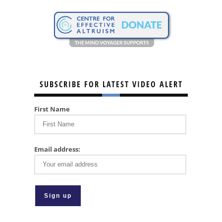
SUBSCRIBE FOR LATEST VIDEO ALERT
First Name
Email address: