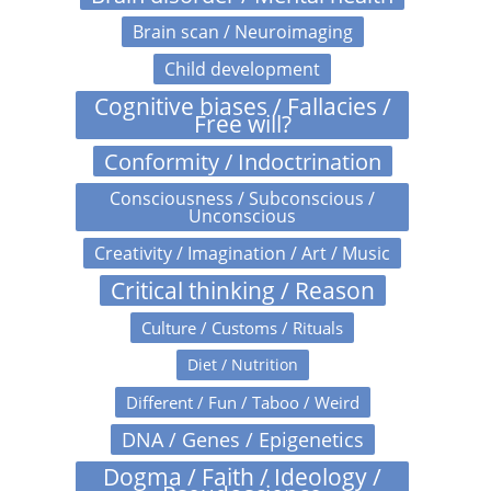
Brain scan / Neuroimaging
Child development
Cognitive biases / Fallacies /
Free will?
Conformity / Indoctrination
Consciousness / Subconscious /
Unconscious
Creativity / Imagination / Art / Music
Critical thinking / Reason
Culture / Customs / Rituals
Diet / Nutrition
Different / Fun / Taboo / Weird
DNA / Genes / Epigenetics
Dogma / Faith / Ideology /