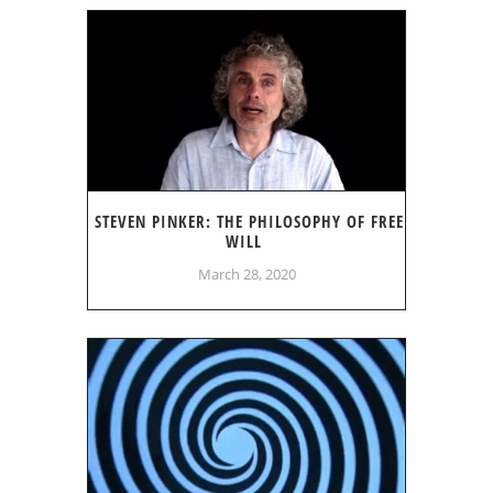
STEVEN PINKER: THE PHILOSOPHY OF FREE
WILL
March 28, 2020