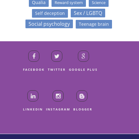
Qualia
Reward system
Science
Sex / LGBTQ
Self deception
Social psychology
Teenage brain
FACEBOOK
TWITTER
GOOGLE PLUS
LINKEDIN
INSTAGRAM
BLOGGER