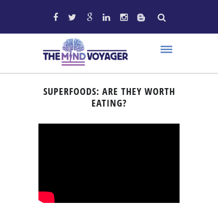
SUPERFOODS: ARE THEY WORTH
EATING?