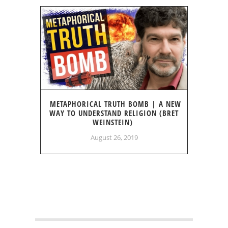
METAPHORICAL TRUTH BOMB | A NEW
WAY TO UNDERSTAND RELIGION (BRET
WEINSTEIN)
August 26, 2019