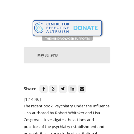
May 30, 2013
Share
[1:14:46]
The recent book, Psychiatry Under the Influence
– co-authored by Robert Whitaker and Lisa
Cosgrove – investigates the actions and
practices of the psychiatry establishment and
presents it as a case study of institutional