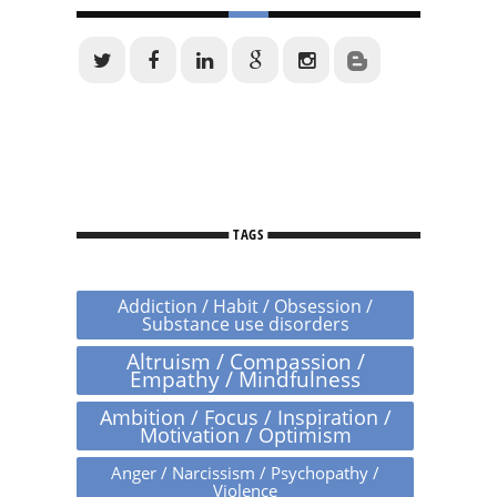
TAGS
Addiction / Habit / Obsession /
Substance use disorders
Altruism / Compassion /
Empathy / Mindfulness
Ambition / Focus / Inspiration /
Motivation / Optimism
Anger / Narcissism / Psychopathy /
Violence