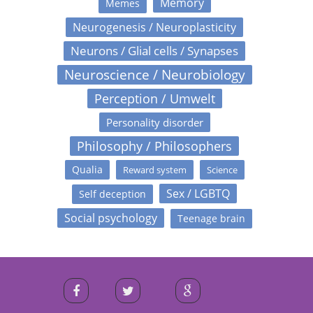
Memory
Memes
Neurogenesis / Neuroplasticity
Neurons / Glial cells / Synapses
Neuroscience / Neurobiology
Perception / Umwelt
Personality disorder
Philosophy / Philosophers
Qualia
Reward system
Science
Sex / LGBTQ
Self deception
Social psychology
Teenage brain