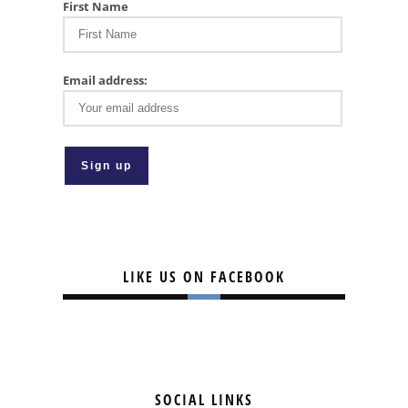
First Name
Email address:
LIKE US ON FACEBOOK
SOCIAL LINKS