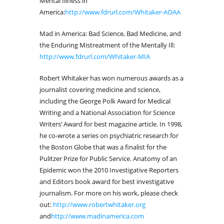
Mental Illness in
America:
http://www.fdrurl.com/Whitaker-AOAA
Mad in America: Bad Science, Bad Medicine, and
the Enduring Mistreatment of the Mentally Ill:
http://www.fdrurl.com/Whitaker-MIA
Robert Whitaker has won numerous awards as a
journalist covering medicine and science,
including the George Polk Award for Medical
Writing and a National Association for Science
Writers’ Award for best magazine article. In 1998,
he co-wrote a series on psychiatric research for
the Boston Globe that was a finalist for the
Pulitzer Prize for Public Service. Anatomy of an
Epidemic won the 2010 Investigative Reporters
and Editors book award for best investigative
journalism. For more on his work, please check
out:
http://www.robertwhitaker.org
and
http://www.madinamerica.com