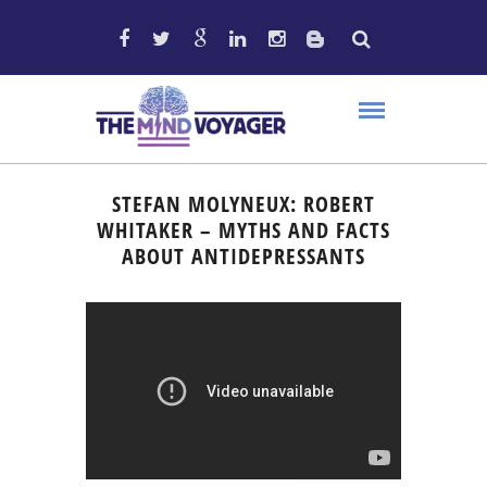
STEFAN MOLYNEUX: ROBERT
WHITAKER – MYTHS AND FACTS
ABOUT ANTIDEPRESSANTS