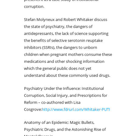
corruption.
Stefan Molyneux and Robert Whitaker discuss
the state of psychiatry, the dangers of
antidepressants, the lack of science supporting
the benefits of selective serotonin reuptake
inhibitors (SSRIs), the dangers to unborn
children when pregnant mothers consume these
medications and other shocking information
which the general public does not yet
understand about these commonly used drugs.
Psychiatry Under the Influence: Institutional
Corruption, Social Injury, and Prescriptions for
Reform – co-authored with Lisa
Cosgrove:
http://www.fdrurl.com/Whitaker-PUTI
Anatomy of an Epidemic: Magic Bullets,
Psychiatric Drugs, and the Astonishing Rise of