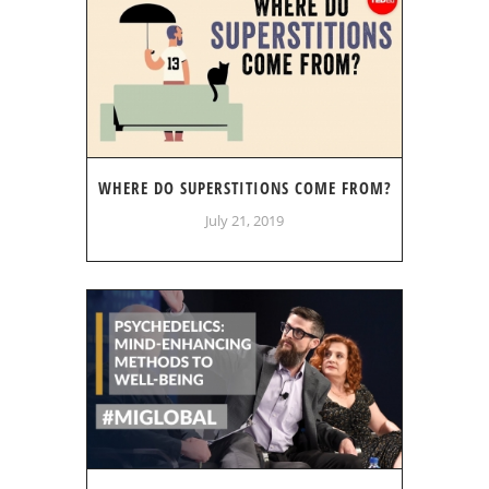
WHERE DO SUPERSTITIONS COME FROM?
July 21, 2019