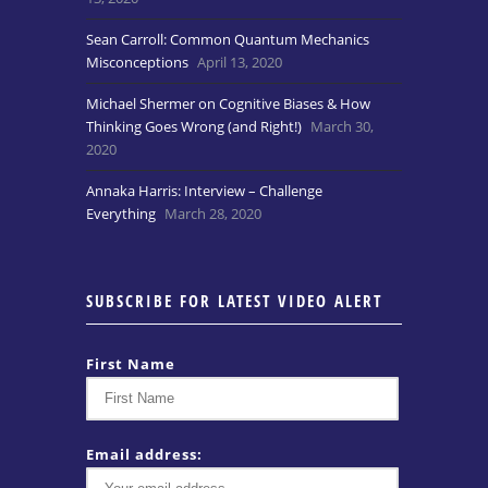
Sean Carroll: Common Quantum Mechanics
Misconceptions
April 13, 2020
Michael Shermer on Cognitive Biases & How
Thinking Goes Wrong (and Right!)
March 30,
2020
Annaka Harris: Interview – Challenge
Everything
March 28, 2020
SUBSCRIBE FOR LATEST VIDEO ALERT
First Name
Email address: