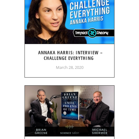
ANNAKA HARRIS: INTERVIEW –
CHALLENGE EVERYTHING
March 28, 2020