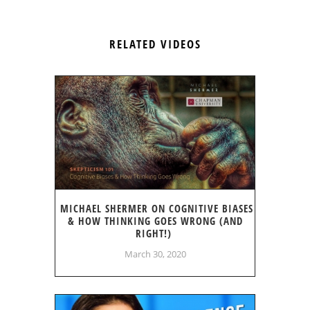
RELATED VIDEOS
MICHAEL SHERMER ON COGNITIVE BIASES
& HOW THINKING GOES WRONG (AND
RIGHT!)
March 30, 2020