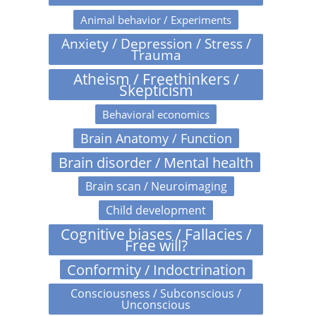
Animal behavior / Experiments
Anxiety / Depression / Stress /
Trauma
Atheism / Freethinkers /
Skepticism
Behavioral economics
Brain Anatomy / Function
Brain disorder / Mental health
Brain scan / Neuroimaging
Child development
Cognitive biases / Fallacies /
Free will?
Conformity / Indoctrination
Consciousness / Subconscious /
Unconscious