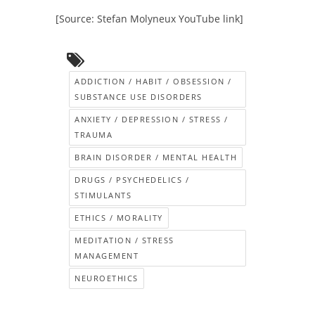
[Source: Stefan Molyneux YouTube link]
ADDICTION / HABIT / OBSESSION /
SUBSTANCE USE DISORDERS
ANXIETY / DEPRESSION / STRESS /
TRAUMA
BRAIN DISORDER / MENTAL HEALTH
DRUGS / PSYCHEDELICS /
STIMULANTS
ETHICS / MORALITY
MEDITATION / STRESS
MANAGEMENT
NEUROETHICS