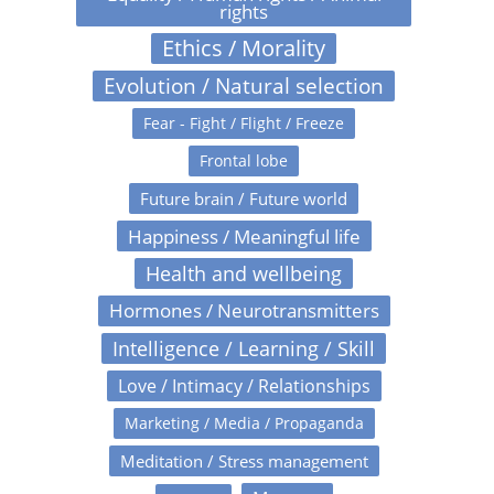
rights
Ethics / Morality
Evolution / Natural selection
Fear - Fight / Flight / Freeze
Frontal lobe
Future brain / Future world
Happiness / Meaningful life
Health and wellbeing
Hormones / Neurotransmitters
Intelligence / Learning / Skill
Love / Intimacy / Relationships
Marketing / Media / Propaganda
Meditation / Stress management