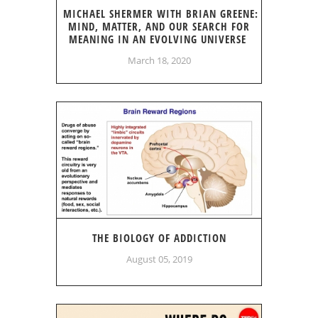
MICHAEL SHERMER WITH BRIAN GREENE:
MIND, MATTER, AND OUR SEARCH FOR
MEANING IN AN EVOLVING UNIVERSE
March 18, 2020
THE BIOLOGY OF ADDICTION
August 05, 2019