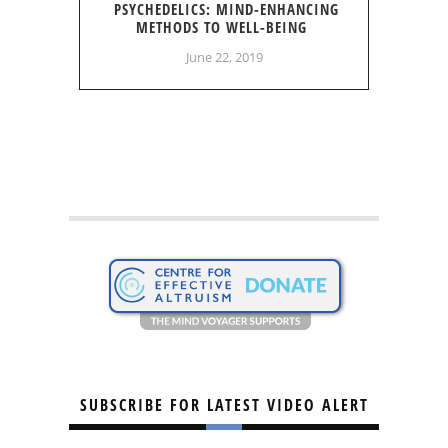
PSYCHEDELICS: MIND-ENHANCING
METHODS TO WELL-BEING
June 22, 2019
SUBSCRIBE FOR LATEST VIDEO ALERT