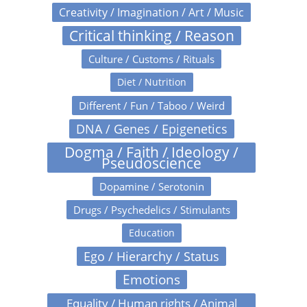
Creativity / Imagination / Art / Music
Critical thinking / Reason
Culture / Customs / Rituals
Diet / Nutrition
Different / Fun / Taboo / Weird
DNA / Genes / Epigenetics
Dogma / Faith / Ideology /
Pseudoscience
Dopamine / Serotonin
Drugs / Psychedelics / Stimulants
Education
Ego / Hierarchy / Status
Emotions
Equality / Human rights / Animal