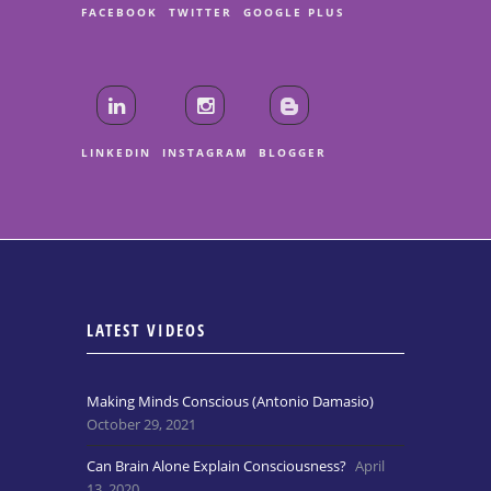
FACEBOOK
TWITTER
GOOGLE PLUS
LINKEDIN
INSTAGRAM
BLOGGER
LATEST VIDEOS
Making Minds Conscious (Antonio Damasio)
October 29, 2021
Can Brain Alone Explain Consciousness?
April
13, 2020