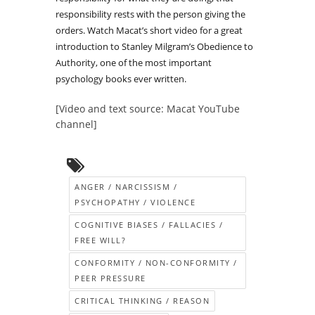
responsibility rests with the person giving the
orders. Watch Macat’s short video for a great
introduction to Stanley Milgram’s Obedience to
Authority, one of the most important
psychology books ever written.
[Video and text source: Macat YouTube
channel]
ANGER / NARCISSISM /
PSYCHOPATHY / VIOLENCE
COGNITIVE BIASES / FALLACIES /
FREE WILL?
CONFORMITY / NON-CONFORMITY /
PEER PRESSURE
CRITICAL THINKING / REASON