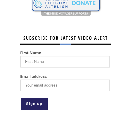
SUBSCRIBE FOR LATEST VIDEO ALERT
First Name
Email address: