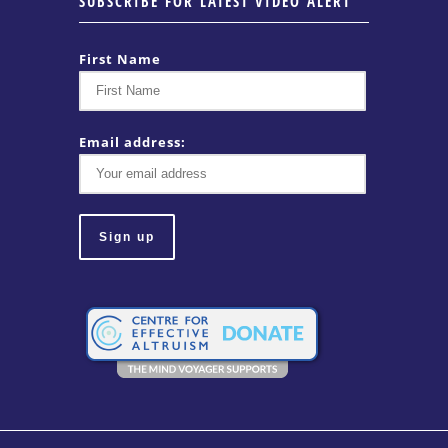
SUBSCRIBE FOR LATEST VIDEO ALERT
First Name
Email address: