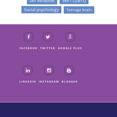
Sex / LGBTQ
Self deception
Social psychology
Teenage brain
FACEBOOK
TWITTER
GOOGLE PLUS
LINKEDIN
INSTAGRAM
BLOGGER