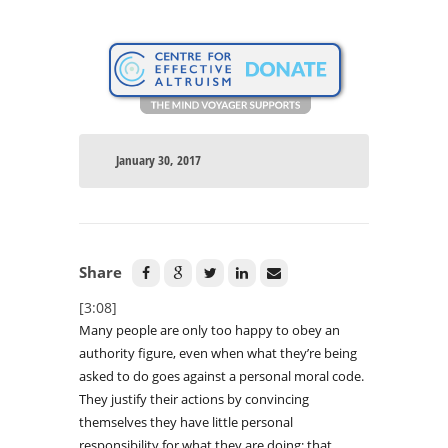
January 30, 2017
Share
[3:08]
Many people are only too happy to obey an
authority figure, even when what they’re being
asked to do goes against a personal moral code.
They justify their actions by convincing
themselves they have little personal
responsibility for what they are doing; that