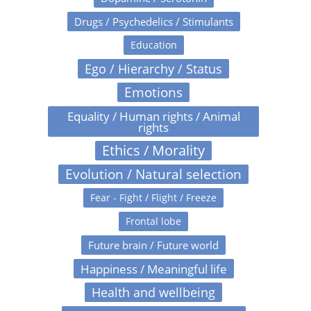
Drugs / Psychedelics / Stimulants
Education
Ego / Hierarchy / Status
Emotions
Equality / Human rights / Animal
rights
Ethics / Morality
Evolution / Natural selection
Fear - Fight / Flight / Freeze
Frontal lobe
Future brain / Future world
Happiness / Meaningful life
Health and wellbeing