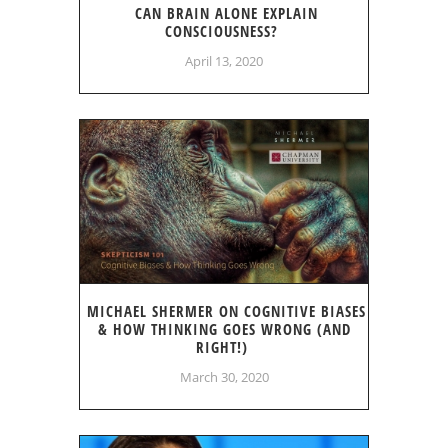
CAN BRAIN ALONE EXPLAIN
CONSCIOUSNESS?
April 13, 2020
MICHAEL SHERMER ON COGNITIVE BIASES
& HOW THINKING GOES WRONG (AND
RIGHT!)
March 30, 2020