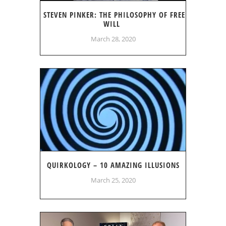
STEVEN PINKER: THE PHILOSOPHY OF FREE
WILL
March 28, 2020
QUIRKOLOGY – 10 AMAZING ILLUSIONS
March 25, 2020