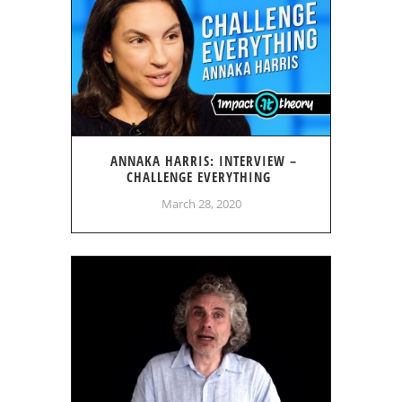
ANNAKA HARRIS: INTERVIEW –
CHALLENGE EVERYTHING
March 28, 2020