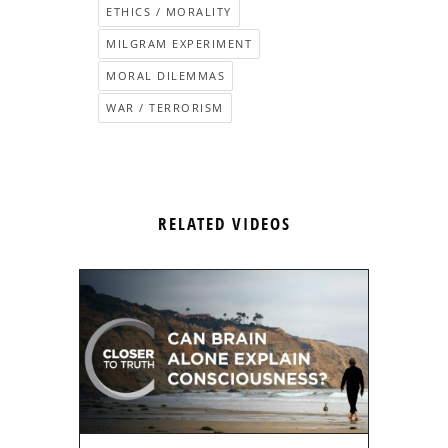
ETHICS / MORALITY
MILGRAM EXPERIMENT
MORAL DILEMMAS
WAR / TERRORISM
RELATED VIDEOS