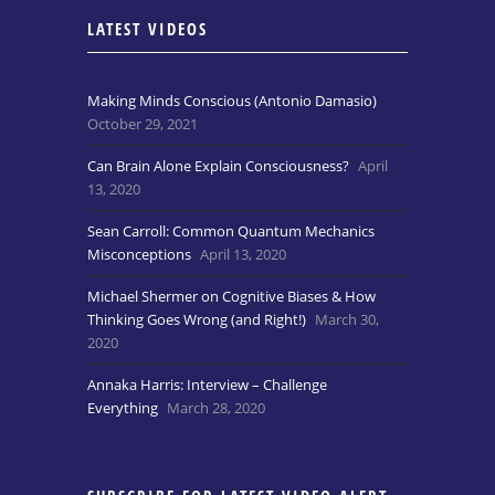
LATEST VIDEOS
Making Minds Conscious (Antonio Damasio)
October 29, 2021
Can Brain Alone Explain Consciousness?
April
13, 2020
Sean Carroll: Common Quantum Mechanics
Misconceptions
April 13, 2020
Michael Shermer on Cognitive Biases & How
Thinking Goes Wrong (and Right!)
March 30,
2020
Annaka Harris: Interview – Challenge
Everything
March 28, 2020