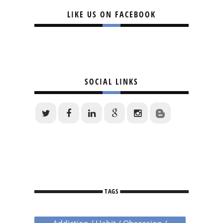
LIKE US ON FACEBOOK
SOCIAL LINKS
TAGS