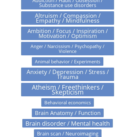
Addiction / Habit / Obsession /
Substance use disorders
Altruism / Compassion /
Empathy / Mindfulness
Ambition / Focus / Inspiration /
Motivation / Optimism
Anger / Narcissism / Psychopathy /
Violence
Animal behavior / Experiments
Anxiety / Depression / Stress /
Trauma
Atheism / Freethinkers /
Skepticism
Behavioral economics
Brain Anatomy / Function
Brain disorder / Mental health
Brain scan / Neuroimaging