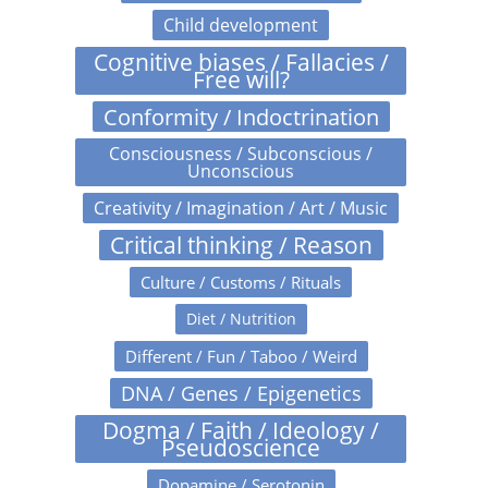
Child development
Cognitive biases / Fallacies /
Free will?
Conformity / Indoctrination
Consciousness / Subconscious /
Unconscious
Creativity / Imagination / Art / Music
Critical thinking / Reason
Culture / Customs / Rituals
Diet / Nutrition
Different / Fun / Taboo / Weird
DNA / Genes / Epigenetics
Dogma / Faith / Ideology /
Pseudoscience
Dopamine / Serotonin