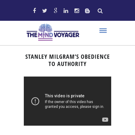
STANLEY MILGRAM’S OBEDIENCE
TO AUTHORITY