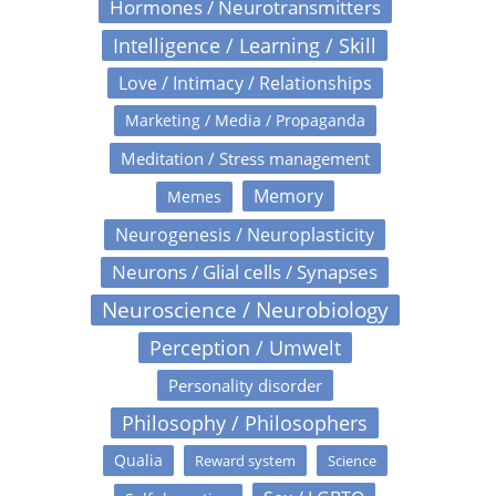
Hormones / Neurotransmitters
Intelligence / Learning / Skill
Love / Intimacy / Relationships
Marketing / Media / Propaganda
Meditation / Stress management
Memory
Memes
Neurogenesis / Neuroplasticity
Neurons / Glial cells / Synapses
Neuroscience / Neurobiology
Perception / Umwelt
Personality disorder
Philosophy / Philosophers
Qualia
Reward system
Science