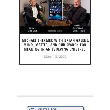
MICHAEL SHERMER WITH BRIAN GREENE:
MIND, MATTER, AND OUR SEARCH FOR
MEANING IN AN EVOLVING UNIVERSE
March 18, 2020