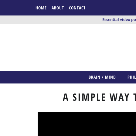
HOME
ABOUT
CONTACT
Essential video p
BRAIN / MIND
PHI
A SIMPLE WAY 