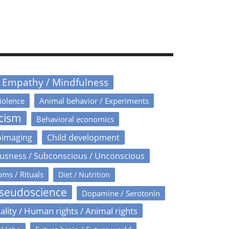
/ Empathy / Mindfulness
iolence
Animal behavior / Experiments
icism
Behavioral economics
oimaging
Child development
usness / Subconscious / Unconscious
oms / Rituals
Diet / Nutrition
Pseudoscience
Dopamine / Serotonin
ality / Human rights / Animal rights