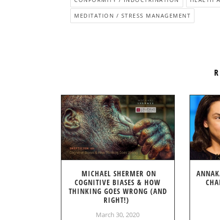
MEDITATION / STRESS MANAGEMENT
R
MICHAEL SHERMER ON
ANNAK
COGNITIVE BIASES & HOW
CHA
THINKING GOES WRONG (AND
RIGHT!)
March 30, 2020