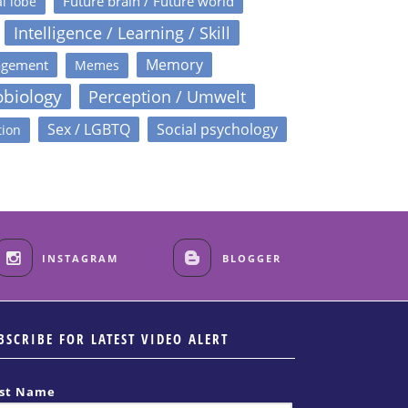
Future brain / Future world
l lobe
Intelligence / Learning / Skill
Memory
agement
Memes
obiology
Perception / Umwelt
Sex / LGBTQ
Social psychology
tion
INSTAGRAM
BLOGGER
BSCRIBE FOR LATEST VIDEO ALERT
rst Name