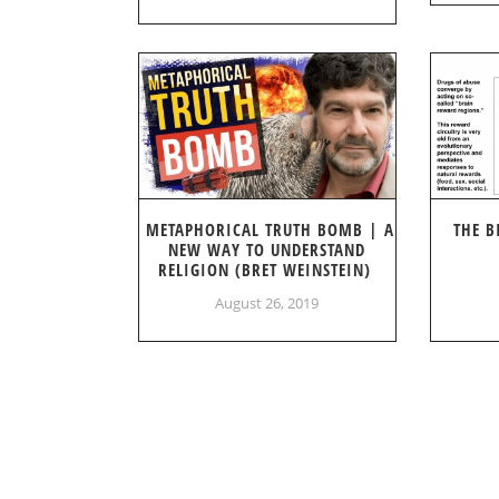
METAPHORICAL TRUTH BOMB | A
THE B
NEW WAY TO UNDERSTAND
RELIGION (BRET WEINSTEIN)
August 26, 2019