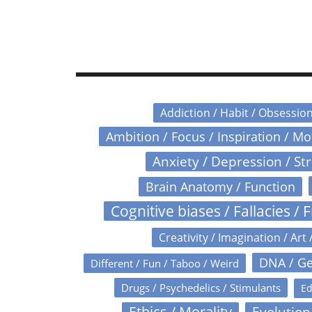
Addiction / Habit / Obsessio
Ambition / Focus / Inspiration / M
Anxiety / Depression / St
Brain Anatomy / Function
Cognitive biases / Fallacies / F
Creativity / Imagination / Art 
DNA / Ge
Different / Fun / Taboo / Weird
Drugs / Psychedelics / Stimulants
Ed
Ethics / Morality
Evolution