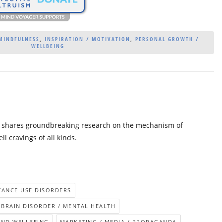
 MINDFULNESS
,
INSPIRATION / MOTIVATION
,
PERSONAL GROWTH /
WELLBEING
er shares groundbreaking research on the mechanism of
l cravings of all kinds.
STANCE USE DISORDERS
BRAIN DISORDER / MENTAL HEALTH
AND WELLBEING
MARKETING / MEDIA / PROPAGANDA