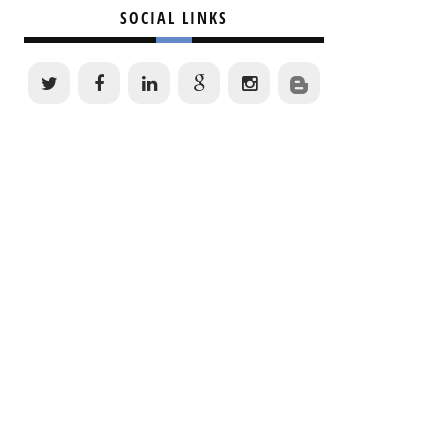
SOCIAL LINKS