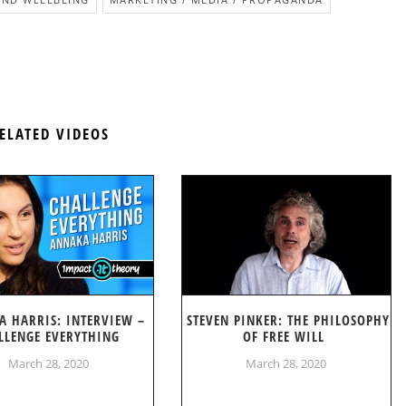
ELATED VIDEOS
A HARRIS: INTERVIEW –
STEVEN PINKER: THE PHILOSOPHY
LLENGE EVERYTHING
OF FREE WILL
March 28, 2020
March 28, 2020