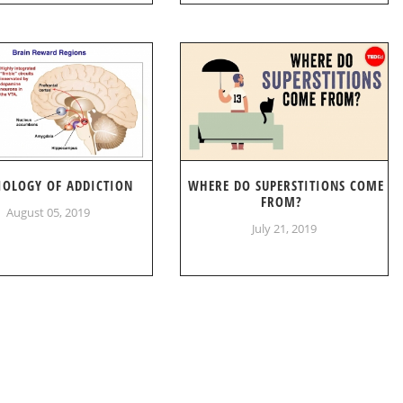
IOLOGY OF ADDICTION
WHERE DO SUPERSTITIONS COME
FROM?
August 05, 2019
July 21, 2019