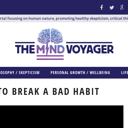
ortal focusing on human nature, promoting healthy skepticism, critical th
LOSOPHY / SKEPTICISM
PERSONAL GROWTH / WELLBEING
LIF
TO BREAK A BAD HABIT