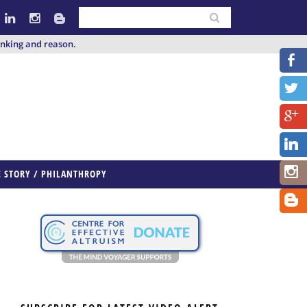
inking and reason.
E STORY / PHILANTHROPY