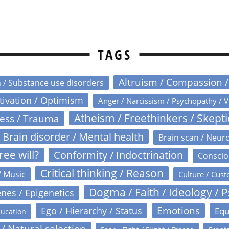
TAGS
Altruism / Compassion 
n / Substance use disorders
otivation / Optimism
Anger / Narcissism / Psychopathy / V
Atheism / Freethinkers / Skept
ress / Trauma
Brain disorder / Mental health
Brain scan / Neur
ree will?
Conformity / Indoctrination
Conscio
Critical thinking / Reason
/ Music
Culture / Cust
Dogma / Faith / Ideology / 
nes / Epigenetics
Emotions
Ego / Hierarchy / Status
Equ
ucation
 / Natural selection