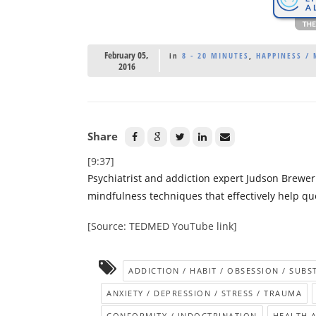
February 05,
in
8 - 20 MINUTES
,
HAPPINESS /
2016
Share
[9:37]
Psychiatrist and addiction expert Judson Brew
mindfulness techniques that effectively help quel
[Source: TEDMED YouTube link]
ADDICTION / HABIT / OBSESSION / SUB
ANXIETY / DEPRESSION / STRESS / TRAUMA
CONFORMITY / INDOCTRINATION
HEALTH 