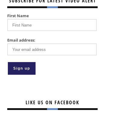
SUBSCRIBE FOR LATEST VIDEO ALERT
First Name
Email address:
LIKE US ON FACEBOOK