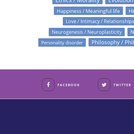
Happiness / Meaningful life
He
Love / Intimacy / Relationship
N
Neurogenesis / Neuroplasticity
Philosophy / Phi
Personality disorder
FACEBOOK
TWITTER