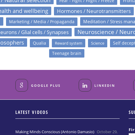
Fear - Fight / Flight / Freeze
Fronta
alth and wellbeing
Hormones / Neurotransmitters
s
Meditation / Stress man
Marketing / Media / Propaganda
Neuroscience / Neur
eurons / Glial cells / Synapses
losophers
Qualia
Self decep
Reward system
Science
Teenage brain
GOOGLE PLUS
LINKEDIN
LATEST VIDEOS
SU
Fi
Making Minds Conscious (Antonio Damasio)
October 29,