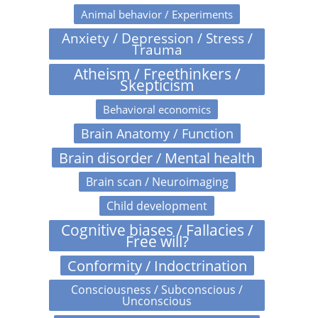
Animal behavior / Experiments
Anxiety / Depression / Stress /
Trauma
Atheism / Freethinkers /
Skepticism
Behavioral economics
Brain Anatomy / Function
Brain disorder / Mental health
Brain scan / Neuroimaging
Child development
Cognitive biases / Fallacies /
Free will?
Conformity / Indoctrination
Consciousness / Subconscious /
Unconscious