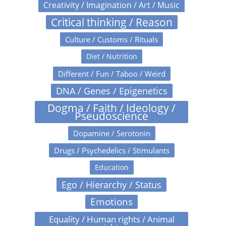
Creativity / Imagination / Art / Music
Critical thinking / Reason
Culture / Customs / Rituals
Diet / Nutrition
Different / Fun / Taboo / Weird
DNA / Genes / Epigenetics
Dogma / Faith / Ideology /
Pseudoscience
Dopamine / Serotonin
Drugs / Psychedelics / Stimulants
Education
Ego / Hierarchy / Status
Emotions
Equality / Human rights / Animal