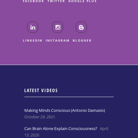
FACEBOOK
TWITTER
GOOGLE PLUS
LINKEDIN
INSTAGRAM
BLOGGER
LATEST VIDEOS
Making Minds Conscious (Antonio Damasio)
October 29, 2021
Can Brain Alone Explain Consciousness?
April
13, 2020