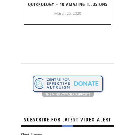
QUIRKOLOGY – 10 AMAZING ILLUSIONS
March 25, 2020
SUBSCRIBE FOR LATEST VIDEO ALERT
First Name