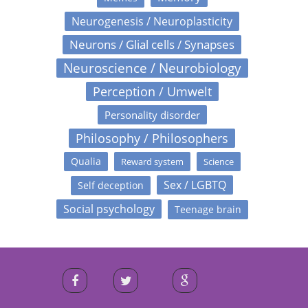
Neurogenesis / Neuroplasticity
Neurons / Glial cells / Synapses
Neuroscience / Neurobiology
Perception / Umwelt
Personality disorder
Philosophy / Philosophers
Qualia
Reward system
Science
Sex / LGBTQ
Self deception
Social psychology
Teenage brain