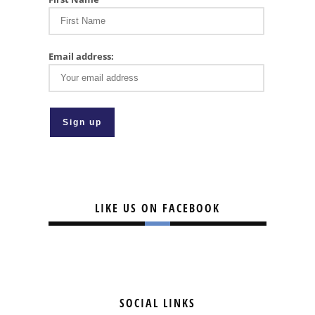
Email address:
LIKE US ON FACEBOOK
SOCIAL LINKS