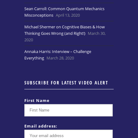
Sean Carroll: Common Quantum Mechanics
Misconceptions
April 13, 2020
Michael Shermer on Cognitive Biases & How
Thinking Goes Wrong (and Right!)
March 30,
2020
Annaka Harris: Interview – Challenge
Everything
March 28, 2020
SUBSCRIBE FOR LATEST VIDEO ALERT
First Name
Email address: