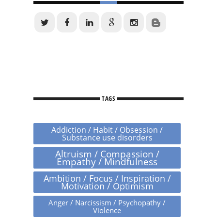
TAGS
Addiction / Habit / Obsession /
Substance use disorders
Altruism / Compassion /
Empathy / Mindfulness
Ambition / Focus / Inspiration /
Motivation / Optimism
Anger / Narcissism / Psychopathy /
Violence