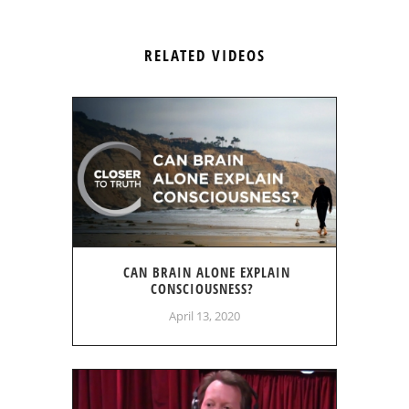
RELATED VIDEOS
CAN BRAIN ALONE EXPLAIN
CONSCIOUSNESS?
April 13, 2020