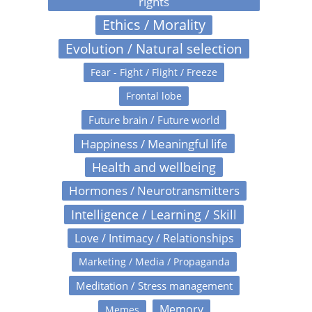
rights
Ethics / Morality
Evolution / Natural selection
Fear - Fight / Flight / Freeze
Frontal lobe
Future brain / Future world
Happiness / Meaningful life
Health and wellbeing
Hormones / Neurotransmitters
Intelligence / Learning / Skill
Love / Intimacy / Relationships
Marketing / Media / Propaganda
Meditation / Stress management
Memory
Memes