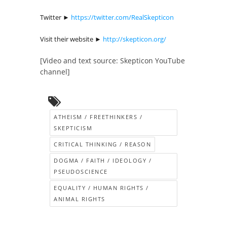
Twitter ►
https://twitter.com/RealSkepticon
Visit their website ►
http://skepticon.org/
[Video and text source: Skepticon YouTube
channel]
ATHEISM / FREETHINKERS /
SKEPTICISM
CRITICAL THINKING / REASON
DOGMA / FAITH / IDEOLOGY /
PSEUDOSCIENCE
EQUALITY / HUMAN RIGHTS /
ANIMAL RIGHTS