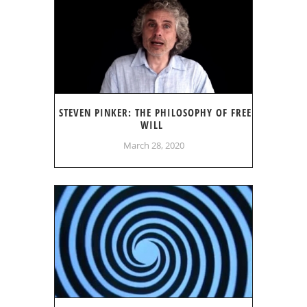
STEVEN PINKER: THE PHILOSOPHY OF FREE
WILL
March 28, 2020