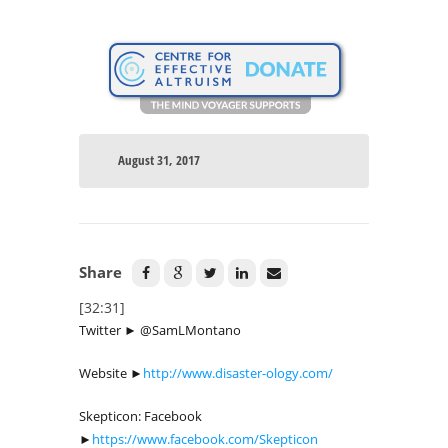
August 31, 2017
Share
[32:31]
Twitter ► @SamLMontano
Website ►
http://www.disaster-ology.com/
Skepticon: Facebook
►
https://www.facebook.com/Skepticon