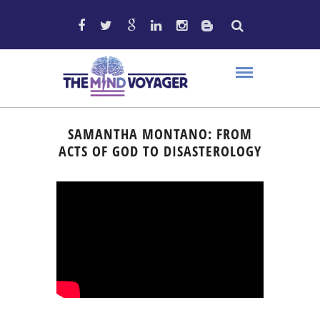
SAMANTHA MONTANO: FROM
ACTS OF GOD TO DISASTEROLOGY