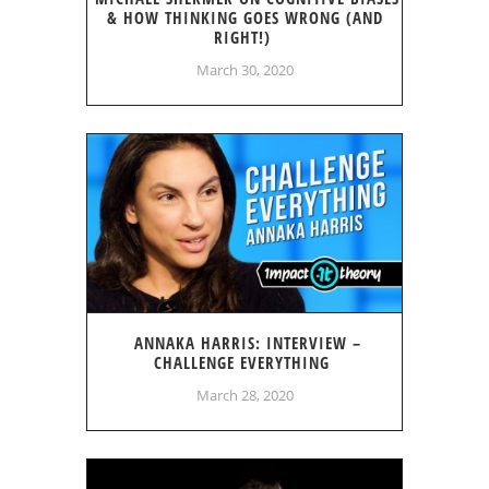
& HOW THINKING GOES WRONG (AND
RIGHT!)
March 30, 2020
ANNAKA HARRIS: INTERVIEW –
CHALLENGE EVERYTHING
March 28, 2020