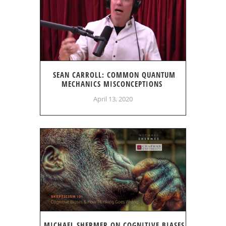
SEAN CARROLL: COMMON QUANTUM
MECHANICS MISCONCEPTIONS
April 13, 2020
MICHAEL SHERMER ON COGNITIVE BIASES