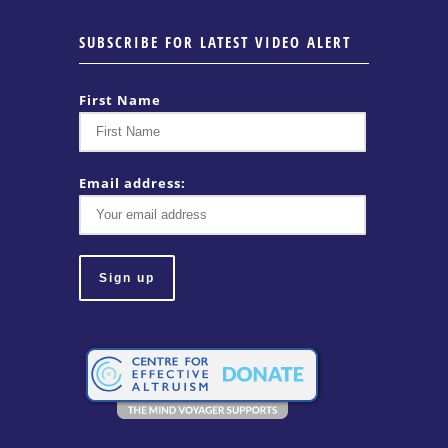
SUBSCRIBE FOR LATEST VIDEO ALERT
First Name
Email address: