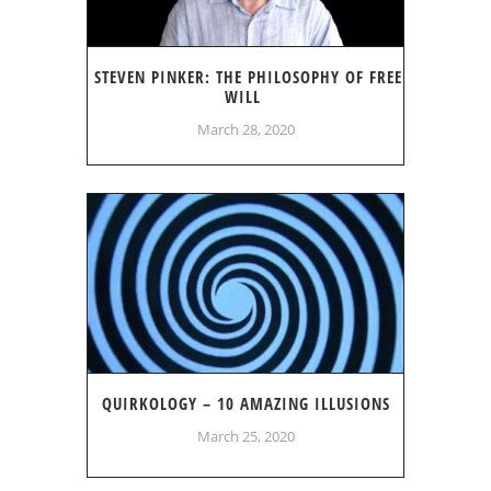
STEVEN PINKER: THE PHILOSOPHY OF FREE
WILL
March 28, 2020
QUIRKOLOGY – 10 AMAZING ILLUSIONS
March 25, 2020