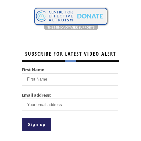
SUBSCRIBE FOR LATEST VIDEO ALERT
First Name
Email address: