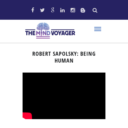
ROBERT SAPOLSKY: BEING
HUMAN