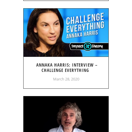
ANNAKA HARRIS: INTERVIEW –
CHALLENGE EVERYTHING
March 28, 2020