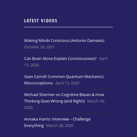
LATEST VIDEOS
Making Minds Conscious (Antonio Damasio)
October 29, 2021
Can Brain Alone Explain Consciousness?
April
13, 2020
Sean Carroll: Common Quantum Mechanics
Misconceptions
April 13, 2020
Michael Shermer on Cognitive Biases & How
Thinking Goes Wrong (and Right!)
March 30,
2020
Annaka Harris: Interview – Challenge
Everything
March 28, 2020