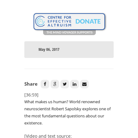
May 06, 2017
Share
[36:59]
What makes us human? World renowned
neuroscientist Robert Sapolsky explores one of
the most fundamental questions about our
existence.
[Video and text source: