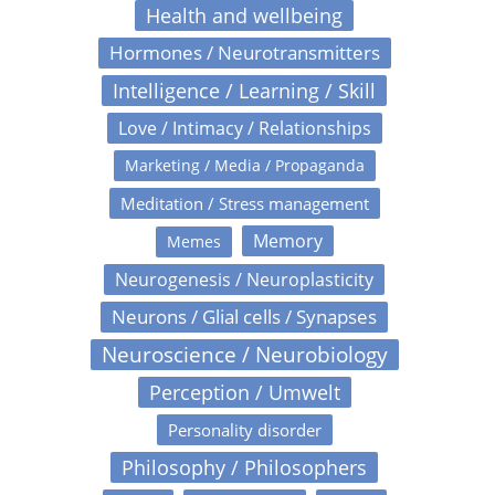
Health and wellbeing
Hormones / Neurotransmitters
Intelligence / Learning / Skill
Love / Intimacy / Relationships
Marketing / Media / Propaganda
Meditation / Stress management
Memory
Memes
Neurogenesis / Neuroplasticity
Neurons / Glial cells / Synapses
Neuroscience / Neurobiology
Perception / Umwelt
Personality disorder
Philosophy / Philosophers