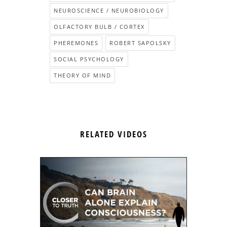
NEUROSCIENCE / NEUROBIOLOGY
OLFACTORY BULB / CORTEX
PHEREMONES
ROBERT SAPOLSKY
SOCIAL PSYCHOLOGY
THEORY OF MIND
RELATED VIDEOS