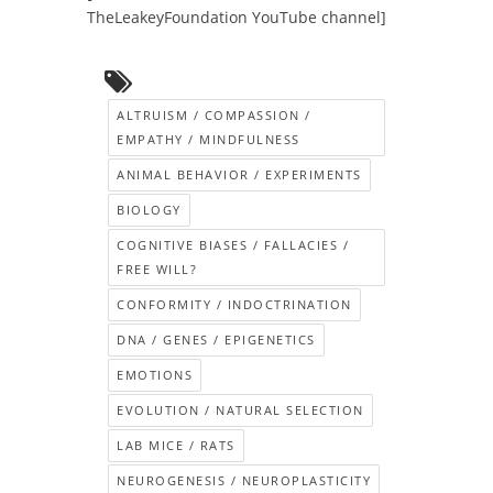
TheLeakeyFoundation YouTube channel]
ALTRUISM / COMPASSION /
EMPATHY / MINDFULNESS
ANIMAL BEHAVIOR / EXPERIMENTS
BIOLOGY
COGNITIVE BIASES / FALLACIES /
FREE WILL?
CONFORMITY / INDOCTRINATION
DNA / GENES / EPIGENETICS
EMOTIONS
EVOLUTION / NATURAL SELECTION
LAB MICE / RATS
NEUROGENESIS / NEUROPLASTICITY