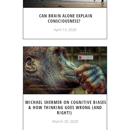
CAN BRAIN ALONE EXPLAIN
CONSCIOUSNESS?
April 13, 2020
MICHAEL SHERMER ON COGNITIVE BIASES
& HOW THINKING GOES WRONG (AND
RIGHT!)
March 30, 2020