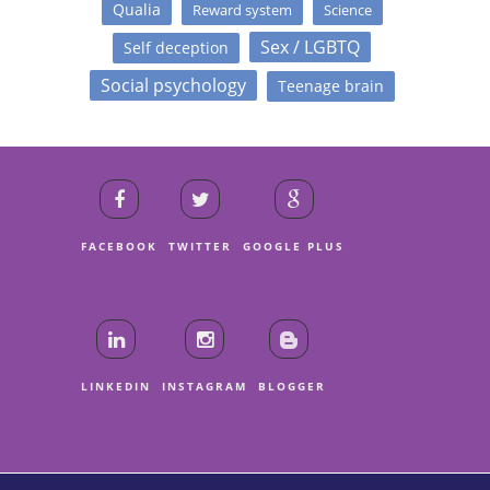
Qualia
Reward system
Science
Sex / LGBTQ
Self deception
Social psychology
Teenage brain
FACEBOOK
TWITTER
GOOGLE PLUS
LINKEDIN
INSTAGRAM
BLOGGER