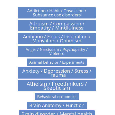
Addiction / Habit / Obsession /
Substance use disorders
Altruism / Compassion /
Empathy / Mindfulness
Ambition / Focus / Inspiration /
Motivation / Optimism
Anger / Narcissism / Psychopathy /
Violence
Animal behavior / Experiments
Anxiety / Depression / Stress /
Trauma
Atheism / Freethinkers /
Skepticism
Behavioral economics
Brain Anatomy / Function
Brain disorder / Mental health