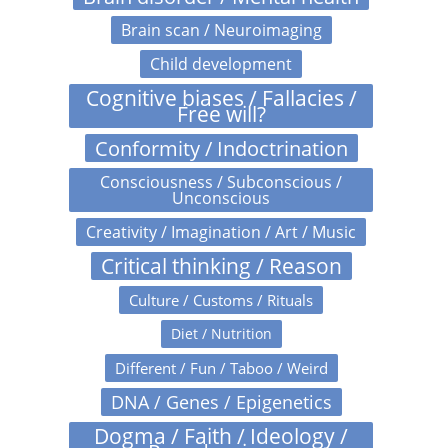
Brain scan / Neuroimaging
Child development
Cognitive biases / Fallacies /
Free will?
Conformity / Indoctrination
Consciousness / Subconscious /
Unconscious
Creativity / Imagination / Art / Music
Critical thinking / Reason
Culture / Customs / Rituals
Diet / Nutrition
Different / Fun / Taboo / Weird
DNA / Genes / Epigenetics
Dogma / Faith / Ideology /