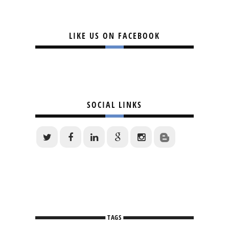
LIKE US ON FACEBOOK
SOCIAL LINKS
TAGS