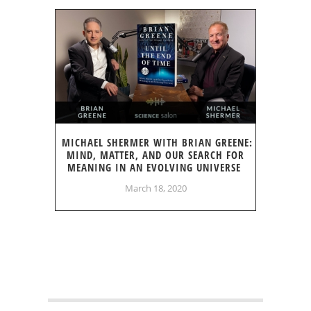
MICHAEL SHERMER WITH BRIAN GREENE:
MIND, MATTER, AND OUR SEARCH FOR
MEANING IN AN EVOLVING UNIVERSE
March 18, 2020