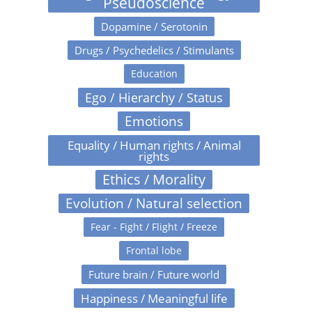
Pseudoscience
Dopamine / Serotonin
Drugs / Psychedelics / Stimulants
Education
Ego / Hierarchy / Status
Emotions
Equality / Human rights / Animal
rights
Ethics / Morality
Evolution / Natural selection
Fear - Fight / Flight / Freeze
Frontal lobe
Future brain / Future world
Happiness / Meaningful life