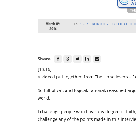
March 09,
in
8 - 20 MINUTES
,
CRITICAL THI
2016
Share
[10:16]
A video I put together, from The Unbelievers – E
So full of wit, and logical, rational, reasoned ar
world.
I challenge people who have any degree of faith
challenge any of the points made in this intervi