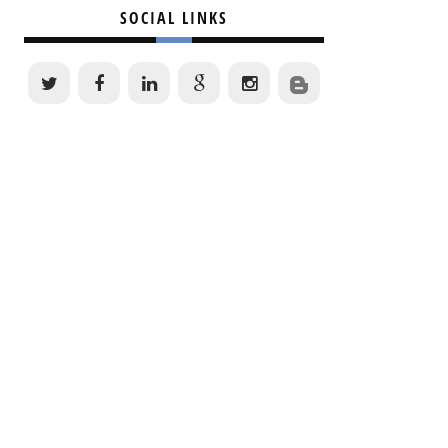
SOCIAL LINKS