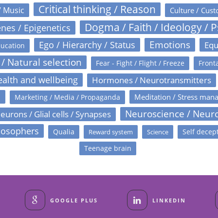
Critical thinking / Reason
/ Music
Culture / Cust
Dogma / Faith / Ideology / 
nes / Epigenetics
Emotions
Ego / Hierarchy / Status
Equ
ucation
 / Natural selection
Fear - Fight / Flight / Freeze
Fronta
alth and wellbeing
Hormones / Neurotransmitters
s
Meditation / Stress man
Marketing / Media / Propaganda
Neuroscience / Neur
eurons / Glial cells / Synapses
losophers
Qualia
Self decep
Reward system
Science
Teenage brain
GOOGLE PLUS
LINKEDIN