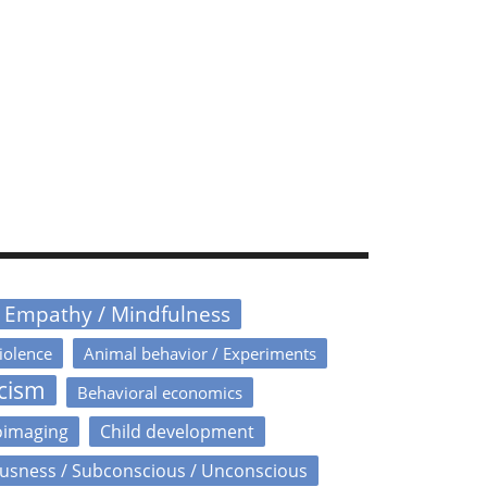
/ Empathy / Mindfulness
iolence
Animal behavior / Experiments
icism
Behavioral economics
oimaging
Child development
usness / Subconscious / Unconscious