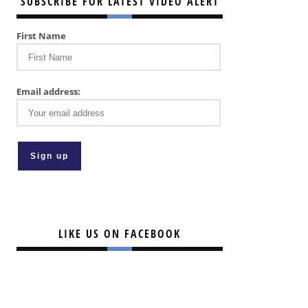
SUBSCRIBE FOR LATEST VIDEO ALERT
First Name
Email address:
LIKE US ON FACEBOOK