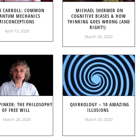
N CARROLL: COMMON
MICHAEL SHERMER ON
ANTUM MECHANICS
COGNITIVE BIASES & HOW
MISCONCEPTIONS
THINKING GOES WRONG (AND
RIGHT!)
April 13, 2020
March 30, 2020
PINKER: THE PHILOSOPHY
QUIRKOLOGY – 10 AMAZING
OF FREE WILL
ILLUSIONS
March 28, 2020
March 25, 2020