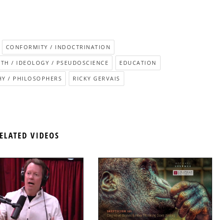
CONFORMITY / INDOCTRINATION
ITH / IDEOLOGY / PSEUDOSCIENCE
EDUCATION
Y / PHILOSOPHERS
RICKY GERVAIS
ELATED VIDEOS