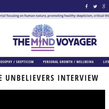
ortal focusing on human nature, promoting healthy skepticism, critical th
LOSOPHY / SKEPTICISM
PERSONAL GROWTH / WELLBEING
LIF
HE UNBELIEVERS INTERVIEW