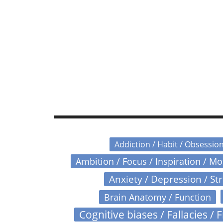
Addiction / Habit / Obsessio
Ambition / Focus / Inspiration / M
Anxiety / Depression / St
Brain Anatomy / Function
Cognitive biases / Fallacies / F