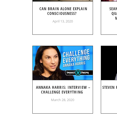
CAN BRAIN ALONE EXPLAIN
SEA
CONSCIOUSNESS?
QU
April 13, 2020
ANNAKA HARRIS: INTERVIEW –
STEVEN 
CHALLENGE EVERYTHING
March 28, 2020