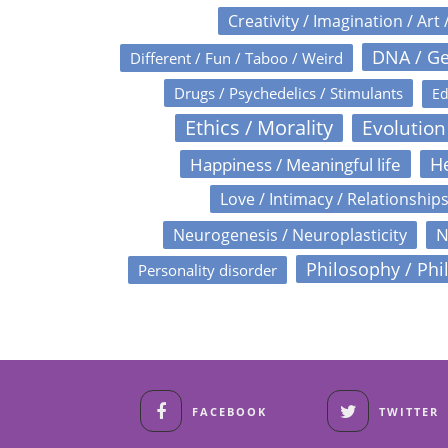
Creativity / Imagination / Art 
DNA / Ge
Different / Fun / Taboo / Weird
Drugs / Psychedelics / Stimulants
Ed
Ethics / Morality
Evolution
Happiness / Meaningful life
He
Love / Intimacy / Relationship
N
Neurogenesis / Neuroplasticity
Philosophy / Phi
Personality disorder
FACEBOOK
TWITTER