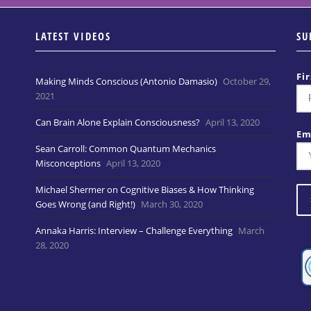
LATEST VIDEOS
SU
Fi
Making Minds Conscious (Antonio Damasio)
October 29,
2021
Can Brain Alone Explain Consciousness?
April 13, 2020
Em
Sean Carroll: Common Quantum Mechanics
Misconceptions
April 13, 2020
Michael Shermer on Cognitive Biases & How Thinking
Goes Wrong (and Right!)
March 30, 2020
Annaka Harris: Interview – Challenge Everything
March
28, 2020