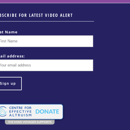
BSCRIBE FOR LATEST VIDEO ALERT
rst Name
ail address: