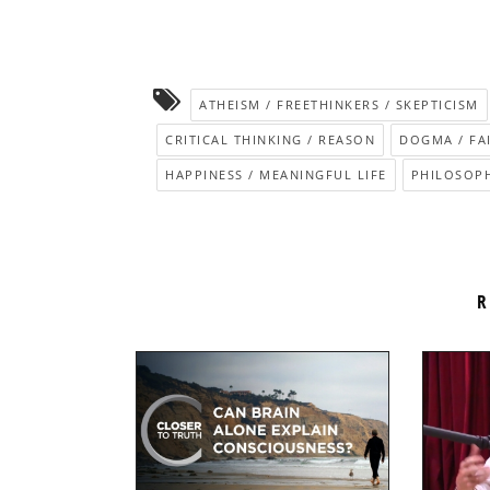
ATHEISM / FREETHINKERS / SKEPTICISM
CRITICAL THINKING / REASON
DOGMA / FA
HAPPINESS / MEANINGFUL LIFE
PHILOSOPH
R