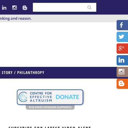
inking and reason.
E STORY / PHILANTHROPY