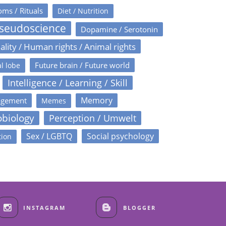
oms / Rituals
Diet / Nutrition
Pseudoscience
Dopamine / Serotonin
ality / Human rights / Animal rights
Future brain / Future world
l lobe
Intelligence / Learning / Skill
Memory
agement
Memes
obiology
Perception / Umwelt
Sex / LGBTQ
Social psychology
tion
INSTAGRAM
BLOGGER