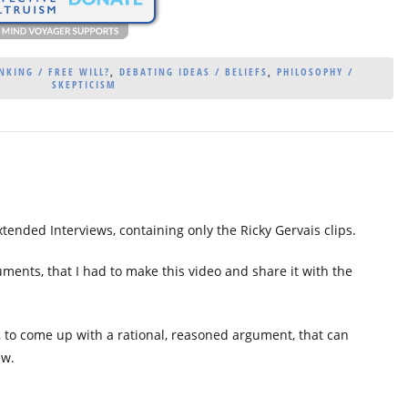
NKING / FREE WILL?
,
DEBATING IDEAS / BELIEFS
,
PHILOSOPHY /
SKEPTICISM
xtended Interviews, containing only the Ricky Gervais clips.
guments, that I had to make this video and share it with the
, to come up with a rational, reasoned argument, that can
ew.