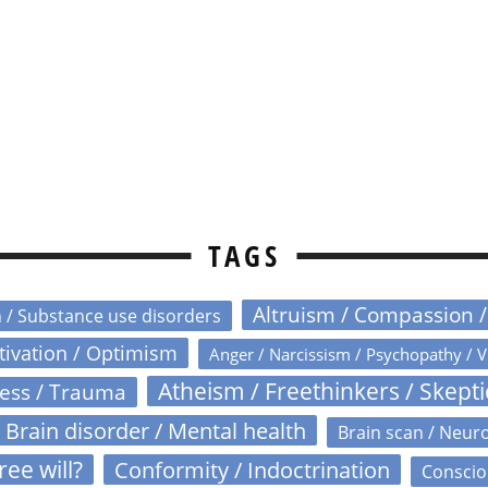
TAGS
Altruism / Compassion 
n / Substance use disorders
otivation / Optimism
Anger / Narcissism / Psychopathy / V
Atheism / Freethinkers / Skept
ress / Trauma
Brain disorder / Mental health
Brain scan / Neur
ree will?
Conformity / Indoctrination
Conscio