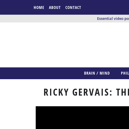
HOME
ABOUT
CONTACT
Essential video p
BRAIN / MIND
PHI
RICKY GERVAIS: T