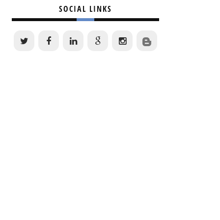
SOCIAL LINKS