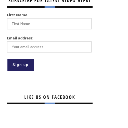
SUBSCRIBE FOR LATEST VIDEO ALERT
First Name
Email address:
LIKE US ON FACEBOOK