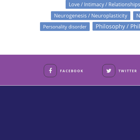
Love / Intimacy / Relationship
N
Neurogenesis / Neuroplasticity
Philosophy / Phi
Personality disorder
FACEBOOK
TWITTER