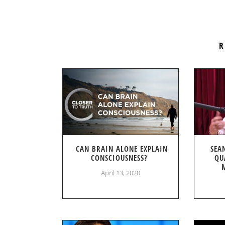
R
CAN BRAIN ALONE EXPLAIN
SEA
CONSCIOUSNESS?
QU
April 13, 2020