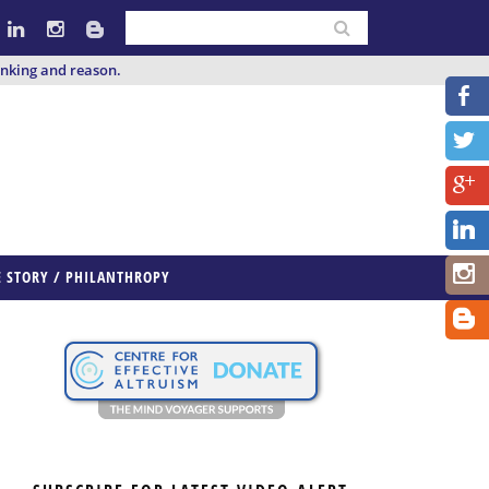
inking and reason.
E STORY / PHILANTHROPY