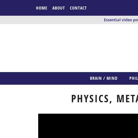
HOME
ABOUT
CONTACT
Essential video p
BRAIN / MIND
PHI
PHYSICS, MET