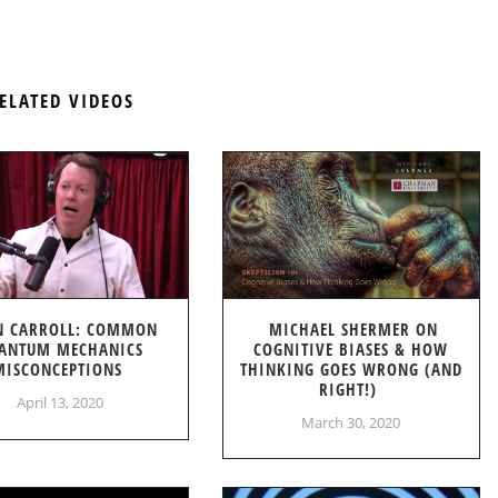
ELATED VIDEOS
N CARROLL: COMMON
MICHAEL SHERMER ON
ANTUM MECHANICS
COGNITIVE BIASES & HOW
MISCONCEPTIONS
THINKING GOES WRONG (AND
RIGHT!)
April 13, 2020
March 30, 2020