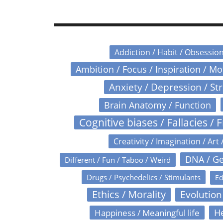
Addiction / Habit / Obsessio
Ambition / Focus / Inspiration / M
Anxiety / Depression / St
Brain Anatomy / Function
Cognitive biases / Fallacies / F
Creativity / Imagination / Art 
DNA / Ge
Different / Fun / Taboo / Weird
Drugs / Psychedelics / Stimulants
Ed
Ethics / Morality
Evolution
Happiness / Meaningful life
He