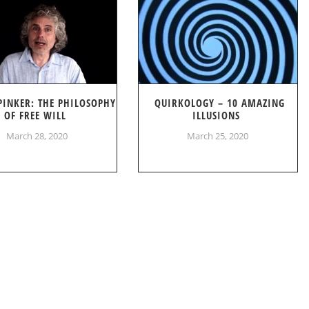
PINKER: THE PHILOSOPHY
QUIRKOLOGY – 10 AMAZING
OF FREE WILL
ILLUSIONS
March 28, 2020
March 25, 2020