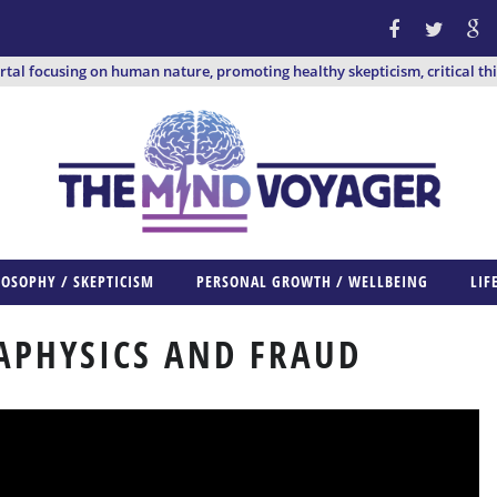
ortal focusing on human nature, promoting healthy skepticism, critical th
LOSOPHY / SKEPTICISM
PERSONAL GROWTH / WELLBEING
LIF
APHYSICS AND FRAUD