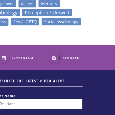
Memory
agement
Memes
obiology
Perception / Umwelt
Sex / LGBTQ
Social psychology
tion
INSTAGRAM
BLOGGER
BSCRIBE FOR LATEST VIDEO ALERT
rst Name