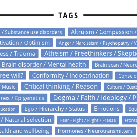
TAGS
Altruism / Compassion 
n / Substance use disorders
otivation / Optimism
Anger / Narcissism / Psychopathy / V
Atheism / Freethinkers / Skept
ress / Trauma
Brain disorder / Mental health
Brain scan / Neur
ree will?
Conformity / Indoctrination
Conscio
Critical thinking / Reason
/ Music
Culture / Cust
Dogma / Faith / Ideology / 
nes / Epigenetics
Emotions
Ego / Hierarchy / Status
Equ
ucation
 / Natural selection
Fear - Fight / Flight / Freeze
Fronta
alth and wellbeing
Hormones / Neurotransmitters