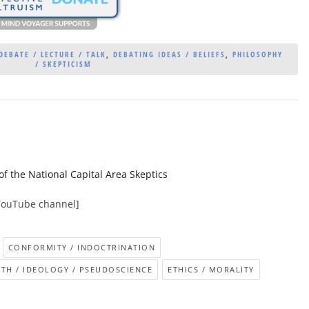
DEBATE / LECTURE / TALK
,
DEBATING IDEAS / BELIEFS
,
PHILOSOPHY
/ SKEPTICISM
the National Capital Area Skeptics
YouTube channel]
CONFORMITY / INDOCTRINATION
ITH / IDEOLOGY / PSEUDOSCIENCE
ETHICS / MORALITY