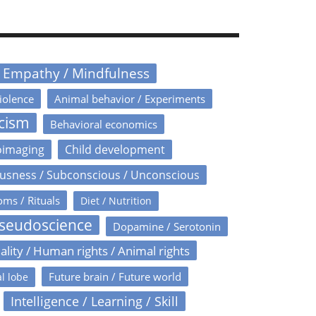
/ Empathy / Mindfulness
iolence
Animal behavior / Experiments
icism
Behavioral economics
oimaging
Child development
usness / Subconscious / Unconscious
oms / Rituals
Diet / Nutrition
Pseudoscience
Dopamine / Serotonin
ality / Human rights / Animal rights
Future brain / Future world
l lobe
Intelligence / Learning / Skill