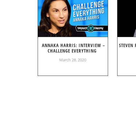
ANNAKA HARRIS: INTERVIEW –
STEVEN 
CHALLENGE EVERYTHING
March 28, 2020