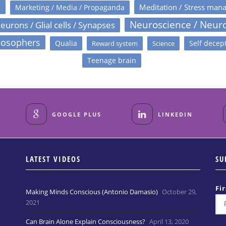
s
Meditation / Stress man
Marketing / Media / Propaganda
Neuroscience / Neur
eurons / Glial cells / Synapses
losophers
Qualia
Self decep
Reward system
Science
Teenage brain
GOOGLE PLUS
LINKEDIN
LATEST VIDEOS
SU
Fi
Making Minds Conscious (Antonio Damasio)
October 29,
2021
Can Brain Alone Explain Consciousness?
April 13, 2020