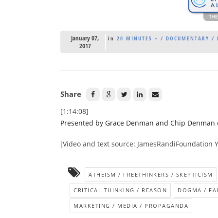
January 07,
in
20 MINUTES + / DOCUMENTARY / 
2017
Share
[1:14:08]
Presented by Grace Denman and Chip Denman of 
[Video and text source: JamesRandiFoundation 
ATHEISM / FREETHINKERS / SKEPTICISM
CRITICAL THINKING / REASON
DOGMA / FA
MARKETING / MEDIA / PROPAGANDA