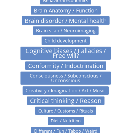
Behavioral economics
Brain Anatomy / Function
Brain disorder / Mental health
Brain scan / Neuroimaging
Child development
Cognitive biases / Fallacies /
Free will?
Conformity / Indoctrination
Consciousness / Subconscious /
Unconscious
Creativity / Imagination / Art / Music
Critical thinking / Reason
Culture / Customs / Rituals
Diet / Nutrition
Different / Fun / Taboo / Weird