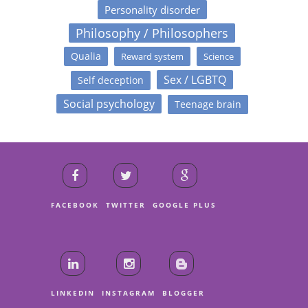
Personality disorder
Philosophy / Philosophers
Qualia
Reward system
Science
Sex / LGBTQ
Self deception
Social psychology
Teenage brain
FACEBOOK
TWITTER
GOOGLE PLUS
LINKEDIN
INSTAGRAM
BLOGGER