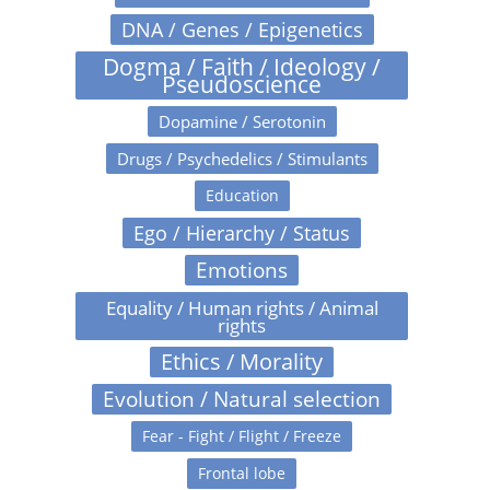
DNA / Genes / Epigenetics
Dogma / Faith / Ideology /
Pseudoscience
Dopamine / Serotonin
Drugs / Psychedelics / Stimulants
Education
Ego / Hierarchy / Status
Emotions
Equality / Human rights / Animal
rights
Ethics / Morality
Evolution / Natural selection
Fear - Fight / Flight / Freeze
Frontal lobe