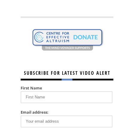
SUBSCRIBE FOR LATEST VIDEO ALERT
First Name
Email address: