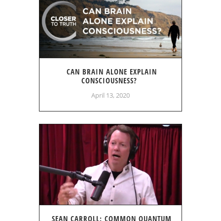
CAN BRAIN ALONE EXPLAIN
CONSCIOUSNESS?
April 13, 2020
SEAN CARROLL: COMMON QUANTUM