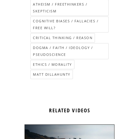
ATHEISM / FREETHINKERS /
SKEPTICISM
COGNITIVE BIASES / FALLACIES /
FREE WILL?
CRITICAL THINKING / REASON
DOGMA / FAITH / IDEOLOGY /
PSEUDOSCIENCE
ETHICS / MORALITY
MATT DILLAHUNTY
RELATED VIDEOS