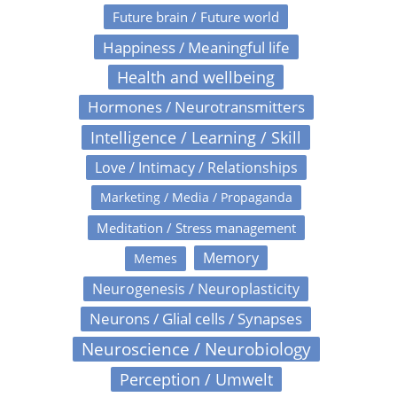
Future brain / Future world
Happiness / Meaningful life
Health and wellbeing
Hormones / Neurotransmitters
Intelligence / Learning / Skill
Love / Intimacy / Relationships
Marketing / Media / Propaganda
Meditation / Stress management
Memory
Memes
Neurogenesis / Neuroplasticity
Neurons / Glial cells / Synapses
Neuroscience / Neurobiology
Perception / Umwelt