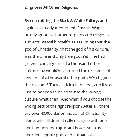
2. Ignores All Other Religions:
By committing the Black & White Fallacy, and
again as already mentioned, Pascal’s Wager
utterly ignores all other religions and religious
subjects. Pascal himself was assuming that the
god of Christianity, that the god of his culture,
was the one and only true god. Yet if he had
grown up in any one of a thousand other
cultures he would’ve assumed the existence of
any one of a thousand other gods. Which god is
the real one? They all claim to be real, and if you
just so happen to be born into the wrong
culture, what then? And what if you choose the
wrong sect of the right religion? After all, there
are over 40,000 denomination of Christianity
alone, who all dramatically disagree with one-
another on very important issues such as
abortion, equal rights and euthanasia.