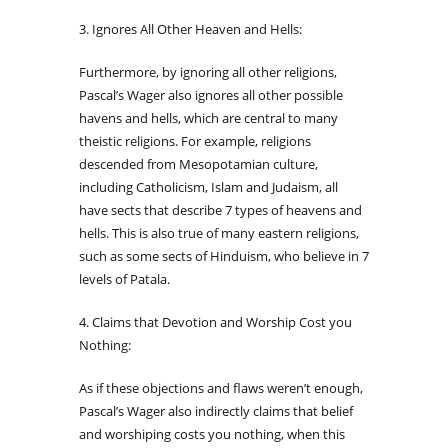
3. Ignores All Other Heaven and Hells:
Furthermore, by ignoring all other religions,
Pascal’s Wager also ignores all other possible
havens and hells, which are central to many
theistic religions. For example, religions
descended from Mesopotamian culture,
including Catholicism, Islam and Judaism, all
have sects that describe 7 types of heavens and
hells. This is also true of many eastern religions,
such as some sects of Hinduism, who believe in 7
levels of Patala.
4. Claims that Devotion and Worship Cost you
Nothing:
As if these objections and flaws weren’t enough,
Pascal’s Wager also indirectly claims that belief
and worshiping costs you nothing, when this