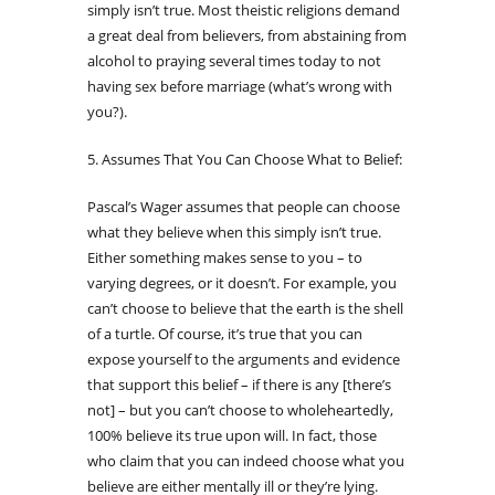
simply isn’t true. Most theistic religions demand
a great deal from believers, from abstaining from
alcohol to praying several times today to not
having sex before marriage (what’s wrong with
you?).
5. Assumes That You Can Choose What to Belief:
Pascal’s Wager assumes that people can choose
what they believe when this simply isn’t true.
Either something makes sense to you – to
varying degrees, or it doesn’t. For example, you
can’t choose to believe that the earth is the shell
of a turtle. Of course, it’s true that you can
expose yourself to the arguments and evidence
that support this belief – if there is any [there’s
not] – but you can’t choose to wholeheartedly,
100% believe its true upon will. In fact, those
who claim that you can indeed choose what you
believe are either mentally ill or they’re lying.