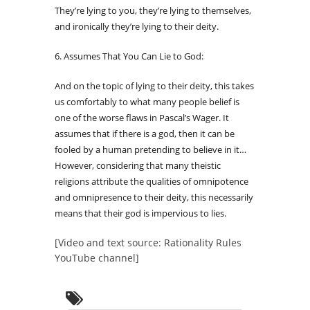
They’re lying to you, they’re lying to themselves,
and ironically they’re lying to their deity.
6. Assumes That You Can Lie to God:
And on the topic of lying to their deity, this takes
us comfortably to what many people belief is
one of the worse flaws in Pascal’s Wager. It
assumes that if there is a god, then it can be
fooled by a human pretending to believe in it…
However, considering that many theistic
religions attribute the qualities of omnipotence
and omnipresence to their deity, this necessarily
means that their god is impervious to lies.
[Video and text source: Rationality Rules
YouTube channel]