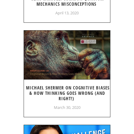
MECHANICS MISCONCEPTIONS
April 13, 2020
MICHAEL SHERMER ON COGNITIVE BIASES
& HOW THINKING GOES WRONG (AND
RIGHT!)
March 30, 2020