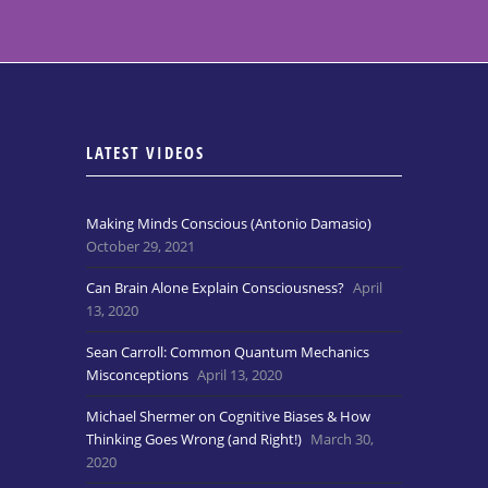
LATEST VIDEOS
Making Minds Conscious (Antonio Damasio)
October 29, 2021
Can Brain Alone Explain Consciousness?
April
13, 2020
Sean Carroll: Common Quantum Mechanics
Misconceptions
April 13, 2020
Michael Shermer on Cognitive Biases & How
Thinking Goes Wrong (and Right!)
March 30,
2020