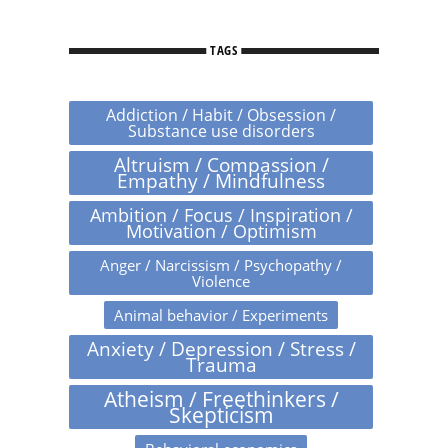
TAGS
Addiction / Habit / Obsession /
Substance use disorders
Altruism / Compassion /
Empathy / Mindfulness
Ambition / Focus / Inspiration /
Motivation / Optimism
Anger / Narcissism / Psychopathy /
Violence
Animal behavior / Experiments
Anxiety / Depression / Stress /
Trauma
Atheism / Freethinkers /
Skepticism