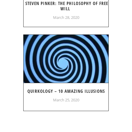
STEVEN PINKER: THE PHILOSOPHY OF FREE
WILL
March 28, 2020
QUIRKOLOGY – 10 AMAZING ILLUSIONS
March 25, 2020