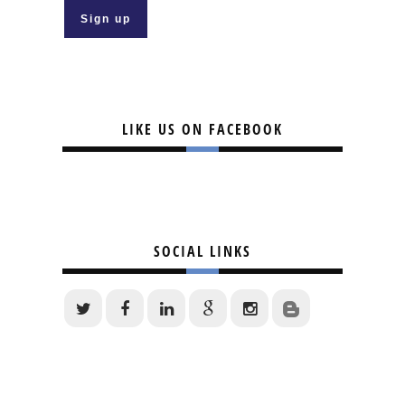
LIKE US ON FACEBOOK
SOCIAL LINKS