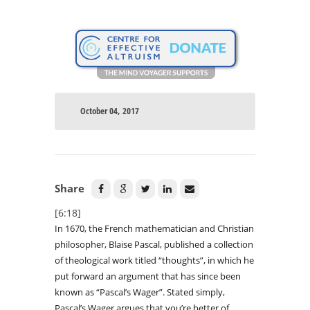
October 04, 2017
Share
[6:18]
In 1670, the French mathematician and Christian
philosopher, Blaise Pascal, published a collection
of theological work titled “thoughts”, in which he
put forward an argument that has since been
known as “Pascal’s Wager”. Stated simply,
Pascal’s Wager argues that you’re better of