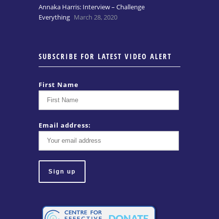
Annaka Harris: Interview – Challenge
Everything
March 28, 2020
SUBSCRIBE FOR LATEST VIDEO ALERT
First Name
Email address: