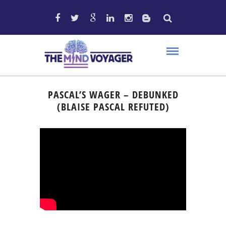
PASCAL’S WAGER – DEBUNKED
(BLAISE PASCAL REFUTED)