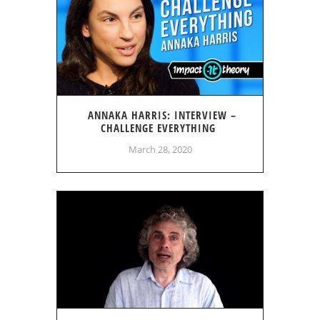
ANNAKA HARRIS: INTERVIEW –
CHALLENGE EVERYTHING
March 28, 2020