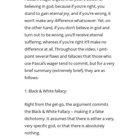
believing in god, because if you’re right, you
stand to gain eternal joy, and if you’re wrong, it
won’t make any difference whatsoever. Yet, on
the other hand, if you don’t believe in god and
turn out to be wrong, you’ll receive eternal
suffering, whereas if you’re right it’ll make no
difference at all. Throughout the video, I pint-
point several flaws and fallacies that those who
use Pascal’s wager tend to commit, but for a very
brief summary (extremely brief), they are as
follows:
1. Black & White fallacy:
Right from the get-go, the argument commits
the Black & White Fallacy – making it a false
dichotomy. It assumes that there is either a very,
very specific god, or that there is absolutely
nothing.