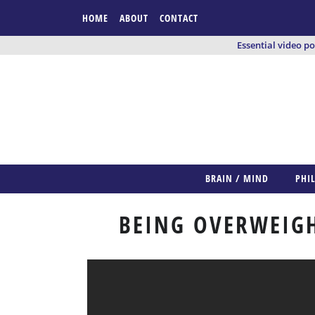
HOME
ABOUT
CONTACT
Essential video p
BRAIN / MIND
PHI
BEING OVERWEIGH