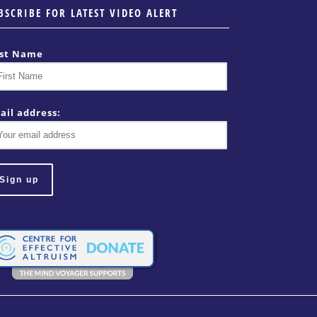
BSCRIBE FOR LATEST VIDEO ALERT
rst Name
ail address: