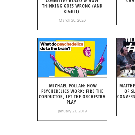
COGNITIVE BIASES & HOW
CHA
THINKING GOES WRONG (AND
RIGHT!)
March 30, 2020
MICHAEL POLLAN: HOW
MATTHE
PSYCHEDELICS WORK: FIRE THE
OF S
CONDUCTOR, LET THE ORCHESTRA
CONVERS
PLAY
January 21, 2019