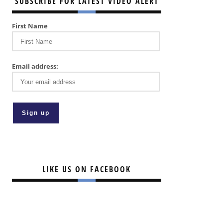
SUBSCRIBE FOR LATEST VIDEO ALERT
First Name
Email address:
LIKE US ON FACEBOOK