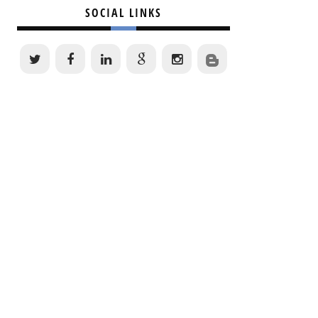
SOCIAL LINKS