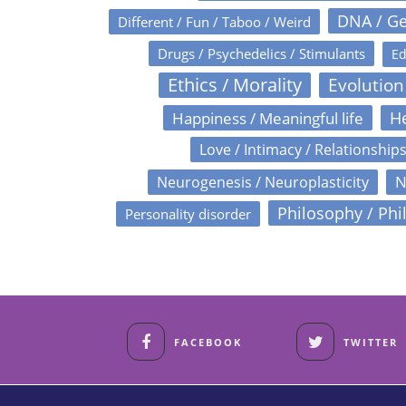
DNA / Ge
Different / Fun / Taboo / Weird
Drugs / Psychedelics / Stimulants
Ed
Ethics / Morality
Evolution
Happiness / Meaningful life
He
Love / Intimacy / Relationship
N
Neurogenesis / Neuroplasticity
Philosophy / Phi
Personality disorder
FACEBOOK
TWITTER