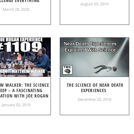
LLENGE EVERYTHING
August 05, 2019
March 28, 2020
W WALKER: THE SCIENCE
THE SCIENCE OF NEAR DEATH
LEEP – A FASCINATING
EXPERIENCES
ATION WITH JOE ROGAN
December 25, 2018
January 02, 2019