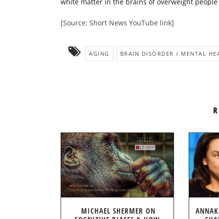
white matter in the brains of overweight people
[Source: Short News YouTube link]
AGING
BRAIN DISORDER / MENTAL HE
R
MICHAEL SHERMER ON
ANNAK