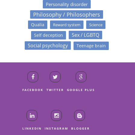
Personality disorder
Philosophy / Philosophers
Qualia
Reward system
Science
Sex / LGBTQ
Self deception
Social psychology
Teenage brain
FACEBOOK
TWITTER
GOOGLE PLUS
LINKEDIN
INSTAGRAM
BLOGGER