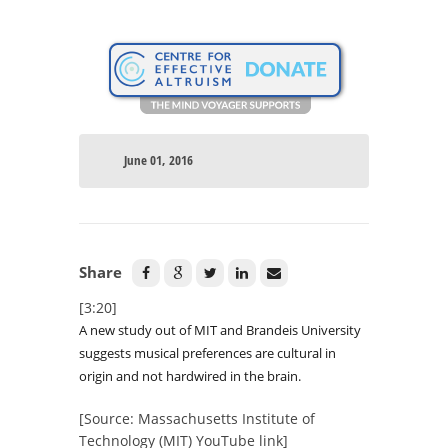
June 01, 2016
Share
[3:20]
A new study out of MIT and Brandeis University
suggests musical preferences are cultural in
origin and not hardwired in the brain.
[Source: Massachusetts Institute of
Technology (MIT) YouTube link]