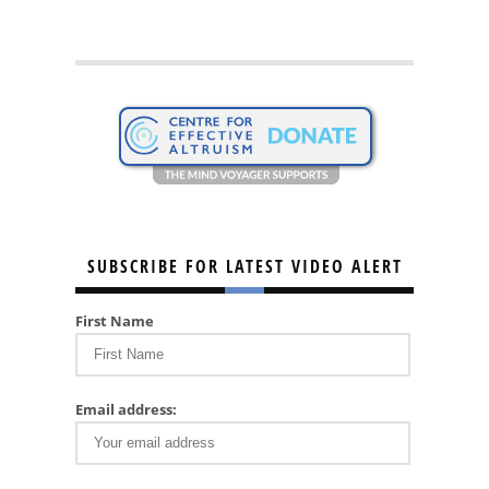
SUBSCRIBE FOR LATEST VIDEO ALERT
First Name
Email address: