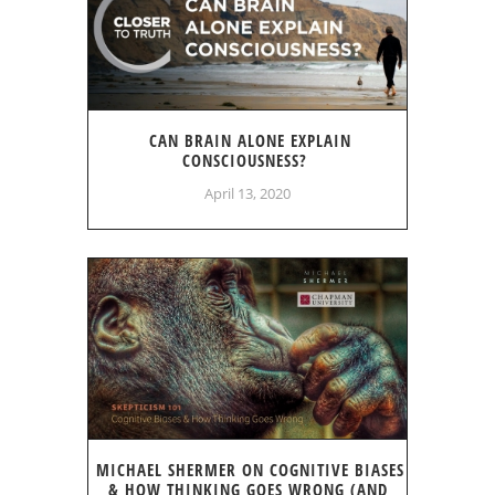
CAN BRAIN ALONE EXPLAIN
CONSCIOUSNESS?
April 13, 2020
MICHAEL SHERMER ON COGNITIVE BIASES
& HOW THINKING GOES WRONG (AND