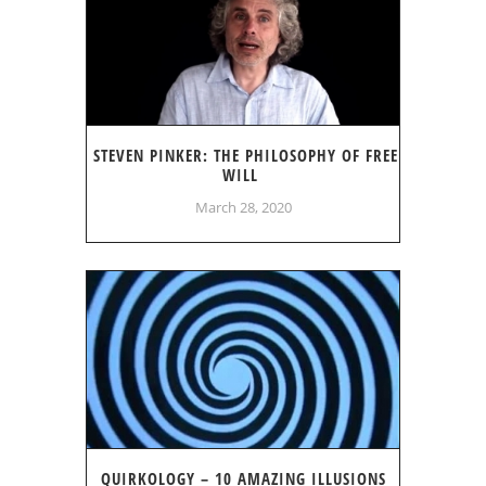
STEVEN PINKER: THE PHILOSOPHY OF FREE
WILL
March 28, 2020
QUIRKOLOGY – 10 AMAZING ILLUSIONS