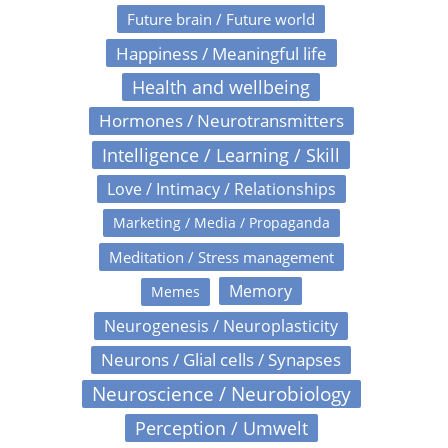
Future brain / Future world
Happiness / Meaningful life
Health and wellbeing
Hormones / Neurotransmitters
Intelligence / Learning / Skill
Love / Intimacy / Relationships
Marketing / Media / Propaganda
Meditation / Stress management
Memory
Memes
Neurogenesis / Neuroplasticity
Neurons / Glial cells / Synapses
Neuroscience / Neurobiology
Perception / Umwelt