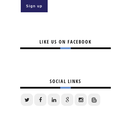
LIKE US ON FACEBOOK
SOCIAL LINKS