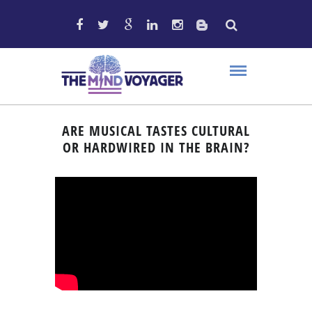
ARE MUSICAL TASTES CULTURAL
OR HARDWIRED IN THE BRAIN?