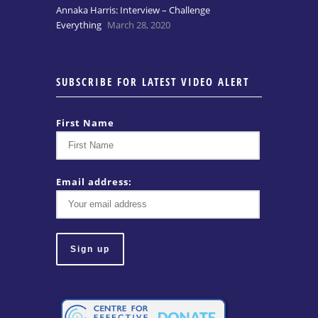
Annaka Harris: Interview – Challenge
Everything
March 28, 2020
SUBSCRIBE FOR LATEST VIDEO ALERT
First Name
Email address: