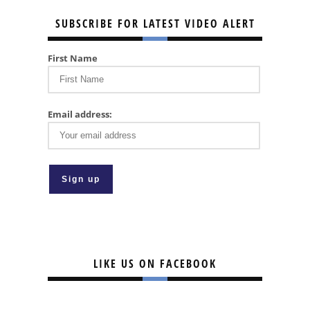
SUBSCRIBE FOR LATEST VIDEO ALERT
First Name
Email address:
LIKE US ON FACEBOOK