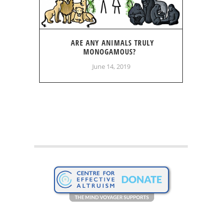
ARE ANY ANIMALS TRULY
MONOGAMOUS?
June 14, 2019