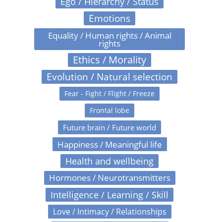
Ego / Hierarchy / Status
Emotions
Equality / Human rights / Animal
rights
Ethics / Morality
Evolution / Natural selection
Fear - Fight / Flight / Freeze
Frontal lobe
Future brain / Future world
Happiness / Meaningful life
Health and wellbeing
Hormones / Neurotransmitters
Intelligence / Learning / Skill
Love / Intimacy / Relationships