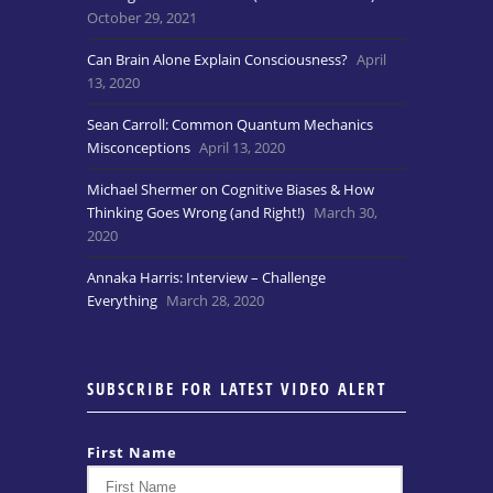
October 29, 2021
Can Brain Alone Explain Consciousness?
April
13, 2020
Sean Carroll: Common Quantum Mechanics
Misconceptions
April 13, 2020
Michael Shermer on Cognitive Biases & How
Thinking Goes Wrong (and Right!)
March 30,
2020
Annaka Harris: Interview – Challenge
Everything
March 28, 2020
SUBSCRIBE FOR LATEST VIDEO ALERT
First Name