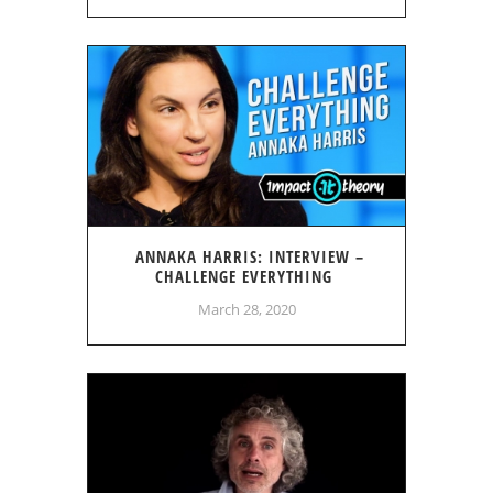
ANNAKA HARRIS: INTERVIEW –
CHALLENGE EVERYTHING
March 28, 2020