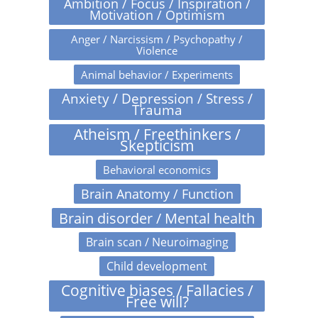
Ambition / Focus / Inspiration /
Motivation / Optimism
Anger / Narcissism / Psychopathy /
Violence
Animal behavior / Experiments
Anxiety / Depression / Stress /
Trauma
Atheism / Freethinkers /
Skepticism
Behavioral economics
Brain Anatomy / Function
Brain disorder / Mental health
Brain scan / Neuroimaging
Child development
Cognitive biases / Fallacies /
Free will?