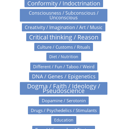
Conformity / Indoctrination
Consciousness / Subconscious /
Unconscious
Creativity / Imagination / Art / Music
Critical thinking / Reason
Culture / Customs / Rituals
Diet / Nutrition
Different / Fun / Taboo / Weird
DNA / Genes / Epigenetics
Dogma / Faith / Ideology /
Pseudoscience
Dopamine / Serotonin
Drugs / Psychedelics / Stimulants
Education