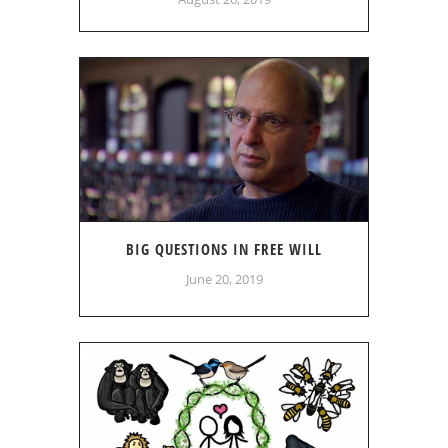
BIG QUESTIONS IN FREE WILL
June 20, 2019