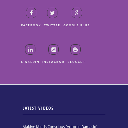
FACEBOOK
TWITTER
GOOGLE PLUS
LINKEDIN
INSTAGRAM
BLOGGER
LATEST VIDEOS
Making Minds Conscious (Antonio Damasio)