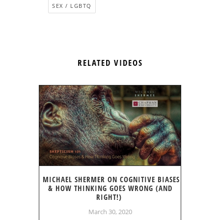
SEX / LGBTQ
RELATED VIDEOS
MICHAEL SHERMER ON COGNITIVE BIASES
& HOW THINKING GOES WRONG (AND
RIGHT!)
March 30, 2020