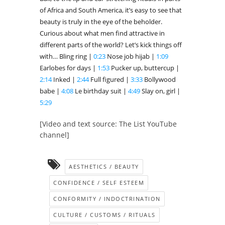
of Africa and South America, it’s easy to see that
beauty is truly in the eye of the beholder.
Curious about what men find attractive in
different parts of the world? Let’s kick things off
with… Bling ring |
0:23
Nose job hijab |
1:09
Earlobes for days |
1:53
Pucker up, buttercup |
2:14
Inked |
2:44
Full figured |
3:33
Bollywood
babe |
4:08
Le birthday suit |
4:49
Slay on, girl |
5:29
[Video and text source: The List YouTube
channel]
AESTHETICS / BEAUTY
CONFIDENCE / SELF ESTEEM
CONFORMITY / INDOCTRINATION
CULTURE / CUSTOMS / RITUALS