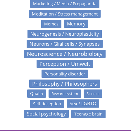
Marketing / Media / Propaganda
Meditation / Stress management
Memory
Memes
Neurogenesis / Neuroplasticity
Neurons / Glial cells / Synapses
Neuroscience / Neurobiology
Perception / Umwelt
Personality disorder
Philosophy / Philosophers
Qualia
Reward system
Science
Sex / LGBTQ
Self deception
Social psychology
Teenage brain