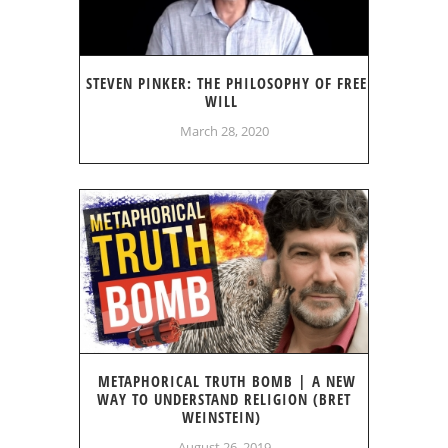
STEVEN PINKER: THE PHILOSOPHY OF FREE
WILL
March 28, 2020
METAPHORICAL TRUTH BOMB | A NEW
WAY TO UNDERSTAND RELIGION (BRET
WEINSTEIN)
August 26, 2019