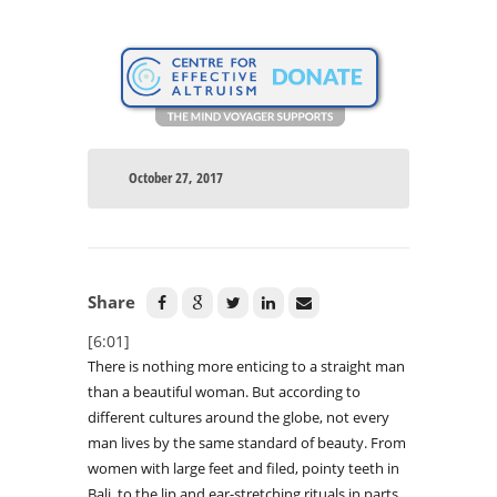
October 27, 2017
Share
[6:01]
There is nothing more enticing to a straight man
than a beautiful woman. But according to
different cultures around the globe, not every
man lives by the same standard of beauty. From
women with large feet and filed, pointy teeth in
Bali, to the lip and ear-stretching rituals in parts