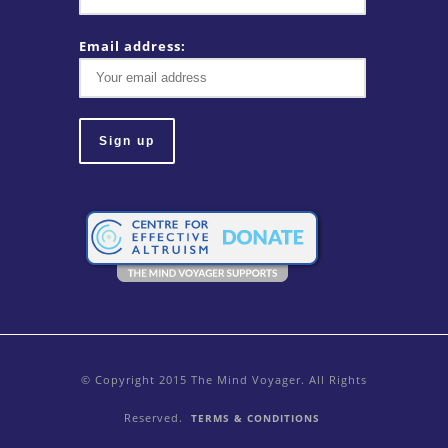
Email address:
© Copyright 2015 The Mind Voyager. All Rights
Reserved.
TERMS & CONDITIONS