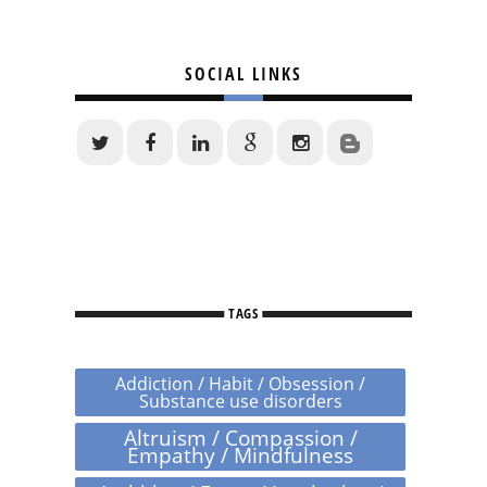
SOCIAL LINKS
TAGS
Addiction / Habit / Obsession /
Substance use disorders
Altruism / Compassion /
Empathy / Mindfulness