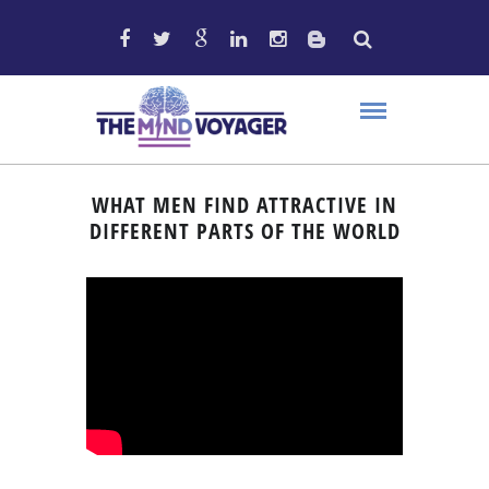
WHAT MEN FIND ATTRACTIVE IN
DIFFERENT PARTS OF THE WORLD