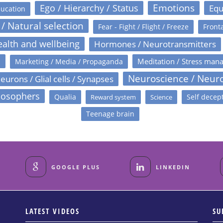
Emotions
Ego / Hierarchy / Status
Equ
ucation
 / Natural selection
Fear - Fight / Flight / Freeze
Fronta
alth and wellbeing
Hormones / Neurotransmitters
s
Meditation / Stress man
Marketing / Media / Propaganda
Neuroscience / Neur
eurons / Glial cells / Synapses
losophers
Qualia
Self decep
Reward system
Science
Teenage brain
GOOGLE PLUS
LINKEDIN
LATEST VIDEOS
SU