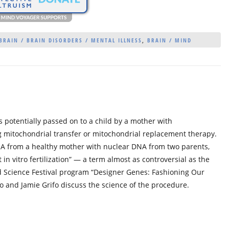
BRAIN / BRAIN DISORDERS / MENTAL ILLNESS
,
BRAIN / MIND
s potentially passed on to a child by a mother with
g mitochondrial transfer or mitochondrial replacement therapy.
NA from a healthy mother with nuclear DNA from two parents,
in vitro fertilization” — a term almost as controversial as the
rld Science Festival program “Designer Genes: Fashioning Our
ato and Jamie Grifo discuss the science of the procedure.