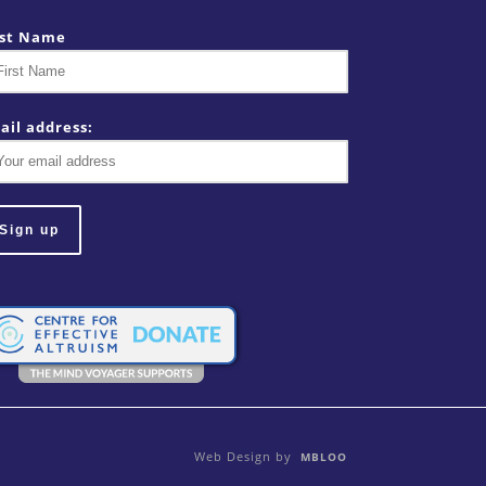
rst Name
ail address:
Web Design by
MBLOO