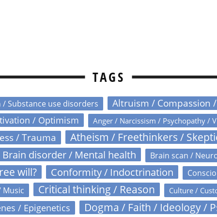
TAGS
Altruism / Compassion 
n / Substance use disorders
otivation / Optimism
Anger / Narcissism / Psychopathy / V
Atheism / Freethinkers / Skept
ress / Trauma
Brain disorder / Mental health
Brain scan / Neur
ree will?
Conformity / Indoctrination
Conscio
Critical thinking / Reason
/ Music
Culture / Cust
Dogma / Faith / Ideology / 
nes / Epigenetics