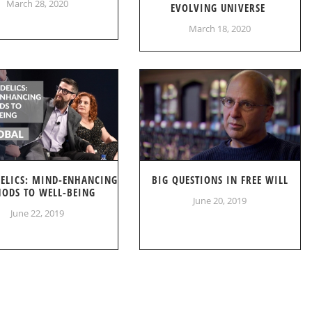
March 28, 2020
EVOLVING UNIVERSE
March 18, 2020
DELICS: MIND-ENHANCING
BIG QUESTIONS IN FREE WILL
ODS TO WELL-BEING
June 20, 2019
June 22, 2019