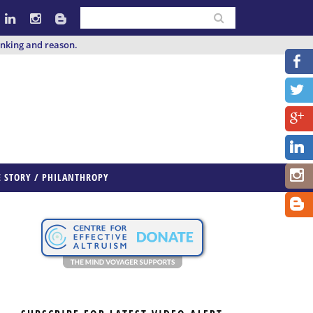
inking and reason.
E STORY / PHILANTHROPY