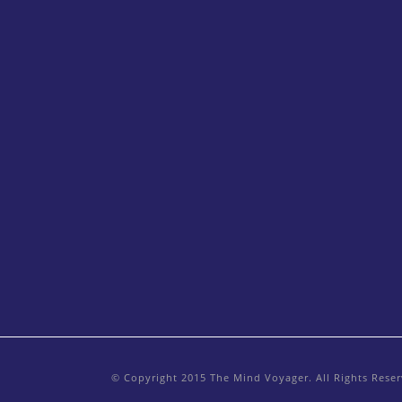
© Copyright 2015 The Mind Voyager. All Rights Rese