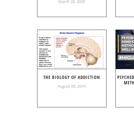
March 28, 2020
THE BIOLOGY OF ADDICTION
PSYCHE
METH
August 05, 2019