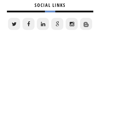
SOCIAL LINKS