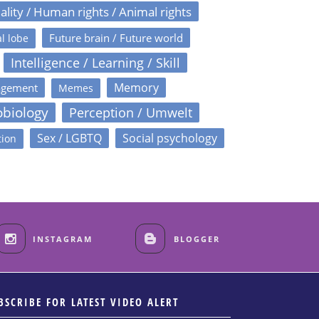
ality / Human rights / Animal rights
Future brain / Future world
l lobe
Intelligence / Learning / Skill
Memory
agement
Memes
obiology
Perception / Umwelt
Sex / LGBTQ
Social psychology
tion
INSTAGRAM
BLOGGER
BSCRIBE FOR LATEST VIDEO ALERT