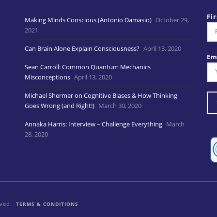
Fi
Making Minds Conscious (Antonio Damasio)
October 29,
2021
Can Brain Alone Explain Consciousness?
April 13, 2020
Em
Sean Carroll: Common Quantum Mechanics
Misconceptions
April 13, 2020
Michael Shermer on Cognitive Biases & How Thinking
Goes Wrong (and Right!)
March 30, 2020
Annaka Harris: Interview – Challenge Everything
March
28, 2020
rved.
TERMS & CONDITIONS