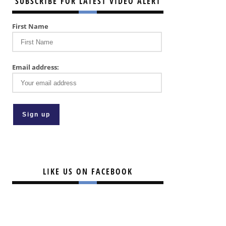
SUBSCRIBE FOR LATEST VIDEO ALERT
First Name
Email address:
LIKE US ON FACEBOOK