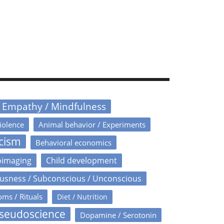
/ Empathy / Mindfulness
iolence
Animal behavior / Experiments
icism
Behavioral economics
oimaging
Child development
usness / Subconscious / Unconscious
oms / Rituals
Diet / Nutrition
Pseudoscience
Dopamine / Serotonin