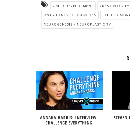
CHILD DEVELOPMENT
CREATIVITY / I
DNA / GENES / EPIGENETICS
ETHICS / MOR
NEUROGENESIS / NEUROPLASTICITY
R
ANNAKA HARRIS: INTERVIEW –
STEVEN 
CHALLENGE EVERYTHING