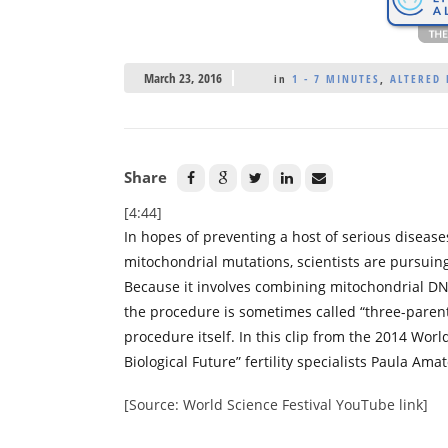
March 23, 2016
in
1 - 7 MINUTES
,
ALTERED 
Share
[4:44]
In hopes of preventing a host of serious disease
mitochondrial mutations, scientists are pursuin
Because it involves combining mitochondrial D
the procedure is sometimes called “three-parent 
procedure itself. In this clip from the 2014 Wo
Biological Future” fertility specialists Paula Am
[Source: World Science Festival YouTube link]