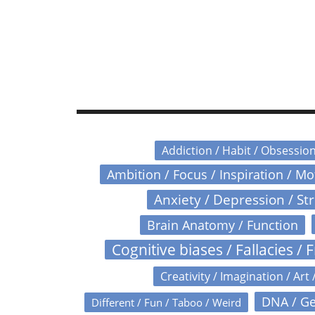
Addiction / Habit / Obsessio
Ambition / Focus / Inspiration / M
Anxiety / Depression / St
Brain Anatomy / Function
Cognitive biases / Fallacies / F
Creativity / Imagination / Art 
DNA / Ge
Different / Fun / Taboo / Weird