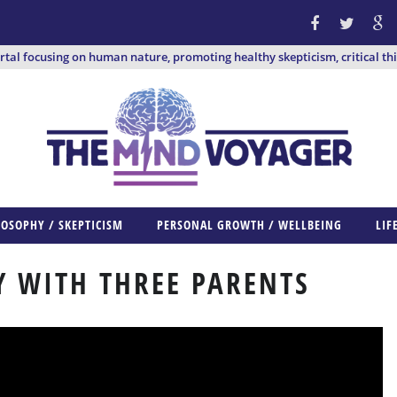
ortal focusing on human nature, promoting healthy skepticism, critical th
LOSOPHY / SKEPTICISM
PERSONAL GROWTH / WELLBEING
LIF
 WITH THREE PARENTS