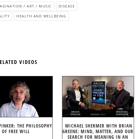
MAGINATION / ART / MUSIC
DISEASE
ALITY
HEALTH AND WELLBEING
ELATED VIDEOS
PINKER: THE PHILOSOPHY
MICHAEL SHERMER WITH BRIAN
OF FREE WILL
GREENE: MIND, MATTER, AND OUR
SEARCH FOR MEANING IN AN