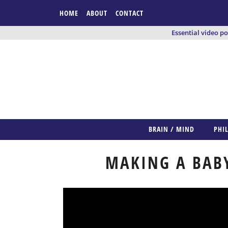
HOME
ABOUT
CONTACT
Essential video p
BRAIN / MIND
PHI
MAKING A BABY