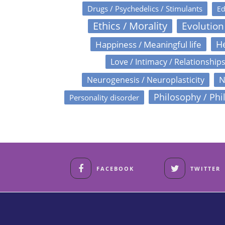
Drugs / Psychedelics / Stimulants
Ed
Ethics / Morality
Evolution
Happiness / Meaningful life
He
Love / Intimacy / Relationship
N
Neurogenesis / Neuroplasticity
Philosophy / Phi
Personality disorder
FACEBOOK
TWITTER