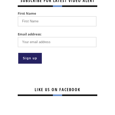
SUBSCRIBE FOR LATEST VIDEO ALERT
First Name
Email address:
LIKE US ON FACEBOOK