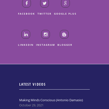
FACEBOOK
TWITTER
GOOGLE PLUS
LINKEDIN
INSTAGRAM
BLOGGER
LATEST VIDEOS
Making Minds Conscious (Antonio Damasio)
October 29, 2021