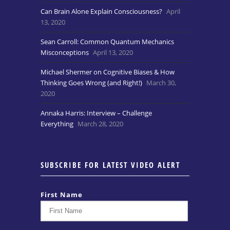
Can Brain Alone Explain Consciousness?
April
13, 2020
Sean Carroll: Common Quantum Mechanics
Misconceptions
April 13, 2020
Michael Shermer on Cognitive Biases & How
Thinking Goes Wrong (and Right!)
March 30,
2020
Annaka Harris: Interview – Challenge
Everything
March 28, 2020
SUBSCRIBE FOR LATEST VIDEO ALERT
First Name