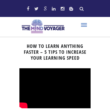
HOW TO LEARN ANYTHING
FASTER – 5 TIPS TO INCREASE
YOUR LEARNING SPEED