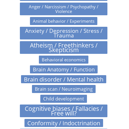
Anger / Narcissism / Psychopathy /
Violence
Animal behavior / Experiments
Anxiety / Depression / Stress /
Trauma
Atheism / Freethinkers /
Skepticism
Behavioral economics
Brain Anatomy / Function
Brain disorder / Mental health
Brain scan / Neuroimaging
Child development
Cognitive biases / Fallacies /
Free will?
Conformity / Indoctrination