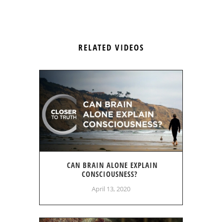
RELATED VIDEOS
CAN BRAIN ALONE EXPLAIN
CONSCIOUSNESS?
April 13, 2020