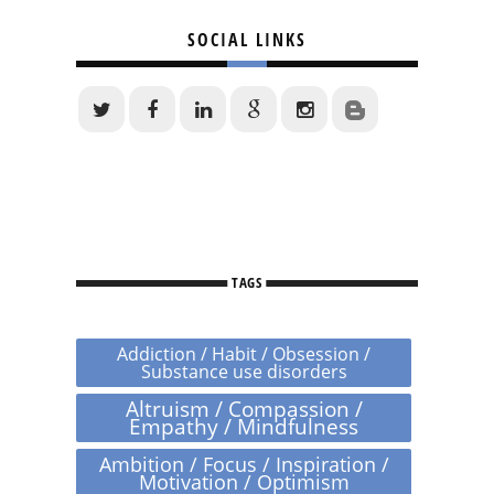
SOCIAL LINKS
TAGS
Addiction / Habit / Obsession /
Substance use disorders
Altruism / Compassion /
Empathy / Mindfulness
Ambition / Focus / Inspiration /
Motivation / Optimism