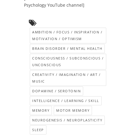
Psychology YouTube channel]
AMBITION / FOCUS / INSPIRATION /
MOTIVATION / OPTIMISM
BRAIN DISORDER / MENTAL HEALTH
CONSCIOUSNESS / SUBCONSCIOUS /
UNCONSCIOUS
CREATIVITY / IMAGINATION / ART /
MUSIC
DOPAMINE / SEROTONIN
INTELLIGENCE / LEARNING / SKILL
MEMORY
MOTOR MEMORY
NEUROGENESIS / NEUROPLASTICITY
SLEEP