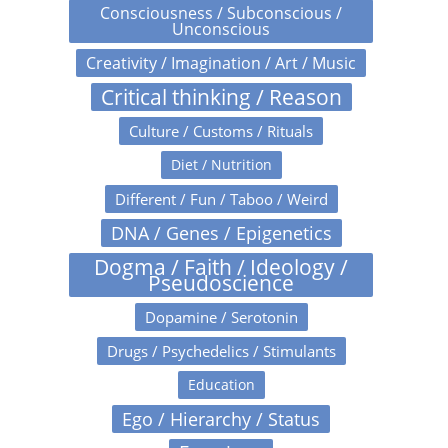
Consciousness / Subconscious /
Unconscious
Creativity / Imagination / Art / Music
Critical thinking / Reason
Culture / Customs / Rituals
Diet / Nutrition
Different / Fun / Taboo / Weird
DNA / Genes / Epigenetics
Dogma / Faith / Ideology /
Pseudoscience
Dopamine / Serotonin
Drugs / Psychedelics / Stimulants
Education
Ego / Hierarchy / Status