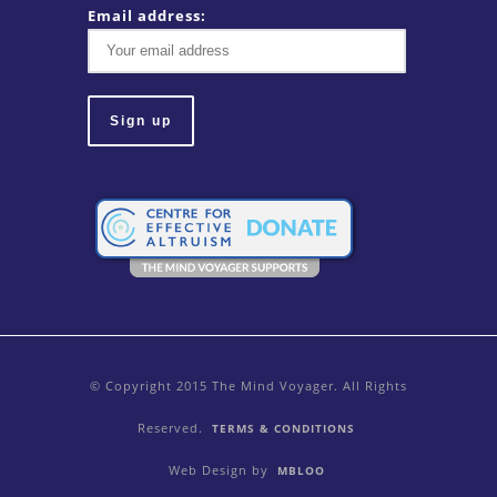
Email address:
© Copyright 2015 The Mind Voyager. All Rights
Reserved.
TERMS & CONDITIONS
Web Design by
MBLOO