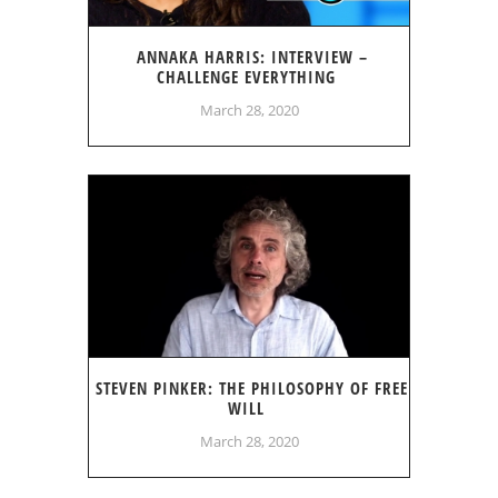
ANNAKA HARRIS: INTERVIEW –
CHALLENGE EVERYTHING
March 28, 2020
STEVEN PINKER: THE PHILOSOPHY OF FREE
WILL
March 28, 2020