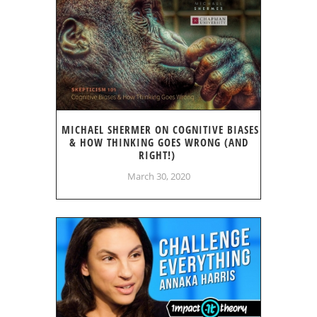
MICHAEL SHERMER ON COGNITIVE BIASES
& HOW THINKING GOES WRONG (AND
RIGHT!)
March 30, 2020