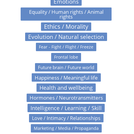
Emotions
Equality / Human rights / Animal
rights
Ethics / Morality
Evolution / Natural selection
Fear - Fight / Flight / Freeze
Frontal lobe
Future brain / Future world
Happiness / Meaningful life
Health and wellbeing
Hormones / Neurotransmitters
Intelligence / Learning / Skill
Love / Intimacy / Relationships
Marketing / Media / Propaganda