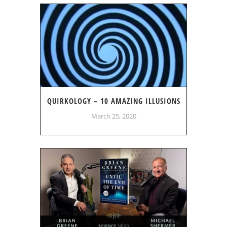
QUIRKOLOGY – 10 AMAZING ILLUSIONS
March 25, 2020