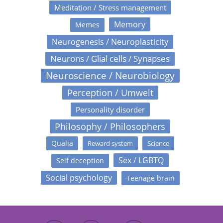
Meditation / Stress management
Memory
Memes
Neurogenesis / Neuroplasticity
Neurons / Glial cells / Synapses
Neuroscience / Neurobiology
Perception / Umwelt
Personality disorder
Philosophy / Philosophers
Qualia
Reward system
Science
Sex / LGBTQ
Self deception
Social psychology
Teenage brain