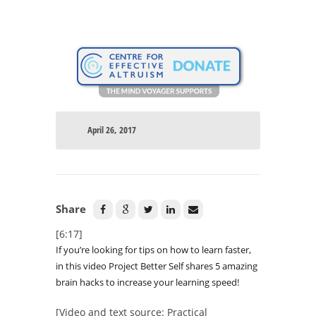
April 26, 2017
Share
[6:17]
If you’re looking for tips on how to learn faster,
in this video Project Better Self shares 5 amazing
brain hacks to increase your learning speed!
[Video and text source: Practical