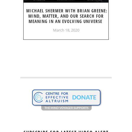
MICHAEL SHERMER WITH BRIAN GREENE:
MIND, MATTER, AND OUR SEARCH FOR
MEANING IN AN EVOLVING UNIVERSE
March 18, 2020