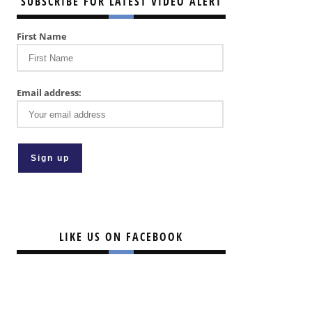
SUBSCRIBE FOR LATEST VIDEO ALERT
First Name
Email address:
LIKE US ON FACEBOOK