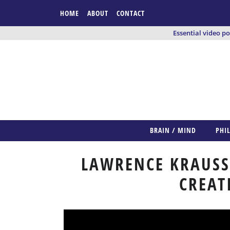
HOME
ABOUT
CONTACT
Essential video p
BRAIN / MIND
PHI
LAWRENCE KRAUSS:
CREAT