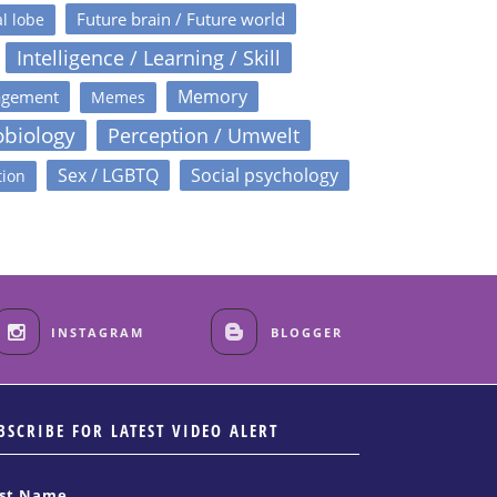
Future brain / Future world
l lobe
Intelligence / Learning / Skill
Memory
agement
Memes
obiology
Perception / Umwelt
Sex / LGBTQ
Social psychology
tion
INSTAGRAM
BLOGGER
BSCRIBE FOR LATEST VIDEO ALERT
rst Name