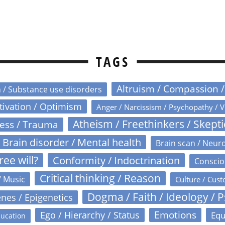
TAGS
Altruism / Compassion 
n / Substance use disorders
otivation / Optimism
Anger / Narcissism / Psychopathy / V
Atheism / Freethinkers / Skept
ress / Trauma
Brain disorder / Mental health
Brain scan / Neur
ree will?
Conformity / Indoctrination
Conscio
Critical thinking / Reason
/ Music
Culture / Cust
Dogma / Faith / Ideology / 
nes / Epigenetics
Emotions
Ego / Hierarchy / Status
Equ
ucation