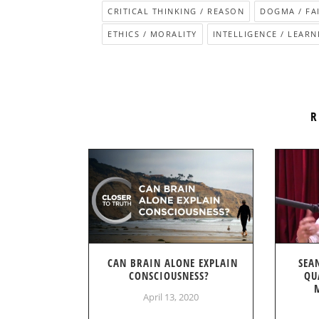
CRITICAL THINKING / REASON
DOGMA / FA
ETHICS / MORALITY
INTELLIGENCE / LEARNI
R
CAN BRAIN ALONE EXPLAIN
SEA
CONSCIOUSNESS?
QU
April 13, 2020