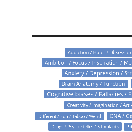
Addiction / Habit / Obsessio
Ambition / Focus / Inspiration / M
Anxiety / Depression / St
Brain Anatomy / Function
Cognitive biases / Fallacies / F
Creativity / Imagination / Art 
DNA / Ge
Different / Fun / Taboo / Weird
Drugs / Psychedelics / Stimulants
Ed