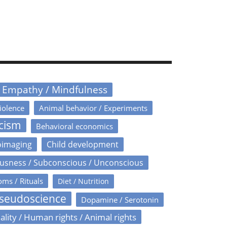
/ Empathy / Mindfulness
iolence
Animal behavior / Experiments
icism
Behavioral economics
oimaging
Child development
usness / Subconscious / Unconscious
oms / Rituals
Diet / Nutrition
Pseudoscience
Dopamine / Serotonin
ality / Human rights / Animal rights