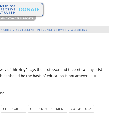
 / CHILD / ADOLESCENT
,
PERSONAL GROWTH / WELLBEING
 way of thinking,” says the professor and theoretical physicist
hink should be the basis of education is not answers but
nel]
CHILD ABUSE
CHILD DEVELOPMENT
COSMOLOGY