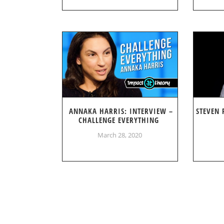
ANNAKA HARRIS: INTERVIEW –
STEVEN 
CHALLENGE EVERYTHING
March 28, 2020