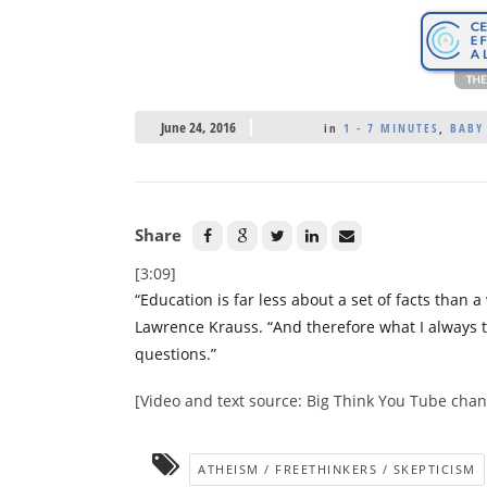
June 24, 2016
in
1 - 7 MINUTES
,
BABY
Share
[3:09]
“Education is far less about a set of facts than a
Lawrence Krauss. “And therefore what I always t
questions.”
[Video and text source: Big Think You Tube chan
ATHEISM / FREETHINKERS / SKEPTICISM