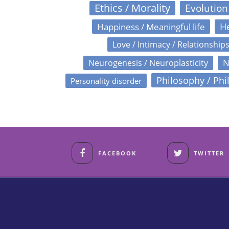
Ethics / Morality
Evolution
Happiness / Meaningful life
He
Love / Intimacy / Relationship
N
Neurogenesis / Neuroplasticity
Philosophy / Phi
Personality disorder
FACEBOOK
TWITTER