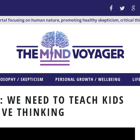
ortal focusing on human nature, promoting healthy skepticism, critical th
LOSOPHY / SKEPTICISM
PERSONAL GROWTH / WELLBEING
LIF
 WE NEED TO TEACH KIDS
IVE THINKING