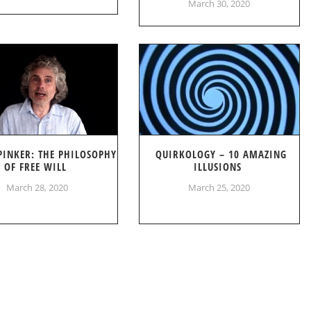
March 30, 2020
PINKER: THE PHILOSOPHY
QUIRKOLOGY – 10 AMAZING
OF FREE WILL
ILLUSIONS
March 28, 2020
March 25, 2020