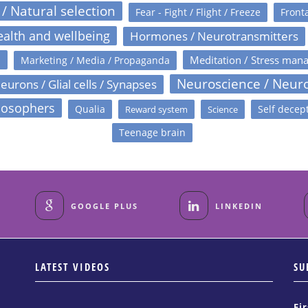
 / Natural selection
Fear - Fight / Flight / Freeze
Fronta
alth and wellbeing
Hormones / Neurotransmitters
s
Meditation / Stress man
Marketing / Media / Propaganda
Neuroscience / Neur
eurons / Glial cells / Synapses
losophers
Qualia
Self decep
Reward system
Science
Teenage brain
GOOGLE PLUS
LINKEDIN
LATEST VIDEOS
SU
Fi