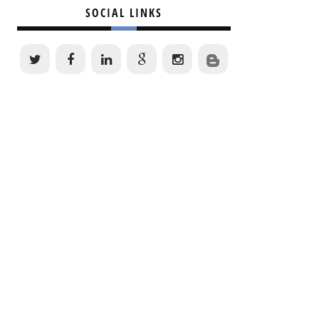
SOCIAL LINKS