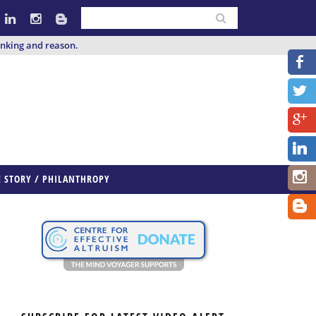
inking and reason.
E STORY / PHILANTHROPY