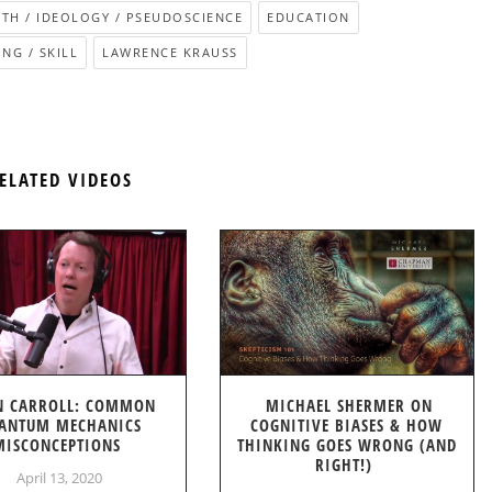
ITH / IDEOLOGY / PSEUDOSCIENCE
EDUCATION
NG / SKILL
LAWRENCE KRAUSS
ELATED VIDEOS
N CARROLL: COMMON
MICHAEL SHERMER ON
ANTUM MECHANICS
COGNITIVE BIASES & HOW
MISCONCEPTIONS
THINKING GOES WRONG (AND
RIGHT!)
April 13, 2020