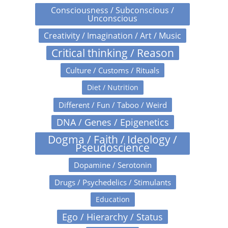
Consciousness / Subconscious /
Unconscious
Creativity / Imagination / Art / Music
Critical thinking / Reason
Culture / Customs / Rituals
Diet / Nutrition
Different / Fun / Taboo / Weird
DNA / Genes / Epigenetics
Dogma / Faith / Ideology /
Pseudoscience
Dopamine / Serotonin
Drugs / Psychedelics / Stimulants
Education
Ego / Hierarchy / Status