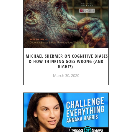
MICHAEL SHERMER ON COGNITIVE BIASES
& HOW THINKING GOES WRONG (AND
RIGHT!)
March 30, 2020