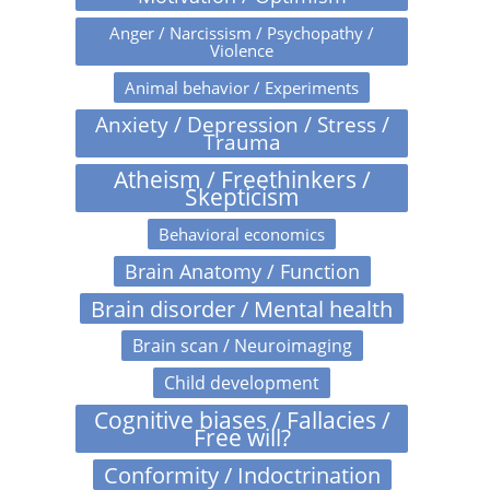
Anger / Narcissism / Psychopathy /
Violence
Animal behavior / Experiments
Anxiety / Depression / Stress /
Trauma
Atheism / Freethinkers /
Skepticism
Behavioral economics
Brain Anatomy / Function
Brain disorder / Mental health
Brain scan / Neuroimaging
Child development
Cognitive biases / Fallacies /
Free will?
Conformity / Indoctrination