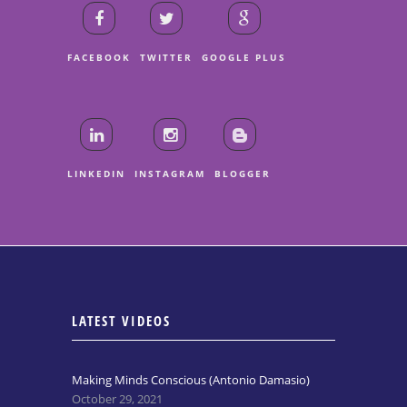
FACEBOOK
TWITTER
GOOGLE PLUS
LINKEDIN
INSTAGRAM
BLOGGER
LATEST VIDEOS
Making Minds Conscious (Antonio Damasio)
October 29, 2021