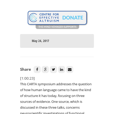
May 24, 2017
Share
[1:00:23]
This CARTA symposium addresses the question
of how human language came to have the kind
of structure it has today, focusing on three
sources of evidence. One source, which is
discussed in these three talks, concerns
neuroscientific investigations of functional