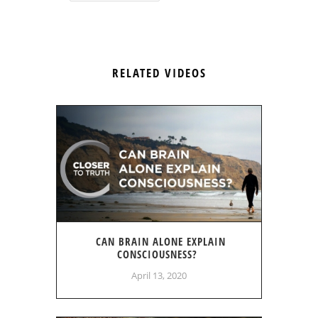
RELATED VIDEOS
CAN BRAIN ALONE EXPLAIN
CONSCIOUSNESS?
April 13, 2020