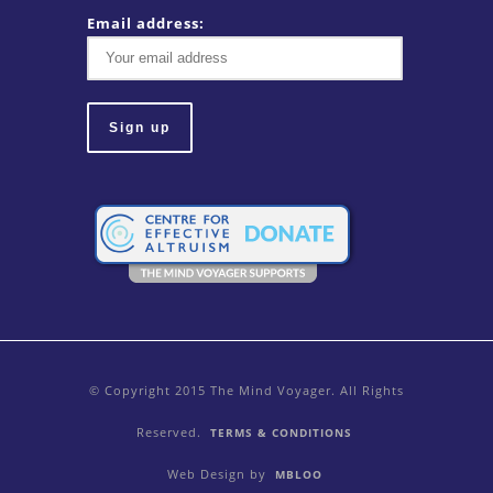
Email address:
© Copyright 2015 The Mind Voyager. All Rights
Reserved.
TERMS & CONDITIONS
Web Design by
MBLOO