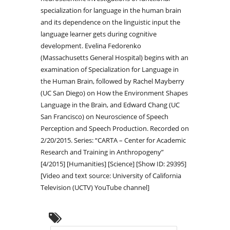
specialization for language in the human brain
and its dependence on the linguistic input the
language learner gets during cognitive
development. Evelina Fedorenko
(Massachusetts General Hospital) begins with an
examination of Specialization for Language in
the Human Brain, followed by Rachel Mayberry
(UC San Diego) on How the Environment Shapes
Language in the Brain, and Edward Chang (UC
San Francisco) on Neuroscience of Speech
Perception and Speech Production. Recorded on
2/20/2015. Series: “CARTA – Center for Academic
Research and Training in Anthropogeny”
[4/2015] [Humanities] [Science] [Show ID: 29395]
[Video and text source: University of California
Television (UCTV) YouTube channel]