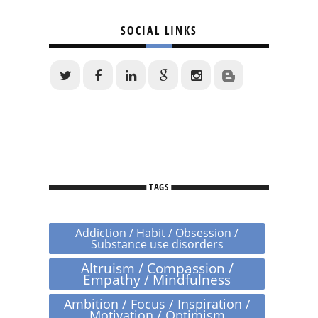
SOCIAL LINKS
TAGS
Addiction / Habit / Obsession /
Substance use disorders
Altruism / Compassion /
Empathy / Mindfulness
Ambition / Focus / Inspiration /
Motivation / Optimism