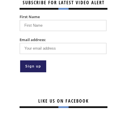
SUBSCRIBE FOR LATEST VIDEO ALERT
First Name
Email address:
LIKE US ON FACEBOOK