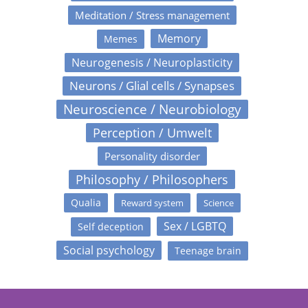
Meditation / Stress management
Memory
Memes
Neurogenesis / Neuroplasticity
Neurons / Glial cells / Synapses
Neuroscience / Neurobiology
Perception / Umwelt
Personality disorder
Philosophy / Philosophers
Qualia
Reward system
Science
Sex / LGBTQ
Self deception
Social psychology
Teenage brain