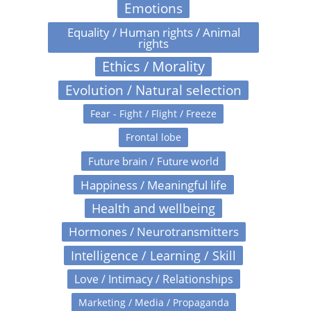
Emotions
Equality / Human rights / Animal
rights
Ethics / Morality
Evolution / Natural selection
Fear - Fight / Flight / Freeze
Frontal lobe
Future brain / Future world
Happiness / Meaningful life
Health and wellbeing
Hormones / Neurotransmitters
Intelligence / Learning / Skill
Love / Intimacy / Relationships
Marketing / Media / Propaganda