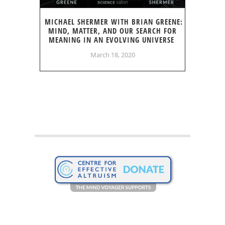
MICHAEL SHERMER WITH BRIAN GREENE:
MIND, MATTER, AND OUR SEARCH FOR
MEANING IN AN EVOLVING UNIVERSE
March 18, 2020