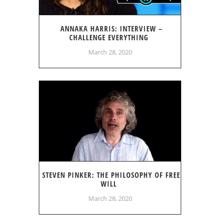
ANNAKA HARRIS: INTERVIEW –
CHALLENGE EVERYTHING
March 28, 2020
STEVEN PINKER: THE PHILOSOPHY OF FREE
WILL
March 28, 2020