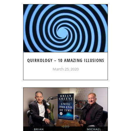
QUIRKOLOGY – 10 AMAZING ILLUSIONS
March 25, 2020