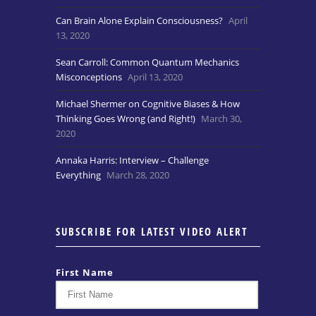
Can Brain Alone Explain Consciousness?
April
13, 2020
Sean Carroll: Common Quantum Mechanics
Misconceptions
April 13, 2020
Michael Shermer on Cognitive Biases & How
Thinking Goes Wrong (and Right!)
March 30,
2020
Annaka Harris: Interview – Challenge
Everything
March 28, 2020
SUBSCRIBE FOR LATEST VIDEO ALERT
First Name