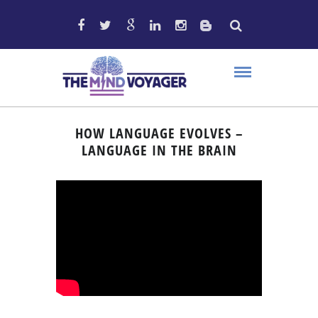
HOW LANGUAGE EVOLVES –
LANGUAGE IN THE BRAIN