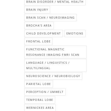
BRAIN DISORDER / MENTAL HEALTH
BRAIN INJURY
BRAIN SCAN / NEUROIMAGING
BROCHA'S AREA
CHILD DEVELOPMENT
EMOTIONS
FRONTAL LOBE
FUNCTIONAL MAGNETIC
RESONANCE IMAGING FMRI SCAN
LANGUAGE / LINGUISTICS /
MULTILINGUAL
NEUROSCIENCE / NEUROBIOLOGY
PARIETAL LOBE
PERCEPTION / UMWELT
TEMPORAL LOBE
WERNICKES AREA