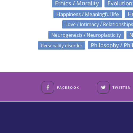
Ethics / Morality
Evolution
Happiness / Meaningful life
He
Love / Intimacy / Relationship
N
Neurogenesis / Neuroplasticity
Philosophy / Phi
Personality disorder
FACEBOOK
TWITTER