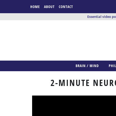
HOME
ABOUT
CONTACT
Essential video p
BRAIN / MIND
PHI
2-MINUTE NEUR