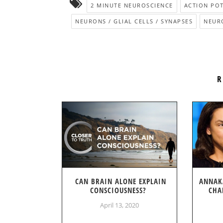
2 MINUTE NEUROSCIENCE
ACTION POT
NEURONS / GLIAL CELLS / SYNAPSES
NEUR
R
CAN BRAIN ALONE EXPLAIN
ANNAK
CONSCIOUSNESS?
CHA
April 13, 2020