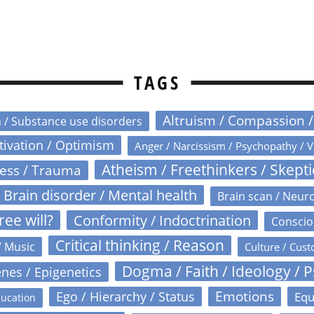
TAGS
Altruism / Compassion 
n / Substance use disorders
otivation / Optimism
Anger / Narcissism / Psychopathy / V
Atheism / Freethinkers / Skept
ress / Trauma
Brain disorder / Mental health
Brain scan / Neur
ree will?
Conformity / Indoctrination
Conscio
Critical thinking / Reason
/ Music
Culture / Cust
Dogma / Faith / Ideology / 
nes / Epigenetics
Emotions
Ego / Hierarchy / Status
Equ
ucation