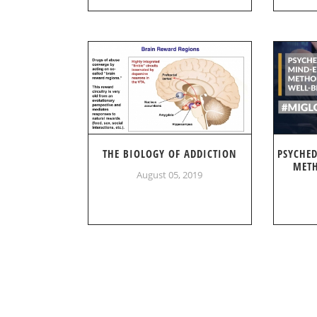
THE BIOLOGY OF ADDICTION
PSYCHE
METH
August 05, 2019