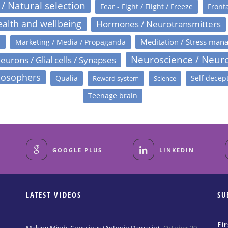
 / Natural selection
Fear - Fight / Flight / Freeze
Fronta
alth and wellbeing
Hormones / Neurotransmitters
s
Meditation / Stress man
Marketing / Media / Propaganda
Neuroscience / Neur
eurons / Glial cells / Synapses
losophers
Qualia
Self decep
Reward system
Science
Teenage brain
GOOGLE PLUS
LINKEDIN
LATEST VIDEOS
SU
Fi
Making Minds Conscious (Antonio Damasio)
October 29,