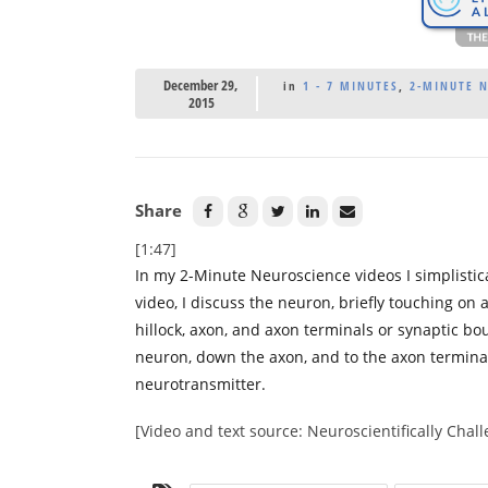
December 29,
in
1 - 7 MINUTES
,
2-MINUTE 
2015
Share
[1:47]
In my 2-Minute Neuroscience videos I simplistica
video, I discuss the neuron, briefly touching on 
hillock, axon, and axon terminals or synaptic bou
neuron, down the axon, and to the axon termina
neurotransmitter.
[Video and text source: Neuroscientifically Cha