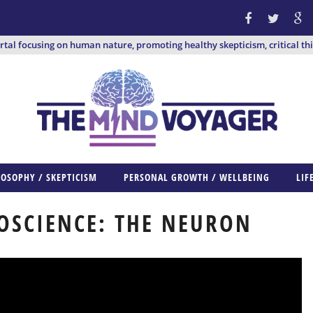
ortal focusing on human nature, promoting healthy skepticism, critical th
LOSOPHY / SKEPTICISM
PERSONAL GROWTH / WELLBEING
LIF
OSCIENCE: THE NEURON