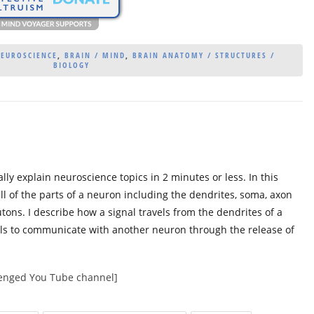
NEUROSCIENCE
,
BRAIN / MIND
,
BRAIN ANATOMY / STRUCTURES /
BIOLOGY
lly explain neuroscience topics in 2 minutes or less. In this
all of the parts of a neuron including the dendrites, soma, axon
tons. I describe how a signal travels from the dendrites of a
ls to communicate with another neuron through the release of
llenged You Tube channel]