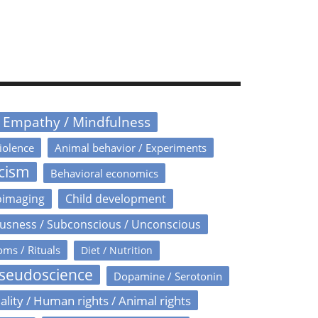
/ Empathy / Mindfulness
iolence
Animal behavior / Experiments
icism
Behavioral economics
oimaging
Child development
usness / Subconscious / Unconscious
oms / Rituals
Diet / Nutrition
Pseudoscience
Dopamine / Serotonin
ality / Human rights / Animal rights