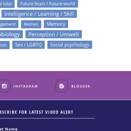
Future brain / Future world
l lobe
Intelligence / Learning / Skill
Memory
agement
Memes
obiology
Perception / Umwelt
Sex / LGBTQ
Social psychology
tion
INSTAGRAM
BLOGGER
BSCRIBE FOR LATEST VIDEO ALERT
rst Name