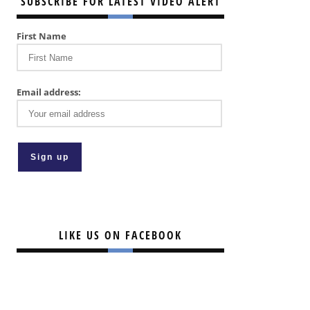
SUBSCRIBE FOR LATEST VIDEO ALERT
First Name
Email address:
LIKE US ON FACEBOOK