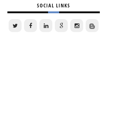
SOCIAL LINKS