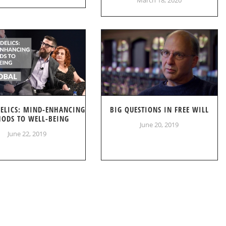
DELICS: MIND-ENHANCING
BIG QUESTIONS IN FREE WILL
ODS TO WELL-BEING
June 20, 2019
June 22, 2019