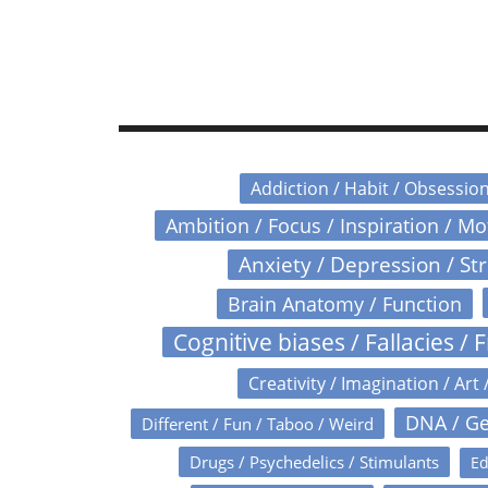
Addiction / Habit / Obsessio
Ambition / Focus / Inspiration / M
Anxiety / Depression / St
Brain Anatomy / Function
Cognitive biases / Fallacies / F
Creativity / Imagination / Art 
DNA / Ge
Different / Fun / Taboo / Weird
Drugs / Psychedelics / Stimulants
Ed