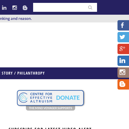
inking and reason.
E STORY / PHILANTHROPY