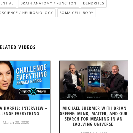
ENTIAL
BRAIN ANATOMY / FUNCTION
DENDRITES
OSCIENCE / NEUROBIOLOGY
SOMA CELL BODY
ELATED VIDEOS
A HARRIS: INTERVIEW –
MICHAEL SHERMER WITH BRIAN
LLENGE EVERYTHING
GREENE: MIND, MATTER, AND OUR
SEARCH FOR MEANING IN AN
March 28, 2020
EVOLVING UNIVERSE
March 18, 2020