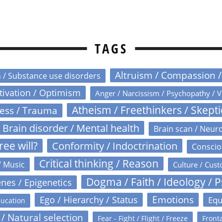
TAGS
Altruism / Compassion 
n / Substance use disorders
otivation / Optimism
Anger / Narcissism / Psychopathy / V
Atheism / Freethinkers / Skept
ress / Trauma
Brain disorder / Mental health
Brain scan / Neur
ree will?
Conformity / Indoctrination
Conscio
Critical thinking / Reason
/ Music
Culture / Cust
Dogma / Faith / Ideology / 
nes / Epigenetics
Emotions
Ego / Hierarchy / Status
Equ
ucation
 / Natural selection
Fear - Fight / Flight / Freeze
Fronta