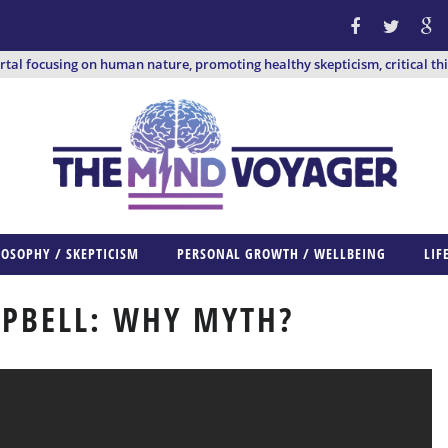
ortal focusing on human nature, promoting healthy skepticism, critical th
LOSOPHY / SKEPTICISM
PERSONAL GROWTH / WELLBEING
LIF
PBELL: WHY MYTH?