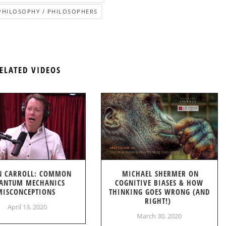
PHILOSOPHY / PHILOSOPHERS
ELATED VIDEOS
N CARROLL: COMMON
MICHAEL SHERMER ON
ANTUM MECHANICS
COGNITIVE BIASES & HOW
MISCONCEPTIONS
THINKING GOES WRONG (AND
RIGHT!)
April 13, 2020
March 30, 2020