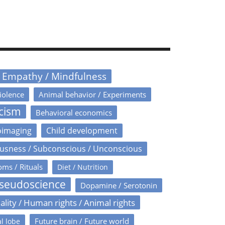
/ Empathy / Mindfulness
iolence
Animal behavior / Experiments
icism
Behavioral economics
oimaging
Child development
usness / Subconscious / Unconscious
oms / Rituals
Diet / Nutrition
Pseudoscience
Dopamine / Serotonin
ality / Human rights / Animal rights
Future brain / Future world
l lobe