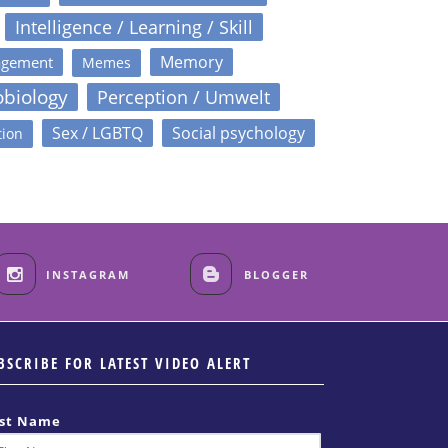
Intelligence / Learning / Skill
Memory
agement
Memes
obiology
Perception / Umwelt
Sex / LGBTQ
Social psychology
tion
INSTAGRAM
BLOGGER
BSCRIBE FOR LATEST VIDEO ALERT
rst Name