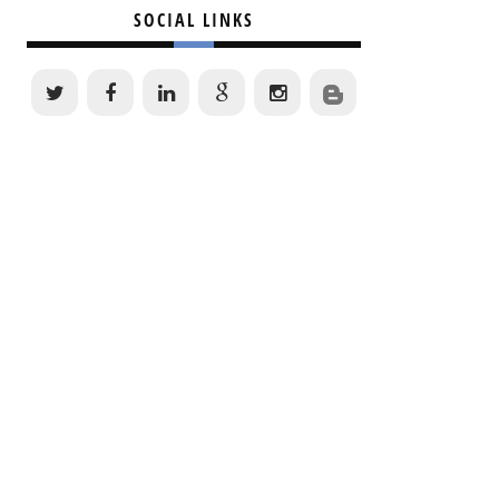
SOCIAL LINKS