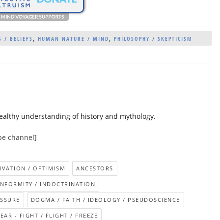
 / BELIEFS
,
HUMAN NATURE / MIND
,
PHILOSOPHY / SKEPTICISM
ealthy understanding of history and mythology.
be channel]
IVATION / OPTIMISM
ANCESTORS
NFORMITY / INDOCTRINATION
ESSURE
DOGMA / FAITH / IDEOLOGY / PSEUDOSCIENCE
EAR - FIGHT / FLIGHT / FREEZE