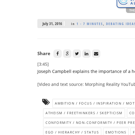
July 31, 2016
in
1 - 7 MINUTES
,
DEBATING IDEAS
Share
[3:45]
Joseph Campbell explains the importance of a h
[Video and text source: Morphing Reality YouTu
AMBITION / FOCUS / INSPIRATION / MOT
ATHEISM / FREETHINKERS / SKEPTICISM
CO
CONFORMITY / NON-CONFORMITY / PEER PR
EGO / HIERARCHY / STATUS
EMOTIONS
F