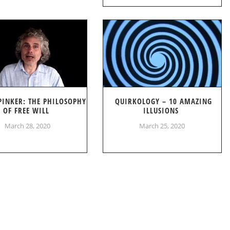
PINKER: THE PHILOSOPHY
QUIRKOLOGY – 10 AMAZING
OF FREE WILL
ILLUSIONS
March 28, 2020
March 25, 2020