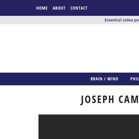
HOME
ABOUT
CONTACT
Essential video p
BRAIN / MIND
PHI
JOSEPH CAM