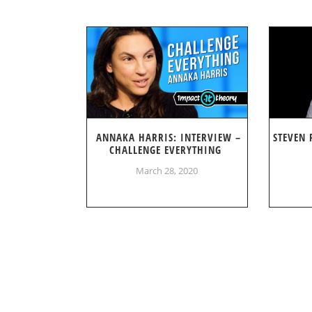
ANNAKA HARRIS: INTERVIEW –
STEVEN 
CHALLENGE EVERYTHING
March 28, 2020