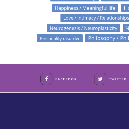
Happiness / Meaningful life
He
Love / Intimacy / Relationship
N
Neurogenesis / Neuroplasticity
Philosophy / Phi
Personality disorder
FACEBOOK
TWITTER