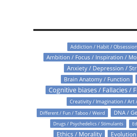
Addiction / Habit / Obsessio
Ambition / Focus / Inspiration / M
Anxiety / Depression / St
Brain Anatomy / Function
Cognitive biases / Fallacies / F
Creativity / Imagination / Art 
DNA / Ge
Different / Fun / Taboo / Weird
Drugs / Psychedelics / Stimulants
Ed
Ethics / Morality
Evolution