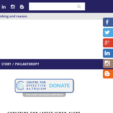
inking and reason.
E STORY / PHILANTHROPY