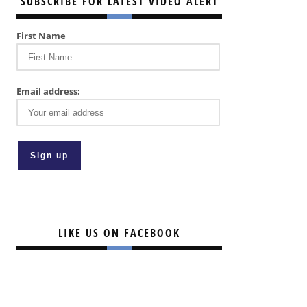
SUBSCRIBE FOR LATEST VIDEO ALERT
First Name
Email address:
LIKE US ON FACEBOOK