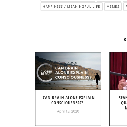
HAPPINESS / MEANINGFUL LIFE
MEMES
R
CAN BRAIN ALONE EXPLAIN
SEA
CONSCIOUSNESS?
QU
April 13, 2020