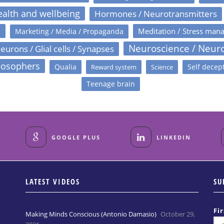
alth and wellbeing
Hormones / Neurotransmitters
s
Meditation / Stress man
Marketing / Media / Propaganda
Neuroscience / Neur
eurons / Glial cells / Synapses
losophers
Qualia
Self decep
Reward system
Science
Teenage brain
GOOGLE PLUS
LINKEDIN
LATEST VIDEOS
SU
Fi
Making Minds Conscious (Antonio Damasio)
October 29,