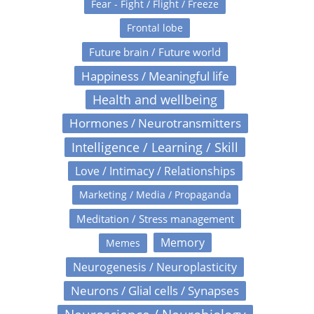
Fear - Fight / Flight / Freeze
Frontal lobe
Future brain / Future world
Happiness / Meaningful life
Health and wellbeing
Hormones / Neurotransmitters
Intelligence / Learning / Skill
Love / Intimacy / Relationships
Marketing / Media / Propaganda
Meditation / Stress management
Memory
Memes
Neurogenesis / Neuroplasticity
Neurons / Glial cells / Synapses