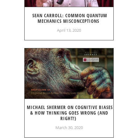
SEAN CARROLL: COMMON QUANTUM
MECHANICS MISCONCEPTIONS
April 13, 2020
MICHAEL SHERMER ON COGNITIVE BIASES
& HOW THINKING GOES WRONG (AND
RIGHT!)
March 30, 2020