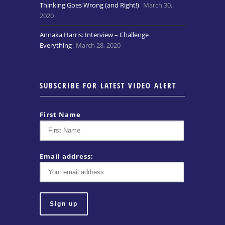
Thinking Goes Wrong (and Right!)
March 30,
2020
Annaka Harris: Interview – Challenge
Everything
March 28, 2020
SUBSCRIBE FOR LATEST VIDEO ALERT
First Name
Email address: