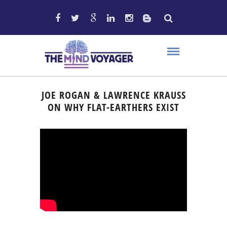
JOE ROGAN & LAWRENCE KRAUSS
ON WHY FLAT-EARTHERS EXIST