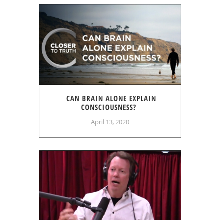
CAN BRAIN ALONE EXPLAIN
CONSCIOUSNESS?
April 13, 2020