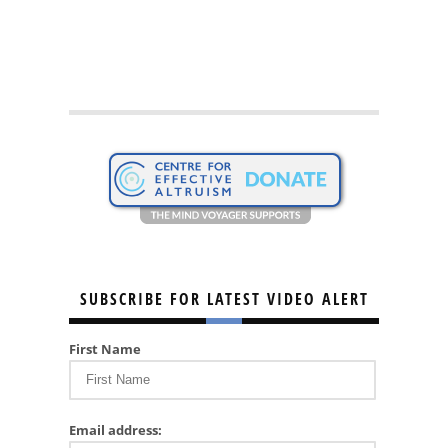
SUBSCRIBE FOR LATEST VIDEO ALERT
First Name
Email address: