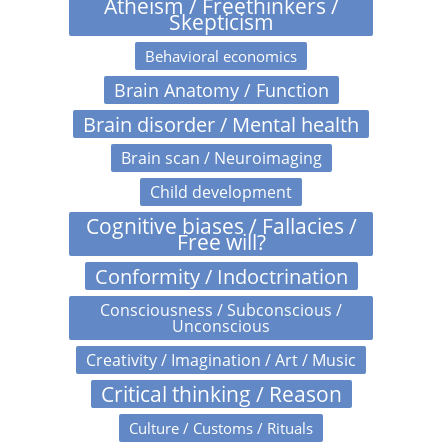
Atheism / Freethinkers /
Skepticism
Behavioral economics
Brain Anatomy / Function
Brain disorder / Mental health
Brain scan / Neuroimaging
Child development
Cognitive biases / Fallacies /
Free will?
Conformity / Indoctrination
Consciousness / Subconscious /
Unconscious
Creativity / Imagination / Art / Music
Critical thinking / Reason
Culture / Customs / Rituals