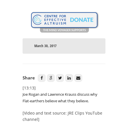
March 30, 2017
Share
[13:13]
Joe Rogan and Lawrence Krauss discuss why
Flat-earthers believe what they believe.
[Video and text source: JRE Clips YouTube
channel]