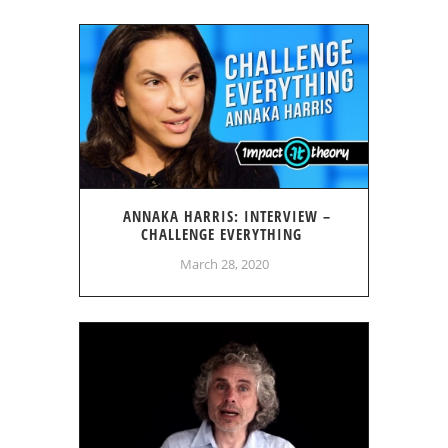
ANNAKA HARRIS: INTERVIEW –
CHALLENGE EVERYTHING
March 28, 2020