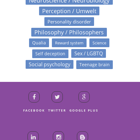
Neuroscience / Neurobiology
Perception / Umwelt
Personality disorder
Philosophy / Philosophers
Qualia
Reward system
Science
Sex / LGBTQ
Self deception
Social psychology
Teenage brain
FACEBOOK
TWITTER
GOOGLE PLUS