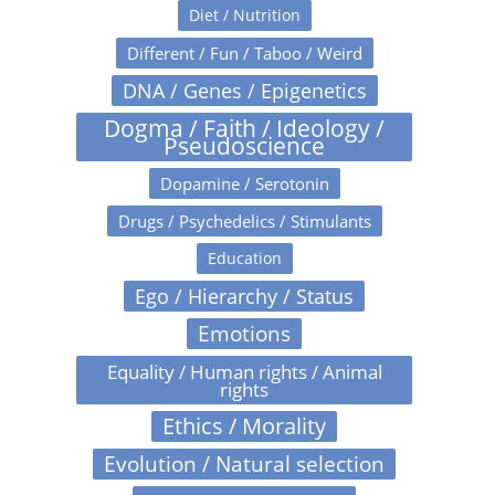
Diet / Nutrition
Different / Fun / Taboo / Weird
DNA / Genes / Epigenetics
Dogma / Faith / Ideology /
Pseudoscience
Dopamine / Serotonin
Drugs / Psychedelics / Stimulants
Education
Ego / Hierarchy / Status
Emotions
Equality / Human rights / Animal
rights
Ethics / Morality
Evolution / Natural selection