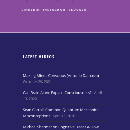
LINKEDIN
INSTAGRAM
BLOGGER
LATEST VIDEOS
Making Minds Conscious (Antonio Damasio)
October 29, 2021
Can Brain Alone Explain Consciousness?
April
13, 2020
Sean Carroll: Common Quantum Mechanics
Misconceptions
April 13, 2020
Michael Shermer on Cognitive Biases & How