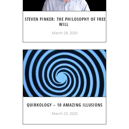
STEVEN PINKER: THE PHILOSOPHY OF FREE
WILL
March 28, 2020
QUIRKOLOGY – 10 AMAZING ILLUSIONS
March 25, 2020