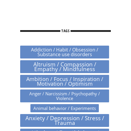
TAGS
Addiction / Habit / Obsession /
Substance use disorders
Altruism / Compassion /
Empathy / Mindfulness
Ambition / Focus / Inspiration /
Motivation / Optimism
Anger / Narcissism / Psychopathy /
Violence
Animal behavior / Experiments
Anxiety / Depression / Stress /
Trauma