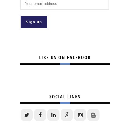
LIKE US ON FACEBOOK
SOCIAL LINKS