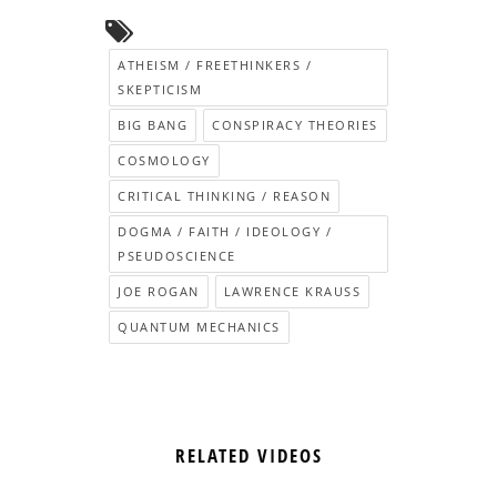
ATHEISM / FREETHINKERS /
SKEPTICISM
BIG BANG
CONSPIRACY THEORIES
COSMOLOGY
CRITICAL THINKING / REASON
DOGMA / FAITH / IDEOLOGY /
PSEUDOSCIENCE
JOE ROGAN
LAWRENCE KRAUSS
QUANTUM MECHANICS
RELATED VIDEOS