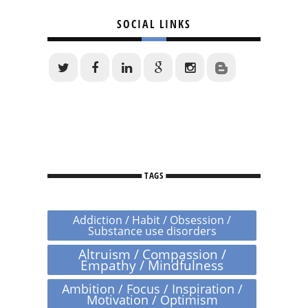
SOCIAL LINKS
TAGS
Addiction / Habit / Obsession /
Substance use disorders
Altruism / Compassion /
Empathy / Mindfulness
Ambition / Focus / Inspiration /
Motivation / Optimism