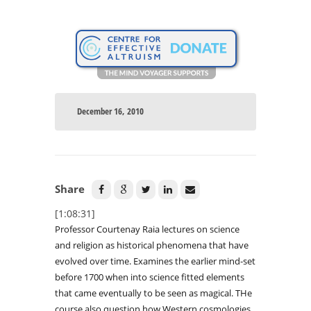
December 16, 2010
Share
[1:08:31]
Professor Courtenay Raia lectures on science
and religion as historical phenomena that have
evolved over time. Examines the earlier mind-set
before 1700 when into science fitted elements
that came eventually to be seen as magical. THe
course also question how Western cosmologies