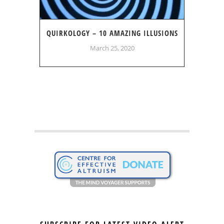
QUIRKOLOGY – 10 AMAZING ILLUSIONS
March 25, 2020