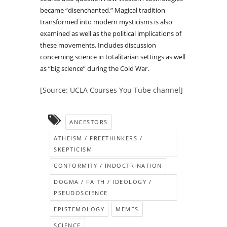
became “disenchanted.” Magical tradition
transformed into modern mysticisms is also
examined as well as the political implications of
these movements. Includes discussion
concerning science in totalitarian settings as well
as “big science” during the Cold War.
[Source: UCLA Courses You Tube channel]
ANCESTORS
ATHEISM / FREETHINKERS /
SKEPTICISM
CONFORMITY / INDOCTRINATION
DOGMA / FAITH / IDEOLOGY /
PSEUDOSCIENCE
EPISTEMOLOGY
MEMES
SCIENCE