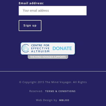
Email address:
© Copyright 2015 The Mind Voyager. All Rights
Reserved.
TERMS & CONDITIONS
Web Design by
MBLOO