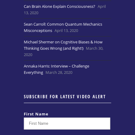
Can Brain Alone Explain Consciousness?
April
13, 2020
Sean Carroll: Common Quantum Mechanics
Misconceptions
April 13, 2020
Michael Shermer on Cognitive Biases & How
Thinking Goes Wrong (and Right!)
March 30,
2020
Annaka Harris: Interview – Challenge
Everything
March 28, 2020
SUBSCRIBE FOR LATEST VIDEO ALERT
First Name