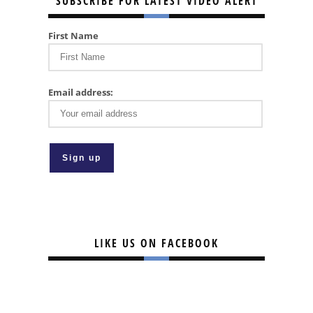
SUBSCRIBE FOR LATEST VIDEO ALERT
First Name
Email address:
LIKE US ON FACEBOOK