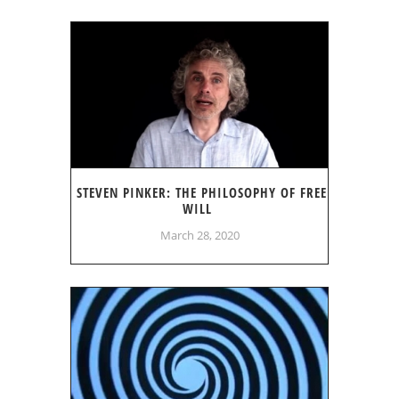
STEVEN PINKER: THE PHILOSOPHY OF FREE
WILL
March 28, 2020