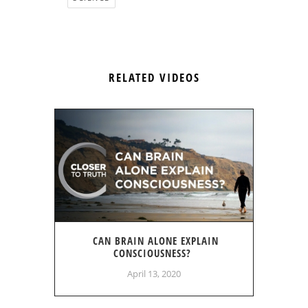
RELATED VIDEOS
CAN BRAIN ALONE EXPLAIN
CONSCIOUSNESS?
April 13, 2020