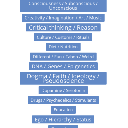
Consciousness / Subconscious /
Unconscious
Creativity / Imagination / Art / Music
Critical thinking / Reason
Culture / Customs / Rituals
Diet / Nutrition
Different / Fun / Taboo / Weird
DNA / Genes / Epigenetics
Dogma / Faith / Ideology /
Pseudoscience
Dopamine / Serotonin
Drugs / Psychedelics / Stimulants
Education
Ego / Hierarchy / Status