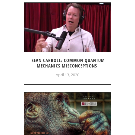
SEAN CARROLL: COMMON QUANTUM
MECHANICS MISCONCEPTIONS
April 13, 2020