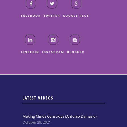
FACEBOOK
TWITTER
GOOGLE PLUS
LINKEDIN
INSTAGRAM
BLOGGER
LATEST VIDEOS
Making Minds Conscious (Antonio Damasio)
October 29, 2021