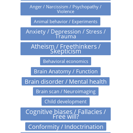
Anger / Narcissism / Psychopathy /
Violence
Animal behavior / Experiments
Anxiety / Depression / Stress /
Trauma
Atheism / Freethinkers /
Skepticism
Behavioral economics
Brain Anatomy / Function
Brain disorder / Mental health
Brain scan / Neuroimaging
Child development
Cognitive biases / Fallacies /
Free will?
Conformity / Indoctrination