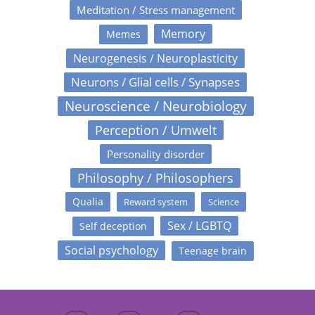
Meditation / Stress management
Memory
Memes
Neurogenesis / Neuroplasticity
Neurons / Glial cells / Synapses
Neuroscience / Neurobiology
Perception / Umwelt
Personality disorder
Philosophy / Philosophers
Qualia
Reward system
Science
Sex / LGBTQ
Self deception
Social psychology
Teenage brain