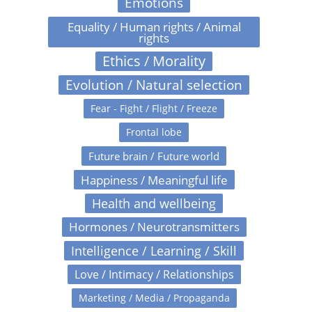
Emotions
Equality / Human rights / Animal
rights
Ethics / Morality
Evolution / Natural selection
Fear - Fight / Flight / Freeze
Frontal lobe
Future brain / Future world
Happiness / Meaningful life
Health and wellbeing
Hormones / Neurotransmitters
Intelligence / Learning / Skill
Love / Intimacy / Relationships
Marketing / Media / Propaganda