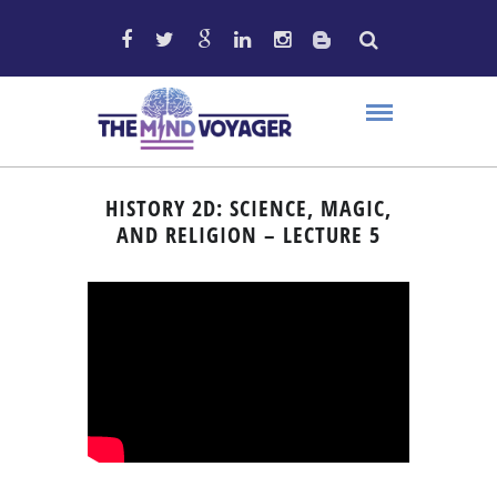
HISTORY 2D: SCIENCE, MAGIC,
AND RELIGION – LECTURE 5