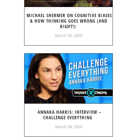
MICHAEL SHERMER ON COGNITIVE BIASES
& HOW THINKING GOES WRONG (AND
RIGHT!)
March 30, 2020
ANNAKA HARRIS: INTERVIEW –
CHALLENGE EVERYTHING
March 28, 2020