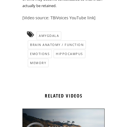
actually be retained.
[Video source: TBIVoices YouTube link]
AMYGDALA
BRAIN ANATOMY / FUNCTION
EMOTIONS
HIPPOCAMPUS
MEMORY
RELATED VIDEOS