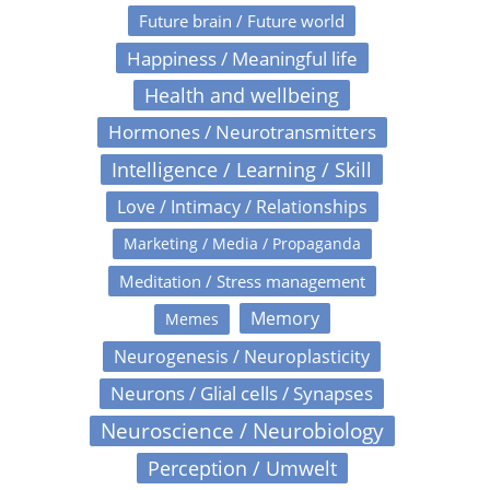
Future brain / Future world
Happiness / Meaningful life
Health and wellbeing
Hormones / Neurotransmitters
Intelligence / Learning / Skill
Love / Intimacy / Relationships
Marketing / Media / Propaganda
Meditation / Stress management
Memory
Memes
Neurogenesis / Neuroplasticity
Neurons / Glial cells / Synapses
Neuroscience / Neurobiology
Perception / Umwelt