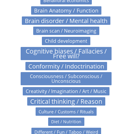
Behavioral economics
Brain Anatomy / Function
Brain disorder / Mental health
Brain scan / Neuroimaging
Child development
Cognitive biases / Fallacies /
Free will?
Conformity / Indoctrination
Consciousness / Subconscious /
Unconscious
Creativity / Imagination / Art / Music
Critical thinking / Reason
Culture / Customs / Rituals
Diet / Nutrition
Different / Fun / Taboo / Weird