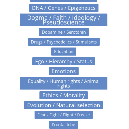
DNA / Genes / Epigenetics
Dogma / Faith / Ideology /
Pseudoscience
Dopamine / Serotonin
Drugs / Psychedelics / Stimulants
Education
Ego / Hierarchy / Status
Emotions
Equality / Human rights / Animal
rights
Ethics / Morality
Evolution / Natural selection
Fear - Fight / Flight / Freeze
Frontal lobe