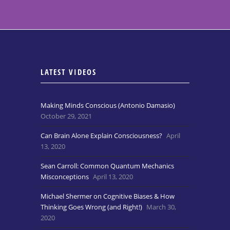
LATEST VIDEOS
Making Minds Conscious (Antonio Damasio)
October 29, 2021
Can Brain Alone Explain Consciousness?
April
13, 2020
Sean Carroll: Common Quantum Mechanics
Misconceptions
April 13, 2020
Michael Shermer on Cognitive Biases & How
Thinking Goes Wrong (and Right!)
March 30,
2020