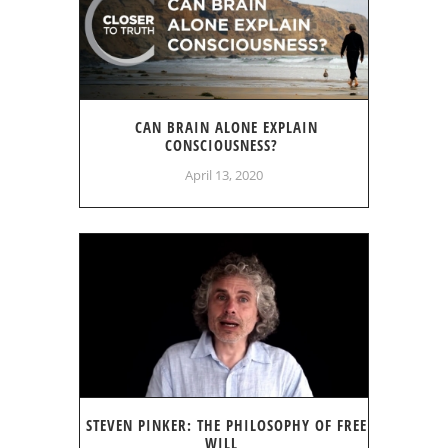
CAN BRAIN ALONE EXPLAIN
CONSCIOUSNESS?
April 13, 2020
STEVEN PINKER: THE PHILOSOPHY OF FREE
WILL