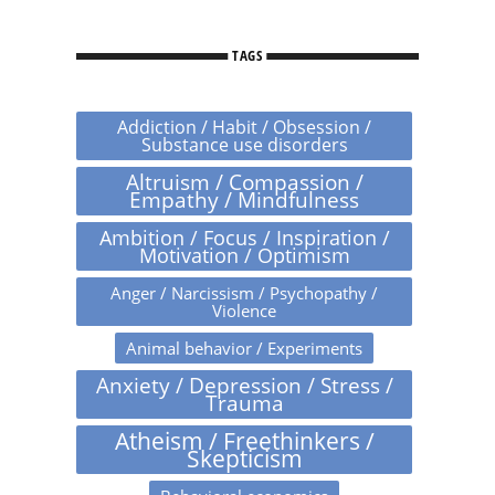
TAGS
Addiction / Habit / Obsession /
Substance use disorders
Altruism / Compassion /
Empathy / Mindfulness
Ambition / Focus / Inspiration /
Motivation / Optimism
Anger / Narcissism / Psychopathy /
Violence
Animal behavior / Experiments
Anxiety / Depression / Stress /
Trauma
Atheism / Freethinkers /
Skepticism