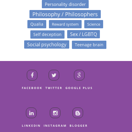
Personality disorder
Philosophy / Philosophers
Qualia
Reward system
Science
Sex / LGBTQ
Self deception
Social psychology
Teenage brain
FACEBOOK
TWITTER
GOOGLE PLUS
LINKEDIN
INSTAGRAM
BLOGGER