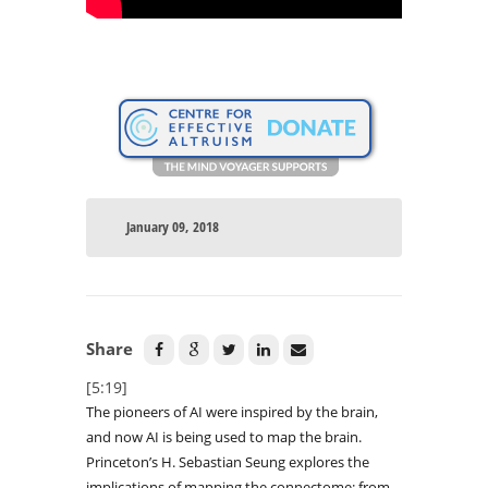
January 09, 2018
Share
[5:19]
The pioneers of AI were inspired by the brain,
and now AI is being used to map the brain.
Princeton’s H. Sebastian Seung explores the
implications of mapping the connectome: from