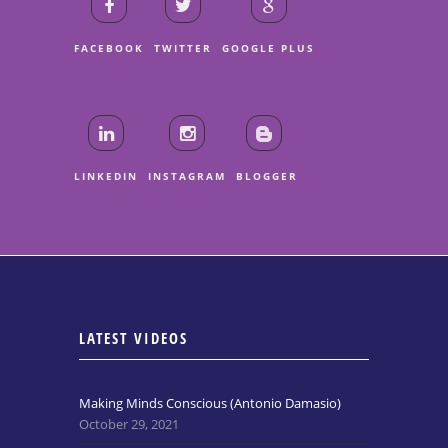
FACEBOOK
TWITTER
GOOGLE PLUS
LINKEDIN
INSTAGRAM
BLOGGER
LATEST VIDEOS
Making Minds Conscious (Antonio Damasio)
October 29, 2021