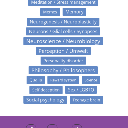
Meditation / Stress management
Memory
Memes
Neurogenesis / Neuroplasticity
Neurons / Glial cells / Synapses
Neuroscience / Neurobiology
Perception / Umwelt
Personality disorder
Philosophy / Philosophers
Qualia
Reward system
Science
Sex / LGBTQ
Self deception
Social psychology
Teenage brain