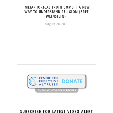
METAPHORICAL TRUTH BOMB | A NEW
WAY TO UNDERSTAND RELIGION (BRET
WEINSTEIN)
August 26, 2019
SUBSCRIBE FOR LATEST VIDEO ALERT