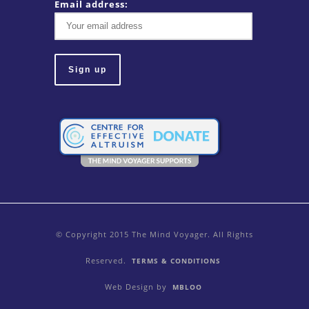
Email address:
© Copyright 2015 The Mind Voyager. All Rights
Reserved.
TERMS & CONDITIONS
Web Design by
MBLOO