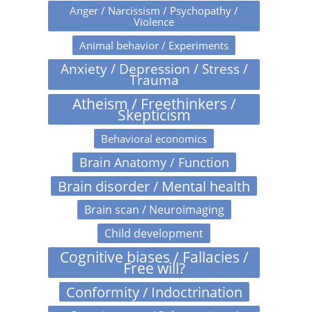
Anger / Narcissism / Psychopathy /
Violence
Animal behavior / Experiments
Anxiety / Depression / Stress /
Trauma
Atheism / Freethinkers /
Skepticism
Behavioral economics
Brain Anatomy / Function
Brain disorder / Mental health
Brain scan / Neuroimaging
Child development
Cognitive biases / Fallacies /
Free will?
Conformity / Indoctrination