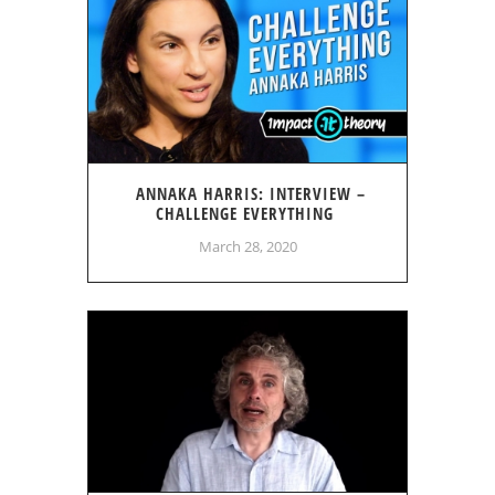
ANNAKA HARRIS: INTERVIEW –
CHALLENGE EVERYTHING
March 28, 2020