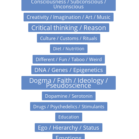
Consciousness / Subconscious /
Unconscious
Creativity / Imagination / Art / Music
Critical thinking / Reason
Culture / Customs / Rituals
Diet / Nutrition
Different / Fun / Taboo / Weird
DNA / Genes / Epigenetics
Dogma / Faith / Ideology /
Pseudoscience
Dopamine / Serotonin
Drugs / Psychedelics / Stimulants
Education
Ego / Hierarchy / Status
Emotions