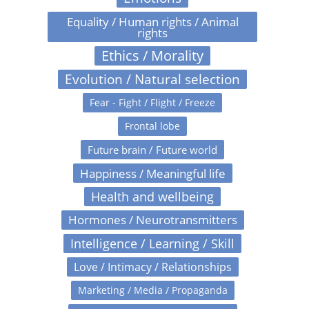
Equality / Human rights / Animal
rights
Ethics / Morality
Evolution / Natural selection
Fear - Fight / Flight / Freeze
Frontal lobe
Future brain / Future world
Happiness / Meaningful life
Health and wellbeing
Hormones / Neurotransmitters
Intelligence / Learning / Skill
Love / Intimacy / Relationships
Marketing / Media / Propaganda