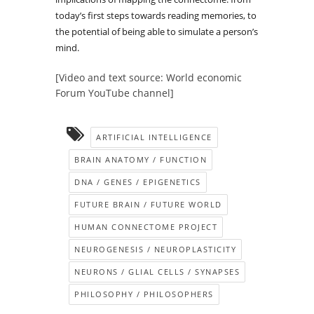
today’s first steps towards reading memories, to
the potential of being able to simulate a person’s
mind.
[Video and text source: World economic
Forum YouTube channel]
ARTIFICIAL INTELLIGENCE
BRAIN ANATOMY / FUNCTION
DNA / GENES / EPIGENETICS
FUTURE BRAIN / FUTURE WORLD
HUMAN CONNECTOME PROJECT
NEUROGENESIS / NEUROPLASTICITY
NEURONS / GLIAL CELLS / SYNAPSES
PHILOSOPHY / PHILOSOPHERS