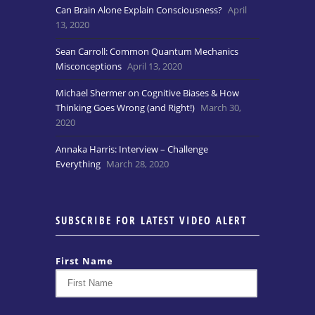
Can Brain Alone Explain Consciousness?
April
13, 2020
Sean Carroll: Common Quantum Mechanics
Misconceptions
April 13, 2020
Michael Shermer on Cognitive Biases & How
Thinking Goes Wrong (and Right!)
March 30,
2020
Annaka Harris: Interview – Challenge
Everything
March 28, 2020
SUBSCRIBE FOR LATEST VIDEO ALERT
First Name