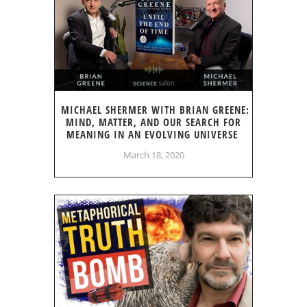
MICHAEL SHERMER WITH BRIAN GREENE:
MIND, MATTER, AND OUR SEARCH FOR
MEANING IN AN EVOLVING UNIVERSE
March 18, 2020