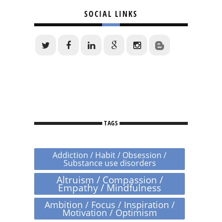
SOCIAL LINKS
TAGS
Addiction / Habit / Obsession /
Substance use disorders
Altruism / Compassion /
Empathy / Mindfulness
Ambition / Focus / Inspiration /
Motivation / Optimism