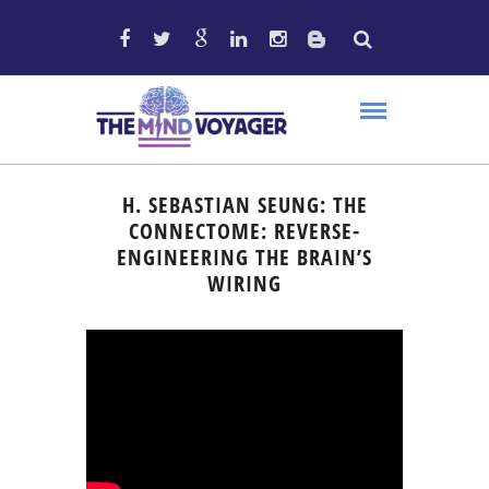
H. SEBASTIAN SEUNG: THE
CONNECTOME: REVERSE-
ENGINEERING THE BRAIN’S
WIRING