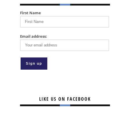
First Name
Email address:
LIKE US ON FACEBOOK