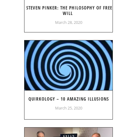
STEVEN PINKER: THE PHILOSOPHY OF FREE
WILL
March 28, 2020
QUIRKOLOGY – 10 AMAZING ILLUSIONS
March 25, 2020