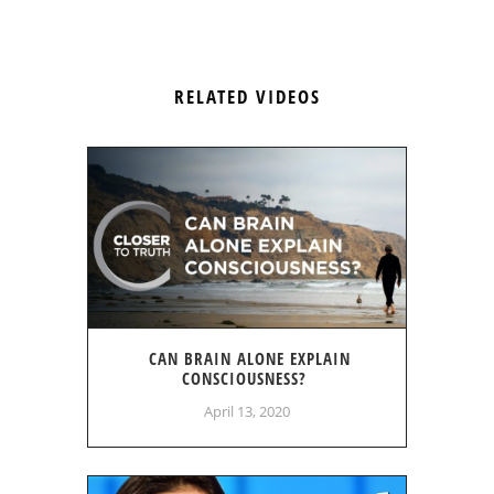
RELATED VIDEOS
CAN BRAIN ALONE EXPLAIN
CONSCIOUSNESS?
April 13, 2020