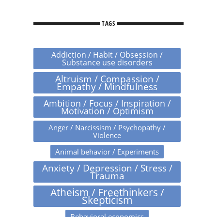
TAGS
Addiction / Habit / Obsession /
Substance use disorders
Altruism / Compassion /
Empathy / Mindfulness
Ambition / Focus / Inspiration /
Motivation / Optimism
Anger / Narcissism / Psychopathy /
Violence
Animal behavior / Experiments
Anxiety / Depression / Stress /
Trauma
Atheism / Freethinkers /
Skepticism
Behavioral economics