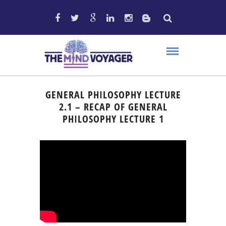
GENERAL PHILOSOPHY LECTURE
2.1 – RECAP OF GENERAL
PHILOSOPHY LECTURE 1