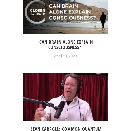
CAN BRAIN ALONE EXPLAIN
CONSCIOUSNESS?
April 13, 2020
SEAN CARROLL: COMMON QUANTUM