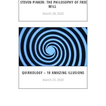
STEVEN PINKER: THE PHILOSOPHY OF FREE
WILL
March 28, 2020
QUIRKOLOGY – 10 AMAZING ILLUSIONS
March 25, 2020