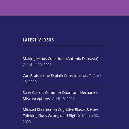
LATEST VIDEOS
Making Minds Conscious (Antonio Damasio)
October 29, 2021
Can Brain Alone Explain Consciousness?
April
13, 2020
Sean Carroll: Common Quantum Mechanics
Misconceptions
April 13, 2020
Michael Shermer on Cognitive Biases & How
Thinking Goes Wrong (and Right!)
March 30,
2020