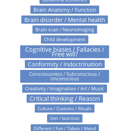
Brain Anatomy / Function
Brain disorder / Mental health
Brain scan / Neuroimaging
Child development
Cognitive biases / Fallacies /
Free will?
Conformity / Indoctrination
Consciousness / Subconscious /
Unconscious
Creativity / Imagination / Art / Music
Critical thinking / Reason
Culture / Customs / Rituals
Diet / Nutrition
Different / Fun / Taboo / Weird