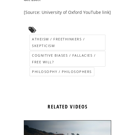
[Source: University of Oxford YouTube link]
ATHEISM / FREETHINKERS /
SKEPTICISM
COGNITIVE BIASES / FALLACIES /
FREE WILL?
PHILOSOPHY / PHILOSOPHERS
RELATED VIDEOS