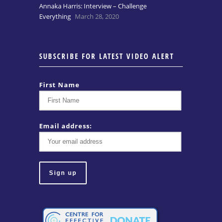
Annaka Harris: Interview – Challenge
Everything
March 28, 2020
SUBSCRIBE FOR LATEST VIDEO ALERT
First Name
Email address: