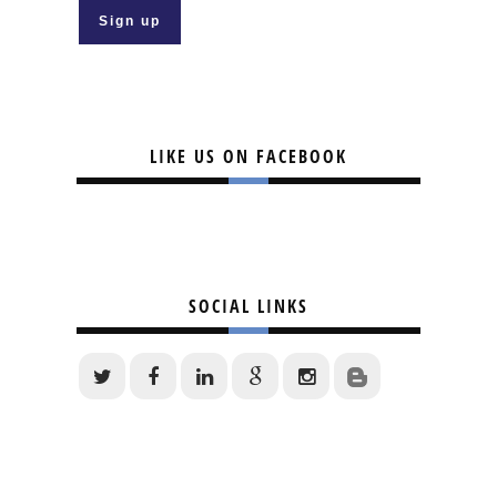
LIKE US ON FACEBOOK
SOCIAL LINKS