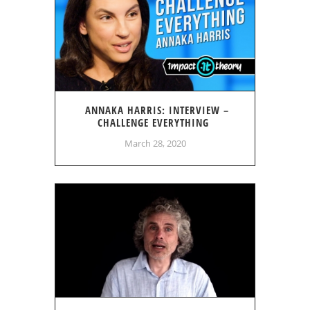
ANNAKA HARRIS: INTERVIEW –
CHALLENGE EVERYTHING
March 28, 2020