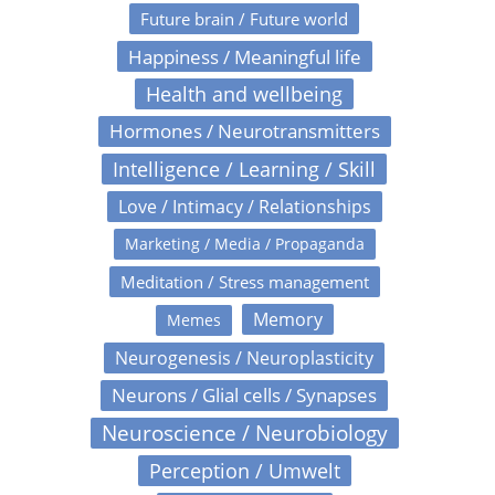
Future brain / Future world
Happiness / Meaningful life
Health and wellbeing
Hormones / Neurotransmitters
Intelligence / Learning / Skill
Love / Intimacy / Relationships
Marketing / Media / Propaganda
Meditation / Stress management
Memory
Memes
Neurogenesis / Neuroplasticity
Neurons / Glial cells / Synapses
Neuroscience / Neurobiology
Perception / Umwelt