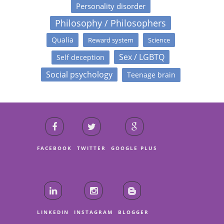
Personality disorder
Philosophy / Philosophers
Qualia
Reward system
Science
Sex / LGBTQ
Self deception
Social psychology
Teenage brain
FACEBOOK
TWITTER
GOOGLE PLUS
LINKEDIN
INSTAGRAM
BLOGGER