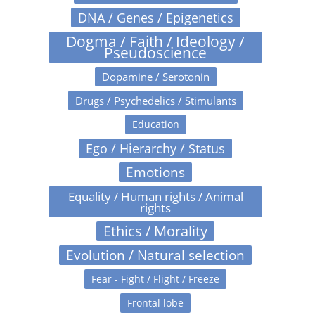
DNA / Genes / Epigenetics
Dogma / Faith / Ideology /
Pseudoscience
Dopamine / Serotonin
Drugs / Psychedelics / Stimulants
Education
Ego / Hierarchy / Status
Emotions
Equality / Human rights / Animal
rights
Ethics / Morality
Evolution / Natural selection
Fear - Fight / Flight / Freeze
Frontal lobe