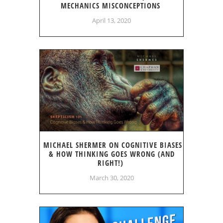
MECHANICS MISCONCEPTIONS
April 13, 2020
MICHAEL SHERMER ON COGNITIVE BIASES
& HOW THINKING GOES WRONG (AND
RIGHT!)
March 30, 2020