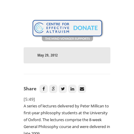
May 29, 2012
Share
[5:49]
A series of lectures delivered by Peter Millican to
first-year philosophy students at the University
of Oxford. The lectures comprise the 8-week
General Philosophy course and were delivered in
late 2009.