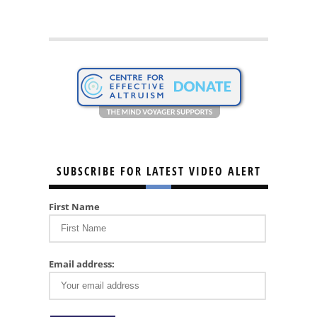
SUBSCRIBE FOR LATEST VIDEO ALERT
First Name
Email address: