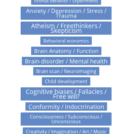
Animal behavior / Experiments
Anxiety / Depression / Stress /
Trauma
Atheism / Freethinkers /
Skepticism
Behavioral economics
Brain Anatomy / Function
Brain disorder / Mental health
Brain scan / Neuroimaging
Child development
Cognitive biases / Fallacies /
Free will?
Conformity / Indoctrination
Consciousness / Subconscious /
Unconscious
Creativity / Imagination / Art / Music