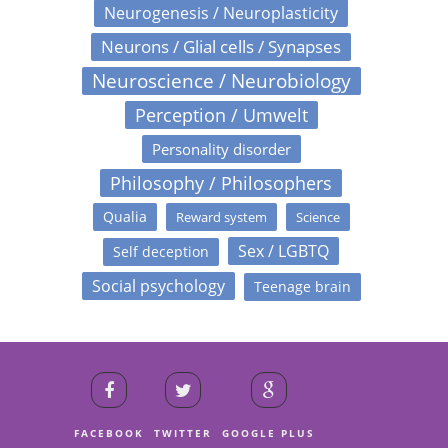
Neurogenesis / Neuroplasticity
Neurons / Glial cells / Synapses
Neuroscience / Neurobiology
Perception / Umwelt
Personality disorder
Philosophy / Philosophers
Qualia
Reward system
Science
Sex / LGBTQ
Self deception
Social psychology
Teenage brain
FACEBOOK
TWITTER
GOOGLE PLUS