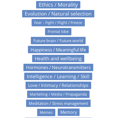
Ethics / Morality
Evolution / Natural selection
Fear - Fight / Flight / Freeze
Frontal lobe
Future brain / Future world
Happiness / Meaningful life
Health and wellbeing
Hormones / Neurotransmitters
Intelligence / Learning / Skill
Love / Intimacy / Relationships
Marketing / Media / Propaganda
Meditation / Stress management
Memory
Memes