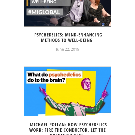
PSYCHEDELICS: MIND-ENHANCING
METHODS TO WELL-BEING
June 22, 2019
MICHAEL POLLAN: HOW PSYCHEDELICS
WORK: FIRE THE CONDUCTOR, LET THE