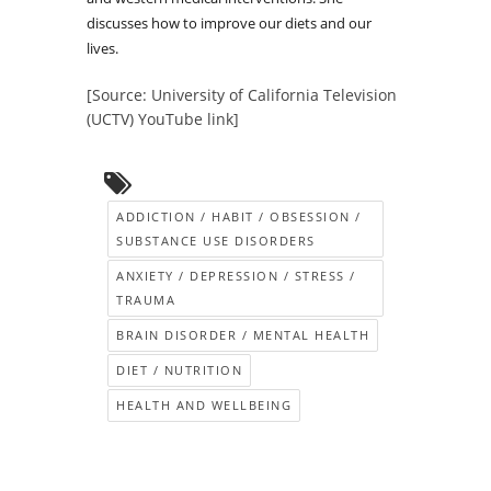
discusses how to improve our diets and our
lives.
[Source: University of California Television
(UCTV) YouTube link]
ADDICTION / HABIT / OBSESSION /
SUBSTANCE USE DISORDERS
ANXIETY / DEPRESSION / STRESS /
TRAUMA
BRAIN DISORDER / MENTAL HEALTH
DIET / NUTRITION
HEALTH AND WELLBEING