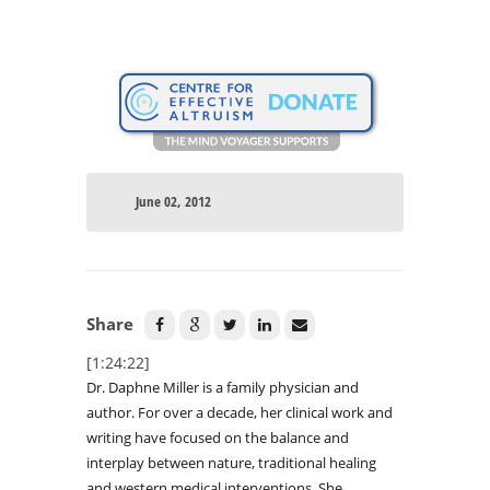
June 02, 2012
Share
[1:24:22]
Dr. Daphne Miller is a family physician and
author. For over a decade, her clinical work and
writing have focused on the balance and
interplay between nature, traditional healing
and western medical interventions. She