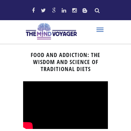
FOOD AND ADDICTION: THE
WISDOM AND SCIENCE OF
TRADITIONAL DIETS