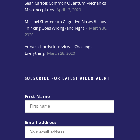
Sean Carroll: Common Quantum Mechanics
Misconceptions
April 13, 2020
Michael Shermer on Cognitive Biases & How
Thinking Goes Wrong (and Right!)
March 30,
2020
Annaka Harris: Interview – Challenge
Everything
March 28, 2020
SUBSCRIBE FOR LATEST VIDEO ALERT
First Name
Email address: