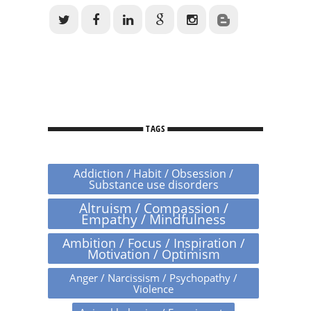
TAGS
Addiction / Habit / Obsession /
Substance use disorders
Altruism / Compassion /
Empathy / Mindfulness
Ambition / Focus / Inspiration /
Motivation / Optimism
Anger / Narcissism / Psychopathy /
Violence