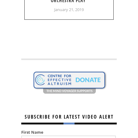
ORCHESTRA PLAY
January 21, 2019
SUBSCRIBE FOR LATEST VIDEO ALERT
First Name