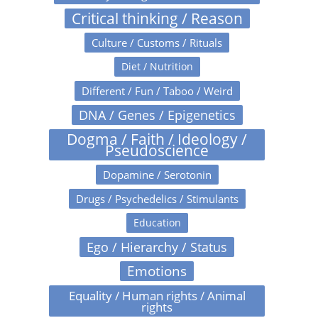
Critical thinking / Reason
Culture / Customs / Rituals
Diet / Nutrition
Different / Fun / Taboo / Weird
DNA / Genes / Epigenetics
Dogma / Faith / Ideology /
Pseudoscience
Dopamine / Serotonin
Drugs / Psychedelics / Stimulants
Education
Ego / Hierarchy / Status
Emotions
Equality / Human rights / Animal
rights