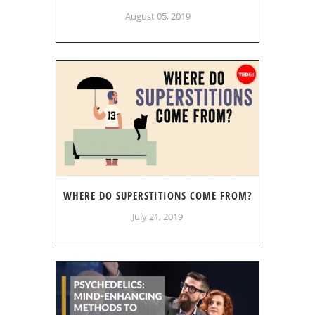
August 05, 2019
WHERE DO SUPERSTITIONS COME FROM?
July 21, 2019