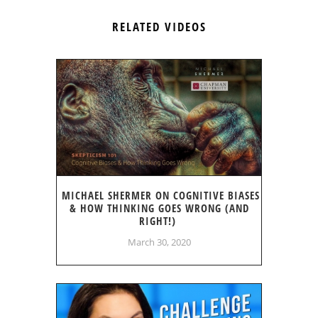
RELATED VIDEOS
MICHAEL SHERMER ON COGNITIVE BIASES
& HOW THINKING GOES WRONG (AND
RIGHT!)
March 30, 2020