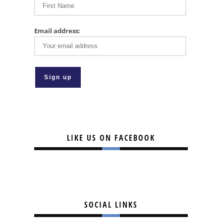
Email address:
LIKE US ON FACEBOOK
SOCIAL LINKS