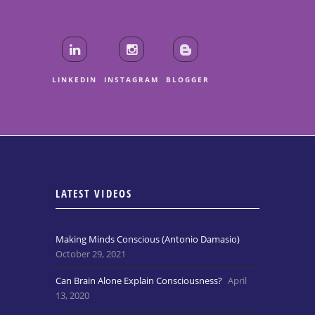
LINKEDIN
INSTAGRAM
BLOGGER
LATEST VIDEOS
Making Minds Conscious (Antonio Damasio)
October 29, 2021
Can Brain Alone Explain Consciousness?
April
13, 2020