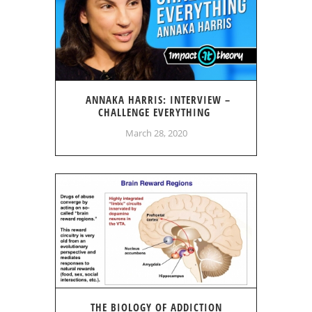
ANNAKA HARRIS: INTERVIEW –
CHALLENGE EVERYTHING
March 28, 2020
THE BIOLOGY OF ADDICTION