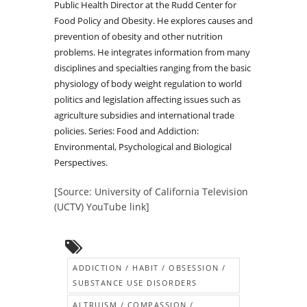
Public Health Director at the Rudd Center for
Food Policy and Obesity. He explores causes and
prevention of obesity and other nutrition
problems. He integrates information from many
disciplines and specialties ranging from the basic
physiology of body weight regulation to world
politics and legislation affecting issues such as
agriculture subsidies and international trade
policies. Series: Food and Addiction:
Environmental, Psychological and Biological
Perspectives.
[Source: University of California Television
(UCTV) YouTube link]
ADDICTION / HABIT / OBSESSION /
SUBSTANCE USE DISORDERS
ALTRUISM / COMPASSION /