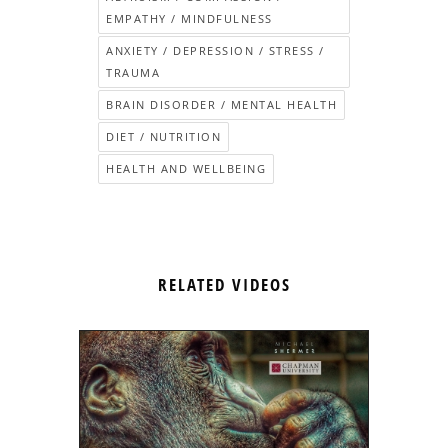
EMPATHY / MINDFULNESS
ANXIETY / DEPRESSION / STRESS /
TRAUMA
BRAIN DISORDER / MENTAL HEALTH
DIET / NUTRITION
HEALTH AND WELLBEING
RELATED VIDEOS