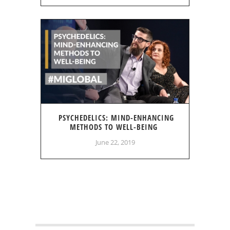
PSYCHEDELICS: MIND-ENHANCING
METHODS TO WELL-BEING
June 22, 2019