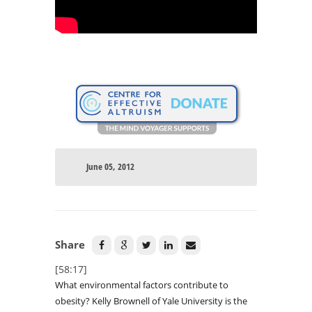
June 05, 2012
Share
[58:17]
What environmental factors contribute to
obesity? Kelly Brownell of Yale University is the