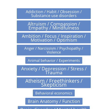
Addiction / Habit / Obsession /
Substance use disorders
Altruism / Compassion /
Empathy / Mindfulness
Ambition / Focus / Inspiration /
Motivation / Optimism
Anger / Narcissism / Psychopathy /
Violence
Animal behavior / Experiments
Anxiety / Depression / Stress /
Trauma
Atheism / Freethinkers /
Skepticism
Behavioral economics
Brain Anatomy / Function