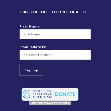
SUBSCRIBE FOR LATEST VIDEO ALERT
First Name
Email address: