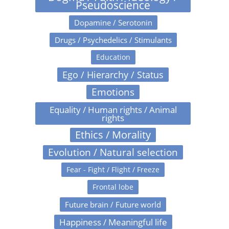
Pseudoscience
Dopamine / Serotonin
Drugs / Psychedelics / Stimulants
Education
Ego / Hierarchy / Status
Emotions
Equality / Human rights / Animal
rights
Ethics / Morality
Evolution / Natural selection
Fear - Fight / Flight / Freeze
Frontal lobe
Future brain / Future world
Happiness / Meaningful life