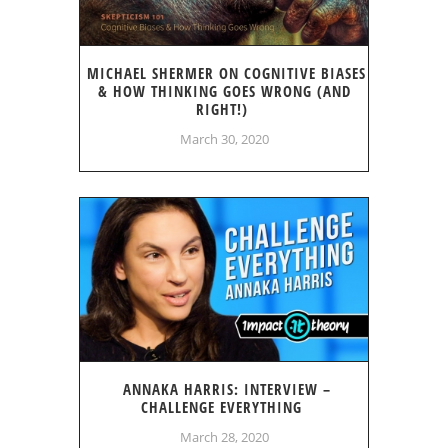
MICHAEL SHERMER ON COGNITIVE BIASES
& HOW THINKING GOES WRONG (AND
RIGHT!)
March 30, 2020
ANNAKA HARRIS: INTERVIEW –
CHALLENGE EVERYTHING
March 28, 2020