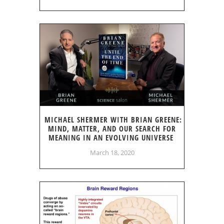
MICHAEL SHERMER WITH BRIAN GREENE:
MIND, MATTER, AND OUR SEARCH FOR
MEANING IN AN EVOLVING UNIVERSE
March 18, 2020