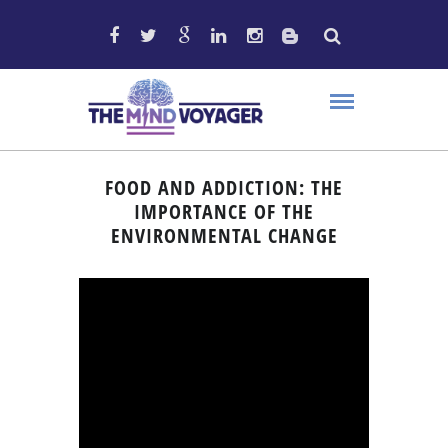
FOOD AND ADDICTION: THE
IMPORTANCE OF THE
ENVIRONMENTAL CHANGE