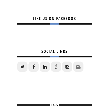
LIKE US ON FACEBOOK
SOCIAL LINKS
TAGS