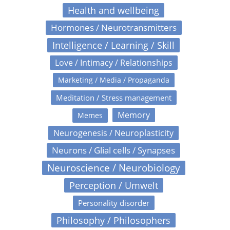
Health and wellbeing
Hormones / Neurotransmitters
Intelligence / Learning / Skill
Love / Intimacy / Relationships
Marketing / Media / Propaganda
Meditation / Stress management
Memory
Memes
Neurogenesis / Neuroplasticity
Neurons / Glial cells / Synapses
Neuroscience / Neurobiology
Perception / Umwelt
Personality disorder
Philosophy / Philosophers