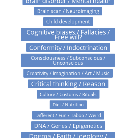
Brain disorder / Mental health
Brain scan / Neuroimaging
Child development
Cognitive biases / Fallacies /
Free will?
Conformity / Indoctrination
Consciousness / Subconscious /
Unconscious
Creativity / Imagination / Art / Music
Critical thinking / Reason
Culture / Customs / Rituals
Diet / Nutrition
Different / Fun / Taboo / Weird
DNA / Genes / Epigenetics
Dogma / Faith / Ideology /