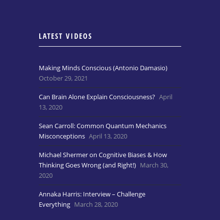
LATEST VIDEOS
Making Minds Conscious (Antonio Damasio)
October 29, 2021
Can Brain Alone Explain Consciousness?
April
13, 2020
Sean Carroll: Common Quantum Mechanics
Misconceptions
April 13, 2020
Michael Shermer on Cognitive Biases & How
Thinking Goes Wrong (and Right!)
March 30,
2020
Annaka Harris: Interview – Challenge
Everything
March 28, 2020