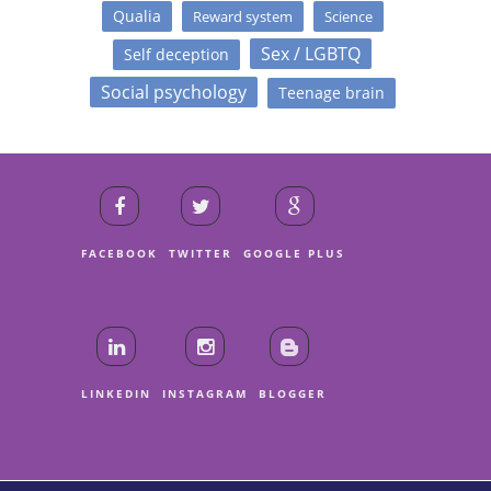
Qualia
Reward system
Science
Sex / LGBTQ
Self deception
Social psychology
Teenage brain
FACEBOOK
TWITTER
GOOGLE PLUS
LINKEDIN
INSTAGRAM
BLOGGER