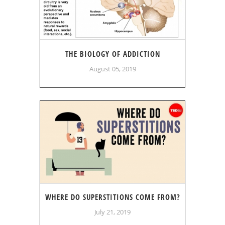
THE BIOLOGY OF ADDICTION
August 05, 2019
WHERE DO SUPERSTITIONS COME FROM?
July 21, 2019