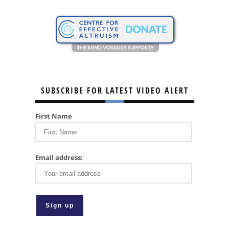
SUBSCRIBE FOR LATEST VIDEO ALERT
First Name
Email address: