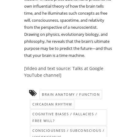
own influential theory of how the brain tells
time, and he illuminates such concepts as free
will, consciousness, spacetime, and relativity
from the perspective of a neuroscientist.
Drawing on physics, evolutionary biology, and
philosophy, he reveals that the brain’s ultimate
purpose may be to predict the future—and thus
that your brain is a time machine.
[Video and text source: Talks at Google
YouTube channel]
BRAIN ANATOMY / FUNCTION
CIRCADIAN RHYTHM
COGNITIVE BIASES / FALLACIES /
FREE WILL?
CONSCIOUSNESS / SUBCONSCIOUS /