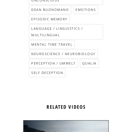
UNCONSCIOUS
DEAN BUONOMANO
EMOTIONS
EPISODIC MEMORY
LANGUAGE / LINGUISTICS /
MULTILINGUAL
MENTAL TIME TRAVEL
NEUROSCIENCE / NEUROBIOLOGY
PERCEPTION / UMWELT
QUALIA
SELF DECEPTION
RELATED VIDEOS