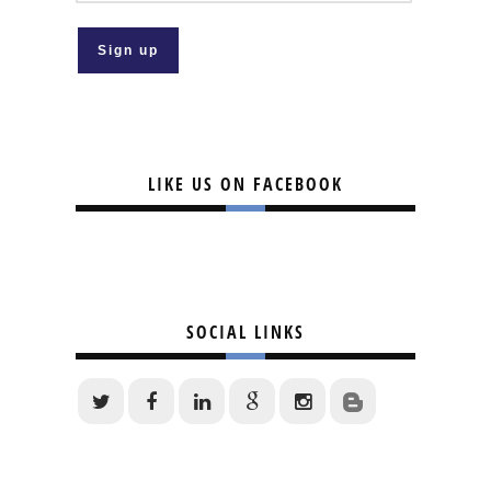
LIKE US ON FACEBOOK
SOCIAL LINKS