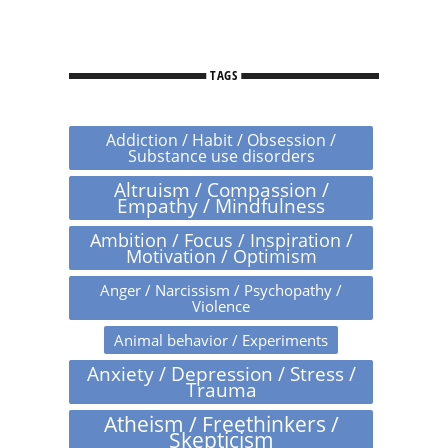
TAGS
Addiction / Habit / Obsession /
Substance use disorders
Altruism / Compassion /
Empathy / Mindfulness
Ambition / Focus / Inspiration /
Motivation / Optimism
Anger / Narcissism / Psychopathy /
Violence
Animal behavior / Experiments
Anxiety / Depression / Stress /
Trauma
Atheism / Freethinkers /
Skepticism