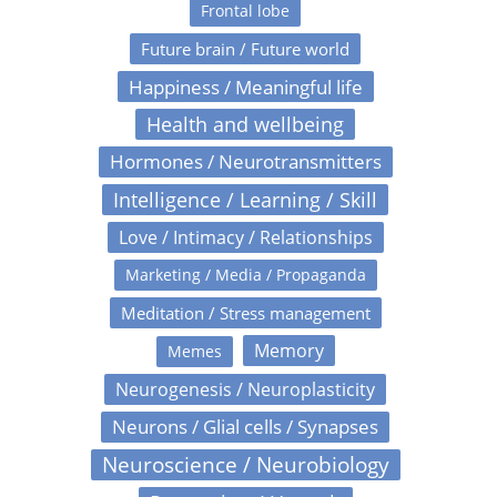
Frontal lobe
Future brain / Future world
Happiness / Meaningful life
Health and wellbeing
Hormones / Neurotransmitters
Intelligence / Learning / Skill
Love / Intimacy / Relationships
Marketing / Media / Propaganda
Meditation / Stress management
Memory
Memes
Neurogenesis / Neuroplasticity
Neurons / Glial cells / Synapses
Neuroscience / Neurobiology