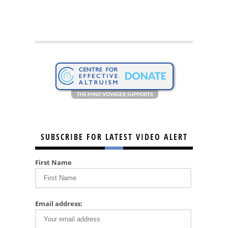
SUBSCRIBE FOR LATEST VIDEO ALERT
First Name
Email address: