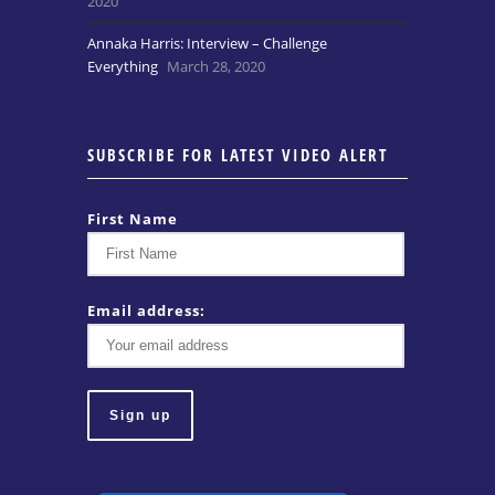
2020
Annaka Harris: Interview – Challenge
Everything
March 28, 2020
SUBSCRIBE FOR LATEST VIDEO ALERT
First Name
Email address: