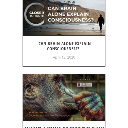
CAN BRAIN ALONE EXPLAIN
CONSCIOUSNESS?
April 13, 2020