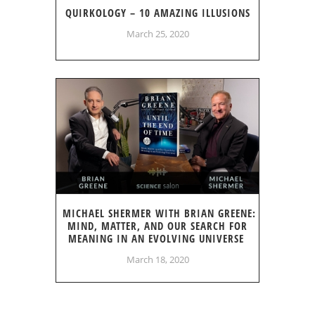
QUIRKOLOGY – 10 AMAZING ILLUSIONS
March 25, 2020
MICHAEL SHERMER WITH BRIAN GREENE:
MIND, MATTER, AND OUR SEARCH FOR
MEANING IN AN EVOLVING UNIVERSE
March 18, 2020