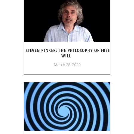
STEVEN PINKER: THE PHILOSOPHY OF FREE
WILL
March 28, 2020