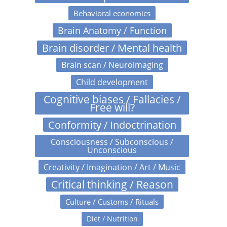
Behavioral economics
Brain Anatomy / Function
Brain disorder / Mental health
Brain scan / Neuroimaging
Child development
Cognitive biases / Fallacies /
Free will?
Conformity / Indoctrination
Consciousness / Subconscious /
Unconscious
Creativity / Imagination / Art / Music
Critical thinking / Reason
Culture / Customs / Rituals
Diet / Nutrition