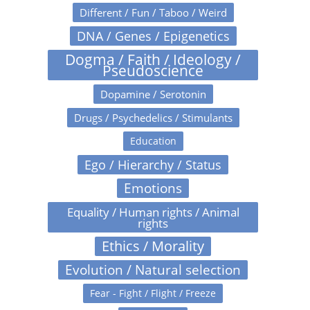
Different / Fun / Taboo / Weird
DNA / Genes / Epigenetics
Dogma / Faith / Ideology /
Pseudoscience
Dopamine / Serotonin
Drugs / Psychedelics / Stimulants
Education
Ego / Hierarchy / Status
Emotions
Equality / Human rights / Animal
rights
Ethics / Morality
Evolution / Natural selection
Fear - Fight / Flight / Freeze