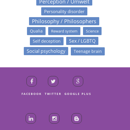
Perception / Umwelt
Personality disorder
Philosophy / Philosophers
Qualia
Reward system
Science
Sex / LGBTQ
Self deception
Social psychology
Teenage brain
FACEBOOK
TWITTER
GOOGLE PLUS