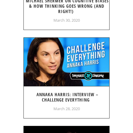
MICHAEL SHERMER ON COGNITIVE BIASES
& HOW THINKING GOES WRONG (AND
RIGHT!)
March 30, 2020
ANNAKA HARRIS: INTERVIEW –
CHALLENGE EVERYTHING
March 28, 2020