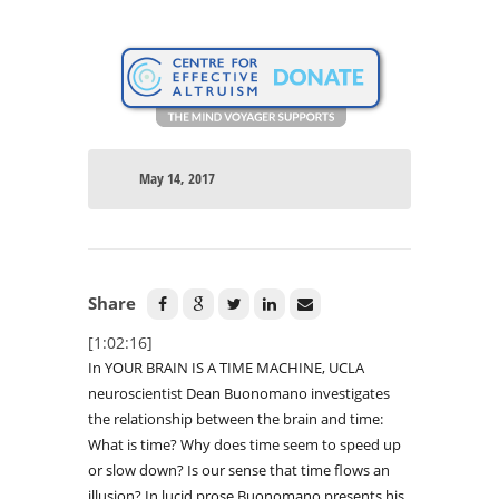
May 14, 2017
Share
[1:02:16]
In YOUR BRAIN IS A TIME MACHINE, UCLA
neuroscientist Dean Buonomano investigates
the relationship between the brain and time:
What is time? Why does time seem to speed up
or slow down? Is our sense that time flows an
illusion? In lucid prose Buonomano presents his