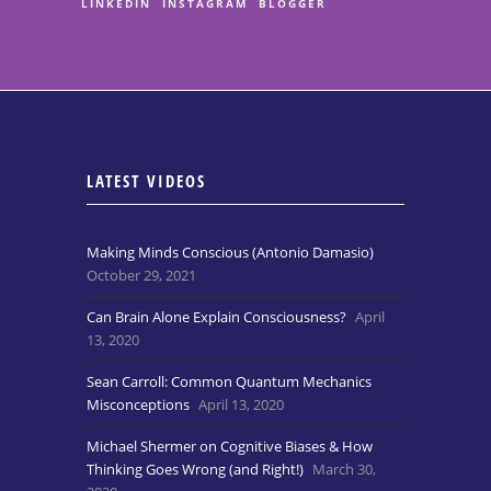
LINKEDIN
INSTAGRAM
BLOGGER
LATEST VIDEOS
Making Minds Conscious (Antonio Damasio)
October 29, 2021
Can Brain Alone Explain Consciousness?
April
13, 2020
Sean Carroll: Common Quantum Mechanics
Misconceptions
April 13, 2020
Michael Shermer on Cognitive Biases & How
Thinking Goes Wrong (and Right!)
March 30,