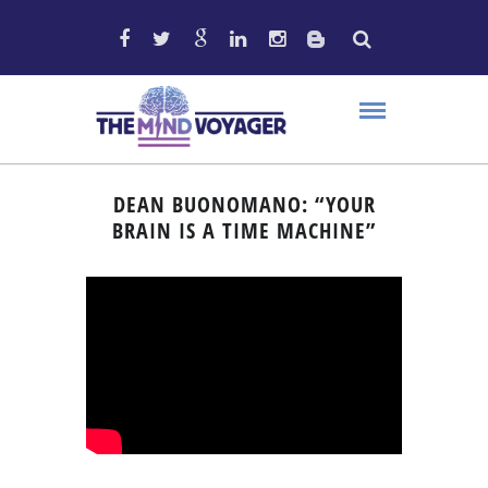
DEAN BUONOMANO: “YOUR
BRAIN IS A TIME MACHINE”