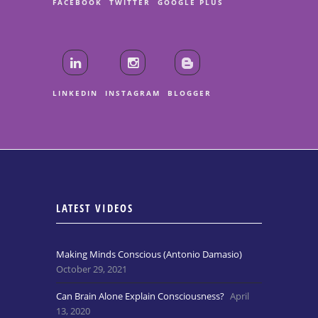
FACEBOOK
TWITTER
GOOGLE PLUS
LINKEDIN
INSTAGRAM
BLOGGER
LATEST VIDEOS
Making Minds Conscious (Antonio Damasio)
October 29, 2021
Can Brain Alone Explain Consciousness?
April
13, 2020