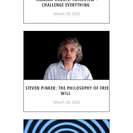
CHALLENGE EVERYTHING
March 28, 2020
STEVEN PINKER: THE PHILOSOPHY OF FREE
WILL
March 28, 2020