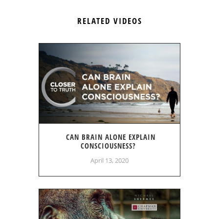
RELATED VIDEOS
CAN BRAIN ALONE EXPLAIN
CONSCIOUSNESS?
April 13, 2020