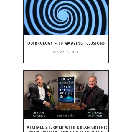
QUIRKOLOGY – 10 AMAZING ILLUSIONS
March 25, 2020
MICHAEL SHERMER WITH BRIAN GREENE: