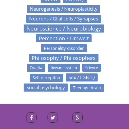
Neurogenesis / Neuroplasticity
Neurons / Glial cells / Synapses
Neuroscience / Neurobiology
Perception / Umwelt
Personality disorder
Philosophy / Philosophers
Qualia
Reward system
Science
Sex / LGBTQ
Self deception
Social psychology
Teenage brain