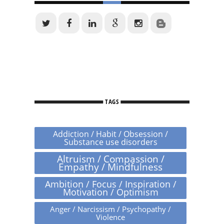
TAGS
Addiction / Habit / Obsession /
Substance use disorders
Altruism / Compassion /
Empathy / Mindfulness
Ambition / Focus / Inspiration /
Motivation / Optimism
Anger / Narcissism / Psychopathy /
Violence