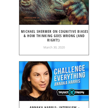
MICHAEL SHERMER ON COGNITIVE BIASES
& HOW THINKING GOES WRONG (AND
RIGHT!)
March 30, 2020
ANNAKA HARRIS: INTERVIEW –