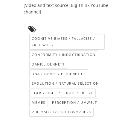
[Video and text source: Big Think YouTube
channel]
COGNITIVE BIASES / FALLACIES /
FREE WILL?
CONFORMITY / INDOCTRINATION
DANIEL DENNETT
DNA / GENES / EPIGENETICS
EVOLUTION / NATURAL SELECTION
FEAR - FIGHT / FLIGHT / FREEZE
MEMES
PERCEPTION / UMWELT
PHILOSOPHY / PHILOSOPHERS