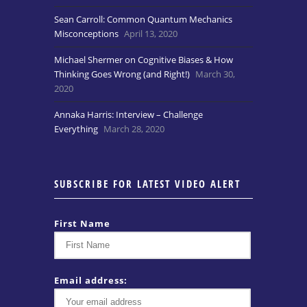
Sean Carroll: Common Quantum Mechanics
Misconceptions
April 13, 2020
Michael Shermer on Cognitive Biases & How
Thinking Goes Wrong (and Right!)
March 30,
2020
Annaka Harris: Interview – Challenge
Everything
March 28, 2020
SUBSCRIBE FOR LATEST VIDEO ALERT
First Name
Email address: