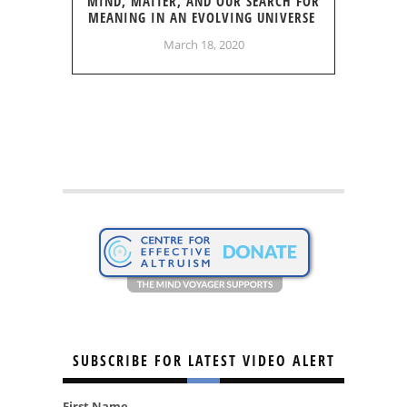
MIND, MATTER, AND OUR SEARCH FOR
MEANING IN AN EVOLVING UNIVERSE
March 18, 2020
SUBSCRIBE FOR LATEST VIDEO ALERT
First Name