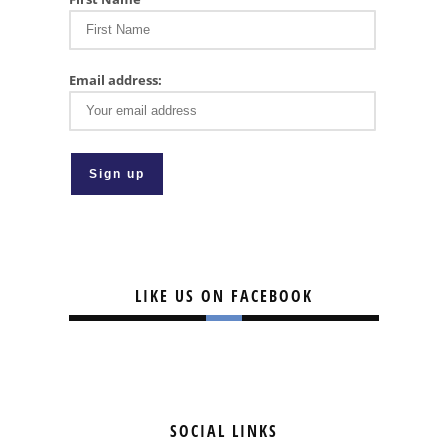
Email address:
LIKE US ON FACEBOOK
SOCIAL LINKS