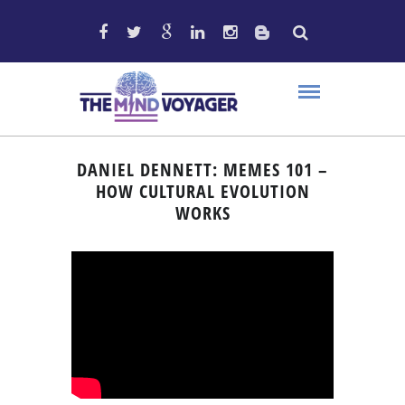
DANIEL DENNETT: MEMES 101 –
HOW CULTURAL EVOLUTION
WORKS