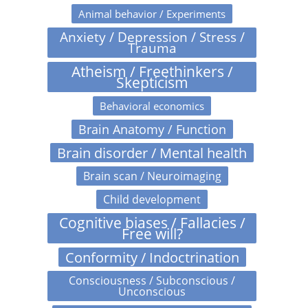
Animal behavior / Experiments
Anxiety / Depression / Stress /
Trauma
Atheism / Freethinkers /
Skepticism
Behavioral economics
Brain Anatomy / Function
Brain disorder / Mental health
Brain scan / Neuroimaging
Child development
Cognitive biases / Fallacies /
Free will?
Conformity / Indoctrination
Consciousness / Subconscious /
Unconscious