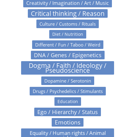
Creativity / Imagination / Art / Music
Critical thinking / Reason
Culture / Customs / Rituals
Diet / Nutrition
Different / Fun / Taboo / Weird
DNA / Genes / Epigenetics
Dogma / Faith / Ideology /
Pseudoscience
Dopamine / Serotonin
Drugs / Psychedelics / Stimulants
Education
Ego / Hierarchy / Status
Emotions
Equality / Human rights / Animal