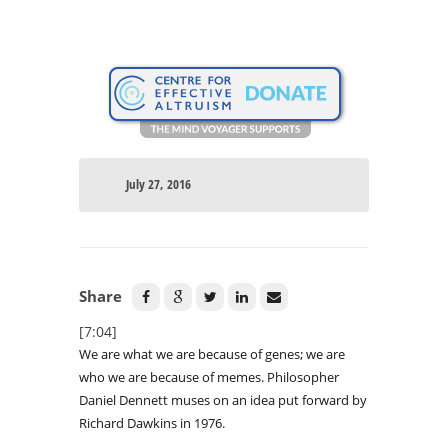
July 27, 2016
Share
[7:04]
We are what we are because of genes; we are
who we are because of memes. Philosopher
Daniel Dennett muses on an idea put forward by
Richard Dawkins in 1976.