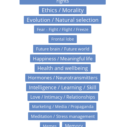
rights
Ethics / Morality
Evolution / Natural selection
Fear - Fight / Flight / Freeze
Frontal lobe
Future brain / Future world
Happiness / Meaningful life
Health and wellbeing
Hormones / Neurotransmitters
Intelligence / Learning / Skill
Love / Intimacy / Relationships
Marketing / Media / Propaganda
Meditation / Stress management
Memory
Memes