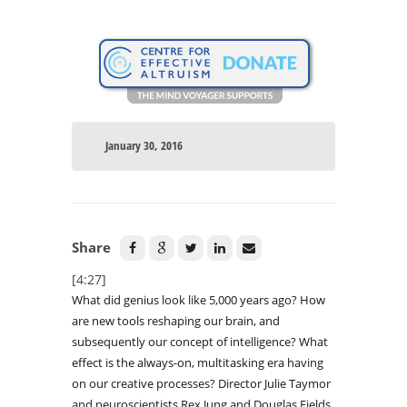
January 30, 2016
Share
[4:27]
What did genius look like 5,000 years ago? How
are new tools reshaping our brain, and
subsequently our concept of intelligence? What
effect is the always-on, multitasking era having
on our creative processes? Director Julie Taymor
and neuroscientists Rex Jung and Douglas Fields