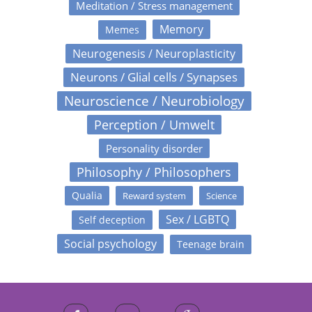
Meditation / Stress management
Memory
Memes
Neurogenesis / Neuroplasticity
Neurons / Glial cells / Synapses
Neuroscience / Neurobiology
Perception / Umwelt
Personality disorder
Philosophy / Philosophers
Qualia
Reward system
Science
Sex / LGBTQ
Self deception
Social psychology
Teenage brain