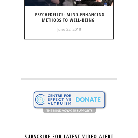
PSYCHEDELICS: MIND-ENHANCING
METHODS TO WELL-BEING
June 22, 2019
SUBSCRIBE FOR LATEST VIDEO ALERT