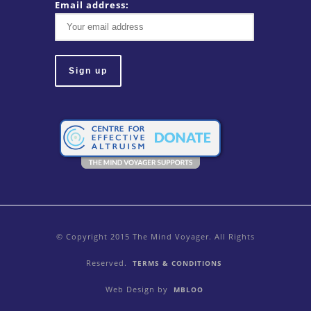
Email address:
© Copyright 2015 The Mind Voyager. All Rights
Reserved.
TERMS & CONDITIONS
Web Design by
MBLOO