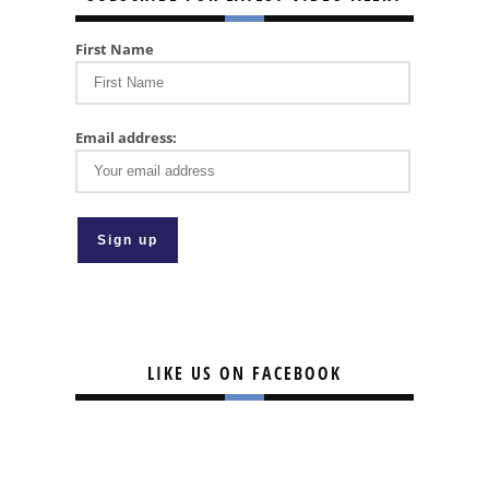
First Name
Email address:
LIKE US ON FACEBOOK