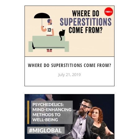
WHERE DO SUPERSTITIONS COME FROM?
July 21, 2019