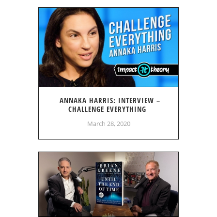
ANNAKA HARRIS: INTERVIEW –
CHALLENGE EVERYTHING
March 28, 2020