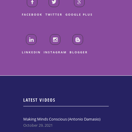
FACEBOOK
TWITTER
GOOGLE PLUS
LINKEDIN
INSTAGRAM
BLOGGER
LATEST VIDEOS
Making Minds Conscious (Antonio Damasio)
October 29, 2021