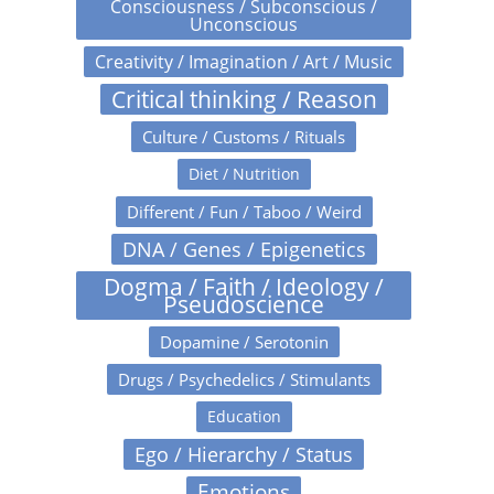
Consciousness / Subconscious /
Unconscious
Creativity / Imagination / Art / Music
Critical thinking / Reason
Culture / Customs / Rituals
Diet / Nutrition
Different / Fun / Taboo / Weird
DNA / Genes / Epigenetics
Dogma / Faith / Ideology /
Pseudoscience
Dopamine / Serotonin
Drugs / Psychedelics / Stimulants
Education
Ego / Hierarchy / Status
Emotions