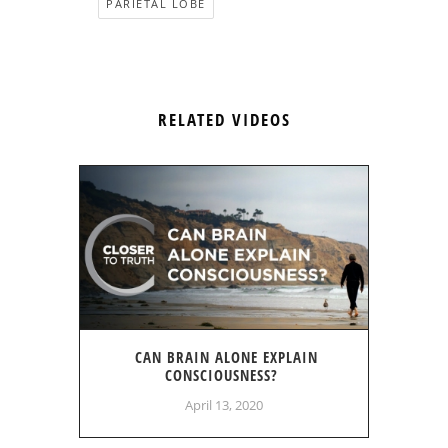
PARIETAL LOBE
RELATED VIDEOS
CAN BRAIN ALONE EXPLAIN
CONSCIOUSNESS?
April 13, 2020