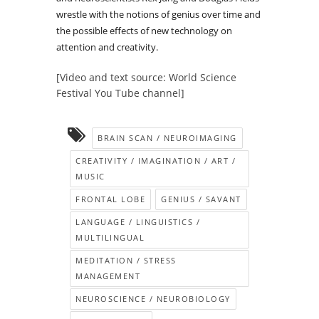
wrestle with the notions of genius over time and
the possible effects of new technology on
attention and creativity.
[Video and text source: World Science
Festival You Tube channel]
BRAIN SCAN / NEUROIMAGING
CREATIVITY / IMAGINATION / ART /
MUSIC
FRONTAL LOBE
GENIUS / SAVANT
LANGUAGE / LINGUISTICS /
MULTILINGUAL
MEDITATION / STRESS
MANAGEMENT
NEUROSCIENCE / NEUROBIOLOGY