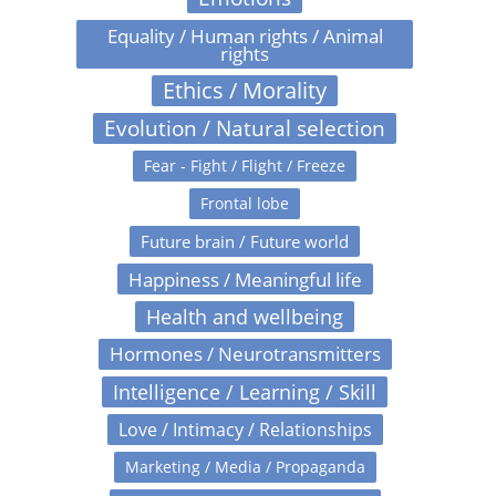
Equality / Human rights / Animal
rights
Ethics / Morality
Evolution / Natural selection
Fear - Fight / Flight / Freeze
Frontal lobe
Future brain / Future world
Happiness / Meaningful life
Health and wellbeing
Hormones / Neurotransmitters
Intelligence / Learning / Skill
Love / Intimacy / Relationships
Marketing / Media / Propaganda