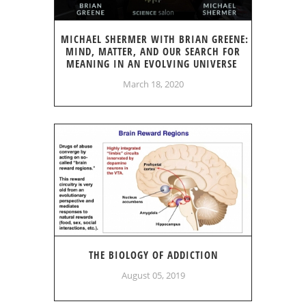
MICHAEL SHERMER WITH BRIAN GREENE:
MIND, MATTER, AND OUR SEARCH FOR
MEANING IN AN EVOLVING UNIVERSE
March 18, 2020
THE BIOLOGY OF ADDICTION
August 05, 2019