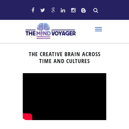
THE CREATIVE BRAIN ACROSS
TIME AND CULTURES