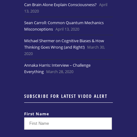
Can Brain Alone Explain Consciousness?
April
13, 2020
Sean Carroll: Common Quantum Mechanics
Misconceptions
April 13, 2020
Michael Shermer on Cognitive Biases & How
Thinking Goes Wrong (and Right!)
March 30,
2020
Annaka Harris: Interview – Challenge
Everything
March 28, 2020
SUBSCRIBE FOR LATEST VIDEO ALERT
First Name