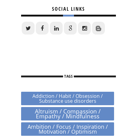
SOCIAL LINKS
TAGS
Addiction / Habit / Obsession /
Substance use disorders
Altruism / Compassion /
Empathy / Mindfulness
Ambition / Focus / Inspiration /
Motivation / Optimism