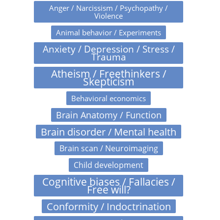
Anger / Narcissism / Psychopathy /
Violence
Animal behavior / Experiments
Anxiety / Depression / Stress /
Trauma
Atheism / Freethinkers /
Skepticism
Behavioral economics
Brain Anatomy / Function
Brain disorder / Mental health
Brain scan / Neuroimaging
Child development
Cognitive biases / Fallacies /
Free will?
Conformity / Indoctrination