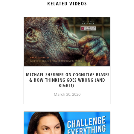
RELATED VIDEOS
MICHAEL SHERMER ON COGNITIVE BIASES
& HOW THINKING GOES WRONG (AND
RIGHT!)
March 30, 2020