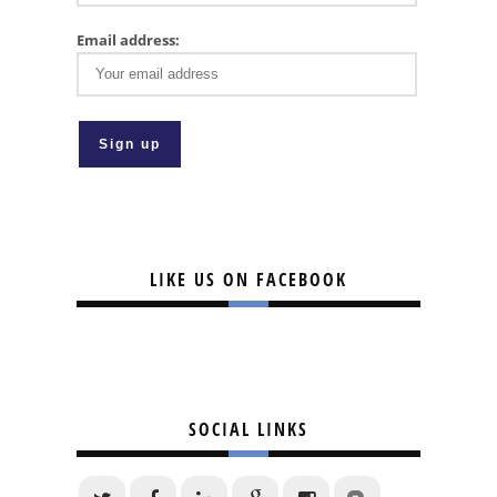
Email address:
LIKE US ON FACEBOOK
SOCIAL LINKS