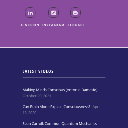
LINKEDIN
INSTAGRAM
BLOGGER
LATEST VIDEOS
Making Minds Conscious (Antonio Damasio)
October 29, 2021
Can Brain Alone Explain Consciousness?
April
13, 2020
Sean Carroll: Common Quantum Mechanics