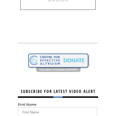
SUBSCRIBE FOR LATEST VIDEO ALERT
First Name