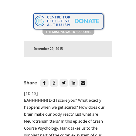
December 29, 2015
Share
[10:13]
BAHHHHHH! Did I scare you? What exactly
happens when we get scared? How does our
brain make our body react? Just what are
Neurotransmitters? In this episode of Crash
Course Psychology, Hank takes us to the
simplest part of the complex system of our