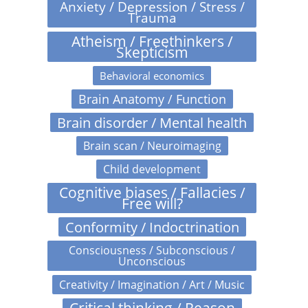
Anxiety / Depression / Stress /
Trauma
Atheism / Freethinkers /
Skepticism
Behavioral economics
Brain Anatomy / Function
Brain disorder / Mental health
Brain scan / Neuroimaging
Child development
Cognitive biases / Fallacies /
Free will?
Conformity / Indoctrination
Consciousness / Subconscious /
Unconscious
Creativity / Imagination / Art / Music
Critical thinking / Reason