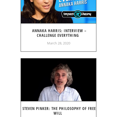
ANNAKA HARRIS: INTERVIEW –
CHALLENGE EVERYTHING
March 28, 2020
STEVEN PINKER: THE PHILOSOPHY OF FREE
WILL