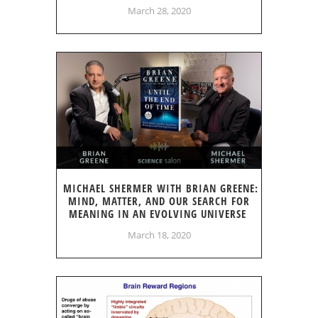
March 28, 2020
MICHAEL SHERMER WITH BRIAN GREENE:
MIND, MATTER, AND OUR SEARCH FOR
MEANING IN AN EVOLVING UNIVERSE
March 18, 2020