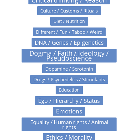
Culture / Customs / Rituals
Diet / Nutrition
Different / Fun / Taboo / Weird
DNA / Genes / Epigenetics
Dogma / Faith / Ideology /
Pseudoscience
Dopamine / Serotonin
Drugs / Psychedelics / Stimulants
Education
Ego / Hierarchy / Status
Emotions
Equality / Human rights / Animal
rights
Ethics / Morality