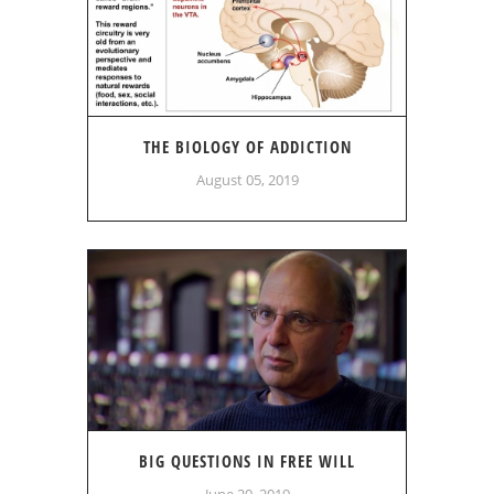
THE BIOLOGY OF ADDICTION
August 05, 2019
BIG QUESTIONS IN FREE WILL
June 20, 2019