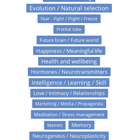
Evolution / Natural selection
Fear - Fight / Flight / Freeze
Frontal lobe
Future brain / Future world
Happiness / Meaningful life
Health and wellbeing
Hormones / Neurotransmitters
Intelligence / Learning / Skill
Love / Intimacy / Relationships
Marketing / Media / Propaganda
Meditation / Stress management
Memory
Memes
Neurogenesis / Neuroplasticity