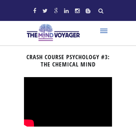
CRASH COURSE PSYCHOLOGY #3:
THE CHEMICAL MIND