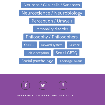
Neurons / Glial cells / Synapses
Neuroscience / Neurobiology
Perception / Umwelt
Personality disorder
Philosophy / Philosophers
Qualia
Reward system
Science
Sex / LGBTQ
Self deception
Social psychology
Teenage brain
FACEBOOK
TWITTER
GOOGLE PLUS