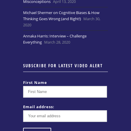
Misconceptions
April 13, 2020
Michael Shermer on Cognitive Biases & How
Thinking Goes Wrong (and Right!)
March 30,
2020
Annaka Harris: Interview – Challenge
Everything
March 28, 2020
SUBSCRIBE FOR LATEST VIDEO ALERT
First Name
Email address: