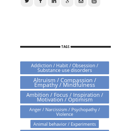
TAGS
Addiction / Habit / Obsession /
Substance use disorders
Altruism / Compassion /
Empathy / Mindfulness
Ambition / Focus / Inspiration /
Motivation / Optimism
Anger / Narcissism / Psychopathy /
Violence
Animal behavior / Experiments