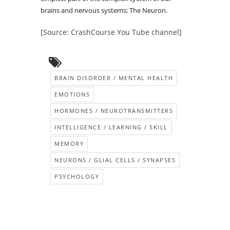
brains and nervous systems; The Neuron.
[Source: CrashCourse You Tube channel]
BRAIN DISORDER / MENTAL HEALTH
EMOTIONS
HORMONES / NEUROTRANSMITTERS
INTELLIGENCE / LEARNING / SKILL
MEMORY
NEURONS / GLIAL CELLS / SYNAPSES
PSYCHOLOGY