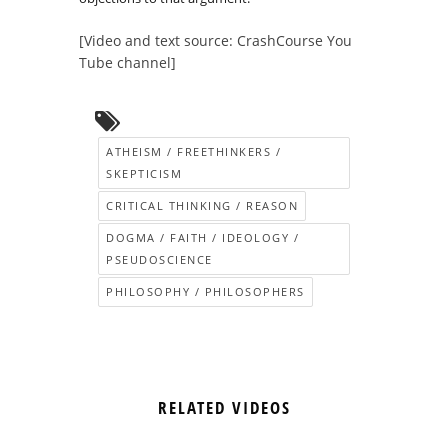
[Video and text source: CrashCourse You
Tube channel]
ATHEISM / FREETHINKERS /
SKEPTICISM
CRITICAL THINKING / REASON
DOGMA / FAITH / IDEOLOGY /
PSEUDOSCIENCE
PHILOSOPHY / PHILOSOPHERS
RELATED VIDEOS