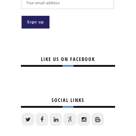
LIKE US ON FACEBOOK
SOCIAL LINKS