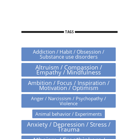
TAGS
Addiction / Habit / Obsession /
Substance use disorders
Altruism / Compassion /
Empathy / Mindfulness
Ambition / Focus / Inspiration /
Motivation / Optimism
Anger / Narcissism / Psychopathy /
Violence
Animal behavior / Experiments
Anxiety / Depression / Stress /
Trauma