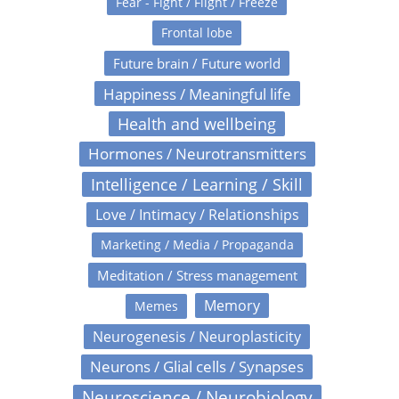
Fear - Fight / Flight / Freeze
Frontal lobe
Future brain / Future world
Happiness / Meaningful life
Health and wellbeing
Hormones / Neurotransmitters
Intelligence / Learning / Skill
Love / Intimacy / Relationships
Marketing / Media / Propaganda
Meditation / Stress management
Memory
Memes
Neurogenesis / Neuroplasticity
Neurons / Glial cells / Synapses
Neuroscience / Neurobiology