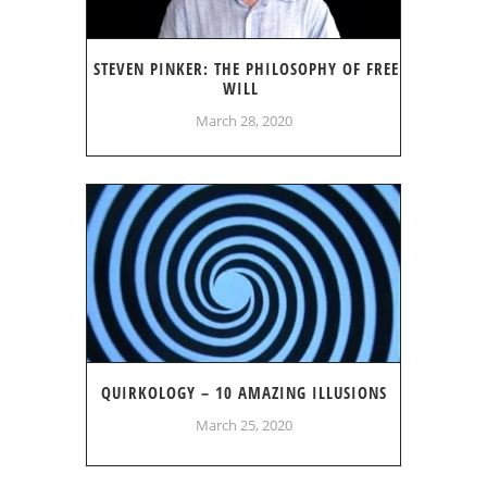
STEVEN PINKER: THE PHILOSOPHY OF FREE
WILL
March 28, 2020
QUIRKOLOGY – 10 AMAZING ILLUSIONS
March 25, 2020