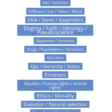
Diet / Nutrition
Different / Fun / Taboo / Weird
DNA / Genes / Epigenetics
Dogma / Faith / Ideology /
Pseudoscience
Dopamine / Serotonin
Drugs / Psychedelics / Stimulants
Education
Ego / Hierarchy / Status
Emotions
Equality / Human rights / Animal
rights
Ethics / Morality
Evolution / Natural selection