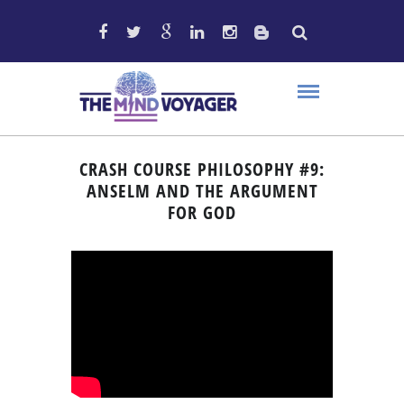
CRASH COURSE PHILOSOPHY #9:
ANSELM AND THE ARGUMENT
FOR GOD