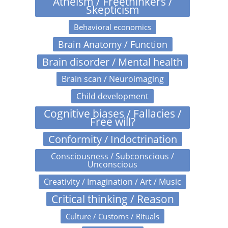
Atheism / Freethinkers /
Skepticism
Behavioral economics
Brain Anatomy / Function
Brain disorder / Mental health
Brain scan / Neuroimaging
Child development
Cognitive biases / Fallacies /
Free will?
Conformity / Indoctrination
Consciousness / Subconscious /
Unconscious
Creativity / Imagination / Art / Music
Critical thinking / Reason
Culture / Customs / Rituals