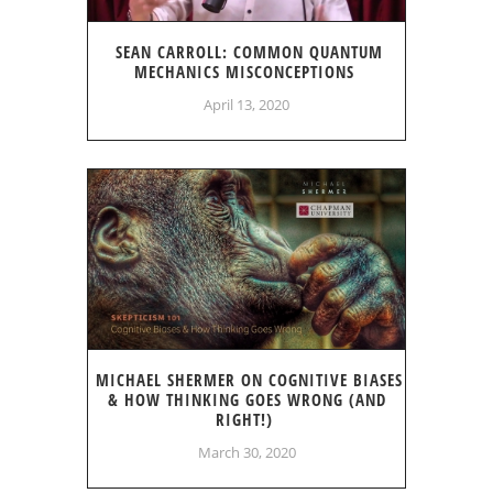
SEAN CARROLL: COMMON QUANTUM
MECHANICS MISCONCEPTIONS
April 13, 2020
MICHAEL SHERMER ON COGNITIVE BIASES
& HOW THINKING GOES WRONG (AND
RIGHT!)
March 30, 2020