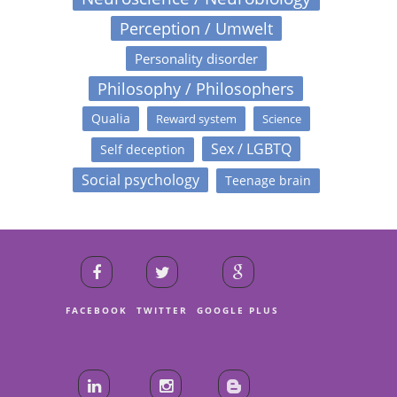
Perception / Umwelt
Personality disorder
Philosophy / Philosophers
Qualia
Reward system
Science
Sex / LGBTQ
Self deception
Social psychology
Teenage brain
FACEBOOK
TWITTER
GOOGLE PLUS