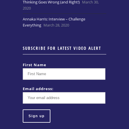
Thinking Goes Wrong (and Right!)
March 30,
2020
Annaka Harris: Interview – Challenge
Everything
March 28, 2020
SUBSCRIBE FOR LATEST VIDEO ALERT
First Name
Email address: