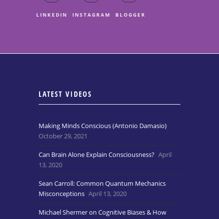
LINKEDIN
INSTAGRAM
BLOGGER
LATEST VIDEOS
Making Minds Conscious (Antonio Damasio)
October 29, 2021
Can Brain Alone Explain Consciousness?
April
13, 2020
Sean Carroll: Common Quantum Mechanics
Misconceptions
April 13, 2020
Michael Shermer on Cognitive Biases & How