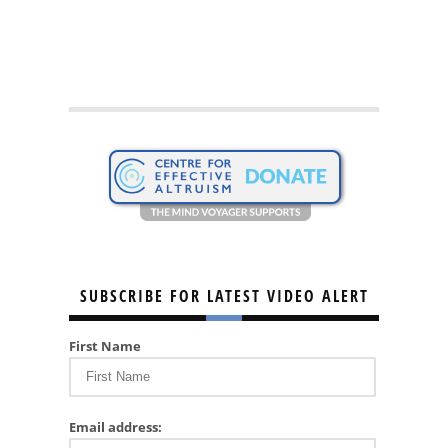
SUBSCRIBE FOR LATEST VIDEO ALERT
First Name
Email address: