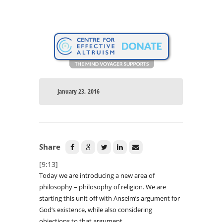
January 23, 2016
Share
[9:13]
Today we are introducing a new area of
philosophy – philosophy of religion. We are
starting this unit off with Anselm’s argument for
God’s existence, while also considering
objections to that argument.