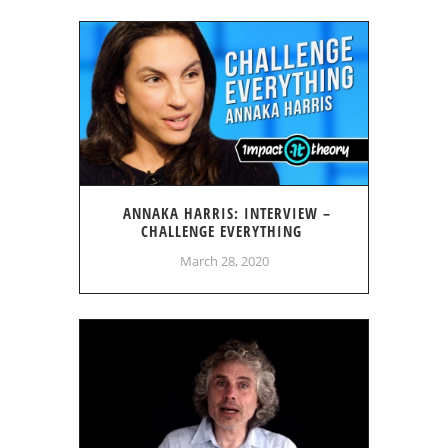
ANNAKA HARRIS: INTERVIEW –
CHALLENGE EVERYTHING
March 28, 2020