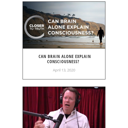
CAN BRAIN ALONE EXPLAIN
CONSCIOUSNESS?
April 13, 2020