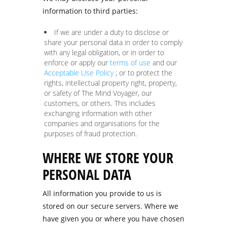
information to third parties:
If we are under a duty to disclose or
share your personal data in order to comply
with any legal obligation, or in order to
enforce or apply our
terms of use
and our
Acceptable Use Policy
; or to protect the
rights, intellectual property right, property,
or safety of The Mind Voyager, our
customers, or others. This includes
exchanging information with other
companies and organisations for the
purposes of fraud protection.
WHERE WE STORE YOUR
PERSONAL DATA
All information you provide to us is
stored on our secure servers. Where we
have given you or where you have chosen