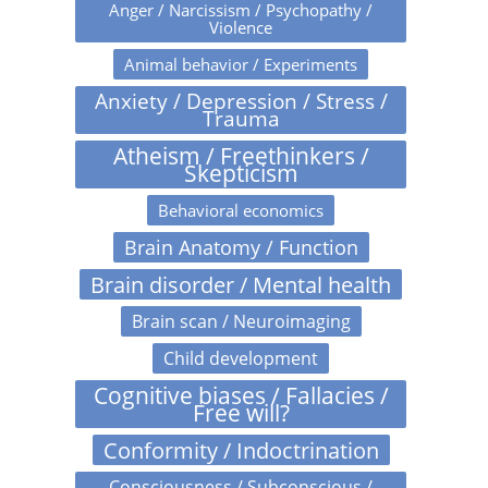
Anger / Narcissism / Psychopathy /
Violence
Animal behavior / Experiments
Anxiety / Depression / Stress /
Trauma
Atheism / Freethinkers /
Skepticism
Behavioral economics
Brain Anatomy / Function
Brain disorder / Mental health
Brain scan / Neuroimaging
Child development
Cognitive biases / Fallacies /
Free will?
Conformity / Indoctrination
Consciousness / Subconscious /