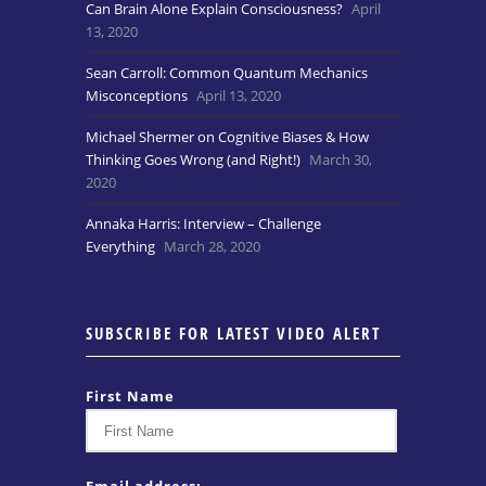
Can Brain Alone Explain Consciousness?
April
13, 2020
Sean Carroll: Common Quantum Mechanics
Misconceptions
April 13, 2020
Michael Shermer on Cognitive Biases & How
Thinking Goes Wrong (and Right!)
March 30,
2020
Annaka Harris: Interview – Challenge
Everything
March 28, 2020
SUBSCRIBE FOR LATEST VIDEO ALERT
First Name