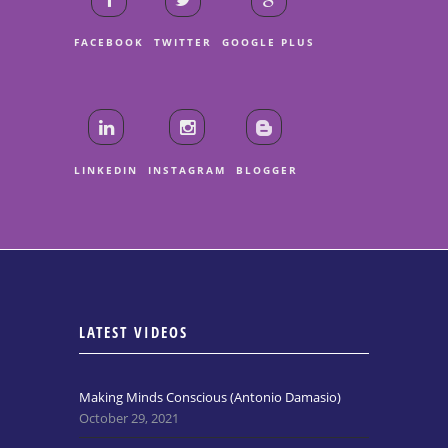
FACEBOOK
TWITTER
GOOGLE PLUS
LINKEDIN
INSTAGRAM
BLOGGER
LATEST VIDEOS
Making Minds Conscious (Antonio Damasio)
October 29, 2021