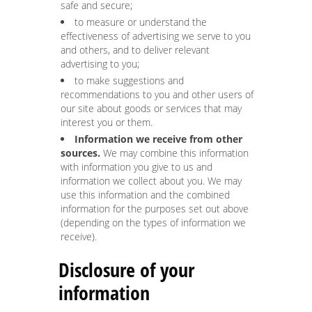
safe and secure;
to measure or understand the
effectiveness of advertising we serve to you
and others, and to deliver relevant
advertising to you;
to make suggestions and
recommendations to you and other users of
our site about goods or services that may
interest you or them.
Information we receive from other
sources.
We may combine this information
with information you give to us and
information we collect about you. We may
use this information and the combined
information for the purposes set out above
(depending on the types of information we
receive).
Disclosure of your
information