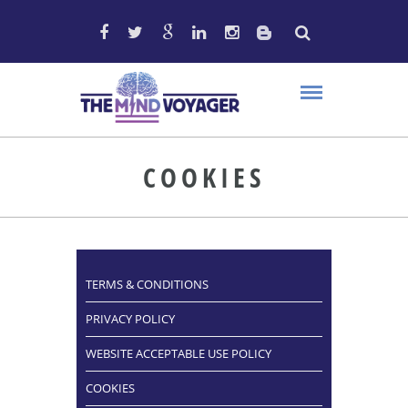
COOKIES
TERMS & CONDITIONS
PRIVACY POLICY
WEBSITE ACCEPTABLE USE POLICY
COOKIES