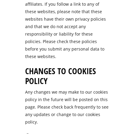
affiliates. If you follow a link to any of
these websites, please note that these
websites have their own privacy policies
and that we do not accept any
responsibility or liability for these
policies. Please check these policies
before you submit any personal data to
these websites.
CHANGES TO COOKIES
POLICY
Any changes we may make to our cookies
policy in the future will be posted on this
page. Please check back frequently to see
any updates or change to our cookies
policy.