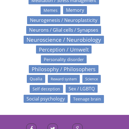
Meditation / Stress management
Memory
Memes
Neurogenesis / Neuroplasticity
Neurons / Glial cells / Synapses
Neuroscience / Neurobiology
Perception / Umwelt
Personality disorder
Philosophy / Philosophers
Qualia
Reward system
Science
Sex / LGBTQ
Self deception
Social psychology
Teenage brain