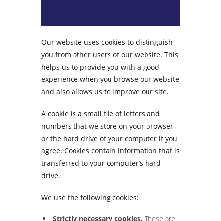
Our website uses cookies to distinguish
you from other users of our website. This
helps us to provide you with a good
experience when you browse our website
and also allows us to improve our site.
A cookie is a small file of letters and
numbers that we store on your browser
or the hard drive of your computer if you
agree. Cookies contain information that is
transferred to your computer’s hard
drive.
We use the following cookies:
Strictly necessary cookies.
These are