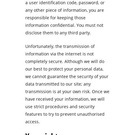
a user identification code, password, or
any other piece of information, you are
responsible for keeping those
information confidential. You must not
disclose them to any third party.
Unfortunately, the transmission of
information via the internet is not
completely secure. Although we will do
our best to protect your personal data,
we cannot guarantee the security of your
data transmitted to our site; any
transmission is at your own risk. Once we
have received your information, we will
use strict procedures and security
features to try to prevent unauthorised
access.