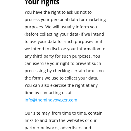
Your rights
You have the right to ask us not to
process your personal data for marketing
purposes. We will usually inform you
(before collecting your data) if we intend
to use your data for such purposes or if
we intend to disclose your information to
any third party for such purposes. You
can exercise your right to prevent such
processing by checking certain boxes on
the forms we use to collect your data.
You can also exercise the right at any
time by contacting us at
info@themindvoyager.com
Our site may, from time to time, contain
links to and from the websites of our
partner networks, advertisers and