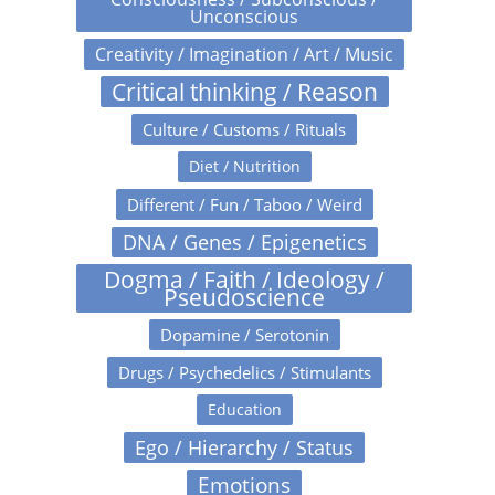
Unconscious
Creativity / Imagination / Art / Music
Critical thinking / Reason
Culture / Customs / Rituals
Diet / Nutrition
Different / Fun / Taboo / Weird
DNA / Genes / Epigenetics
Dogma / Faith / Ideology /
Pseudoscience
Dopamine / Serotonin
Drugs / Psychedelics / Stimulants
Education
Ego / Hierarchy / Status
Emotions