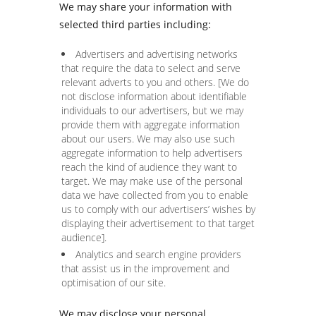
We may share your information with
selected third parties including:
Advertisers and advertising networks
that require the data to select and serve
relevant adverts to you and others. [We do
not disclose information about identifiable
individuals to our advertisers, but we may
provide them with aggregate information
about our users. We may also use such
aggregate information to help advertisers
reach the kind of audience they want to
target. We may make use of the personal
data we have collected from you to enable
us to comply with our advertisers’ wishes by
displaying their advertisement to that target
audience].
Analytics and search engine providers
that assist us in the improvement and
optimisation of our site.
We may disclose your personal