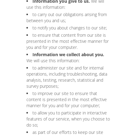
Information you give to us.
We will
use this information:
to carry out our obligations arising from
between you and us;
to notify you about changes to our site;
to ensure that content from our site is
presented in the most effective manner for
you and for your computer.
Information we collect about you.
We will use this information:
to administer our site and for internal
operations, including troubleshooting, data
analysis, testing, research, statistical and
survey purposes;
to improve our site to ensure that
content is presented in the most effective
manner for you and for your computer;
to allow you to participate in interactive
features of our service, when you choose to
do so;
as part of our efforts to keep our site