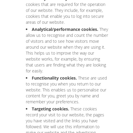
cookies that are required for the operation
of our website. They include, for example,
cookies that enable you to log into secure
areas of our website.
Analytical/performance cookies.
They
allow us to recognise and count the number
of visitors and to see how visitors move
around our website when they are using it.
This helps us to improve the way our
website works, for example, by ensuring
that users are finding what they are looking
for easily.
Functionality cookies.
These are used
to recognise you when you return to our
website. This enables us to personalise our
content for you, greet you by name and
remember your preferences.
Targeting cookies.
These cookies
record your visit to our website, the pages
you have visited and the links you have
followed. We will use this information to
make our website and the advertising