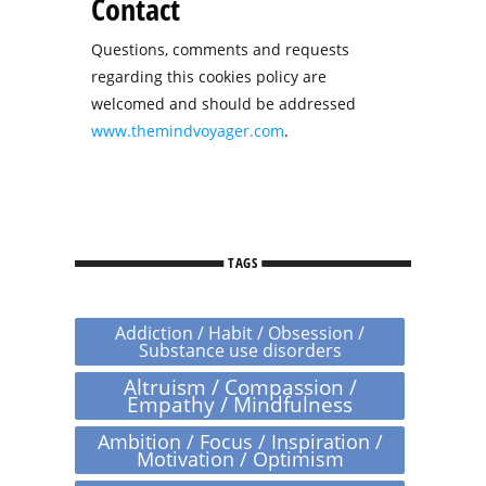
Contact
Questions, comments and requests
regarding this cookies policy are
welcomed and should be addressed
www.themindvoyager.com
.
TAGS
Addiction / Habit / Obsession /
Substance use disorders
Altruism / Compassion /
Empathy / Mindfulness
Ambition / Focus / Inspiration /
Motivation / Optimism