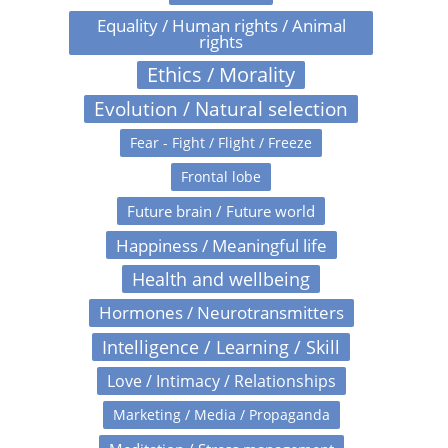
Equality / Human rights / Animal
rights
Ethics / Morality
Evolution / Natural selection
Fear - Fight / Flight / Freeze
Frontal lobe
Future brain / Future world
Happiness / Meaningful life
Health and wellbeing
Hormones / Neurotransmitters
Intelligence / Learning / Skill
Love / Intimacy / Relationships
Marketing / Media / Propaganda