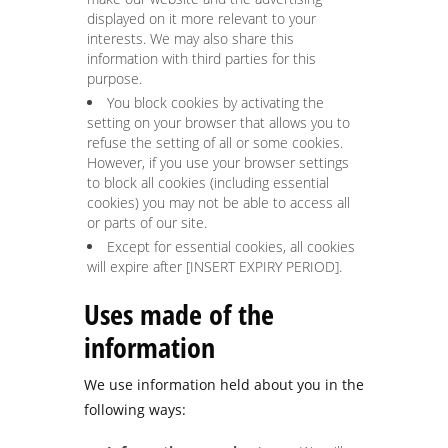
displayed on it more relevant to your
interests. We may also share this
information with third parties for this
purpose.
You block cookies by activating the
setting on your browser that allows you to
refuse the setting of all or some cookies.
However, if you use your browser settings
to block all cookies (including essential
cookies) you may not be able to access all
or parts of our site.
Except for essential cookies, all cookies
will expire after [INSERT EXPIRY PERIOD].
Uses made of the
information
We use information held about you in the
following ways: