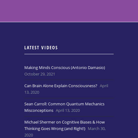
LATEST VIDEOS
Making Minds Conscious (Antonio Damasio)
October 29, 2021
Can Brain Alone Explain Consciousness?
April
13, 2020
Sean Carroll: Common Quantum Mechanics
Misconceptions
April 13, 2020
Michael Shermer on Cognitive Biases & How
Thinking Goes Wrong (and Right!)
March 30,
2020