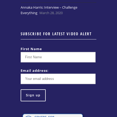
Annaka Harris: Interview – Challenge
Everything
March 28, 2020
SUBSCRIBE FOR LATEST VIDEO ALERT
First Name
Email address: