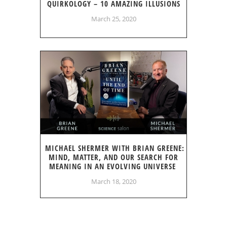
QUIRKOLOGY – 10 AMAZING ILLUSIONS
March 25, 2020
MICHAEL SHERMER WITH BRIAN GREENE:
MIND, MATTER, AND OUR SEARCH FOR
MEANING IN AN EVOLVING UNIVERSE
March 18, 2020