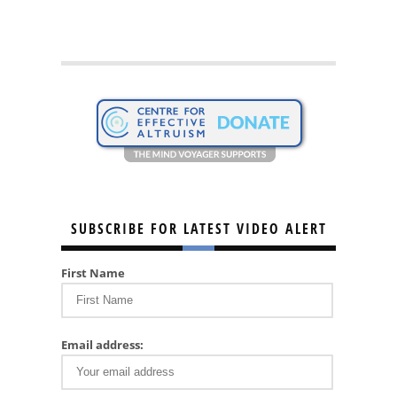
SUBSCRIBE FOR LATEST VIDEO ALERT
First Name
Email address: