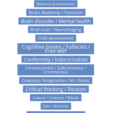
Behavioral economics
Brain Anatomy / Function
Brain disorder / Mental health
Brain scan / Neuroimaging
Child development
Cognitive biases / Fallacies /
Free will?
Conformity / Indoctrination
Consciousness / Subconscious /
Unconscious
Creativity / Imagination / Art / Music
Critical thinking / Reason
Culture / Customs / Rituals
Diet / Nutrition