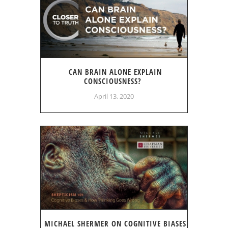
CAN BRAIN ALONE EXPLAIN
CONSCIOUSNESS?
April 13, 2020
MICHAEL SHERMER ON COGNITIVE BIASES