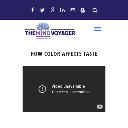
HOW COLOR AFFECTS TASTE