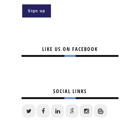
LIKE US ON FACEBOOK
SOCIAL LINKS