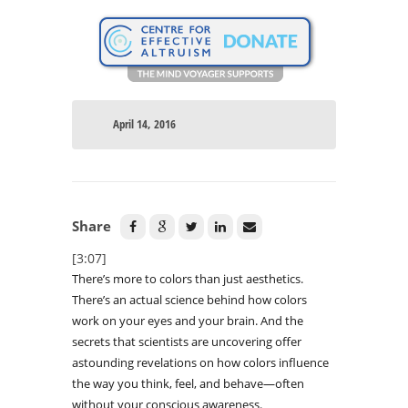
April 14, 2016
Share
[3:07]
There’s more to colors than just aesthetics.
There’s an actual science behind how colors
work on your eyes and your brain. And the
secrets that scientists are uncovering offer
astounding revelations on how colors influence
the way you think, feel, and behave—often
without your conscious awareness.