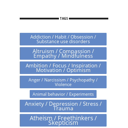
TAGS
Addiction / Habit / Obsession /
Substance use disorders
Altruism / Compassion /
Empathy / Mindfulness
Ambition / Focus / Inspiration /
Motivation / Optimism
Anger / Narcissism / Psychopathy /
Violence
Animal behavior / Experiments
Anxiety / Depression / Stress /
Trauma
Atheism / Freethinkers /
Skepticism