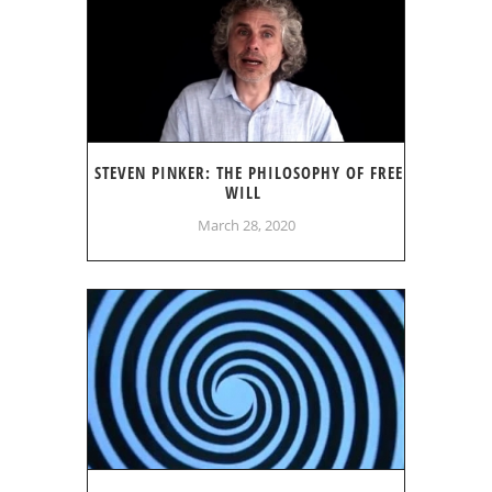
STEVEN PINKER: THE PHILOSOPHY OF FREE
WILL
March 28, 2020