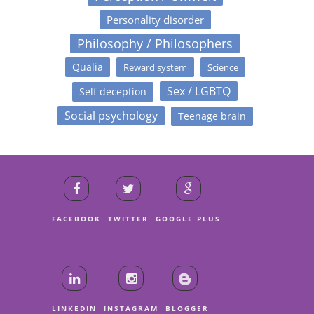
Personality disorder
Philosophy / Philosophers
Qualia
Reward system
Science
Sex / LGBTQ
Self deception
Social psychology
Teenage brain
FACEBOOK
TWITTER
GOOGLE PLUS
LINKEDIN
INSTAGRAM
BLOGGER