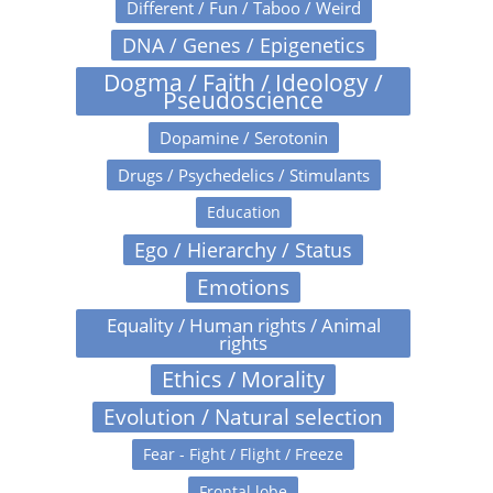
Different / Fun / Taboo / Weird
DNA / Genes / Epigenetics
Dogma / Faith / Ideology /
Pseudoscience
Dopamine / Serotonin
Drugs / Psychedelics / Stimulants
Education
Ego / Hierarchy / Status
Emotions
Equality / Human rights / Animal
rights
Ethics / Morality
Evolution / Natural selection
Fear - Fight / Flight / Freeze
Frontal lobe