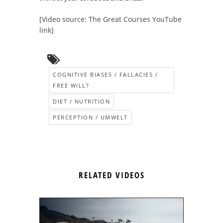
[Video source: The Great Courses YouTube
link]
COGNITIVE BIASES / FALLACIES /
FREE WILL?
DIET / NUTRITION
PERCEPTION / UMWELT
RELATED VIDEOS