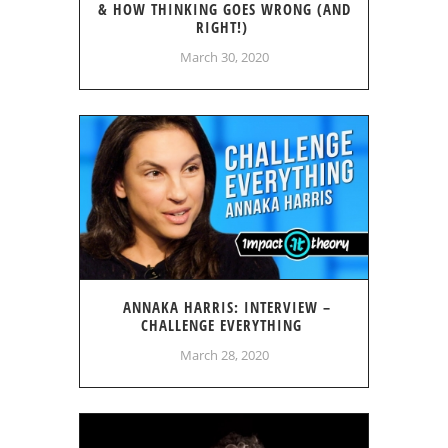
& HOW THINKING GOES WRONG (AND
RIGHT!)
March 30, 2020
ANNAKA HARRIS: INTERVIEW –
CHALLENGE EVERYTHING
March 28, 2020