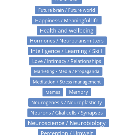
Future brain / Future world
Happiness / Meaningful life
Health and wellbeing
Hormones / Neurotransmitters
Intelligence / Learning / Skill
Love / Intimacy / Relationships
Marketing / Media / Propaganda
Meditation / Stress management
Memory
Memes
Neurogenesis / Neuroplasticity
Neurons / Glial cells / Synapses
Neuroscience / Neurobiology
Perception / Umwelt