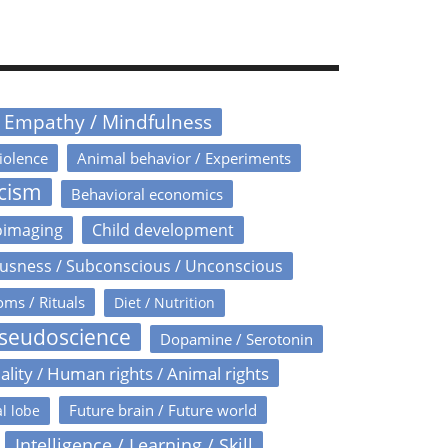
/ Empathy / Mindfulness
iolence
Animal behavior / Experiments
icism
Behavioral economics
oimaging
Child development
usness / Subconscious / Unconscious
oms / Rituals
Diet / Nutrition
Pseudoscience
Dopamine / Serotonin
ality / Human rights / Animal rights
Future brain / Future world
l lobe
Intelligence / Learning / Skill