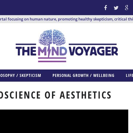
ortal focusing on human nature, promoting healthy skepticism, critical th
LOSOPHY / SKEPTICISM
PERSONAL GROWTH / WELLBEING
LIF
OSCIENCE OF AESTHETICS