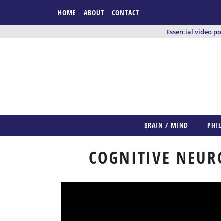
HOME
ABOUT
CONTACT
Essential video p
BRAIN / MIND
PHI
COGNITIVE NEUR