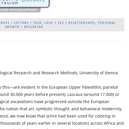
BATE / LECTURE / TALK
,
LOVE / SEX / RELATIONSHIPS
,
PERSONAL
GROWTH / WELLBEING
logical Research and Research Methods, University of Vienna
 this—are evident in the European Upper Paleolithic parietal
round 30.000 years before present), Lascaux (around 17.000) or
logical excavations have progressed outside the European
he notion that art, symbolic thought, and behavioral modernity
tance, we now know that ochre had been used for coloring in
 thousands of years earlier in several locations across Africa and