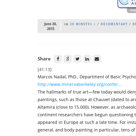
June 20,
in
20 MINUTES + / DOCUMENTARY / DE
2015
Share
[41:13]
Marcos Nadal, PhD., Department of Basic Psycho
http://www.minervaberkeley.org/confer…
The hallmarks of true art—few today would deny
paintings, such as those at Chauvet (dated to a
Altamira (close to 15.000). However, as archaeo
continent researchers have begun questioning t
appeared in Europe at such a late time. For ins
general, and body painting in particular, tens of