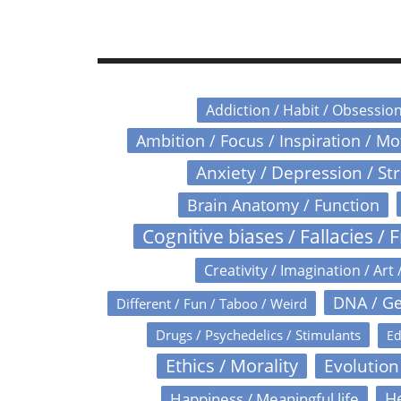
Addiction / Habit / Obsessio
Ambition / Focus / Inspiration / M
Anxiety / Depression / St
Brain Anatomy / Function
Cognitive biases / Fallacies / F
Creativity / Imagination / Art 
DNA / Ge
Different / Fun / Taboo / Weird
Drugs / Psychedelics / Stimulants
Ed
Ethics / Morality
Evolution
Happiness / Meaningful life
He