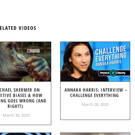
ELATED VIDEOS
CHAEL SHERMER ON
ANNAKA HARRIS: INTERVIEW –
ITIVE BIASES & HOW
CHALLENGE EVERYTHING
ING GOES WRONG (AND
March 28, 2020
RIGHT!)
March 30, 2020