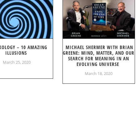
KOLOGY – 10 AMAZING
MICHAEL SHERMER WITH BRIAN
ILLUSIONS
GREENE: MIND, MATTER, AND OUR
SEARCH FOR MEANING IN AN
March 25, 2020
EVOLVING UNIVERSE
March 18, 2020