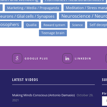
s
Meditation / Stress man
Marketing / Media / Propaganda
Neuroscience / Neur
eurons / Glial cells / Synapses
losophers
Qualia
Self decep
Reward system
Science
Teenage brain
GOOGLE PLUS
LINKEDIN
LATEST VIDEOS
SU
Fi
Making Minds Conscious (Antonio Damasio)
October 29,
2021