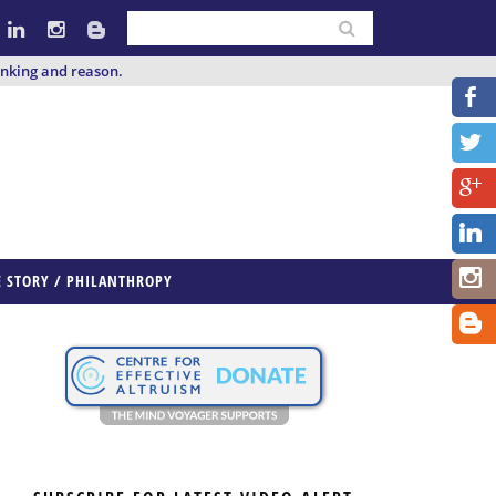
inking and reason.
E STORY / PHILANTHROPY