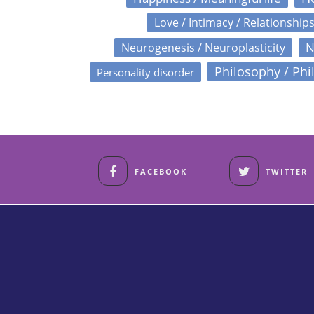
Love / Intimacy / Relationship
N
Neurogenesis / Neuroplasticity
Philosophy / Phi
Personality disorder
FACEBOOK
TWITTER