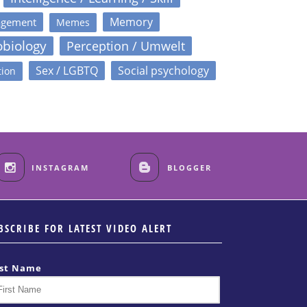
Memory
agement
Memes
obiology
Perception / Umwelt
Sex / LGBTQ
Social psychology
tion
INSTAGRAM
BLOGGER
BSCRIBE FOR LATEST VIDEO ALERT
rst Name