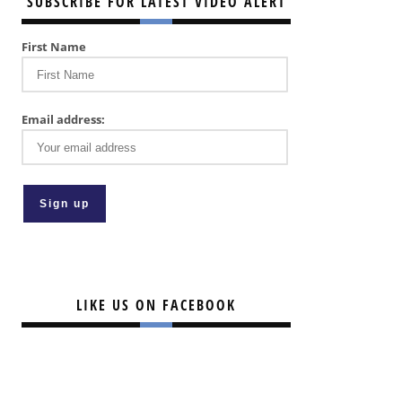
SUBSCRIBE FOR LATEST VIDEO ALERT
First Name
Email address:
LIKE US ON FACEBOOK