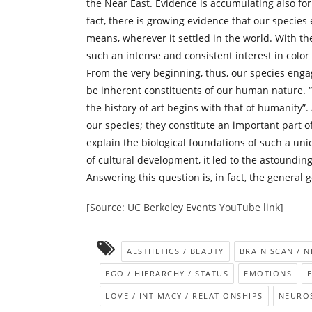
the Near East. Evidence is accumulating also fo
fact, there is growing evidence that our species
means, wherever it settled in the world. With the
such an intense and consistent interest in colo
From the very beginning, thus, our species engag
be inherent constituents of our human nature.
the history of art begins with that of humanity”
our species; they constitute an important part of
explain the biological foundations of such a uni
of cultural development, it led to the astoundin
Answering this question is, in fact, the general 
[Source: UC Berkeley Events YouTube link]
AESTHETICS / BEAUTY
BRAIN SCAN / 
EGO / HIERARCHY / STATUS
EMOTIONS
LOVE / INTIMACY / RELATIONSHIPS
NEUROS