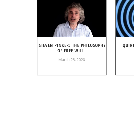
STEVEN PINKER: THE PHILOSOPHY
QUIR
OF FREE WILL
March 28, 2020