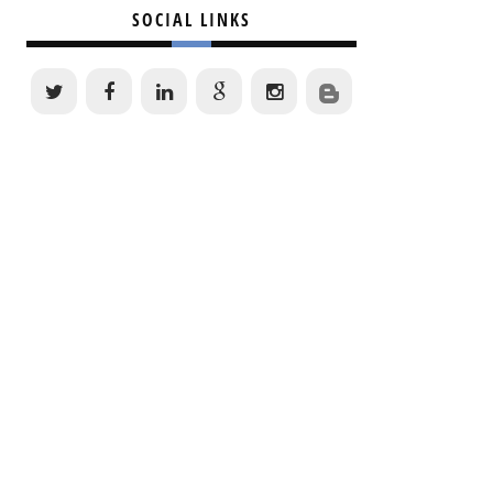
SOCIAL LINKS