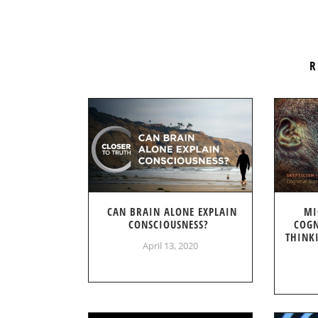
R
CAN BRAIN ALONE EXPLAIN
MI
CONSCIOUSNESS?
COGN
THINK
April 13, 2020