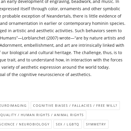
r an early development of engraving, beadwork, and music. In
 expressed itself through color, ornaments and other symbolic
 probable exception of Neandertals, there is little evidence of
r and ornamentation in earlier or contemporary hominin species.
ed in artistic and aesthetic activities. Such behaviors seem to
 “Humans”—Lorblanchet (2007) wrote—“are by nature artists and
. Adornment, embellishment, and art are intrinsically linked with
 our biological and cultural heritage. The challenge, thus, is to
que trait, and to understand how, in interaction with the forces
g variety of aesthetic expression around the world today.
goal of the cognitive neuroscience of aesthetics.
NEUROIMAGING
COGNITIVE BIASES / FALLACIES / FREE WILL?
EQUALITY / HUMAN RIGHTS / ANIMAL RIGHTS
CIENCE / NEUROBIOLOGY
SEX / LGBTQ
SYMMETRY