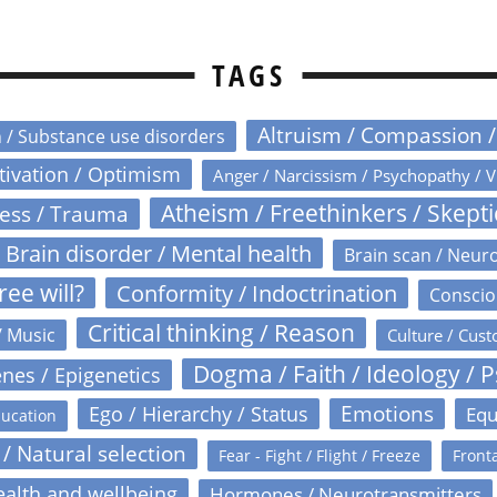
TAGS
Altruism / Compassion 
n / Substance use disorders
otivation / Optimism
Anger / Narcissism / Psychopathy / V
Atheism / Freethinkers / Skept
ress / Trauma
Brain disorder / Mental health
Brain scan / Neur
ree will?
Conformity / Indoctrination
Conscio
Critical thinking / Reason
/ Music
Culture / Cust
Dogma / Faith / Ideology / 
nes / Epigenetics
Emotions
Ego / Hierarchy / Status
Equ
ucation
 / Natural selection
Fear - Fight / Flight / Freeze
Fronta
alth and wellbeing
Hormones / Neurotransmitters