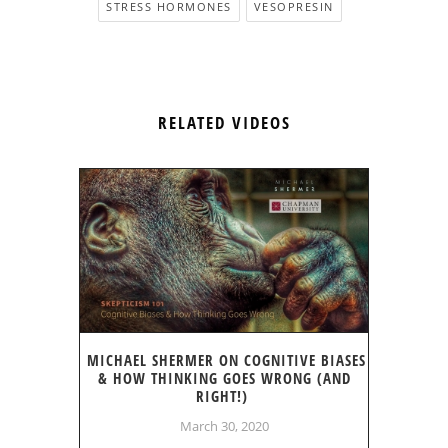
STRESS HORMONES
VESOPRESIN
RELATED VIDEOS
MICHAEL SHERMER ON COGNITIVE BIASES
& HOW THINKING GOES WRONG (AND
RIGHT!)
March 30, 2020