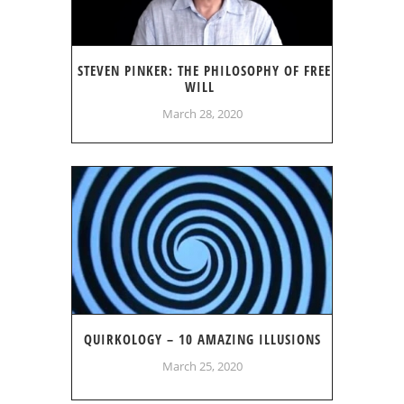
STEVEN PINKER: THE PHILOSOPHY OF FREE
WILL
March 28, 2020
QUIRKOLOGY – 10 AMAZING ILLUSIONS
March 25, 2020