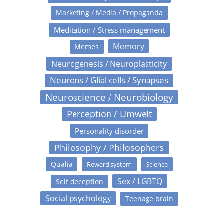
Marketing / Media / Propaganda
Meditation / Stress management
Memory
Memes
Neurogenesis / Neuroplasticity
Neurons / Glial cells / Synapses
Neuroscience / Neurobiology
Perception / Umwelt
Personality disorder
Philosophy / Philosophers
Qualia
Reward system
Science
Sex / LGBTQ
Self deception
Social psychology
Teenage brain