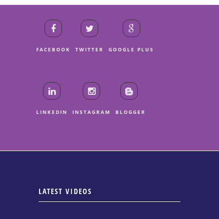
FACEBOOK
TWITTER
GOOGLE PLUS
LINKEDIN
INSTAGRAM
BLOGGER
LATEST VIDEOS