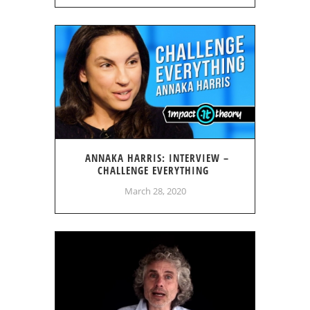
ANNAKA HARRIS: INTERVIEW –
CHALLENGE EVERYTHING
March 28, 2020