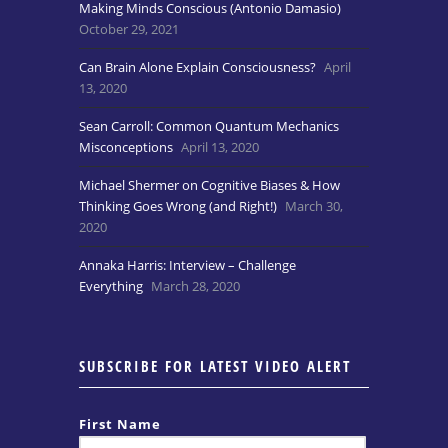
Making Minds Conscious (Antonio Damasio)
October 29, 2021
Can Brain Alone Explain Consciousness?
April
13, 2020
Sean Carroll: Common Quantum Mechanics
Misconceptions
April 13, 2020
Michael Shermer on Cognitive Biases & How
Thinking Goes Wrong (and Right!)
March 30,
2020
Annaka Harris: Interview – Challenge
Everything
March 28, 2020
SUBSCRIBE FOR LATEST VIDEO ALERT
First Name