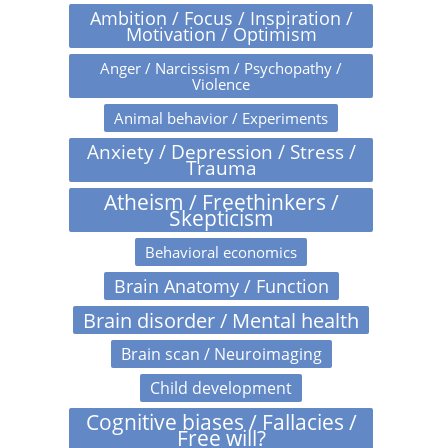
Ambition / Focus / Inspiration /
Motivation / Optimism
Anger / Narcissism / Psychopathy /
Violence
Animal behavior / Experiments
Anxiety / Depression / Stress /
Trauma
Atheism / Freethinkers /
Skepticism
Behavioral economics
Brain Anatomy / Function
Brain disorder / Mental health
Brain scan / Neuroimaging
Child development
Cognitive biases / Fallacies /
Free will?