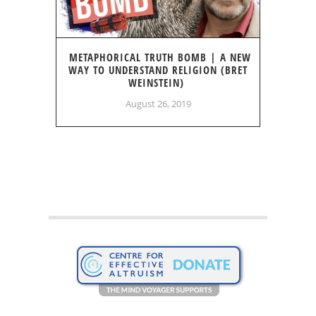
METAPHORICAL TRUTH BOMB | A NEW
WAY TO UNDERSTAND RELIGION (BRET
WEINSTEIN)
August 26, 2019