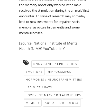
the memory boost only worked if the male
received the stimulation during the animals’ first
encounter. This line of research may someday
lead to new treatments for impaired social
memory, as occurs in dementia and some
mental illnesses.
[Source: National Institute of Mental
Health (NIMH) YouTube link]
DNA / GENES / EPIGENETICS
EMOTIONS
HIPPOCAMPUS
HORMONES / NEUROTRANSMITTERS
LAB MICE / RATS
LOVE / INTIMACY / RELATIONSHIPS
MEMORY
SOCIAL PSYCHOLOGY