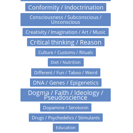
Conformity / Indoctrination
Consciousness / Subconscious /
Unconscious
Creativity / Imagination / Art / Music
Critical thinking / Reason
Culture / Customs / Rituals
Diet / Nutrition
Different / Fun / Taboo / Weird
DNA / Genes / Epigenetics
Dogma / Faith / Ideology /
Pseudoscience
Dopamine / Serotonin
Drugs / Psychedelics / Stimulants
Education