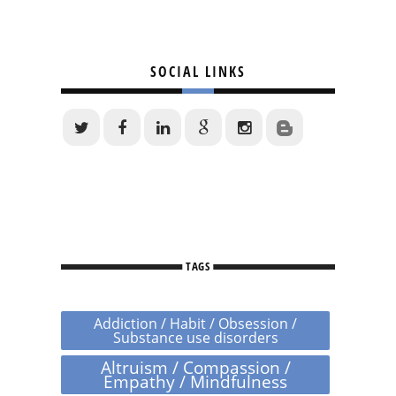
SOCIAL LINKS
TAGS
Addiction / Habit / Obsession /
Substance use disorders
Altruism / Compassion /
Empathy / Mindfulness