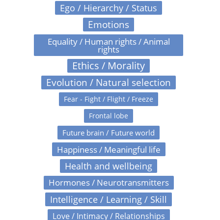
Ego / Hierarchy / Status
Emotions
Equality / Human rights / Animal
rights
Ethics / Morality
Evolution / Natural selection
Fear - Fight / Flight / Freeze
Frontal lobe
Future brain / Future world
Happiness / Meaningful life
Health and wellbeing
Hormones / Neurotransmitters
Intelligence / Learning / Skill
Love / Intimacy / Relationships