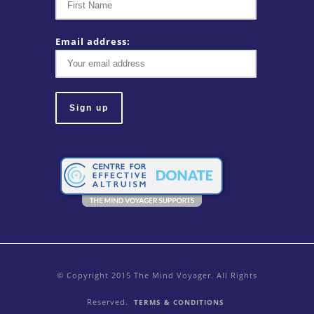
Email address:
© Copyright 2015 The Mind Voyager. All Rights
Reserved.
TERMS & CONDITIONS