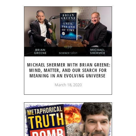
MICHAEL SHERMER WITH BRIAN GREENE:
MIND, MATTER, AND OUR SEARCH FOR
MEANING IN AN EVOLVING UNIVERSE
March 18, 2020