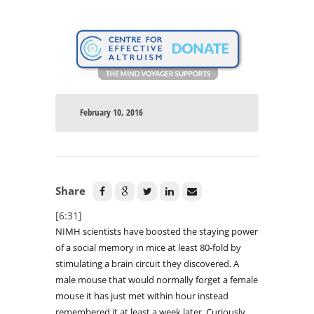
February 10, 2016
Share
[6:31]
NIMH scientists have boosted the staying power
of a social memory in mice at least 80-fold by
stimulating a brain circuit they discovered. A
male mouse that would normally forget a female
mouse it has just met within hour instead
remembered it at least a week later. Curiously,