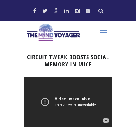
CIRCUIT TWEAK BOOSTS SOCIAL
MEMORY IN MICE