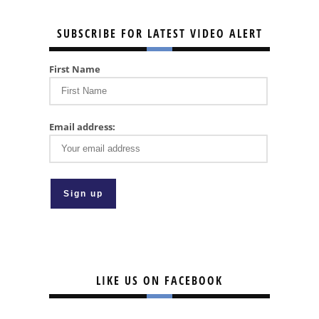
SUBSCRIBE FOR LATEST VIDEO ALERT
First Name
Email address:
LIKE US ON FACEBOOK