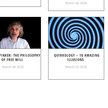
March 30, 2020
PINKER: THE PHILOSOPHY
QUIRKOLOGY – 10 AMAZING
OF FREE WILL
ILLUSIONS
March 28, 2020
March 25, 2020