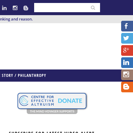
inking and reason.
E STORY / PHILANTHROPY