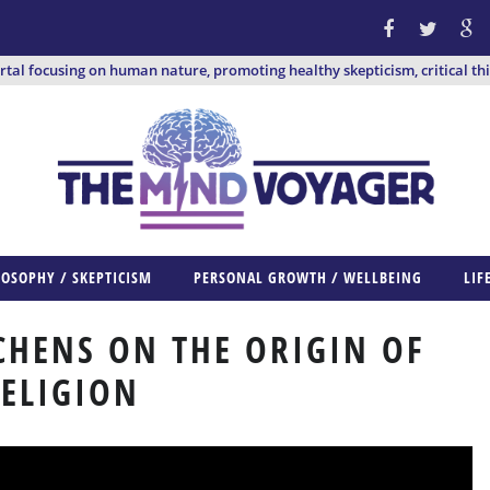
ortal focusing on human nature, promoting healthy skepticism, critical th
LOSOPHY / SKEPTICISM
PERSONAL GROWTH / WELLBEING
LIF
CHENS ON THE ORIGIN OF
ELIGION