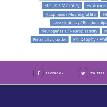
Ethics / Morality
Evolution
Happiness / Meaningful life
He
Love / Intimacy / Relationship
N
Neurogenesis / Neuroplasticity
Philosophy / Phi
Personality disorder
FACEBOOK
TWITTER