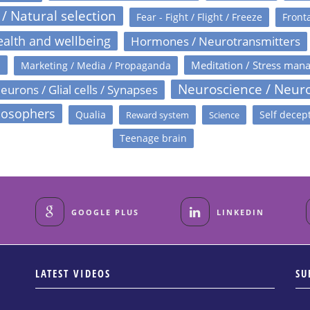
 / Natural selection
Fear - Fight / Flight / Freeze
Fronta
alth and wellbeing
Hormones / Neurotransmitters
s
Meditation / Stress man
Marketing / Media / Propaganda
Neuroscience / Neur
eurons / Glial cells / Synapses
losophers
Qualia
Self decep
Reward system
Science
Teenage brain
GOOGLE PLUS
LINKEDIN
LATEST VIDEOS
SU