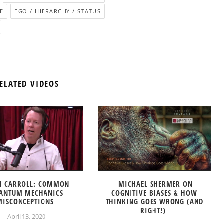
E
EGO / HIERARCHY / STATUS
ELATED VIDEOS
N CARROLL: COMMON
MICHAEL SHERMER ON
ANTUM MECHANICS
COGNITIVE BIASES & HOW
MISCONCEPTIONS
THINKING GOES WRONG (AND
RIGHT!)
April 13, 2020