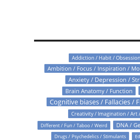
Addiction / Habit / Obsessio
Ambition / Focus / Inspiration / M
Anxiety / Depression / St
Brain Anatomy / Function
Cognitive biases / Fallacies / F
Creativity / Imagination / Art 
DNA / Ge
Different / Fun / Taboo / Weird
Drugs / Psychedelics / Stimulants
Ed