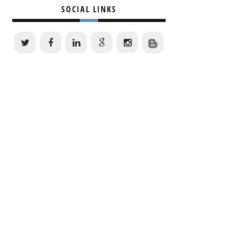
SOCIAL LINKS