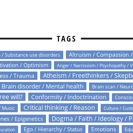
TAGS
Altruism / Compassion 
n / Substance use disorders
otivation / Optimism
Anger / Narcissism / Psychopathy / V
Atheism / Freethinkers / Skept
ress / Trauma
Brain disorder / Mental health
Brain scan / Neur
ree will?
Conformity / Indoctrination
Conscio
Critical thinking / Reason
/ Music
Culture / Cust
Dogma / Faith / Ideology / 
nes / Epigenetics
Emotions
Ego / Hierarchy / Status
Equ
ucation