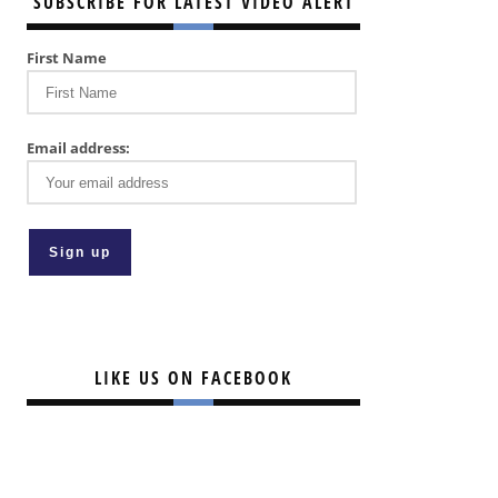
SUBSCRIBE FOR LATEST VIDEO ALERT
First Name
Email address:
LIKE US ON FACEBOOK