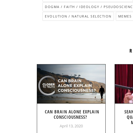
DOGMA / FAITH / IDEOLOGY / PSEUDOSCIENC
EVOLUTION / NATURAL SELECTION
MEMES
R
CAN BRAIN ALONE EXPLAIN
SEA
CONSCIOUSNESS?
QU
April 13, 2020