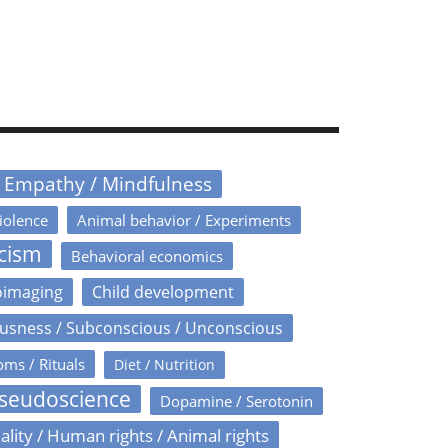
/ Empathy / Mindfulness
iolence
Animal behavior / Experiments
icism
Behavioral economics
oimaging
Child development
usness / Subconscious / Unconscious
oms / Rituals
Diet / Nutrition
Pseudoscience
Dopamine / Serotonin
ality / Human rights / Animal rights