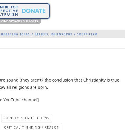
,
DEBATING IDEAS / BELIEFS
,
PHILOSOPHY / SKEPTICISM
re sound (they aren’t), the conclusion that Christianity is true
w all religions are born.
nce YouTube channel]
CHRISTOPHER HITCHENS
CRITICAL THINKING / REASON