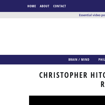
HOME
ABOUT
CONTACT
Essential video p
BRAIN / MIND
PHI
CHRISTOPHER HIT
R