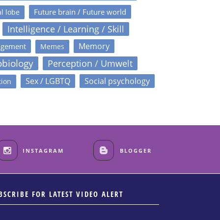
Future brain / Future world
l lobe
Intelligence / Learning / Skill
Memory
agement
Memes
obiology
Perception / Umwelt
Sex / LGBTQ
Social psychology
tion
INSTAGRAM
BLOGGER
BSCRIBE FOR LATEST VIDEO ALERT