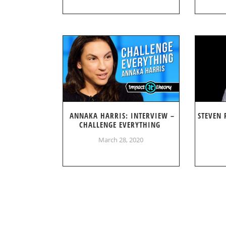
ANNAKA HARRIS: INTERVIEW –
STEVEN 
CHALLENGE EVERYTHING
March 28, 2020