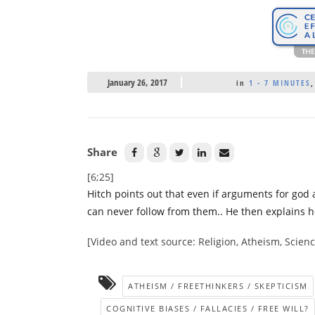
January 26, 2017
in
1 - 7 MINUTES
Share
[6;25]
Hitch points out that even if arguments for god a
can never follow from them.. He then explains ho
[Video and text source: Religion, Atheism, Scie
ATHEISM / FREETHINKERS / SKEPTICISM
COGNITIVE BIASES / FALLACIES / FREE WILL?