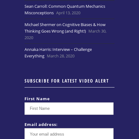
Sean Carroll: Common Quantum Mechanics
Misconceptions
April 13, 2020
Michael Shermer on Cognitive Biases & How
Thinking Goes Wrong (and Right!)
March 30,
2020
Annaka Harris: Interview – Challenge
Everything
March 28, 2020
SUBSCRIBE FOR LATEST VIDEO ALERT
First Name
Email address: