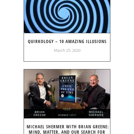
QUIRKOLOGY – 10 AMAZING ILLUSIONS
March 25, 2020
MICHAEL SHERMER WITH BRIAN GREENE:
MIND, MATTER, AND OUR SEARCH FOR