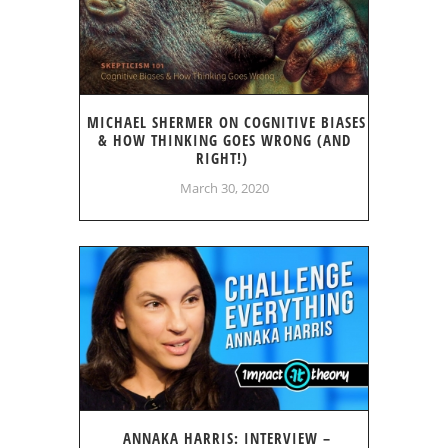
MICHAEL SHERMER ON COGNITIVE BIASES
& HOW THINKING GOES WRONG (AND
RIGHT!)
March 30, 2020
ANNAKA HARRIS: INTERVIEW –