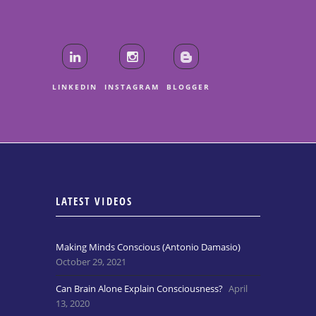
LINKEDIN
INSTAGRAM
BLOGGER
LATEST VIDEOS
Making Minds Conscious (Antonio Damasio)
October 29, 2021
Can Brain Alone Explain Consciousness?
April
13, 2020