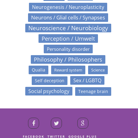
Neurogenesis / Neuroplasticity
Neurons / Glial cells / Synapses
Neuroscience / Neurobiology
Perception / Umwelt
Personality disorder
Philosophy / Philosophers
Qualia
Reward system
Science
Sex / LGBTQ
Self deception
Social psychology
Teenage brain
FACEBOOK
TWITTER
GOOGLE PLUS