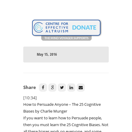
May 15, 2016
Share
[10:34]
How to Persuade Anyone – The 25 Cognitive
Biases by Charlie Munger
If you want to learn how to Persuade people,
then you must learn the 25 Cognitive Biases. Not
all these biases work on everyone, and some