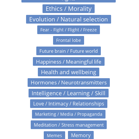
Ethics / Morality
Evolution / Natural selection
Fear - Fight / Flight / Freeze
Frontal lobe
Future brain / Future world
Happiness / Meaningful life
Health and wellbeing
Hormones / Neurotransmitters
Intelligence / Learning / Skill
Love / Intimacy / Relationships
Marketing / Media / Propaganda
Meditation / Stress management
Memory
Memes