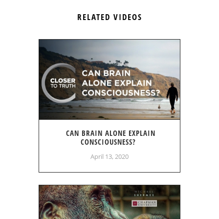
RELATED VIDEOS
CAN BRAIN ALONE EXPLAIN
CONSCIOUSNESS?
April 13, 2020