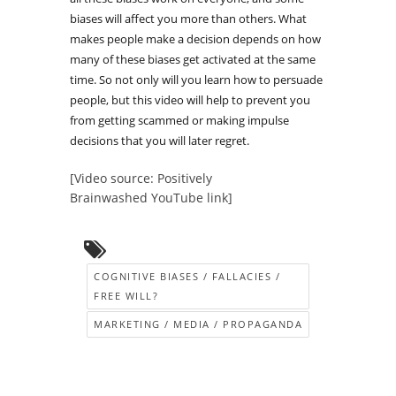
biases will affect you more than others. What
makes people make a decision depends on how
many of these biases get activated at the same
time. So not only will you learn how to persuade
people, but this video will help to prevent you
from getting scammed or making impulse
decisions that you will later regret.
[Video source: Positively
Brainwashed YouTube link]
COGNITIVE BIASES / FALLACIES /
FREE WILL?
MARKETING / MEDIA / PROPAGANDA