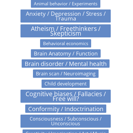
Animal behavior / Experiments
Anxiety / Depression / Stress /
Trauma
Atheism / Freethinkers /
Skepticism
Behavioral economics
Brain Anatomy / Function
Brain disorder / Mental health
Brain scan / Neuroimaging
Child development
Cognitive biases / Fallacies /
Free will?
Conformity / Indoctrination
Consciousness / Subconscious /
Unconscious