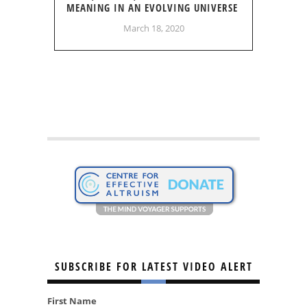
MEANING IN AN EVOLVING UNIVERSE
March 18, 2020
SUBSCRIBE FOR LATEST VIDEO ALERT
First Name