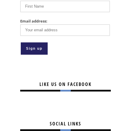
Email address:
LIKE US ON FACEBOOK
SOCIAL LINKS