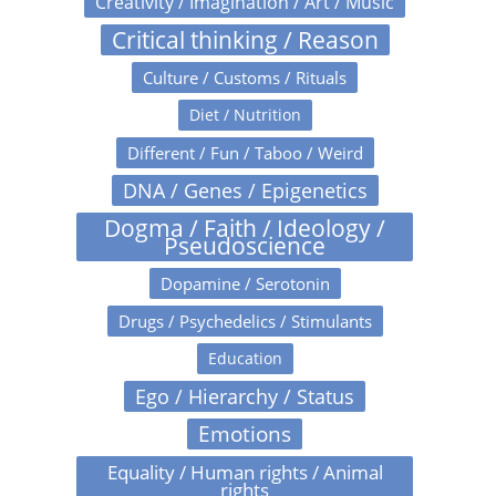
Creativity / Imagination / Art / Music
Critical thinking / Reason
Culture / Customs / Rituals
Diet / Nutrition
Different / Fun / Taboo / Weird
DNA / Genes / Epigenetics
Dogma / Faith / Ideology /
Pseudoscience
Dopamine / Serotonin
Drugs / Psychedelics / Stimulants
Education
Ego / Hierarchy / Status
Emotions
Equality / Human rights / Animal
rights