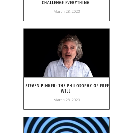
CHALLENGE EVERYTHING
March 28, 2020
STEVEN PINKER: THE PHILOSOPHY OF FREE
WILL
March 28, 2020