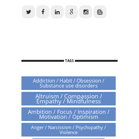
TAGS
Addiction / Habit / Obsession /
Substance use disorders
Altruism / Compassion /
Empathy / Mindfulness
Ambition / Focus / Inspiration /
Motivation / Optimism
Anger / Narcissism / Psychopathy /
Violence