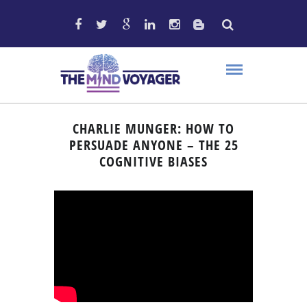
CHARLIE MUNGER: HOW TO
PERSUADE ANYONE – THE 25
COGNITIVE BIASES