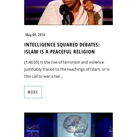
May 09, 2016
INTELLIGENCE SQUARED DEBATES:
ISLAM IS A PEACEFUL RELIGION
[1:46:35] Is the rise of terrorism and violence
justifiably traced to the teachings of Islam, or is
this call to war a twi…
MORE