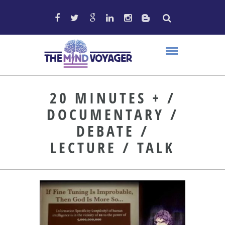
20 MINUTES + /
DOCUMENTARY /
DEBATE /
LECTURE / TALK