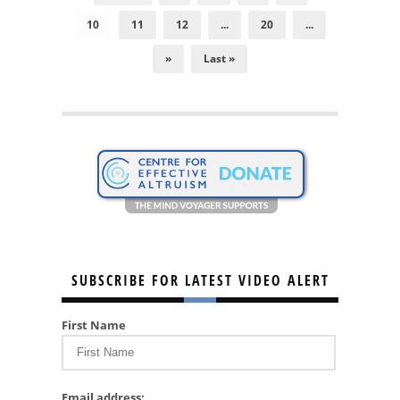
10
11
12
...
20
...
»
Last »
SUBSCRIBE FOR LATEST VIDEO ALERT
First Name
Email address: