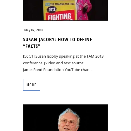
May 07, 2016
SUSAN JACOBY: HOW TO DEFINE
“FACTS”
[56:51] Susan Jacoby speaking at the TAM 2013
conference. [Video and text source:
JamesRandiFoundation YouTube chan…
MORE