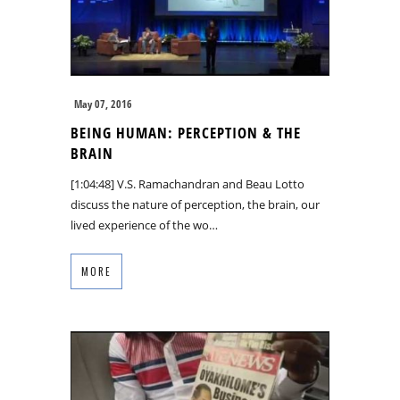
May 07, 2016
BEING HUMAN: PERCEPTION & THE
BRAIN
[1:04:48] V.S. Ramachandran and Beau Lotto
discuss the nature of perception, the brain, our
lived experience of the wo…
MORE