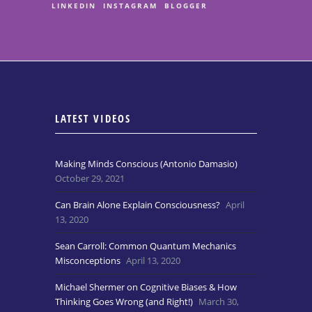
LINKEDIN
INSTAGRAM
BLOGGER
LATEST VIDEOS
Making Minds Conscious (Antonio Damasio)
October 29, 2021
Can Brain Alone Explain Consciousness?
April
13, 2020
Sean Carroll: Common Quantum Mechanics
Misconceptions
April 13, 2020
Michael Shermer on Cognitive Biases & How
Thinking Goes Wrong (and Right!)
March 30,