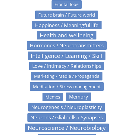
Frontal lobe
Future brain / Future world
Happiness / Meaningful life
Health and wellbeing
Hormones / Neurotransmitters
Intelligence / Learning / Skill
Love / Intimacy / Relationships
Marketing / Media / Propaganda
Meditation / Stress management
Memory
Memes
Neurogenesis / Neuroplasticity
Neurons / Glial cells / Synapses
Neuroscience / Neurobiology