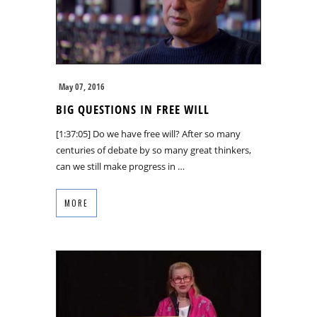
May 07, 2016
BIG QUESTIONS IN FREE WILL
[1:37:05] Do we have free will? After so many
centuries of debate by so many great thinkers,
can we still make progress in …
MORE