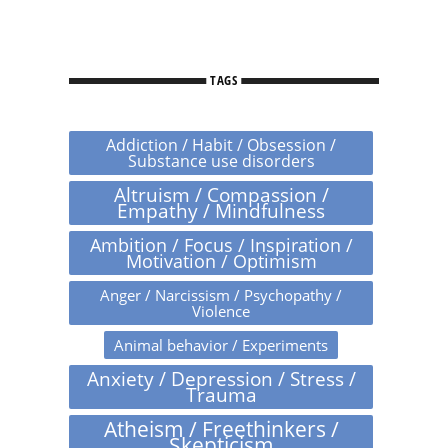
TAGS
Addiction / Habit / Obsession /
Substance use disorders
Altruism / Compassion /
Empathy / Mindfulness
Ambition / Focus / Inspiration /
Motivation / Optimism
Anger / Narcissism / Psychopathy /
Violence
Animal behavior / Experiments
Anxiety / Depression / Stress /
Trauma
Atheism / Freethinkers /
Skepticism