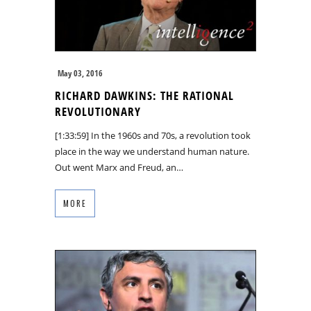
May 03, 2016
RICHARD DAWKINS: THE RATIONAL
REVOLUTIONARY
[1:33:59] In the 1960s and 70s, a revolution took
place in the way we understand human nature.
Out went Marx and Freud, an…
MORE