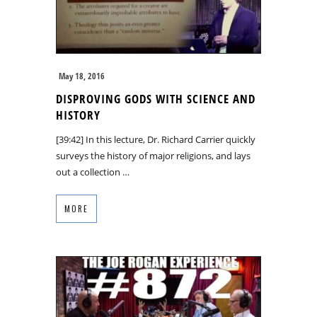
May 18, 2016
DISPROVING GODS WITH SCIENCE AND
HISTORY
[39:42] In this lecture, Dr. Richard Carrier quickly
surveys the history of major religions, and lays
out a collection …
MORE