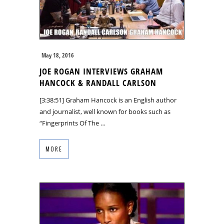
May 18, 2016
JOE ROGAN INTERVIEWS GRAHAM
HANCOCK & RANDALL CARLSON
[3:38:51] Graham Hancock is an English author
and journalist, well known for books such as
“Fingerprints Of The …
MORE