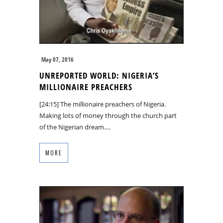
May 07, 2016
UNREPORTED WORLD: NIGERIA’S
MILLIONAIRE PREACHERS
[24:15] The millionaire preachers of Nigeria.
Making lots of money through the church part
of the Nigerian dream.…
MORE