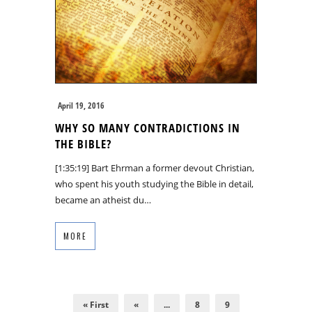
April 19, 2016
WHY SO MANY CONTRADICTIONS IN
THE BIBLE?
[1:35:19] Bart Ehrman a former devout Christian,
who spent his youth studying the Bible in detail,
became an atheist du…
MORE
« First
«
...
8
9