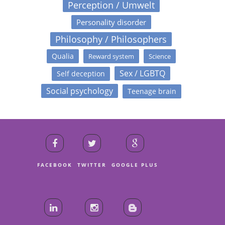
Perception / Umwelt
Personality disorder
Philosophy / Philosophers
Qualia
Reward system
Science
Sex / LGBTQ
Self deception
Social psychology
Teenage brain
FACEBOOK
TWITTER
GOOGLE PLUS