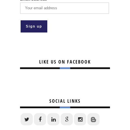
LIKE US ON FACEBOOK
SOCIAL LINKS