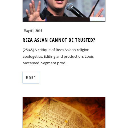
May 01, 2016
REZA ASLAN CANNOT BE TRUSTED?
[25:45] A critique of Reza Aslan’s religion
apologetics. Editing and production: Louis
Motamedi Segment prod…
MORE