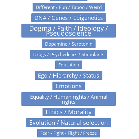
Different / Fun / Taboo / Weird
DNA / Genes / Epigenetics
Dogma / Faith / Ideology /
Pseudoscience
Dopamine / Serotonin
Drugs / Psychedelics / Stimulants
Education
Ego / Hierarchy / Status
Emotions
Equality / Human rights / Animal
rights
Ethics / Morality
Evolution / Natural selection
Fear - Fight / Flight / Freeze