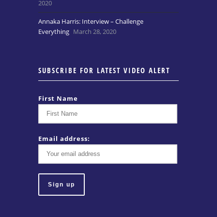
2020
Annaka Harris: Interview – Challenge
Everything
March 28, 2020
SUBSCRIBE FOR LATEST VIDEO ALERT
First Name
Email address: