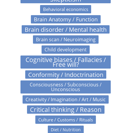
Behavioral economics
Brain Anatomy / Function
Brain disorder / Mental health
Brain scan / Neuroimaging
Child development
Cognitive biases / Fallacies /
Free will?
Conformity / Indoctrination
Consciousness / Subconscious /
Unconscious
Creativity / Imagination / Art / Music
Critical thinking / Reason
Culture / Customs / Rituals
Diet / Nutrition