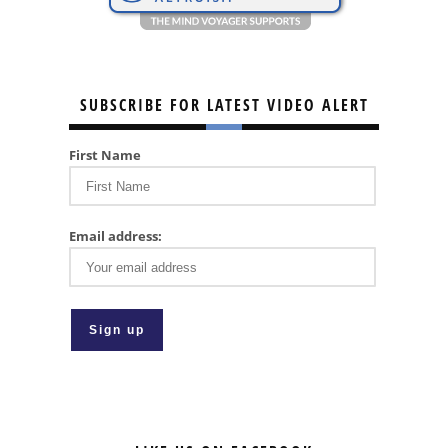
SUBSCRIBE FOR LATEST VIDEO ALERT
First Name
Email address: