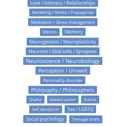
Love / Intimacy / Relationships
Marketing / Media / Propaganda
Meditation / Stress management
Memory
Memes
Neurogenesis / Neuroplasticity
Neurons / Glial cells / Synapses
Neuroscience / Neurobiology
Perception / Umwelt
Personality disorder
Philosophy / Philosophers
Qualia
Reward system
Science
Sex / LGBTQ
Self deception
Social psychology
Teenage brain