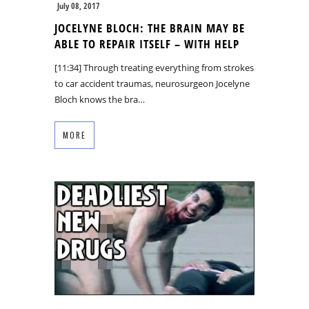
July 08, 2017
JOCELYNE BLOCH: THE BRAIN MAY BE
ABLE TO REPAIR ITSELF – WITH HELP
[11:34] Through treating everything from strokes
to car accident traumas, neurosurgeon Jocelyne
Bloch knows the bra…
MORE