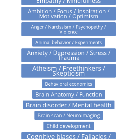
Empathy / Mindfulness
Ambition / Focus / Inspiration /
Motivation / Optimism
Anger / Narcissism / Psychopathy /
Violence
Animal behavior / Experiments
Anxiety / Depression / Stress /
Trauma
Atheism / Freethinkers /
Skepticism
Behavioral economics
Brain Anatomy / Function
Brain disorder / Mental health
Brain scan / Neuroimaging
Child development
Cognitive biases / Fallacies /