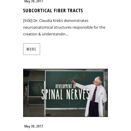
May 30, 2017
SUBCORTICAL FIBER TRACTS
[9:00] Dr. Claudia Krebs demonstrates
neuroanatomical structures responsible for the
creation & understandin…
MORE
May 30, 2017