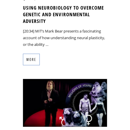
USING NEUROBIOLOGY TO OVERCOME
GENETIC AND ENVIRONMENTAL
ADVERSITY
[20:34] MIT’s Mark Bear presents a fascinating
account of how understanding neural plasticity,
or the ability …
MORE