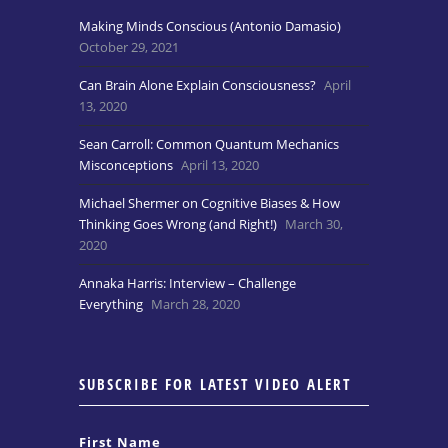
Making Minds Conscious (Antonio Damasio)
October 29, 2021
Can Brain Alone Explain Consciousness?
April
13, 2020
Sean Carroll: Common Quantum Mechanics
Misconceptions
April 13, 2020
Michael Shermer on Cognitive Biases & How
Thinking Goes Wrong (and Right!)
March 30,
2020
Annaka Harris: Interview – Challenge
Everything
March 28, 2020
SUBSCRIBE FOR LATEST VIDEO ALERT
First Name