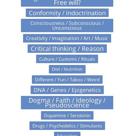
Free will?
Conformity / Indoctrination
Consciousness / Subconscious /
Unconscious
Creativity / Imagination / Art / Music
Critical thinking / Reason
Culture / Customs / Rituals
Diet / Nutrition
Different / Fun / Taboo / Weird
DNA / Genes / Epigenetics
Dogma / Faith / Ideology /
Pseudoscience
Dopamine / Serotonin
Drugs / Psychedelics / Stimulants
Education