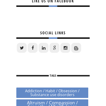
LIKE US ON FACEBOOK
SOCIAL LINKS
TAGS
Addiction / Habit / Obsession /
Substance use disorders
Altruism / Compassion /