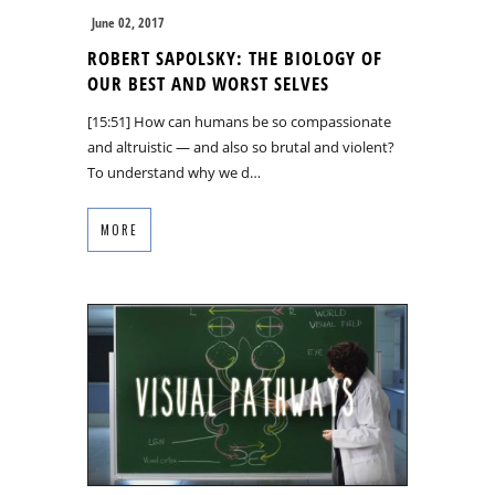
June 02, 2017
ROBERT SAPOLSKY: THE BIOLOGY OF
OUR BEST AND WORST SELVES
[15:51] How can humans be so compassionate
and altruistic — and also so brutal and violent?
To understand why we d…
MORE