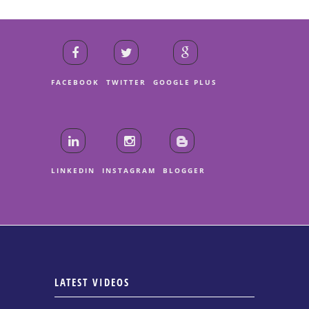
FACEBOOK
TWITTER
GOOGLE PLUS
LINKEDIN
INSTAGRAM
BLOGGER
LATEST VIDEOS