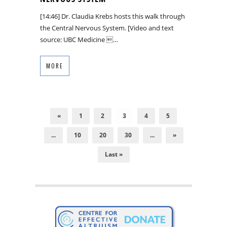
[14:46] Dr. Claudia Krebs hosts this walk through
the Central Nervous System. [Video and text
source: UBC Medicine …
MORE
«
1
2
3
4
5
...
10
20
30
...
»
Last »