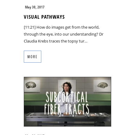
May 30, 2017
VISUAL PATHWAYS
[11:21] How do images get from the world,
through the eye, into our understanding? Dr
Claudia Krebs traces the topsy tur…
MORE