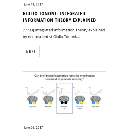
June 18, 2017
GIULIO TONONI: INTEGRATED
INFORMATION THEORY EXPLAINED
[11:33] Integrated Information Theory explained
by neuroscientist Giulio Tononi.…
MORE
June 06, 2017