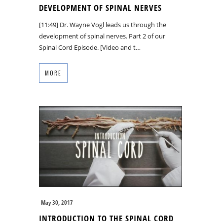
DEVELOPMENT OF SPINAL NERVES
[11:49] Dr. Wayne Vogl leads us through the
development of spinal nerves. Part 2 of our
Spinal Cord Episode. [Video and t…
MORE
May 30, 2017
INTRODUCTION TO THE SPINAL CORD