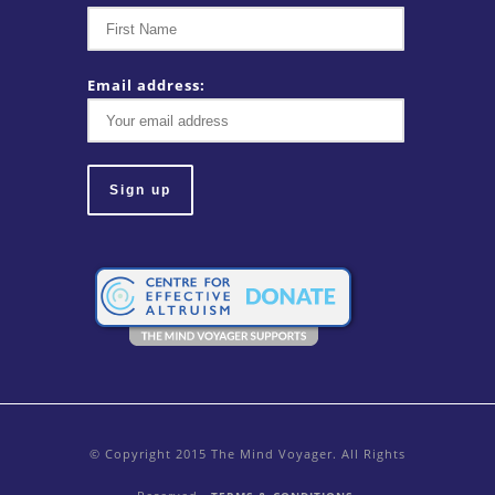
Email address:
© Copyright 2015 The Mind Voyager. All Rights