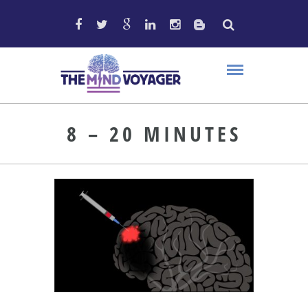
8 – 20 MINUTES