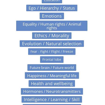
Ego / Hierarchy / Status
Emotions
Equality / Human rights / Animal
rights
Ethics / Morality
Evolution / Natural selection
Fear - Fight / Flight / Freeze
Frontal lobe
Future brain / Future world
Happiness / Meaningful life
Health and wellbeing
Hormones / Neurotransmitters
Intelligence / Learning / Skill