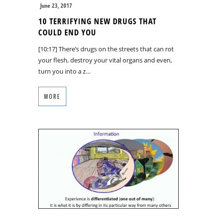
June 23, 2017
10 TERRIFYING NEW DRUGS THAT
COULD END YOU
[10:17] There’s drugs on the streets that can rot
your flesh, destroy your vital organs and even,
turn you into a z…
MORE