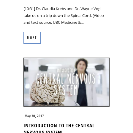
[10:31] Dr. Claudia Krebs and Dr. Wayne Vogl
take us on a trip down the Spinal Cord. [Video
and text source: UBC Medicine &…
MORE
May 30, 2017
INTRODUCTION TO THE CENTRAL
NERVOUS SYSTEM