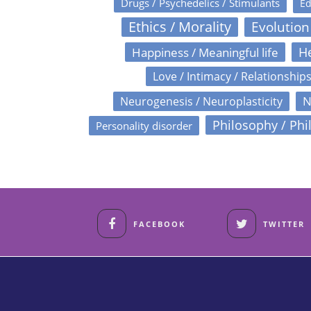
Drugs / Psychedelics / Stimulants
Ed
Ethics / Morality
Evolution
Happiness / Meaningful life
He
Love / Intimacy / Relationship
N
Neurogenesis / Neuroplasticity
Philosophy / Phi
Personality disorder
FACEBOOK
TWITTER