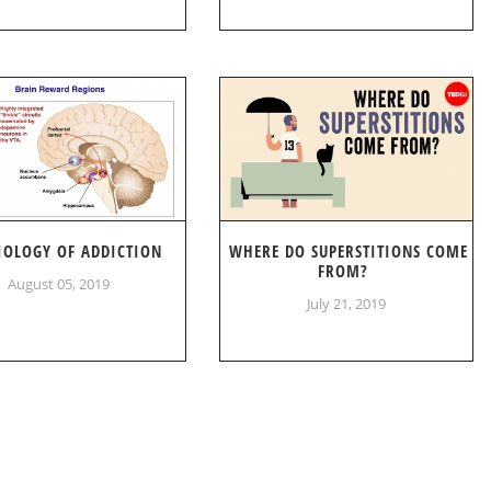
IOLOGY OF ADDICTION
WHERE DO SUPERSTITIONS COME
FROM?
August 05, 2019
July 21, 2019