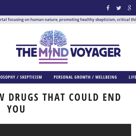
ortal focusing on human nature, promoting healthy skepticism, critical th
LOSOPHY / SKEPTICISM
PERSONAL GROWTH / WELLBEING
LIF
W DRUGS THAT COULD END
YOU