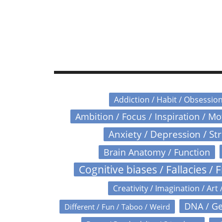
Addiction / Habit / Obsessio
Ambition / Focus / Inspiration / M
Anxiety / Depression / St
Brain Anatomy / Function
Cognitive biases / Fallacies / F
Creativity / Imagination / Art 
DNA / Ge
Different / Fun / Taboo / Weird