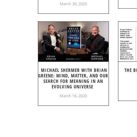
March 30, 2020
MICHAEL SHERMER WITH BRIAN
THE B
GREENE: MIND, MATTER, AND OUR
SEARCH FOR MEANING IN AN
EVOLVING UNIVERSE
March 18, 2020