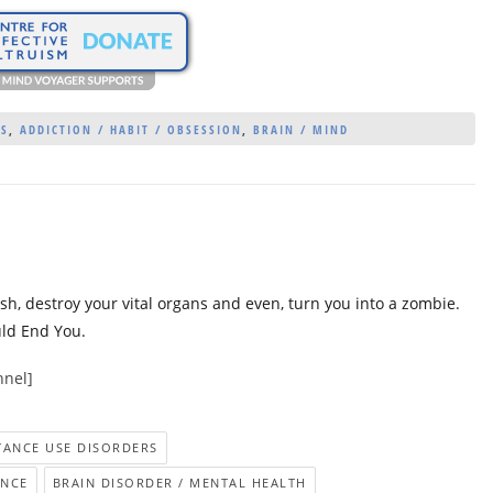
ES
,
ADDICTION / HABIT / OBSESSION
,
BRAIN / MIND
esh, destroy your vital organs and even, turn you into a zombie.
uld End You.
nnel]
STANCE USE DISORDERS
ENCE
BRAIN DISORDER / MENTAL HEALTH