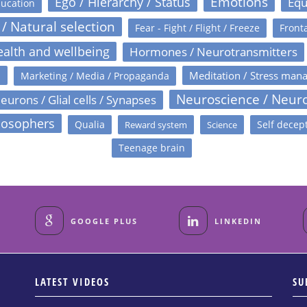
Emotions
Ego / Hierarchy / Status
Equ
ucation
 / Natural selection
Fear - Fight / Flight / Freeze
Fronta
alth and wellbeing
Hormones / Neurotransmitters
s
Meditation / Stress man
Marketing / Media / Propaganda
Neuroscience / Neur
eurons / Glial cells / Synapses
losophers
Qualia
Self decep
Reward system
Science
Teenage brain
GOOGLE PLUS
LINKEDIN
LATEST VIDEOS
SU