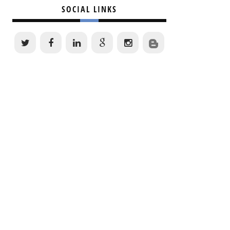
SOCIAL LINKS