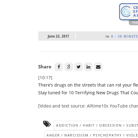
June 23, 2017
in
8 - 20 MINUT
Share
[10:17]
There’s drugs on the streets that can rot your fl
Stay tuned for 10 Terrifying New Drugs That Co
[Video and text source: Alltime10s YouTube cha
ADDICTION / HABIT / OBSESSION / SUB
ANGER / NARCISSISM / PSYCHOPATHY / VIOL