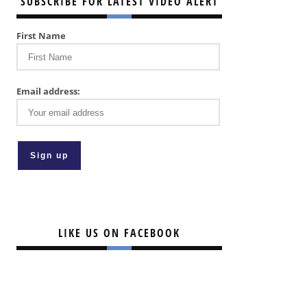
SUBSCRIBE FOR LATEST VIDEO ALERT
First Name
Email address:
LIKE US ON FACEBOOK