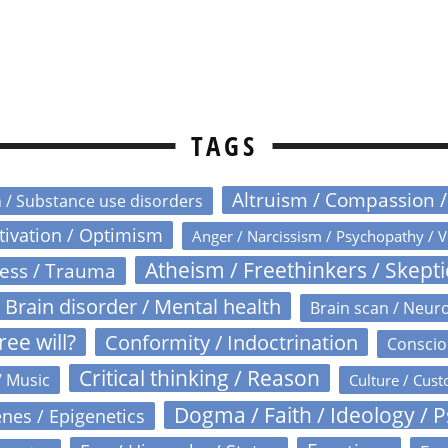
TAGS
Altruism / Compassion 
n / Substance use disorders
otivation / Optimism
Anger / Narcissism / Psychopathy / V
Atheism / Freethinkers / Skept
ress / Trauma
Brain disorder / Mental health
Brain scan / Neur
ree will?
Conformity / Indoctrination
Conscio
Critical thinking / Reason
/ Music
Culture / Cust
Dogma / Faith / Ideology / 
nes / Epigenetics