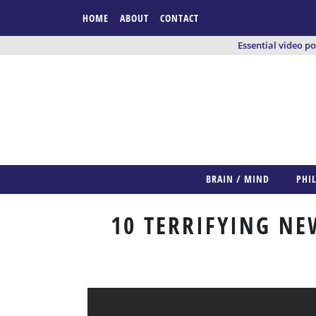
HOME
ABOUT
CONTACT
Essential video p
BRAIN / MIND
PHI
10 TERRIFYING NE