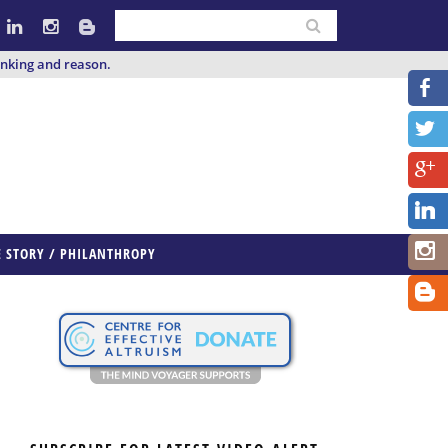
inking and reason.
E STORY / PHILANTHROPY