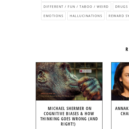
DIFFERENT / FUN / TABOO / WEIRD
DRUGS 
EMOTIONS
HALLUCINATIONS
REWARD S
R
MICHAEL SHERMER ON
ANNAK
COGNITIVE BIASES & HOW
CHA
THINKING GOES WRONG (AND
RIGHT!)