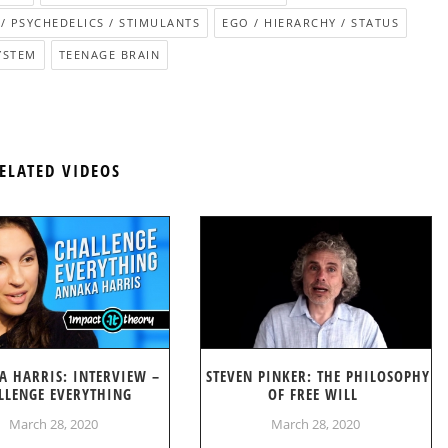
/ PSYCHEDELICS / STIMULANTS
EGO / HIERARCHY / STATUS
YSTEM
TEENAGE BRAIN
ELATED VIDEOS
A HARRIS: INTERVIEW –
STEVEN PINKER: THE PHILOSOPHY
LLENGE EVERYTHING
OF FREE WILL
March 28, 2020
March 28, 2020