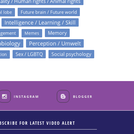
ality / Human rights / Animal rights
Future brain / Future world
l lobe
Intelligence / Learning / Skill
Memory
agement
Memes
obiology
Perception / Umwelt
Sex / LGBTQ
Social psychology
tion
INSTAGRAM
BLOGGER
BSCRIBE FOR LATEST VIDEO ALERT