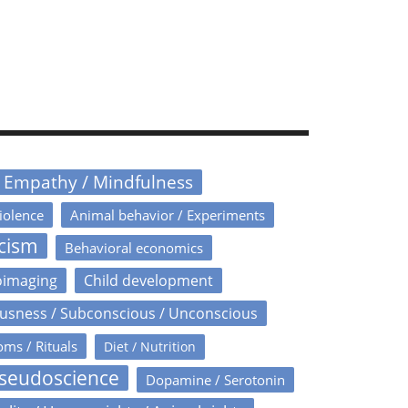
/ Empathy / Mindfulness
iolence
Animal behavior / Experiments
icism
Behavioral economics
oimaging
Child development
usness / Subconscious / Unconscious
oms / Rituals
Diet / Nutrition
Pseudoscience
Dopamine / Serotonin