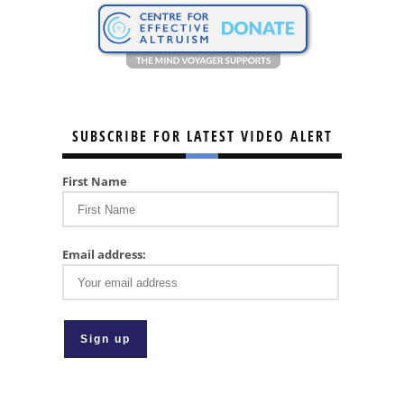
SUBSCRIBE FOR LATEST VIDEO ALERT
First Name
Email address: