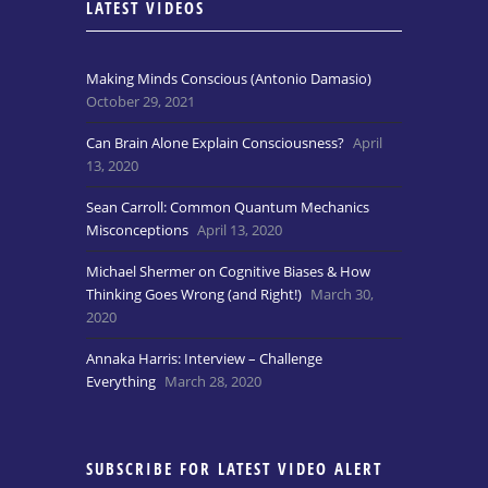
LATEST VIDEOS
Making Minds Conscious (Antonio Damasio)
October 29, 2021
Can Brain Alone Explain Consciousness?
April
13, 2020
Sean Carroll: Common Quantum Mechanics
Misconceptions
April 13, 2020
Michael Shermer on Cognitive Biases & How
Thinking Goes Wrong (and Right!)
March 30,
2020
Annaka Harris: Interview – Challenge
Everything
March 28, 2020
SUBSCRIBE FOR LATEST VIDEO ALERT