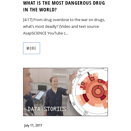
WHAT IS THE MOST DANGEROUS DRUG
IN THE WORLD?
[4:17] From drug overdose to the war on drugs,
what’s most deadly? [Video and text source:
AsapSCIENCE YouTube c…
MORE
July 11, 2017