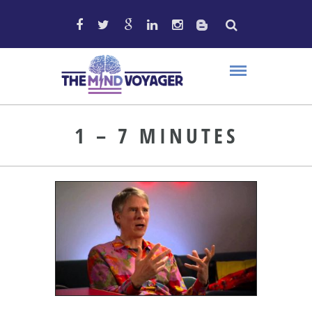
1 – 7 MINUTES