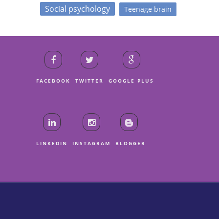
Social psychology
Teenage brain
FACEBOOK
TWITTER
GOOGLE PLUS
LINKEDIN
INSTAGRAM
BLOGGER