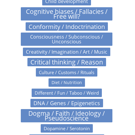
Child development
Cognitive biases / Fallacies /
Free will?
Conformity / Indoctrination
Consciousness / Subconscious /
Unconscious
Creativity / Imagination / Art / Music
Critical thinking / Reason
Culture / Customs / Rituals
Diet / Nutrition
Different / Fun / Taboo / Weird
DNA / Genes / Epigenetics
Dogma / Faith / Ideology /
Pseudoscience
Dopamine / Serotonin