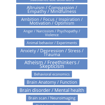
Altruism / Compassion /
Empathy / Mindfulness
Ambition / Focus / Inspiration /
Motivation / Optimism
Anger / Narcissism / Psychopathy /
Violence
Animal behavior / Experiments
Anxiety / Depression / Stress /
Trauma
Atheism / Freethinkers /
Skepticism
Behavioral economics
Brain Anatomy / Function
Brain disorder / Mental health
Brain scan / Neuroimaging