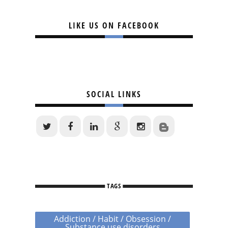
LIKE US ON FACEBOOK
SOCIAL LINKS
TAGS
Addiction / Habit / Obsession /
Substance use disorders