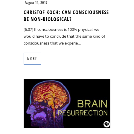
August 14, 2017
CHRISTOF KOCH: CAN CONSCIOUSNESS
BE NON-BIOLOGICAL?
[6:07] If consciousness is 100% physical, we
would have to conclude that the same kind of
consciousness that we experie…
MORE