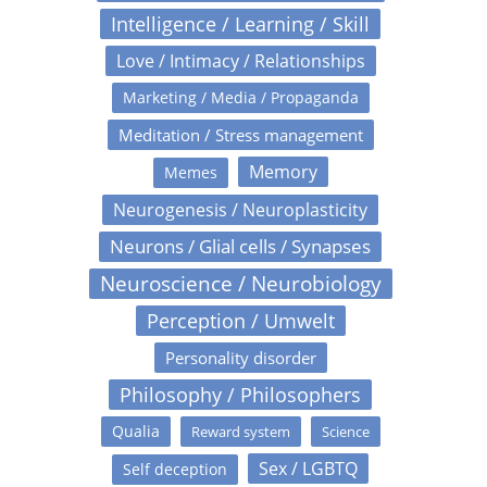
Intelligence / Learning / Skill
Love / Intimacy / Relationships
Marketing / Media / Propaganda
Meditation / Stress management
Memory
Memes
Neurogenesis / Neuroplasticity
Neurons / Glial cells / Synapses
Neuroscience / Neurobiology
Perception / Umwelt
Personality disorder
Philosophy / Philosophers
Qualia
Reward system
Science
Sex / LGBTQ
Self deception