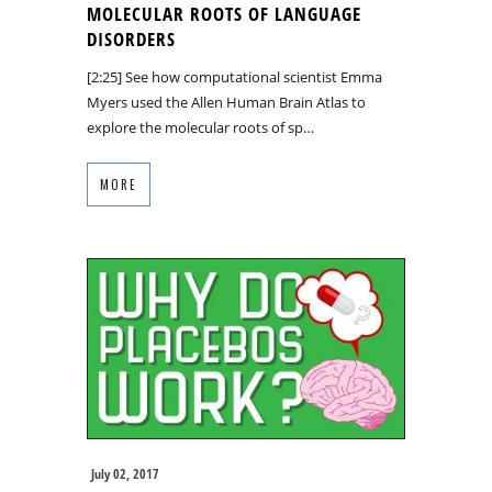
MOLECULAR ROOTS OF LANGUAGE
DISORDERS
[2:25] See how computational scientist Emma
Myers used the Allen Human Brain Atlas to
explore the molecular roots of sp…
MORE
July 02, 2017