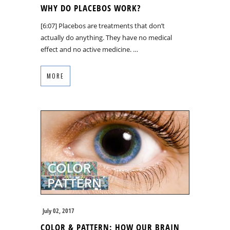
WHY DO PLACEBOS WORK?
[6:07] Placebos are treatments that don’t
actually do anything. They have no medical
effect and no active medicine. …
MORE
July 02, 2017
COLOR & PATTERN: HOW OUR BRAIN