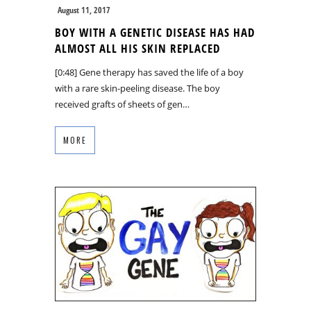
August 11, 2017
BOY WITH A GENETIC DISEASE HAS HAD
ALMOST ALL HIS SKIN REPLACED
[0:48] Gene therapy has saved the life of a boy
with a rare skin-peeling disease. The boy
received grafts of sheets of gen…
MORE