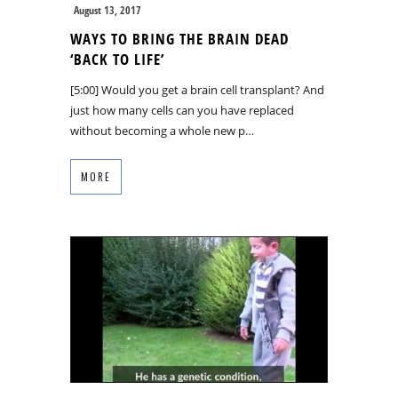
August 13, 2017
WAYS TO BRING THE BRAIN DEAD
‘BACK TO LIFE’
[5:00] Would you get a brain cell transplant? And
just how many cells can you have replaced
without becoming a whole new p…
MORE