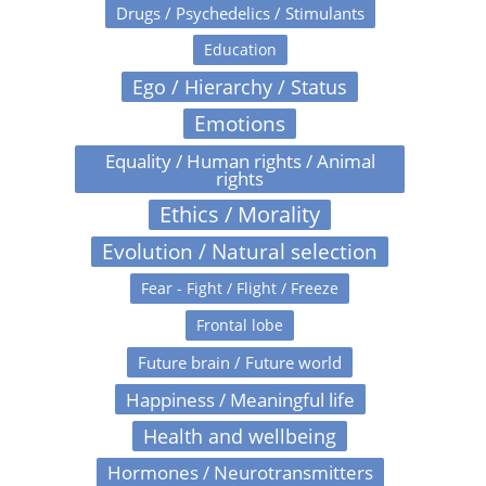
Drugs / Psychedelics / Stimulants
Education
Ego / Hierarchy / Status
Emotions
Equality / Human rights / Animal
rights
Ethics / Morality
Evolution / Natural selection
Fear - Fight / Flight / Freeze
Frontal lobe
Future brain / Future world
Happiness / Meaningful life
Health and wellbeing
Hormones / Neurotransmitters