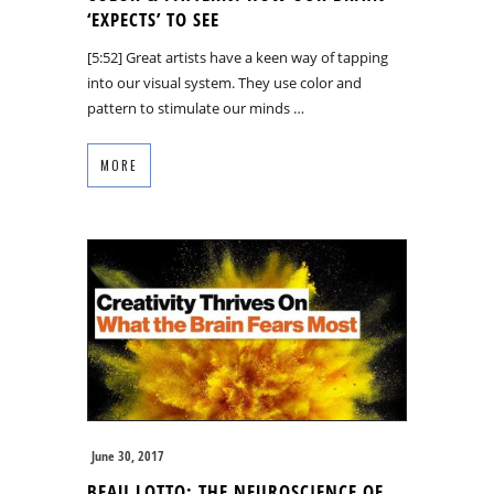
‘EXPECTS’ TO SEE
[5:52] Great artists have a keen way of tapping
into our visual system. They use color and
pattern to stimulate our minds …
MORE
June 30, 2017
BEAU LOTTO: THE NEUROSCIENCE OF