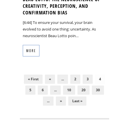
CREATIVITY, PERCEPTION, AND
CONFIRMATION BIAS
[6:44] To ensure your survival, your brain
evolved to avoid one thing: uncertainty. As
neuroscientist Beau Lotto poin…
MORE
« First
«
...
2
3
4
5
6
...
10
20
30
...
»
Last »