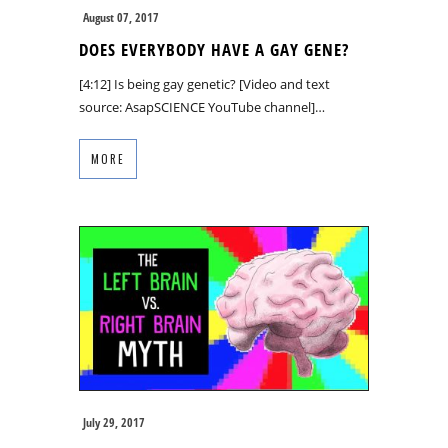
August 07, 2017
DOES EVERYBODY HAVE A GAY GENE?
[4:12] Is being gay genetic? [Video and text
source: AsapSCIENCE YouTube channel]…
MORE
July 29, 2017