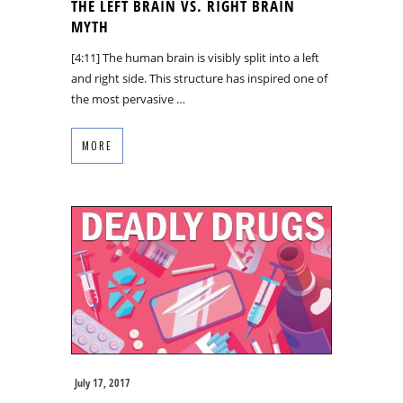
THE LEFT BRAIN VS. RIGHT BRAIN
MYTH
[4:11] The human brain is visibly split into a left
and right side. This structure has inspired one of
the most pervasive …
MORE
July 17, 2017