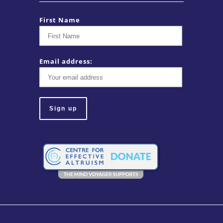
First Name
Email address: